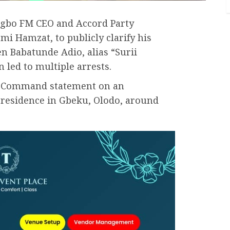
igbo FM CEO and Accord Party
mi Hamzat, to publicly clarify his
n Babatunde Adio, alias “Surii
an led to multiple arrests.
ice Command statement on an
s residence in Gbeku, Olodo, around