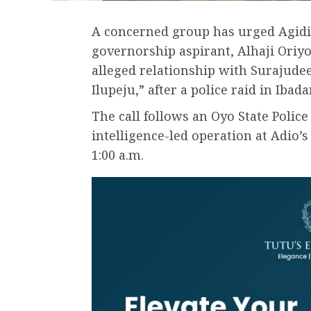
A concerned group has urged Agid
governorship aspirant, Alhaji Oriyo
alleged relationship with Surajudee
Ilupeju,” after a police raid in Ibad
The call follows an Oyo State Pol
intelligence-led operation at Adio’
1:00 a.m.