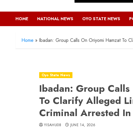
HOME
NATIONAL NEWS
OYO STATE NEWS
P
Home
»
Ibadan: Group Calls On Oriyomi Hamzat To Clar
Oyo State News
Ibadan: Group Call
To Clarify Alleged L
Criminal Arrested In
YISAHU08
JUNE 14, 2026