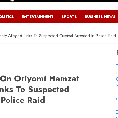
OLITICS
ENTERTAINMENT
SPORTS
BUSINESS NEWS
ify Alleged Links To Suspected Criminal Arrested In Police Raid
s On Oriyomi Hamzat
inks To Suspected
 Police Raid