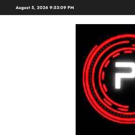
Skip
August 5, 2026
9:53:11 PM
to
content