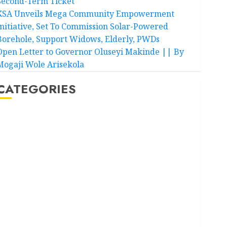
Second-Term Ticket
KSA Unveils Mega Community Empowerment
Initiative, Set To Commission Solar-Powered
Borehole, Support Widows, Elderly, PWDs
Open Letter to Governor Oluseyi Makinde || By
Mogaji Wole Arisekola
CATEGORIES
Akwaibom
Article
Business
Business News
Education
Entertainment
General News
Health
International
National News
Newsbeat
Osun
Oyo State News
Politics
Science
Sports
Stories
Uncategorized