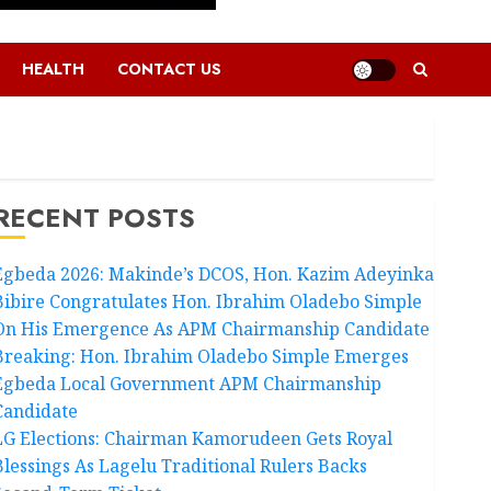
HEALTH
CONTACT US
RECENT POSTS
Egbeda 2026: Makinde’s DCOS, Hon. Kazim Adeyinka
Bibire Congratulates Hon. Ibrahim Oladebo Simple
On His Emergence As APM Chairmanship Candidate
Breaking: Hon. Ibrahim Oladebo Simple Emerges
Egbeda Local Government APM Chairmanship
Candidate
LG Elections: Chairman Kamorudeen Gets Royal
Blessings As Lagelu Traditional Rulers Backs