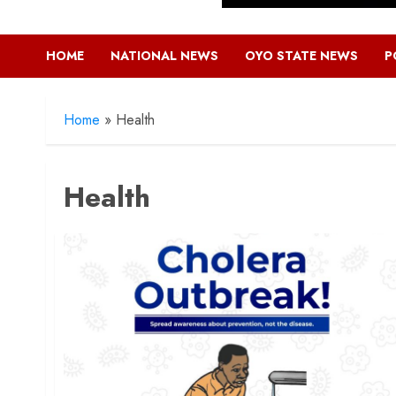
HOME
NATIONAL NEWS
OYO STATE NEWS
P
Home
»
Health
Health