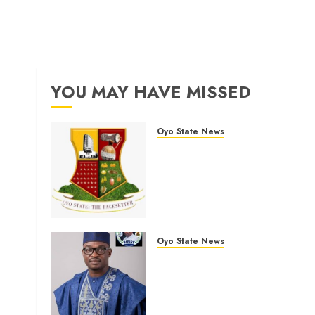
YOU MAY HAVE MISSED
Oyo State News
H1 2026: Oyo achieves
91.2% revenue target, 77.5
expenditure performance…
Set to take delivery of 50
electric buses
AUGUST 6, 2026
0
Oyo State News
Egbeda 2026: Makinde’s
DCOS, Hon. Kazim Adeyinka
Bibire Congratulates Hon.
Ibrahim Oladebo Simple On