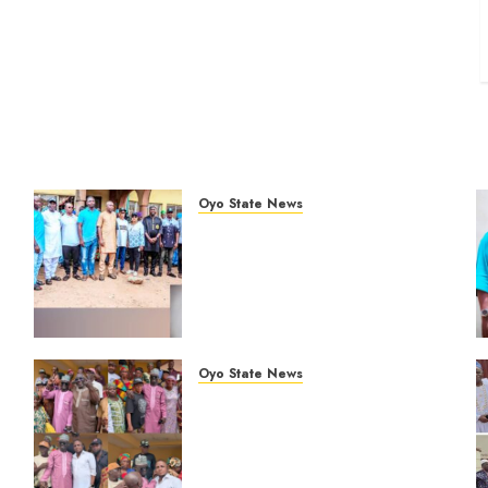
Oyo State News
Hon. Oluwafemi Oladejo
%
(Bantu) Congratulates All APM
Councillorship Candidates In
Ibadan North, Urges Unity
Ahead Of Polls
AUGUST 6, 2026
0
Oyo State News
Breaking: Hon. Ibrahim
Oladebo Simple Emerges
Egbeda Local Government
APM Chairmanship Candidate