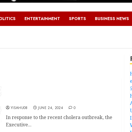
OLITICS
ENTERTAINMENT
SPORTS
BUSINESS NEWS
Cholera Outbreak: Ibadan North Council
Chairman,Olufade Urges Residents To Spread
Awareness Of Prevention, Not The Disease
YISAHU08
JUNE 24, 2024
0
In response to the recent cholera outbreak, the
Executive...