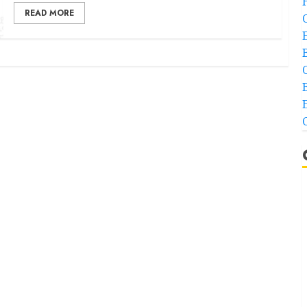
READ MORE