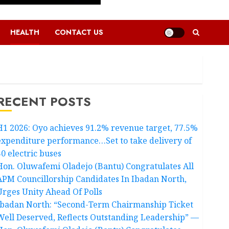
HEALTH
CONTACT US
RECENT POSTS
H1 2026: Oyo achieves 91.2% revenue target, 77.5%
expenditure performance…Set to take delivery of
50 electric buses
Hon. Oluwafemi Oladejo (Bantu) Congratulates All
APM Councillorship Candidates In Ibadan North,
Urges Unity Ahead Of Polls
Ibadan North: “Second-Term Chairmanship Ticket
Well Deserved, Reflects Outstanding Leadership” —