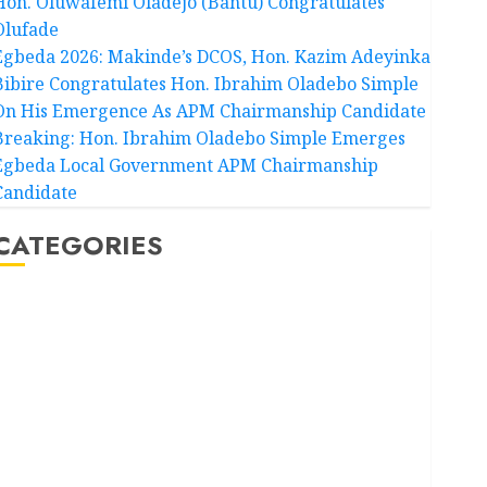
Hon. Oluwafemi Oladejo (Bantu) Congratulates
Olufade
Egbeda 2026: Makinde’s DCOS, Hon. Kazim Adeyinka
Bibire Congratulates Hon. Ibrahim Oladebo Simple
On His Emergence As APM Chairmanship Candidate
Breaking: Hon. Ibrahim Oladebo Simple Emerges
Egbeda Local Government APM Chairmanship
Candidate
CATEGORIES
Akwaibom
Article
Business
Business News
Education
Entertainment
General News
Health
International
National News
Newsbeat
Osun
Oyo State News
Politics