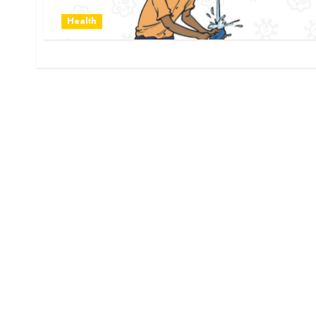
Health