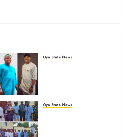
Science
Sports
Stories
Uncategorized
World
Oyo State News
Ibadan North: “Second-Term
Chairmanship Ticket Well
Deserved, Reflects
Outstanding Leadership” —
Hon. Oluwafemi Oladejo
(Bantu) Congratulates Olufade
Oyo State News
AUGUST 6, 2026
0
LG Elections: Chairman
Kamorudeen Gets Royal
Blessings As Lagelu
Traditional Rulers Backs