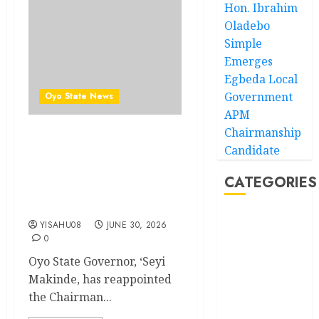
Hon. Ibrahim
Oladebo
Simple
Emerges
Egbeda Local
Government
Oyo State News
APM
Chairmanship
Makinde reappoints
Candidate
Adebiyi, others into
Adeseun Ogundoyin
CATEGORIES
Polytechnic Governing
Council
Akwaibom
YISAHU08
JUNE 30, 2026
0
Article
Oyo State Governor, ‘Seyi
Makinde, has reappointed
Business
the Chairman...
Business