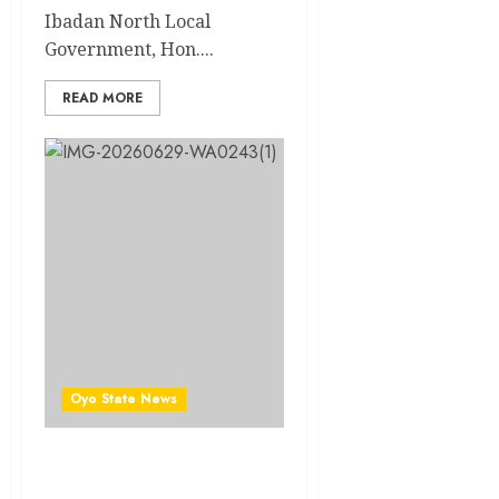
Ibadan North Local
Government, Hon....
READ MORE
Oyo State News
Just In: Enzo Maresca
Appointed Manchester City