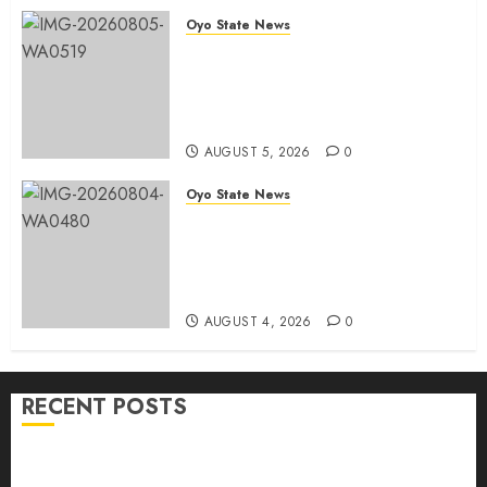
Chairmanship Candidate
Oyo State News
AUGUST 5, 2026
0
Breaking: Hon. Ibrahim Oladebo
Simple Emerges Egbeda Local
Government APM Chairmanship
Candidate
AUGUST 5, 2026
0
Oyo State News
LG Elections: Chairman
Kamorudeen Gets Royal
Blessings As Lagelu Traditional
Rulers Backs Second-Term Ticket
AUGUST 4, 2026
0
RECENT POSTS
H1 2026: Oyo achieves 91.2% revenue target, 77.5%