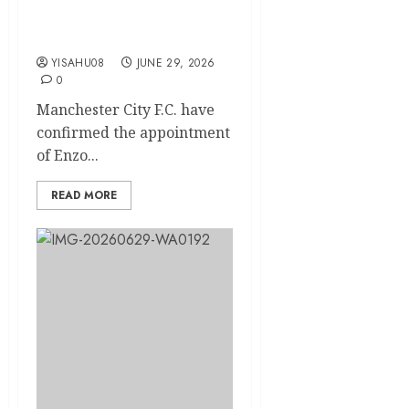
F.C. Manager on Three-
Year Deal
YISAHU08
JUNE 29, 2026
0
Manchester City F.C. have
confirmed the appointment
of Enzo...
READ MORE