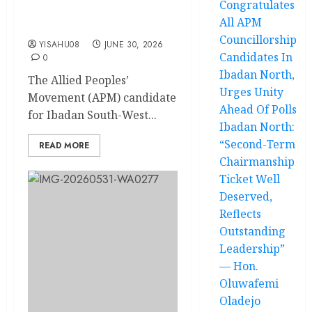
Congratulates
Executive Adviser On Intra-
All APM
Party Affairs
Councillorship
YISAHU08
JUNE 30, 2026
Candidates In
0
Ibadan North,
The Allied Peoples’
Urges Unity
Movement (APM) candidate
Ahead Of Polls
for Ibadan South-West...
Ibadan North:
“Second-Term
READ MORE
Chairmanship
Ticket Well
Deserved,
Reflects
Outstanding
Leadership”
— Hon.
Oluwafemi
Oladejo