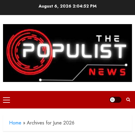
Skip
August 6, 2026
2:04:52 PM
to
content
Primary
Menu
Home
»
Archives for June 2026