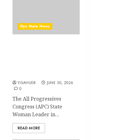
Oyo State News
Oyo APC Woman Leader
Calls for Unity Ahead of
2027 Elections, Urges
Party Members to Close
Ranks
YISAHU08
JUNE 30, 2026
0
The All Progressives
Congress (APC) State
Woman Leader in...
READ MORE