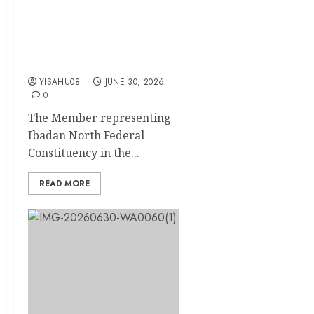
Hon. Folajimi Oyekunle
DON Trains 57 Aides, Sets
New Standard for
Constituency Service
YISAHU08
JUNE 30, 2026
0
The Member representing
Ibadan North Federal
Constituency in the...
READ MORE