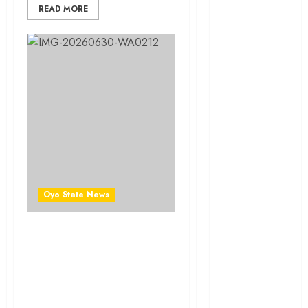
News
READ MORE
Education
Entertainment
General
News
Health
International
Oyo State News
National
News
Newsbeat
LG Election: Why Hon.
Saheed Abimbola
Osun
(Owonifaari) Continues to
Win the Hearts of Ibadan
Oyo State
South East Residents
News