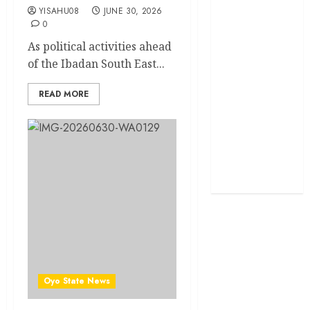
YISAHU08
JUNE 30, 2026
0
Politics
As political activities ahead
Science
of the Ibadan South East...
Sports
READ MORE
Stories
Uncategorized
World
Oyo State News