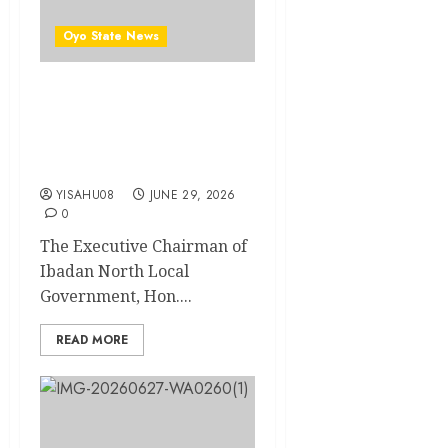
Oyo State News
Birthday: Ibadan North LG
Chairman, Olufade
Felicitates Ido Council Boss,
Hon. Sheriff Adeojo
YISAHU08
JUNE 29, 2026
0
The Executive Chairman of
Ibadan North Local
Government, Hon....
READ MORE