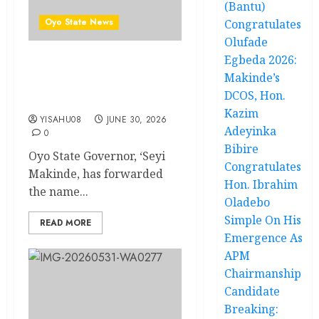
(Bantu)
Oyo State News
Congratulates
Olufade
Egbeda 2026:
Makinde nominates Ladipo
Makinde’s
as commissioner, makes
DCOS, Hon.
other appointments
Kazim
YISAHU08
JUNE 30, 2026
Adeyinka
0
Bibire
Oyo State Governor, ‘Seyi
Congratulates
Makinde, has forwarded
Hon. Ibrahim
the name...
Oladebo
Simple On His
READ MORE
Emergence As
APM
Chairmanship
Candidate
Breaking: