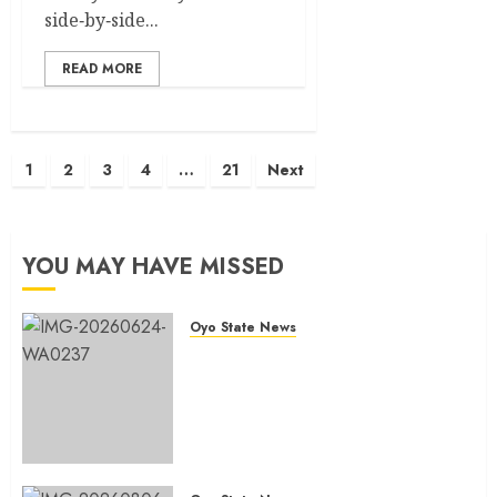
side‑by‑side...
READ MORE
Posts
1
2
3
4
…
21
Next
pagination
YOU MAY HAVE MISSED
Oyo State News
H1 2026: Oyo achieves 91.2%
revenue target, 77.5%
expenditure performance…Set
to take delivery of 50 electric
buses
AUGUST 6, 2026
0