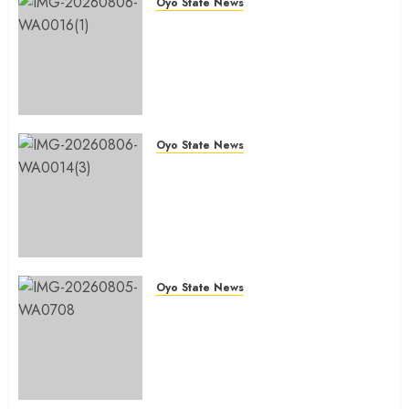
Oyo State News
Hon. Oluwafemi Oladejo (Bantu)
Congratulates All APM
Councillorship Candidates In
Ibadan North, Urges Unity Ahead
Of Polls
AUGUST 6, 2026
0
Oyo State News
Ibadan North: “Second-Term
Chairmanship Ticket Well
Deserved, Reflects Outstanding
Leadership” — Hon. Oluwafemi
Oladejo (Bantu) Congratulates
Olufade
Oyo State News
AUGUST 6, 2026
0
Egbeda 2026: Makinde’s DCOS,
Hon. Kazim Adeyinka Bibire
Congratulates Hon. Ibrahim
Oladebo Simple On His
Emergence As APM