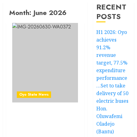
RECENT
Month:
June 2026
POSTS
H1 2026: Oyo
achieves
91.2%
revenue
target, 77.5%
expenditure
performance
…Set to take
delivery of 50
Oyo State News
electric buses
Hon.
Akinsete Olakunle
Oluwafemi
Felicitates Hon. Isola
Oladejo
Abiodun Adekunle ‘Barushi’
(Bantu)
On His Appointment As