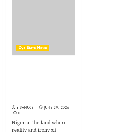
Oyo State News
The Cost of Detachment:
How Leadership Without
Empathy Is Undermining
Nigeria’s Fight Against
Poverty And Insecurity ||By
Kunle J. Adeboye
YISAHU08
JUNE 29, 2026
0
Nigeria- the land where
reality and irony sit