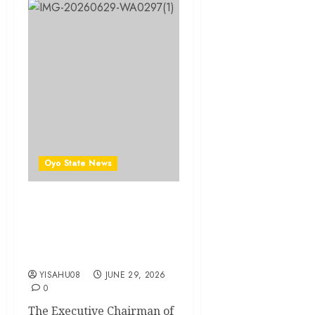
Oyo State News
Ibadan North LG: Olufade
Donates 500KVA
Transformer To Sabo
Community
YISAHU08
JUNE 29, 2026
0
The Executive Chairman of