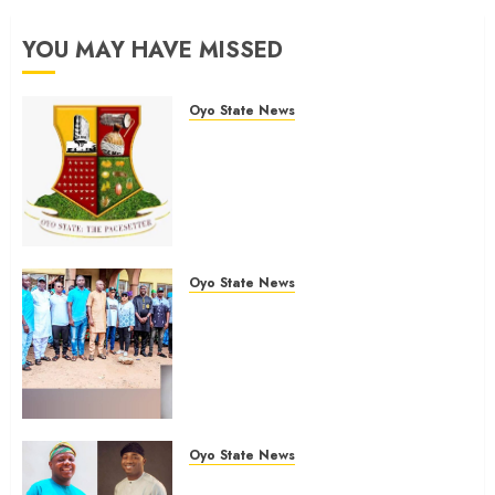
YOU MAY HAVE MISSED
Oyo State News
H1 2026: Oyo achieves 91.2%
revenue target, 77.5%
expenditure performance…Set
to take delivery of 50 electric
buses
AUGUST 6, 2026
0
Oyo State News
Hon. Oluwafemi Oladejo (Bantu)
Congratulates All APM
Councillorship Candidates In
Ibadan North, Urges Unity Ahead
Of Polls
AUGUST 6, 2026
0
Oyo State News
Ibadan North: “Second-Term