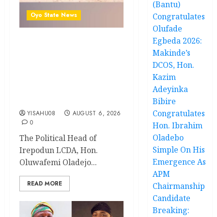
(Bantu)
Oyo State News
Congratulates
Olufade
Egbeda 2026:
Hon. Oluwafemi Oladejo
Makinde’s
(Bantu) Congratulates All
DCOS, Hon.
APM Councillorship
Kazim
Candidates In Ibadan
Adeyinka
North, Urges Unity Ahead
Of Polls
Bibire
Congratulates
YISAHU08
AUGUST 6, 2026
0
Hon. Ibrahim
Oladebo
The Political Head of
Simple On His
Irepodun LCDA, Hon.
Emergence As
Oluwafemi Oladejo...
APM
READ MORE
Chairmanship
Candidate
Breaking: