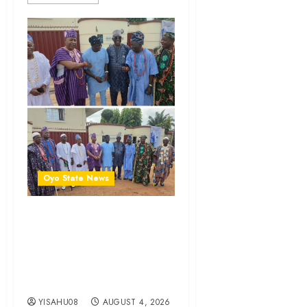
Oyo State News
LG Elections: Chairman
Kamorudeen Gets Royal
Blessings As Lagelu
Traditional Rulers Backs
Second-Term Ticket
YISAHU08
AUGUST 4, 2026