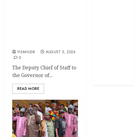
Egbeda 2026: Makinde’s
DCOS, Hon. Kazim
Politics
Adeyinka Bibire
Congratulates Hon. Ibrahim
Science
Oladebo Simple On His
Emergence As APM
Sports
Chairmanship Candidate
Stories
YISAHU08
AUGUST 5, 2026
0
Uncategorized
The Deputy Chief of Staff to
the Governor of...
World
READ MORE