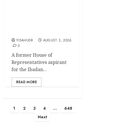
APM Chairmanship Tickets:
Former Reps Aspirant, Hon.
Mathew Alani Oyeniyi
Congratulates Olufade,
Kamorudeen On their
Second Term Mandate
YISAHU08
AUGUST 3, 2026
0
A former House of
Representatives aspirant
for the Ibadan...
READ MORE
Posts
1
2
3
4
…
648
Next
pagination