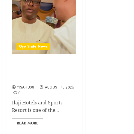
Oyo State News
Open Letter to Governor
Oluseyi Makinde || By
Mogaji Wole Arisekola
YISAHU08
AUGUST 4, 2026
0
Ilaji Hotels and Sports
Resort is one of the...
READ MORE