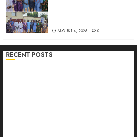
LG Elections: Chairman
Kamorudeen Gets Royal
Blessings As Lagelu Traditional
Rulers Backs Second-Term Ticket
AUGUST 4, 2026
0
RECENT POSTS
H1 2026: Oyo achieves 91.2% revenue target, 77.5%
expenditure performance…Set to take delivery of 50
electric buses
Hon. Oluwafemi Oladejo (Bantu) Congratulates All
APM Councillorship Candidates In Ibadan North,
Urges Unity Ahead Of Polls
Ibadan North: “Second-Term Chairmanship Ticket
Well Deserved, Reflects Outstanding Leadership” —
Hon. Oluwafemi Oladejo (Bantu) Congratulates