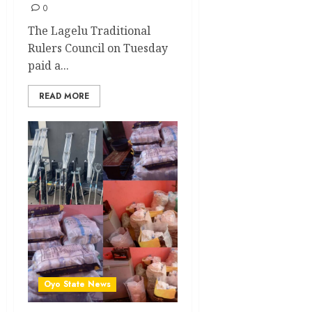
0
The Lagelu Traditional
Rulers Council on Tuesday
paid a...
READ MORE
Oyo State News