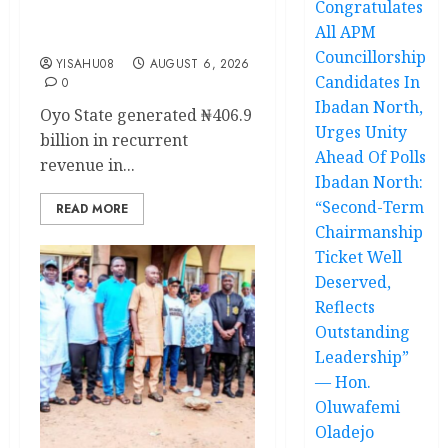
Congratulates
delivery of 50 electric
All APM
buses
Councillorship
YISAHU08
AUGUST 6, 2026
Candidates In
0
Ibadan North,
Oyo State generated ₦406.9
Urges Unity
billion in recurrent
Ahead Of Polls
revenue in...
Ibadan North:
“Second-Term
READ MORE
Chairmanship
Ticket Well
Deserved,
Reflects
Outstanding
Leadership”
— Hon.
Oluwafemi
Oladejo