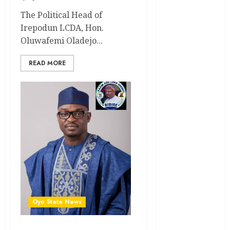
News
The Political Head of
Irepodun LCDA, Hon.
Education
Oluwafemi Oladejo...
Entertainment
READ MORE
General
News
Health
International
National
News
Newsbeat
Osun
Oyo State News
Oyo State
News