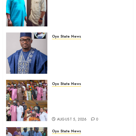
Chairmanship Ticket Well
Deserved, Reflects Outstanding
Leadership” — Hon. Oluwafemi
Oladejo (Bantu) Congratulates
Olufade
Oyo State News
AUGUST 6, 2026
0
Egbeda 2026: Makinde’s DCOS,
Hon. Kazim Adeyinka Bibire
Congratulates Hon. Ibrahim
Oladebo Simple On His
Emergence As APM
Chairmanship Candidate
Oyo State News
AUGUST 5, 2026
0
Breaking: Hon. Ibrahim Oladebo
Simple Emerges Egbeda Local
Government APM Chairmanship
Candidate
AUGUST 5, 2026
0
Oyo State News