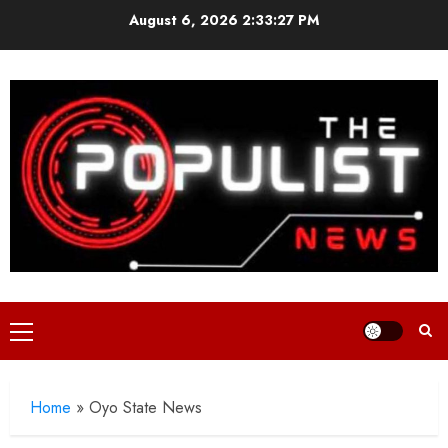
Skip
August 6, 2026
2:33:28 PM
to
content
Primary
Menu
Home
»
Oyo State News