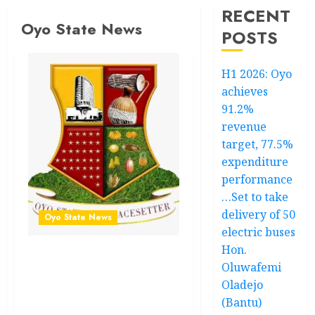
RECENT
Oyo State News
POSTS
H1 2026: Oyo
achieves
91.2%
revenue
target, 77.5%
expenditure
performance
…Set to take
delivery of 50
Oyo State News
electric buses
Hon.
H1 2026: Oyo achieves
Oluwafemi
91.2% revenue target,
Oladejo
77.5% expenditure
(Bantu)
performance…Set to take