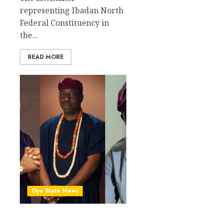
representing Ibadan North
Federal Constituency in
the...
READ MORE
Oyo State News