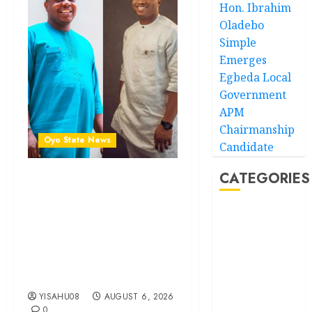
Hon. Ibrahim
Oladebo
Simple
Emerges
Egbeda Local
Government
APM
Chairmanship
Oyo State News
Candidate
CATEGORIES
Ibadan North: “Second-
Term Chairmanship Ticket
Well Deserved, Reflects
Akwaibom
Outstanding Leadership” —
Hon. Oluwafemi Oladejo
Article
(Bantu) Congratulates
Olufade
Business
YISAHU08
AUGUST 6, 2026
Business
0