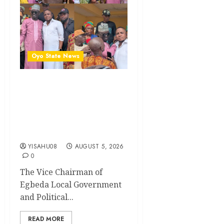
Oyo State News
Breaking: Hon. Ibrahim
Oladebo Simple Emerges
Egbeda Local Government
APM Chairmanship
Candidate
YISAHU08
AUGUST 5, 2026
0
The Vice Chairman of
Egbeda Local Government
and Political...
READ MORE