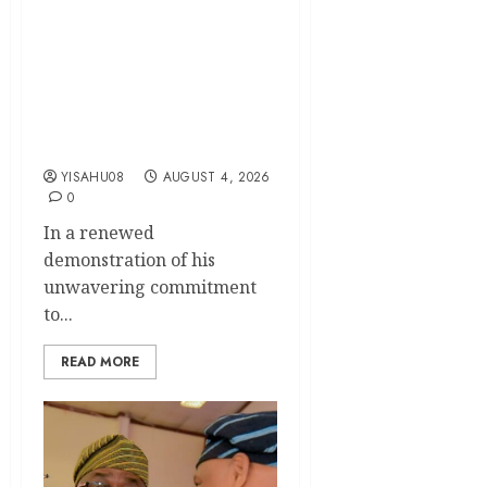
KSA Unveils Mega
Community Empowerment
Initiative, Set To
Commission Solar-Powered
Borehole, Support Widows,
Elderly, PWDs
YISAHU08
AUGUST 4, 2026
0
In a renewed
demonstration of his
unwavering commitment
to...
READ MORE