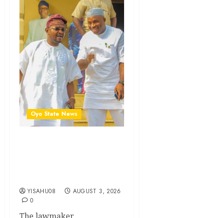
Oyo State News
Olufade’s Second-Term
Ticket Well Deserved, Says
Rep. Folajimi Oyekunle
(DoN)
YISAHU08
AUGUST 3, 2026
0
The lawmaker