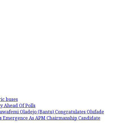
ic buses
y Ahead Of Polls
luwafemi Oladejo (Bantu) Congratulates Olufade
His Emergence As APM Chairmanship Candidate