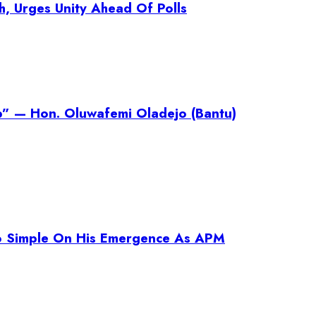
h, Urges Unity Ahead Of Polls
p” — Hon. Oluwafemi Oladejo (Bantu)
o Simple On His Emergence As APM