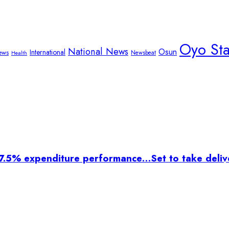
Oyo St
National News
Osun
International
ews
Newsbeat
Health
7.5% expenditure performance…Set to take delive