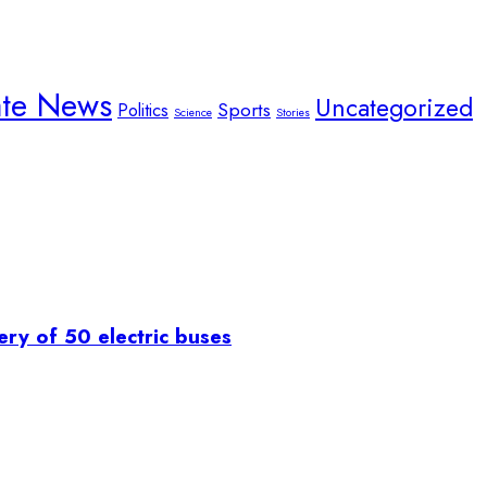
ate News
Uncategorized
Sports
Politics
Science
Stories
ry of 50 electric buses