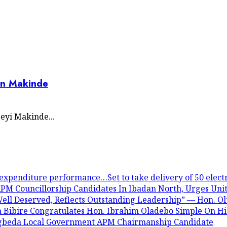
on Makinde
eyi Makinde...
expenditure performance…Set to take delivery of 50 electr
PM Councillorship Candidates In Ibadan North, Urges Unit
ll Deserved, Reflects Outstanding Leadership” — Hon. O
a Bibire Congratulates Hon. Ibrahim Oladebo Simple On 
Egbeda Local Government APM Chairmanship Candidate