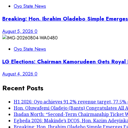
Oyo State News
Breaking: Hon. Ibrahim Oladebo Simple Emerg
August 5, 2026
0
Oyo State News
LG Elections: Chairman Kamorudeen Gets Royal B
August 4, 2026
0
Recent Posts
H1 2026: Oyo achieves 91.2% revenue target, 77.5% 
Hon. Oluwafemi Oladejo (Bantu) Congratulates All A
Ibadan North: “Second-Term Chairmanship Ticket We
Egbeda 2026: Makinde’s DCOS, Hon. Kazim Adeyink
Breaking: Hon. Ibrahim Oladebo Simple Emerges 