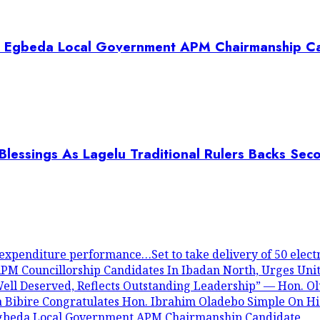
es Egbeda Local Government APM Chairmanship C
lessings As Lagelu Traditional Rulers Backs Sec
expenditure performance…Set to take delivery of 50 electr
PM Councillorship Candidates In Ibadan North, Urges Unit
ll Deserved, Reflects Outstanding Leadership” — Hon. O
a Bibire Congratulates Hon. Ibrahim Oladebo Simple On 
Egbeda Local Government APM Chairmanship Candidate