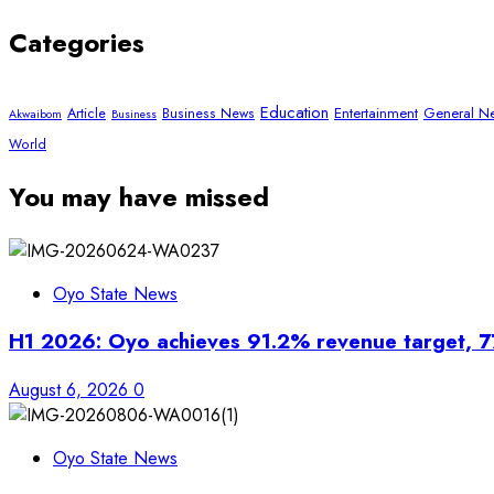
Categories
Education
Article
Entertainment
General N
Business News
Akwaibom
Business
World
You may have missed
Oyo State News
H1 2026: Oyo achieves 91.2% revenue target, 7
August 6, 2026
0
Oyo State News