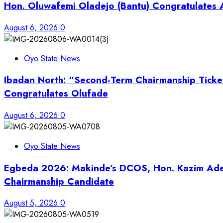
Hon. Oluwafemi Oladejo (Bantu) Congratulates A
August 6, 2026
0
Oyo State News
Ibadan North: “Second-Term Chairmanship Ticke
Congratulates Olufade
August 6, 2026
0
Oyo State News
Egbeda 2026: Makinde’s DCOS, Hon. Kazim Adey
Chairmanship Candidate
August 5, 2026
0