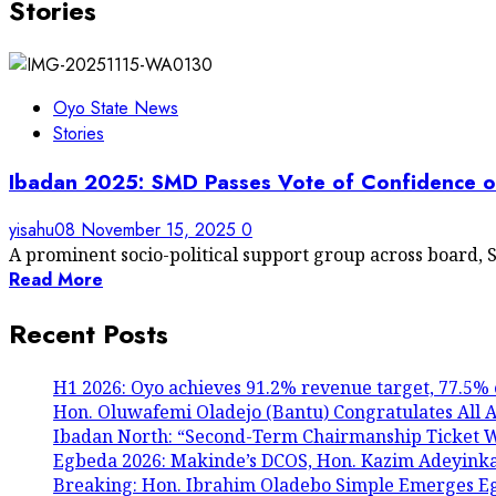
Stories
Oyo State News
Stories
Ibadan 2025: SMD Passes Vote of Confidence 
yisahu08
November 15, 2025
0
A prominent socio-political support group across board, S
Read More
Recent Posts
H1 2026: Oyo achieves 91.2% revenue target, 77.5% 
Hon. Oluwafemi Oladejo (Bantu) Congratulates All A
Ibadan North: “Second-Term Chairmanship Ticket We
Egbeda 2026: Makinde’s DCOS, Hon. Kazim Adeyink
Breaking: Hon. Ibrahim Oladebo Simple Emerges 