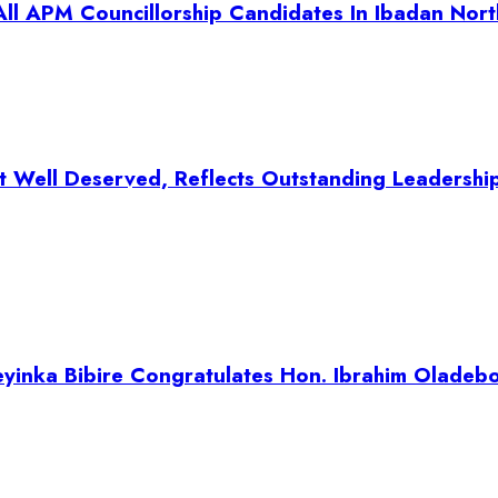
ll APM Councillorship Candidates In Ibadan Nort
t Well Deserved, Reflects Outstanding Leadershi
inka Bibire Congratulates Hon. Ibrahim Oladeb