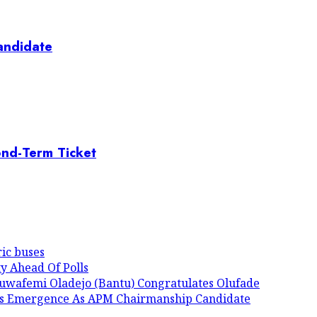
andidate
ond-Term Ticket
ic buses
y Ahead Of Polls
luwafemi Oladejo (Bantu) Congratulates Olufade
His Emergence As APM Chairmanship Candidate