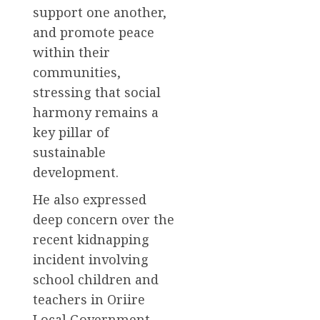
support one another,
and promote peace
within their
communities,
stressing that social
harmony remains a
key pillar of
sustainable
development.
He also expressed
deep concern over the
recent kidnapping
incident involving
school children and
teachers in Oriire
Local Government