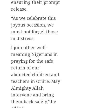
ensuring their prompt
release.
“As we celebrate this
joyous occasion, we
must not forget those
in distress.
I join other well-
meaning Nigerians in
praying for the safe
return of our
abducted children and
teachers in Oriire. May
Almighty Allah
intervene and bring
them back safely,” he