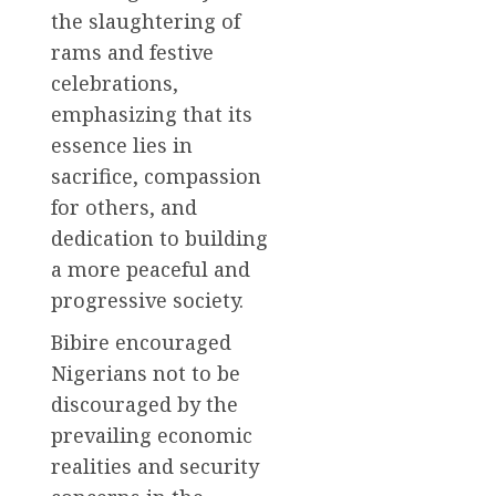
the slaughtering of
rams and festive
celebrations,
emphasizing that its
essence lies in
sacrifice, compassion
for others, and
dedication to building
a more peaceful and
progressive society.
Bibire encouraged
Nigerians not to be
discouraged by the
prevailing economic
realities and security