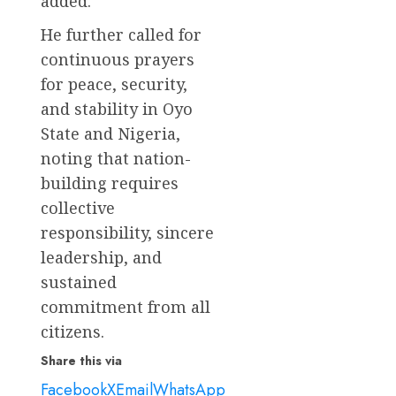
added.
He further called for
continuous prayers
for peace, security,
and stability in Oyo
State and Nigeria,
noting that nation-
building requires
collective
responsibility, sincere
leadership, and
sustained
commitment from all
citizens.
Share this via
Facebook
X
Email
WhatsApp