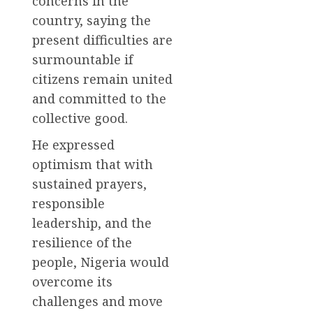
concerns in the
country, saying the
present difficulties are
surmountable if
citizens remain united
and committed to the
collective good.
He expressed
optimism that with
sustained prayers,
responsible
leadership, and the
resilience of the
people, Nigeria would
overcome its
challenges and move