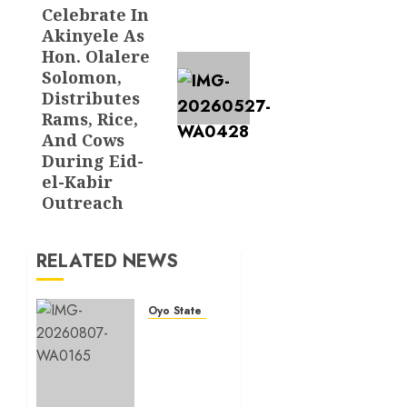
post:
Celebrate In
Akinyele As
Hon. Olalere
Solomon,
Distributes
Rams, Rice,
And Cows
During Eid-
el-Kabir
Outreach
RELATED NEWS
Oyo State News
Makinde
Commends
Olufade
As He