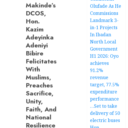
Makinde’s
Olufade As He
DCOS,
Commissions
Hon.
Landmark 3-
in-1 Projects
Kazim
In Ibadan
Adeyinka
North Local
Adeniyi
Government
Bibire
H1 2026: Oyo
Felicitates
achieves
With
91.2%
Muslims,
revenue
Preaches
target, 77.5%
Sacrifice,
expenditure
performance
Unity,
…Set to take
Faith, And
delivery of 50
National
electric buses
Resilience
Hon.