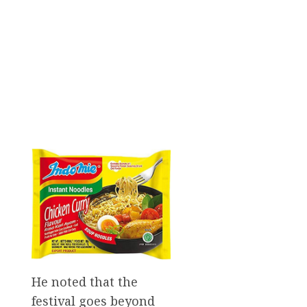
He noted that the
festival goes beyond