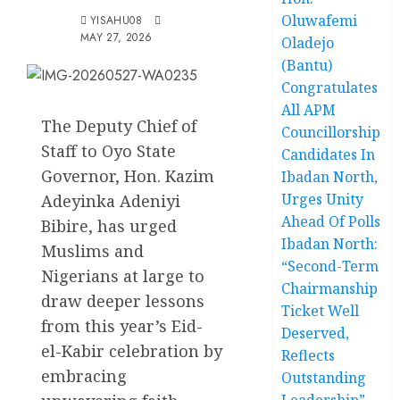
Oluwafemi
YISAHU08
MAY 27, 2026
Oladejo
(Bantu)
Congratulates
All APM
The Deputy Chief of
Councillorship
Staff to Oyo State
Candidates In
Governor, Hon. Kazim
Ibadan North,
Urges Unity
Adeyinka Adeniyi
Ahead Of Polls
Bibire, has urged
Ibadan North:
Muslims and
“Second-Term
Nigerians at large to
Chairmanship
draw deeper lessons
Ticket Well
from this year’s Eid-
Deserved,
el-Kabir celebration by
Reflects
embracing
Outstanding
Leadership”