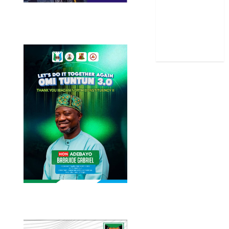
Stories
Uncategorized
World