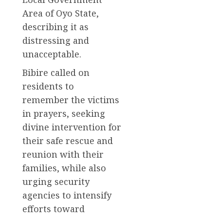
Area of Oyo State,
describing it as
distressing and
unacceptable.
Bibire called on
residents to
remember the victims
in prayers, seeking
divine intervention for
their safe rescue and
reunion with their
families, while also
urging security
agencies to intensify
efforts toward