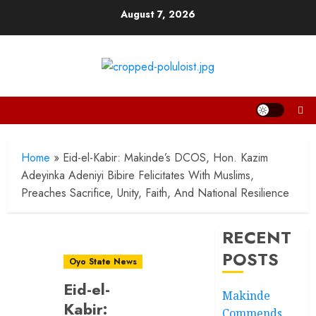
Skip
August 7, 2026
to
content
Home
»
Eid-el-Kabir: Makinde’s DCOS, Hon. Kazim
Adeyinka Adeniyi Bibire Felicitates With Muslims,
Preaches Sacrifice, Unity, Faith, And National Resilience
RECENT
POSTS
Oyo State News
Eid-el-
Makinde
Kabir:
Commends