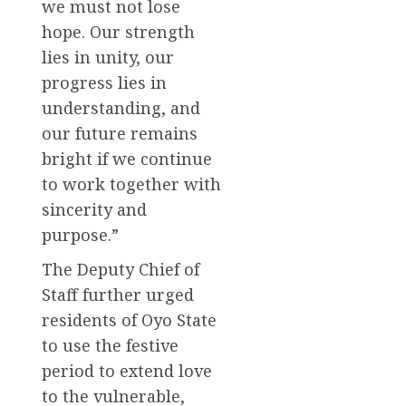
we must not lose
hope. Our strength
lies in unity, our
progress lies in
understanding, and
our future remains
bright if we continue
to work together with
sincerity and
purpose.”
The Deputy Chief of
Staff further urged
residents of Oyo State
to use the festive
period to extend love
to the vulnerable,