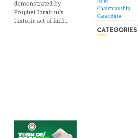
APM
demonstrated by
Chairmanship
Prophet Ibrahim’s
Candidate
historic act of faith.
CATEGORIES
Akwaibom
Article
Business
Business
News
Education
Entertainment
General
News