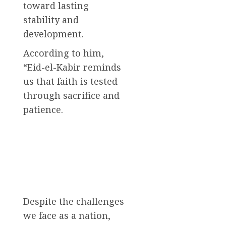
toward lasting
stability and
development.
According to him,
“Eid-el-Kabir reminds
us that faith is tested
through sacrifice and
patience.
Despite the challenges
we face as a nation,