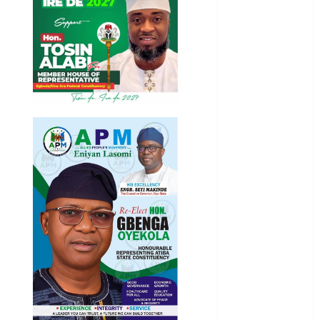
Health
International
National
News
Newsbeat
Osun
Oyo State
News
Politics
Science
Sports