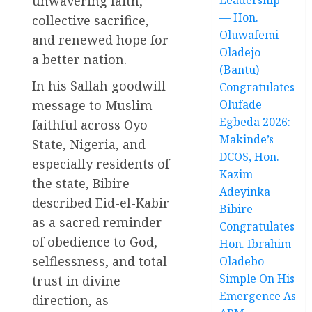
unwavering faith,
— Hon.
collective sacrifice,
Oluwafemi
and renewed hope for
Oladejo
a better nation.
(Bantu)
In his Sallah goodwill
Congratulates
message to Muslim
Olufade
Egbeda 2026:
faithful across Oyo
Makinde’s
State, Nigeria, and
DCOS, Hon.
especially residents of
Kazim
the state, Bibire
Adeyinka
described Eid-el-Kabir
Bibire
as a sacred reminder
Congratulates
of obedience to God,
Hon. Ibrahim
selflessness, and total
Oladebo
Simple On His
trust in divine
Emergence As
direction, as