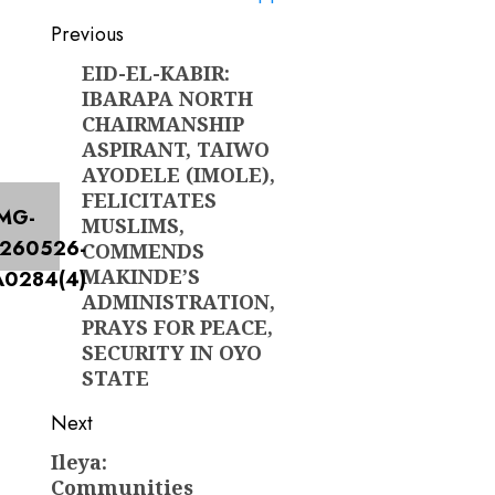
Post
Previous
navigation
EID-EL-KABIR:
Previous
IBARAPA NORTH
post:
CHAIRMANSHIP
ASPIRANT, TAIWO
AYODELE (IMOLE),
FELICITATES
MUSLIMS,
COMMENDS
MAKINDE’S
ADMINISTRATION,
PRAYS FOR PEACE,
SECURITY IN OYO
STATE
Next
Ileya:
Next
Communities