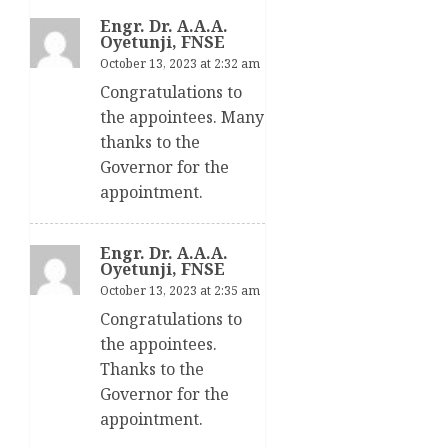
Engr. Dr. A.A.A.
Oyetunji, FNSE
October 13, 2023 at 2:32 am
Congratulations to
the appointees. Many
thanks to the
Governor for the
appointment.
Engr. Dr. A.A.A.
Oyetunji, FNSE
October 13, 2023 at 2:35 am
Congratulations to
the appointees.
Thanks to the
Governor for the
appointment.