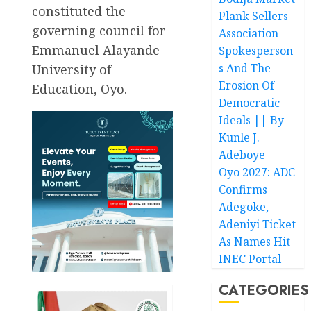
constituted the
Plank Sellers
governing council for
Association
Emmanuel Alayande
Spokesperson
s And The
University of
Erosion Of
Education, Oyo.
Democratic
Ideals || By
Kunle J.
Adeboye
Oyo 2027: ADC
Confirms
Adegoke,
Adeniyi Ticket
As Names Hit
INEC Portal
CATEGORIES