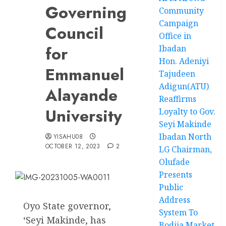
Governing
Community
Campaign
Council
Office in
for
Ibadan
Hon. Adeniyi
Emmanuel
Tajudeen
Adigun(ATU)
Alayande
Reaffirms
University
Loyalty to Gov.
Seyi Makinde
Ibadan North
YISAHU08
OCTOBER 12, 2023
2
LG Chairman,
Olufade
Presents
Public
Address
Oyo State governor,
System To
‘Seyi Makinde, has
Bodija Market