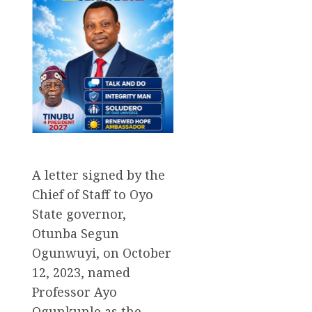
A letter signed by the
Chief of Staff to Oyo
State governor,
Otunba Segun
Ogunwuyi, on October
12, 2023, named
Professor Ayo
Ogunkunle as the