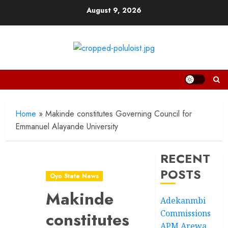
Skip
August 9, 2026
to
content
Home
»
Makinde constitutes Governing Council for
Emmanuel Alayande University
RECENT
POSTS
Oyo State News
Makinde
Adekanmbi
Commissions
constitutes
APM Arewa