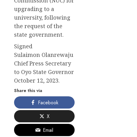
Commission (NUC) for
upgrading to a
university, following
the request of the
state government.
Signed
Sulaimon Olanrewaju
Chief Press Secretary
to Oyo State Governor
October 12, 2023.
Share this via
Facebook
X
Email