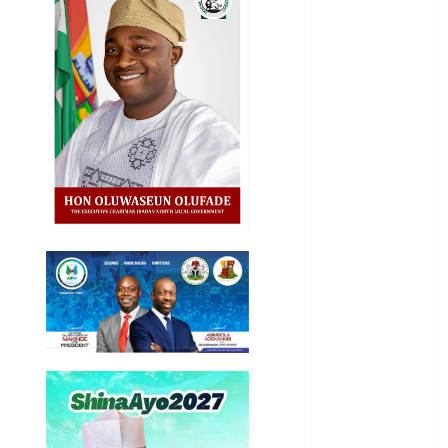
Akwaibom
Article
Business
Business
News
Education
Entertainment
General
News
Health
International
National