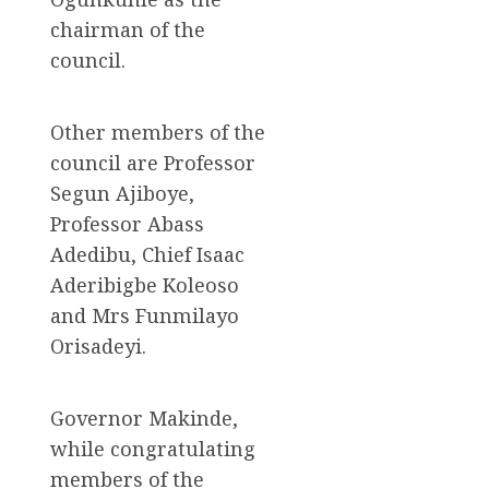
chairman of the
council.
Other members of the
council are Professor
Segun Ajiboye,
Professor Abass
Adedibu, Chief Isaac
Aderibigbe Koleoso
and Mrs Funmilayo
Orisadeyi.
Governor Makinde,
while congratulating
members of the