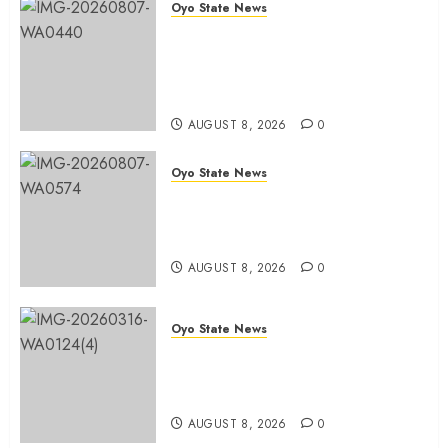
Oyo State News
Ibadan North LG Chairman,
Olufade Presents Public Address
System To Bodija Market Plank
Sellers Association
AUGUST 8, 2026
0
Oyo State News
Spokespersons And The Erosion
Of Democratic Ideals || By Kunle
J. Adeboye
AUGUST 8, 2026
0
Oyo State News
Oyo 2027: ADC Confirms
Adegoke, Adeniyi Ticket As
Names Hit INEC Portal
AUGUST 8, 2026
0