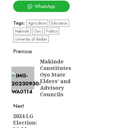
WhatsApp
Tags:
Agriculture
Education
Makinde
Oyo
Politics
University of Ibadan
Post
Previous
navigation
Makinde
Previous
Constitutes
post:
Oyo State
Elders’ and
Advisory
Councils
Next
2024 LG
Next
Election:
post: