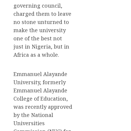
governing council,
charged them to leave
no stone unturned to
make the university
one of the best not
just in Nigeria, but in
Africa as a whole.
Emmanuel Alayande
University, formerly
Emmanuel Alayande
College of Education,
was recently approved
by the National
Universities