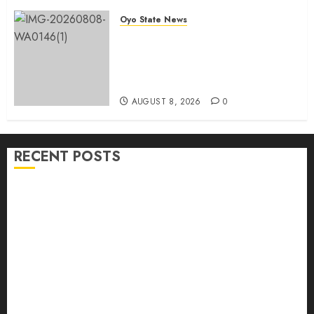
Oyo State News
Egbeda APM Chairmanship
Aspirants Unite Behind Hon.
Ibrahim Oladebo Simple, Pledge
Total Support For Victory
AUGUST 8, 2026
0
RECENT POSTS
Adekanmbi Commissions APM Arewa Community
Campaign Office in Ibadan
Hon. Adeniyi Tajudeen Adigun(ATU) Reaffirms
Loyalty to Gov. Seyi Makinde
Ibadan North LG Chairman, Olufade Presents Public
Address System To Bodija Market Plank Sellers
Association