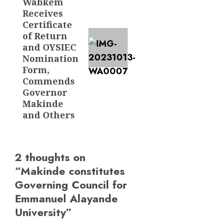
Wabkem
Receives
Certificate
of Return
and OYSIEC
Nomination
Form,
Commends
Governor
Makinde
and Others
2 thoughts on
“
Makinde constitutes
Governing Council for
Emmanuel Alayande
University
”