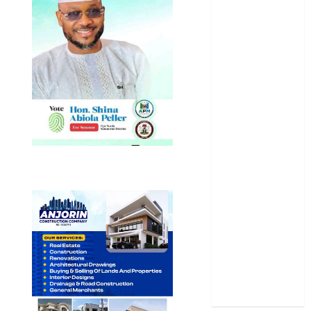
News
Newsbeat
Osun
Oyo State
News
Politics
Science
Sports
Stories
Uncategorized
World