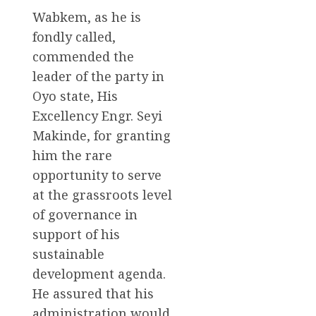
Wabkem, as he is
fondly called,
commended the
leader of the party in
Oyo state, His
Excellency Engr. Seyi
Makinde, for granting
him the rare
opportunity to serve
at the grassroots level
of governance in
support of his
sustainable
development agenda.
He assured that his
administration would