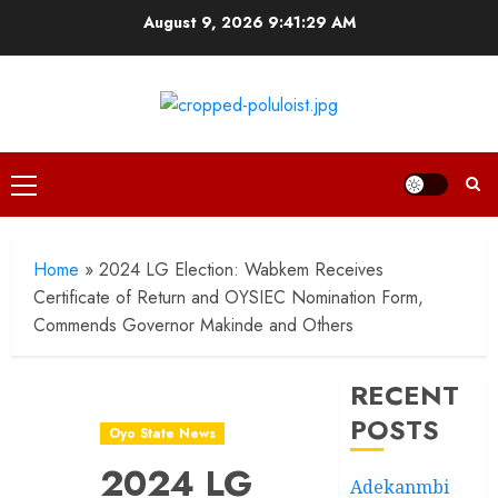
Skip
August 9, 2026
9:41:30 AM
to
content
Primary
Menu
Home
»
2024 LG Election: Wabkem Receives
Certificate of Return and OYSIEC Nomination Form,
Commends Governor Makinde and Others
RECENT
POSTS
Oyo State News
2024 LG
Adekanmbi