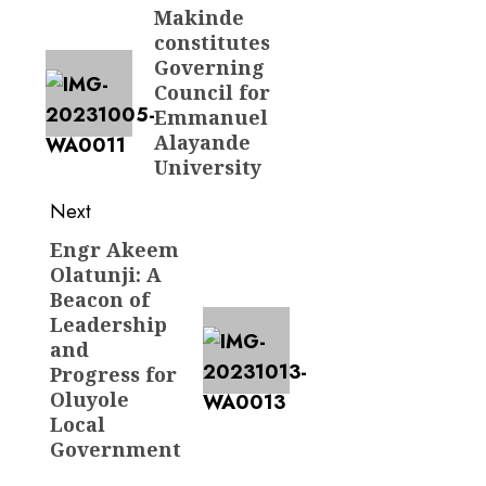
navigation
Makinde
Previous
constitutes
post:
Governing
Council for
Emmanuel
Alayande
University
Next
Engr Akeem
Next
Olatunji: A
post:
Beacon of
Leadership
and
Progress for
Oluyole
Local
Government