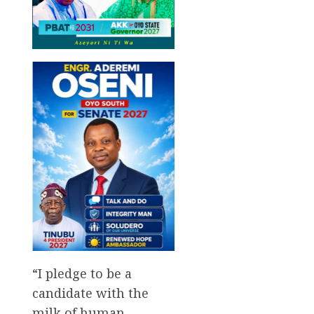
“I pledge to be a
candidate with the
milk of human