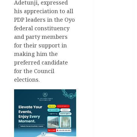
International
Adetunji, expressed
his appreciation to all
National
News
PDP leaders in the Oyo
federal constituency
Newsbeat
and party members
Osun
for their support in
making him the
Oyo State
preferred candidate
News
for the Council
Politics
elections.
Science
Sports
Stories
Uncategorized