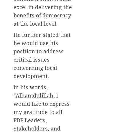
excel in delivering the
benefits of democracy
at the local level.
He further stated that
he would use his
position to address
critical issues
concerning local
development.
In his words,
“Alhamdulillah, I
would like to express
my gratitude to all
PDP Leaders,
Stakeholders, and