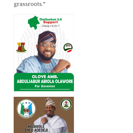
grassroots.”