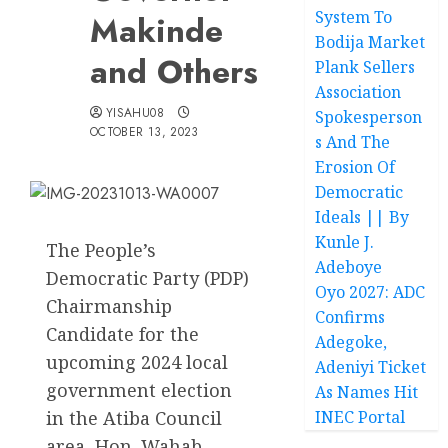
System To
Makinde
Bodija Market
and Others
Plank Sellers
Association
YISAHU08
Spokesperson
OCTOBER 13, 2023
s And The
Erosion Of
Democratic
Ideals || By
Kunle J.
The People’s
Adeboye
Democratic Party (PDP)
Oyo 2027: ADC
Chairmanship
Confirms
Candidate for the
Adegoke,
upcoming 2024 local
Adeniyi Ticket
government election
As Names Hit
in the Atiba Council
INEC Portal
area, Hon. Wahab