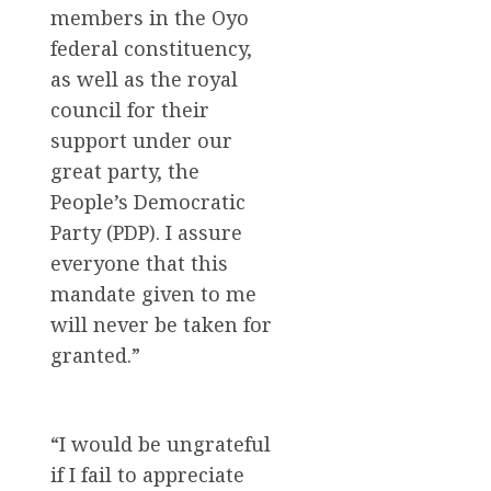
members in the Oyo
federal constituency,
as well as the royal
council for their
support under our
great party, the
People’s Democratic
Party (PDP). I assure
everyone that this
mandate given to me
will never be taken for
granted.”
“I would be ungrateful
if I fail to appreciate