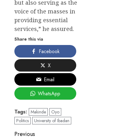
but also serving as the
voice of the masses in
providing essential
services,” he assured.
Share this via
Facebook
X
Email
WhatsApp
Tags:
Makinde
Oyo
Politics
University of Ibadan
Post
Previous