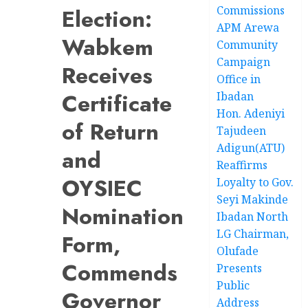
Commissions
Election:
APM Arewa
Wabkem
Community
Campaign
Receives
Office in
Certificate
Ibadan
Hon. Adeniyi
of Return
Tajudeen
Adigun(ATU)
and
Reaffirms
OYSIEC
Loyalty to Gov.
Seyi Makinde
Nomination
Ibadan North
LG Chairman,
Form,
Olufade
Commends
Presents
Public
Governor
Address