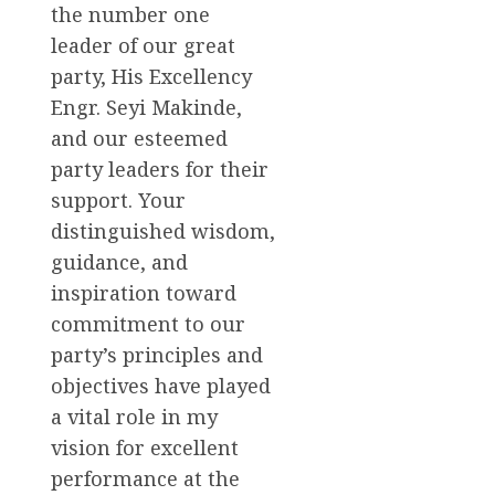
the number one
leader of our great
party, His Excellency
Engr. Seyi Makinde,
and our esteemed
party leaders for their
support. Your
distinguished wisdom,
guidance, and
inspiration toward
commitment to our
party’s principles and
objectives have played
a vital role in my
vision for excellent
performance at the