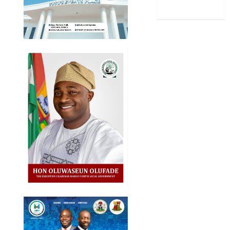
World