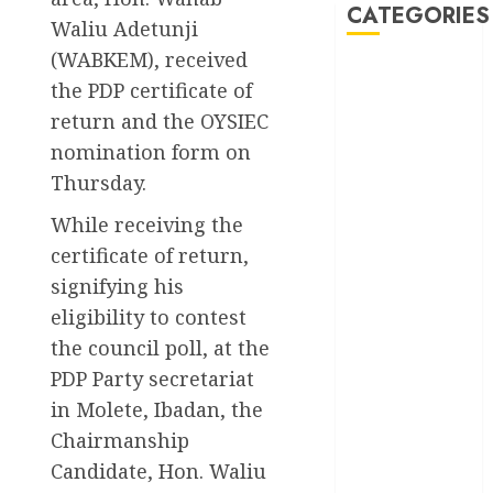
CATEGORIES
Waliu Adetunji
(WABKEM), received
Akwaibom
the PDP certificate of
return and the OYSIEC
Article
nomination form on
Business
Thursday.
Business
While receiving the
News
certificate of return,
signifying his
Education
eligibility to contest
Entertainment
the council poll, at the
PDP Party secretariat
General
News
in Molete, Ibadan, the
Chairmanship
Health
Candidate, Hon. Waliu