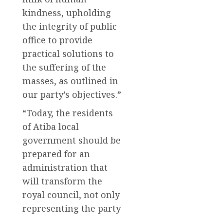
kindness, upholding
the integrity of public
office to provide
practical solutions to
the suffering of the
masses, as outlined in
our party’s objectives.”
“Today, the residents
of Atiba local
government should be
prepared for an
administration that
will transform the
royal council, not only
representing the party