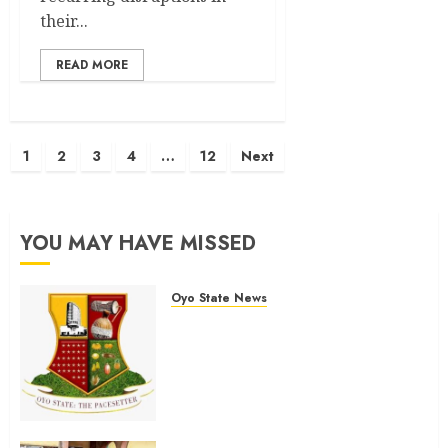
their...
READ MORE
Posts
1
2
3
4
…
12
Next
pagination
YOU MAY HAVE MISSED
Oyo State News
H1 2026: Oyo achieves 91.2%
revenue target, 77.5%
expenditure performance…Set
to take delivery of 50 electric
buses
AUGUST 6, 2026
0