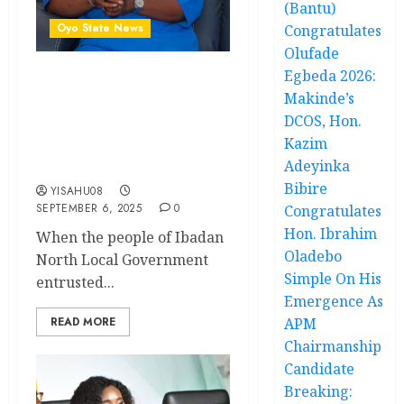
(Bantu)
Oyo State News
Congratulates
Olufade
Egbeda 2026:
Promise To Progress –
Makinde’s
How Hon. Oluwaseun
DCOS, Hon.
Olufade Is Transforming
Kazim
Ibadan North Local
Adeyinka
Government As Chairman
Bibire
YISAHU08
SEPTEMBER 6, 2025
0
Congratulates
Hon. Ibrahim
When the people of Ibadan
Oladebo
North Local Government
Simple On His
entrusted...
Emergence As
READ MORE
APM
Chairmanship
Candidate
Breaking: