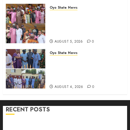
Chairmanship Candidate
Oyo State News
AUGUST 5, 2026
0
Breaking: Hon. Ibrahim Oladebo
Simple Emerges Egbeda Local
Government APM Chairmanship
Candidate
AUGUST 5, 2026
0
Oyo State News
LG Elections: Chairman
Kamorudeen Gets Royal
Blessings As Lagelu Traditional
Rulers Backs Second-Term Ticket
AUGUST 4, 2026
0
RECENT POSTS
H1 2026: Oyo achieves 91.2% revenue target, 77.5%