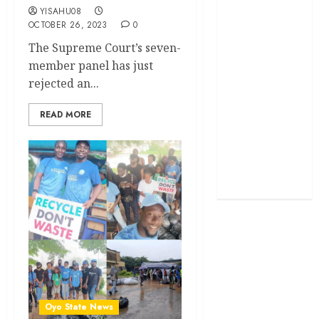
YISAHU08
OCTOBER 26, 2023
0
Politics
The Supreme Court’s seven-
Science
member panel has just
rejected an...
Sports
READ MORE
Stories
Uncategorized
World
Oyo State News