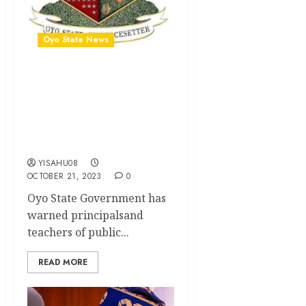
Oyo State News
Illegal fees collection: Oyo
govt reads riot act to
principals, teachers …says
recalcitrant officers will be
punished
YISAHU08
OCTOBER 21, 2023
0
Oyo State Government has
warned principalsand
teachers of public...
READ MORE