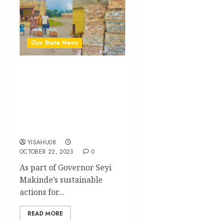
Oyo State News
Oyo deputy gov splashes
massive empowerment on
Kishi residents ..As Oyo
Edu Commissioner gifts
cash to cushion subsidy
removal
YISAHU08
OCTOBER 22, 2023
0
As part of Governor Seyi
Makinde’s sustainable
actions for...
READ MORE