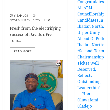
Congratulates
City’s Biggest
All APM
Entertainment Explosion
Councillorship
YISAHU08
Candidates In
NOVEMBER 24, 2025
0
Ibadan North,
Fresh from the electrifying
Urges Unity
success of Davido’s Five
Ahead Of Polls
Tour...
Ibadan North:
“Second-Term
READ MORE
Chairmanship
Ticket Well
Deserved,
Reflects
Outstanding
Leadership”
— Hon.
Oluwafemi
Oladejo