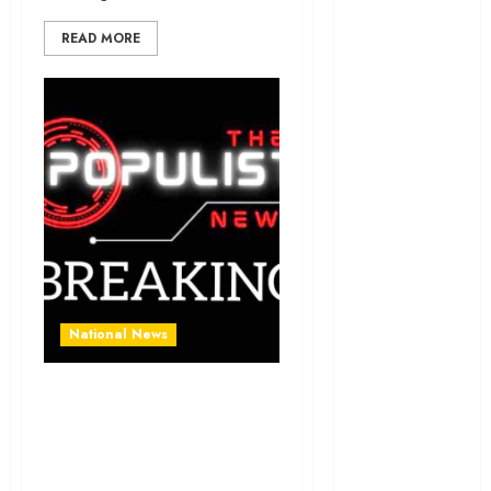
News
READ MORE
Education
Entertainment
General
News
Health
International
National
News
National News
Newsbeat
Supreme Court Rejects
Osun
Atiku’s Appeal, Upholds
Tinubu’s Presidential
Oyo State
Election Victory
News