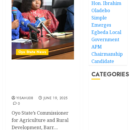
Hon. Ibrahim
Oladebo
Simple
Emerges
Egbeda Local
Government
APM
Oyo State News
Chairmanship
Candidate
How Makinde’s agriculture
CATEGORIES
policies brought about
innovations, food security in
Oyo- Commissioner
Akwaibom
YISAHU08
JUNE 19, 2025
Article
0
Oyo State’s Commissioner
Business
for Agriculture and Rural
Development, Barr....
Business