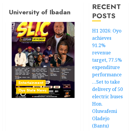
RECENT
University of Ibadan
POSTS
H1 2026: Oyo
achieves
91.2%
revenue
target, 77.5%
expenditure
performance
…Set to take
Entertainment
delivery of 50
Oyo State News
electric buses
Hon.
SLIC 4.0: After Davido’s
Oluwafemi
Five Tour Concert, Ibadan
Oladejo
Set To Ignite Again As DJ
(Bantu)
Scopeman Unleashes The