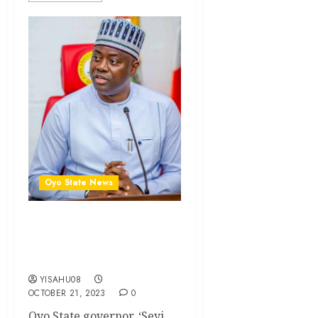
Oyo State News
We’ll continue to uplift
education standard in Oyo -
Makinde
YISAHU08
OCTOBER 21, 2023
0
Oyo State governor, ‘Seyi