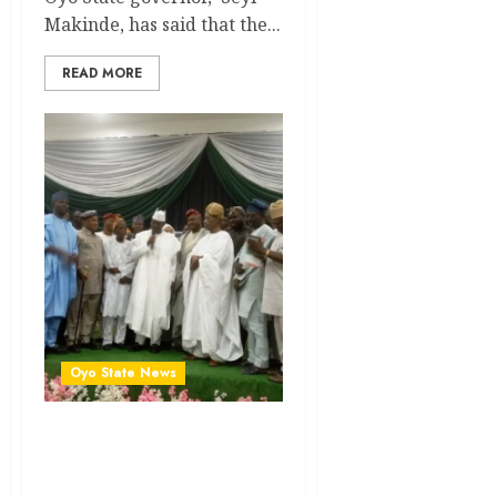
Makinde, has said that the...
READ MORE
Oyo State News
NUJ Award: Your
Consistency, Relevance
Have Paved Way For