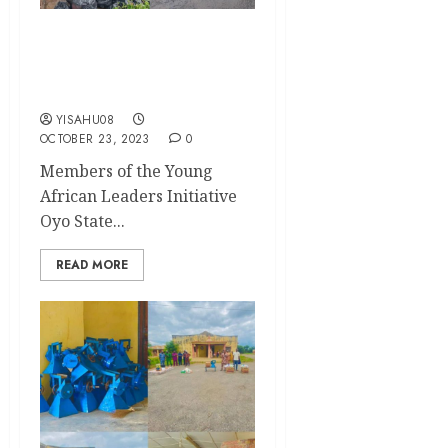
YALI Oyo Celebrates World
Cleanup Day in Grand Style
in the University of Ibadan
YISAHU08
OCTOBER 23, 2023
0
Members of the Young
African Leaders Initiative
Oyo State...
READ MORE