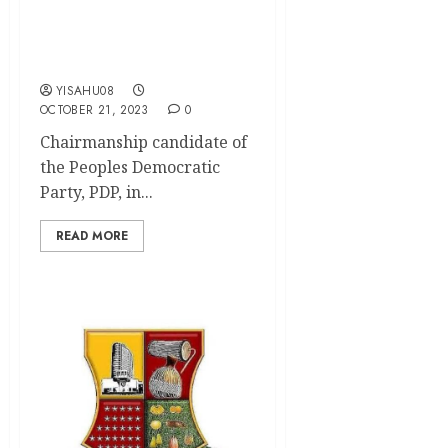
Younger Politicians–
Olatunji Tells Arapaja,
Open Salau
YISAHU08
OCTOBER 21, 2023
0
Chairmanship candidate of
the Peoples Democratic
Party, PDP, in...
READ MORE