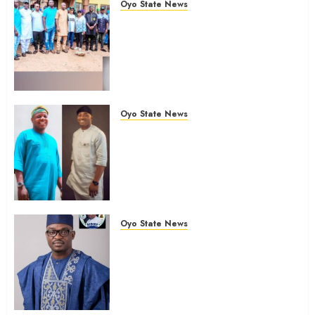
Oyo State News
Hon. Oluwafemi Oladejo (Bantu)
Congratulates All APM
Councillorship Candidates In
Ibadan North, Urges Unity Ahead
Of Polls
AUGUST 6, 2026
0
Oyo State News
Ibadan North: “Second-Term
Chairmanship Ticket Well
Deserved, Reflects Outstanding
Leadership” — Hon. Oluwafemi
Oladejo (Bantu) Congratulates
Olufade
Oyo State News
AUGUST 6, 2026
0
Egbeda 2026: Makinde’s DCOS,
Hon. Kazim Adeyinka Bibire
Congratulates Hon. Ibrahim
Oladebo Simple On His
Emergence As APM