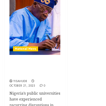
National News
Tinubu Authorizes Release
of Withheld Salaries for
ASUU Members
YISAHU08
OCTOBER 21, 2023
0
Nigeria’s public universities
have experienced
recurring disruptions in