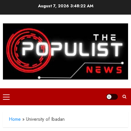
Skip
August 7, 2026
3:48:23 AM
to
content
Primary
Menu
Home
»
University of Ibadan