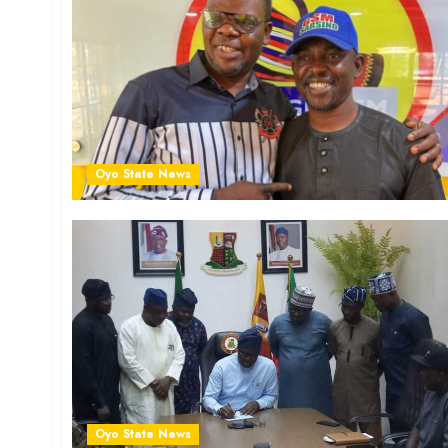
Oyo State News
Oyo State News