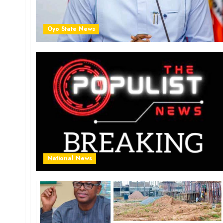
Oyo State News
National News