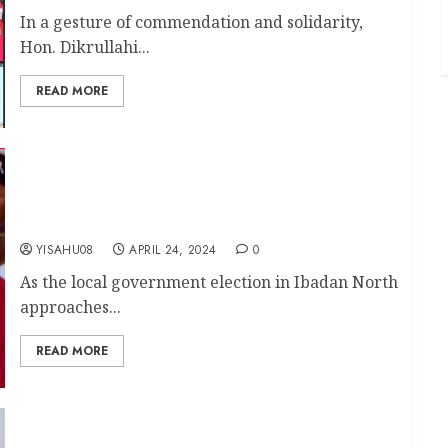
In a gesture of commendation and solidarity,
Hon. Dikrullahi...
READ MORE
Seun Olufade: The Right Choice For Grassroots
Development In Ibadan North || By Olasunkanmi
Okedele
YISAHU08
APRIL 24, 2024
0
As the local government election in Ibadan North
approaches...
READ MORE
LG Election: Agidigbo FM Boss, Oriyomi Hamzat