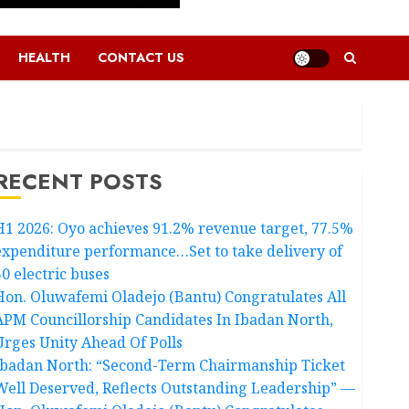
HEALTH
CONTACT US
RECENT POSTS
H1 2026: Oyo achieves 91.2% revenue target, 77.5%
expenditure performance…Set to take delivery of
50 electric buses
Hon. Oluwafemi Oladejo (Bantu) Congratulates All
APM Councillorship Candidates In Ibadan North,
Urges Unity Ahead Of Polls
Ibadan North: “Second-Term Chairmanship Ticket
Well Deserved, Reflects Outstanding Leadership” —