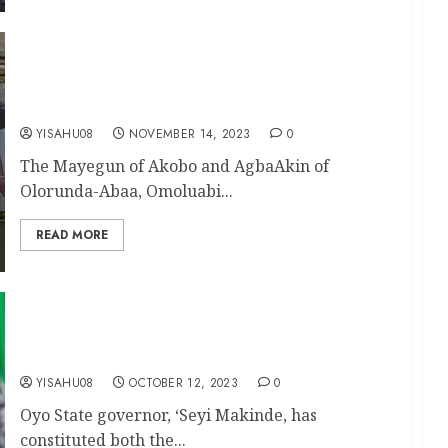
Humanitarian Service: CCII Sister Group Appoint
Mayegun Akika As Pathfinder of Ibadan
Vanguard Sisters
YISAHU08
NOVEMBER 14, 2023
0
The Mayegun of Akobo and AgbaAkin of
Olorunda-Abaa, Omoluabi...
READ MORE
Makinde Constitutes Oyo State Elders’ and
Advisory Councils
YISAHU08
OCTOBER 12, 2023
0
Oyo State governor, ‘Seyi Makinde, has
constituted both the...