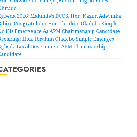
Hon. Oluwafemi Oladejo (Bantu) Congratulates
Olufade
Egbeda 2026: Makinde’s DCOS, Hon. Kazim Adeyinka
Bibire Congratulates Hon. Ibrahim Oladebo Simple
On His Emergence As APM Chairmanship Candidate
Breaking: Hon. Ibrahim Oladebo Simple Emerges
Egbeda Local Government APM Chairmanship
Candidate
CATEGORIES
Akwaibom
Article
Business
Business News
Education
Entertainment
General News
Health
International
National News
Newsbeat
Osun
Oyo State News
Politics