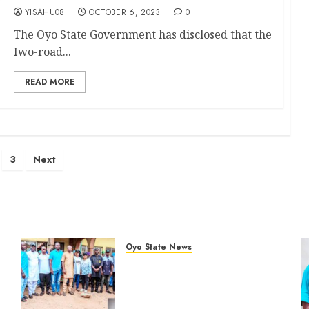
YISAHU08
OCTOBER 6, 2023
0
The Oyo State Government has disclosed that the
Iwo-road...
READ MORE
s
3
Next
nation
Oyo State News
Hon. Oluwafemi Oladejo
%
(Bantu) Congratulates All APM
Councillorship Candidates In