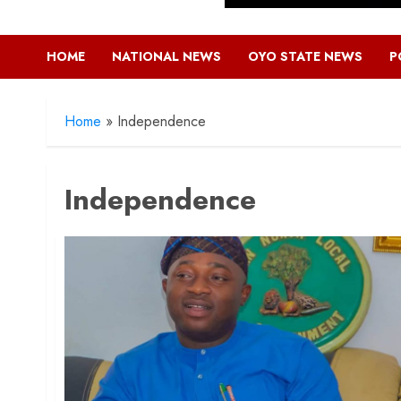
HOME
NATIONAL NEWS
OYO STATE NEWS
P
Home
»
Independence
Independence