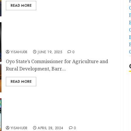
READ MORE
How Makinde’s agriculture policies brought
about innovations, food security in Oyo-
Commissioner
YISAHU08
JUNE 19, 2025
0
Oyo State’s Commissioner for Agriculture and
Rural Development, Barr....
READ MORE
Oyo LG Poll: Federal Lawmaker Odidiomo
Congratulates Ibadan Northwest/Southwest
Chairmen and Councillors for Victory
YISAHU08
APRIL 28, 2024
0