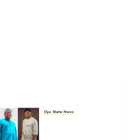
Oyo State News
Ibadan North: “Second-Term
Chairmanship Ticket Well
Deserved, Reflects