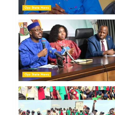
Oyo State News
Oyo State News