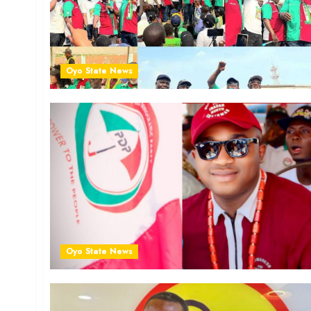
Oyo State News
Oyo State News