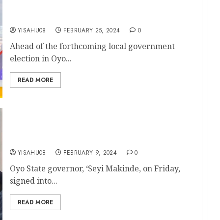
Endorses Akeem Olatunji For Oluyole
Chairmanship Seat
YISAHU08
FEBRUARY 25, 2024
0
Ahead of the forthcoming local government
election in Oyo...
READ MORE
Makinde signs Oyo Electricity Regulatory
Commission Bill into Law
YISAHU08
FEBRUARY 9, 2024
0
Oyo State governor, ‘Seyi Makinde, on Friday,
signed into...
READ MORE