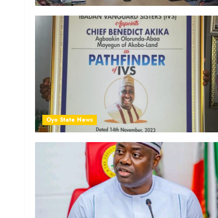
Oyo State News