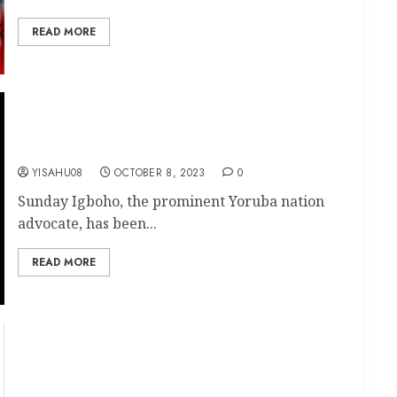
READ MORE
Freedom at Last: Sunday Igboho Released from
Benin Custody, Ready to Return to Nigeria
YISAHU08
OCTOBER 8, 2023
0
Sunday Igboho, the prominent Yoruba nation
advocate, has been...
READ MORE
Iwo-Road Mega Terminals: Oyo State Aims for
Completion by February 2024, Confirms HC
Sangodoyin