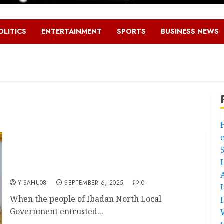
OLITICS
ENTERTAINMENT
SPORTS
BUSINESS NEWS
Promise To Progress – How Hon. Oluwaseun
Olufade Is Transforming Ibadan North Local
Government As Chairman
YISAHU08
SEPTEMBER 6, 2025
0
When the people of Ibadan North Local
Government entrusted...