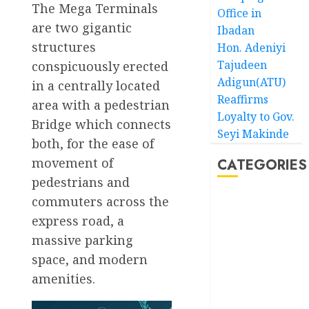
The Mega Terminals
Office in
are two gigantic
Ibadan
structures
Hon. Adeniyi
Tajudeen
conspicuously erected
Adigun(ATU)
in a centrally located
Reaffirms
area with a pedestrian
Loyalty to Gov.
Bridge which connects
Seyi Makinde
both, for the ease of
movement of
CATEGORIES
pedestrians and
commuters across the
Akwaibom
express road, a
Article
massive parking
space, and modern
Business
amenities.
Business
News