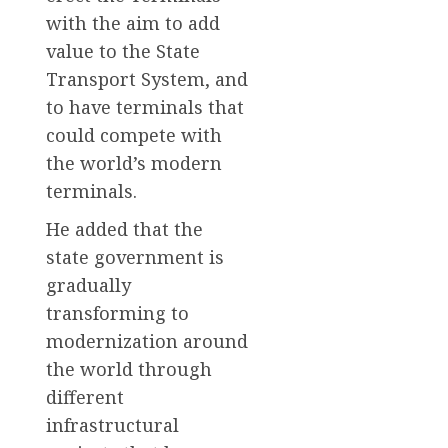
with the aim to add
value to the State
Transport System, and
to have terminals that
could compete with
the world’s modern
terminals.
He added that the
state government is
gradually
transforming to
modernization around
the world through
different
infrastructural