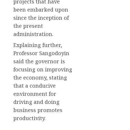
projects that have
been embarked upon
since the inception of
the present
administration.
Explaining further,
Professor Sangodoyin
said the governor is
focusing on improving
the economy, stating
that a conducive
environment for
driving and doing
business promotes
productivity.