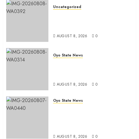
Uncategorized
Adekanmbi Commissions APM
Arewa Community Campaign
Office in Ibadan
AUGUST 8, 2026
0
Oyo State News
Hon. Adeniyi Tajudeen
Adigun(ATU) Reaffirms Loyalty to
Gov. Seyi Makinde
AUGUST 8, 2026
0
Oyo State News
Ibadan North LG Chairman,
Olufade Presents Public Address
System To Bodija Market Plank
Sellers Association
AUGUST 8, 2026
0