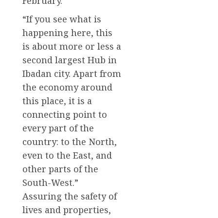
February.
“If you see what is
happening here, this
is about more or less a
second largest Hub in
Ibadan city. Apart from
the economy around
this place, it is a
connecting point to
every part of the
country: to the North,
even to the East, and
other parts of the
South-West.”
Assuring the safety of
lives and properties,