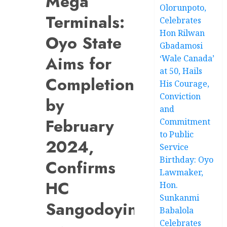
Mega
Olorunpoto,
Terminals:
Celebrates
Hon Rilwan
Oyo State
Gbadamosi
Aims for
‘Wale Canada’
at 50, Hails
Completion
His Courage,
Conviction
by
and
February
Commitment
to Public
2024,
Service
Birthday: Oyo
Confirms
Lawmaker,
HC
Hon.
Sunkanmi
Sangodoyin
Babalola
Celebrates