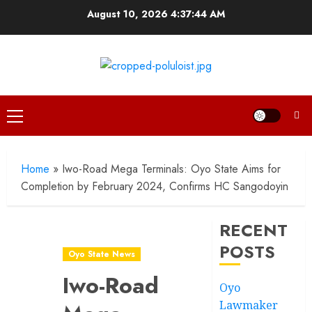
Skip
August 10, 2026
4:37:45 AM
to
content
Primary
Menu
Home
»
Iwo-Road Mega Terminals: Oyo State Aims for
Completion by February 2024, Confirms HC Sangodoyin
RECENT
POSTS
Oyo State News
Iwo-Road
Oyo
Lawmaker