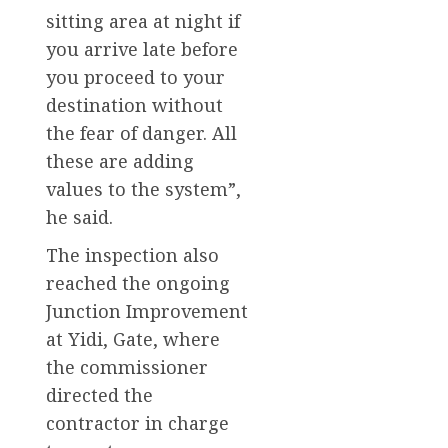
sitting area at night if
you arrive late before
you proceed to your
destination without
the fear of danger. All
these are adding
values to the system”,
he said.
The inspection also
reached the ongoing
Junction Improvement
at Yidi, Gate, where
the commissioner
directed the
contractor in charge