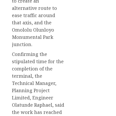
to create an
alternative route to
ease traffic around
that axis, and the
Omololu Olunloyo
Monumental Park
junction.
Confirming the
stipulated time for the
completion of the
terminal, the
Technical Manager,
Planning Project
Limited, Engineer
Olatunde Raphael, said
the work has reached