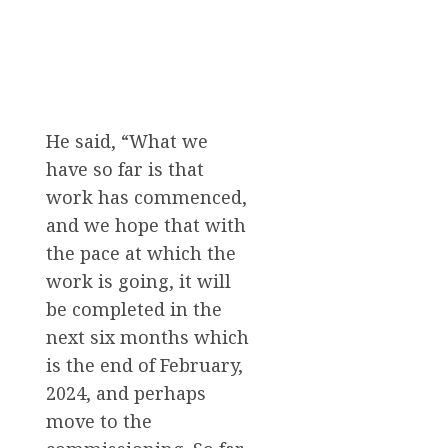
He said, “What we
have so far is that
work has commenced,
and we hope that with
the pace at which the
work is going, it will
be completed in the
next six months which
is the end of February,
2024, and perhaps
move to the