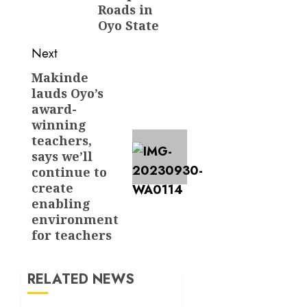
Roads in
Oyo State
Next
Makinde
Next
lauds Oyo’s
post:
award-
winning
teachers,
says we’ll
continue to
create
enabling
environment
for teachers
RELATED NEWS