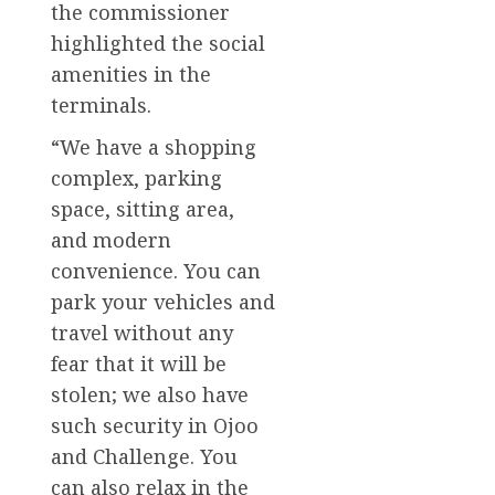
the commissioner
highlighted the social
amenities in the
terminals.
“We have a shopping
complex, parking
space, sitting area,
and modern
convenience. You can
park your vehicles and
travel without any
fear that it will be
stolen; we also have
such security in Ojoo
and Challenge. You
can also relax in the