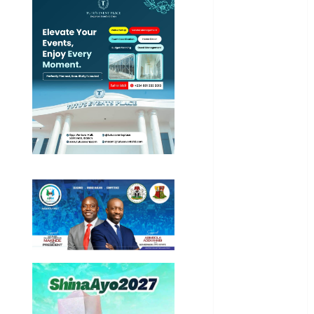
Education
Entertainment
General
News
Health
International
National
News
Newsbeat
Osun
Oyo State
News