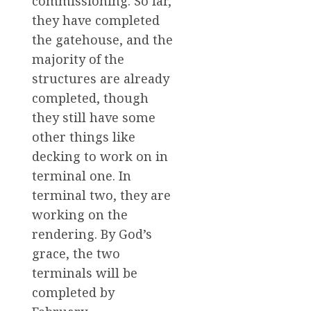
commissioning. So far,
they have completed
the gatehouse, and the
majority of the
structures are already
completed, though
they still have some
other things like
decking to work on in
terminal one. In
terminal two, they are
working on the
rendering. By God’s
grace, the two
terminals will be
completed by