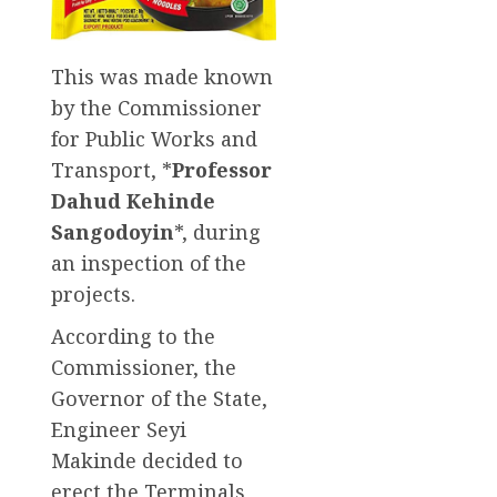
This was made known
by the Commissioner
for Public Works and
Transport, *
Professor
Dahud Kehinde
Sangodoyin
*, during
an inspection of the
projects.
According to the
Commissioner, the
Governor of the State,
Engineer Seyi
Makinde decided to
erect the Terminals