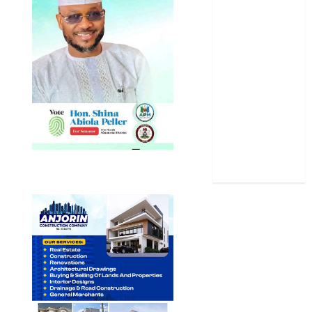
Politics
Science
Sports
Stories
Uncategorized
World