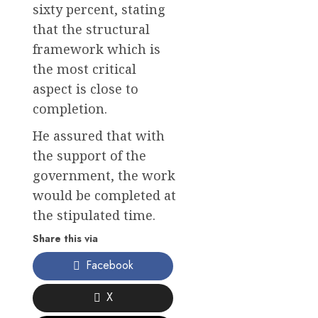
sixty percent, stating
that the structural
framework which is
the most critical
aspect is close to
completion.
He assured that with
the support of the
government, the work
would be completed at
the stipulated time.
Share this via
Facebook
X