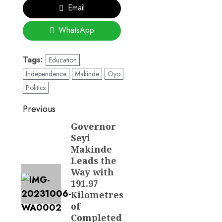
Email
WhatsApp
Tags:
Education
Independence
Makinde
Oyo
Politics
Post
Previous
navigation
Governor
Previous
Seyi
post:
Makinde
Leads the
Way with
191.97
Kilometres
of
Completed