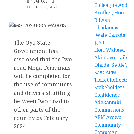
YISAHU08
Colleague And
OCTOBER 6, 2023
Brother, Hon.
Rilwan
Gbadamosi
‘Wale Canada’
The Oyo State
@50
Hon. Waheed
Government has
Akintayo Hails
disclosed that the Iwo-
Olaide ‘Settle’,
road Mega Terminals
Says APM
will be completed for
Ticket Reflects
the use of commuters
Stakeholders’
and drivers shuttling
Confidence
between Iwo-road to
Adekanmbi
other parts of the
Commissions
APM Arewa
country by February
Community
2024.
Campaign