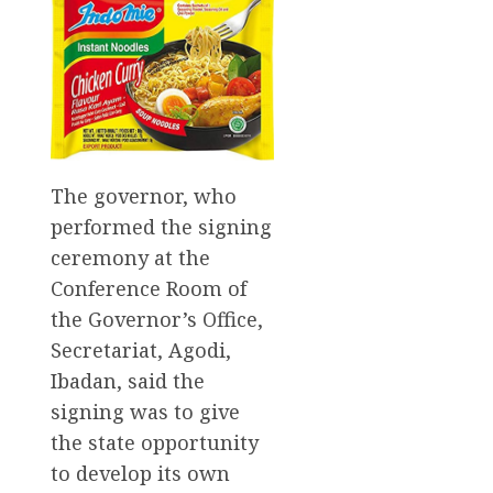
The governor, who
performed the signing
ceremony at the
Conference Room of
the Governor’s Office,
Secretariat, Agodi,
Ibadan, said the
signing was to give
the state opportunity
to develop its own