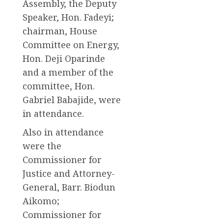
Assembly, the Deputy
Speaker, Hon. Fadeyi;
chairman, House
Committee on Energy,
Hon. Deji Oparinde
and a member of the
committee, Hon.
Gabriel Babajide, were
in attendance.
Also in attendance
were the
Commissioner for
Justice and Attorney-
General, Barr. Biodun
Aikomo;
Commissioner for