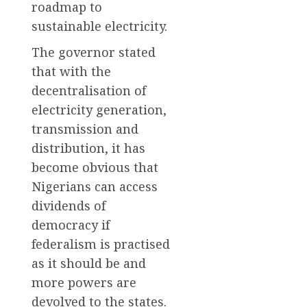
roadmap to
sustainable electricity.
The governor stated
that with the
decentralisation of
electricity generation,
transmission and
distribution, it has
become obvious that
Nigerians can access
dividends of
democracy if
federalism is practised
as it should be and
more powers are
devolved to the states.