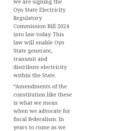
we are signing the
Oyo State Electricity
Regulatory
Commission Bill 2024
into law today. This
law will enable Oyo
State generate,
transmit and
distribute electricity
within the State.
“Amendments of the
constitution like these
is what we mean
when we advocate for
fiscal federalism. In
years to come as we