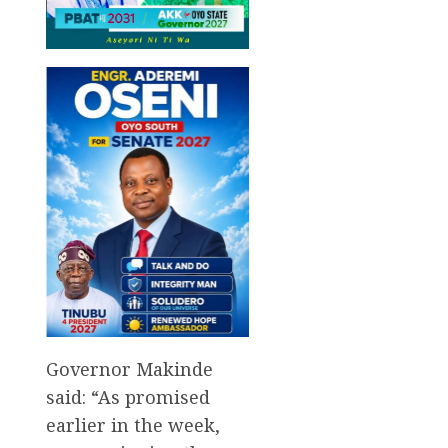
Governor Makinde
said: “As promised
earlier in the week,