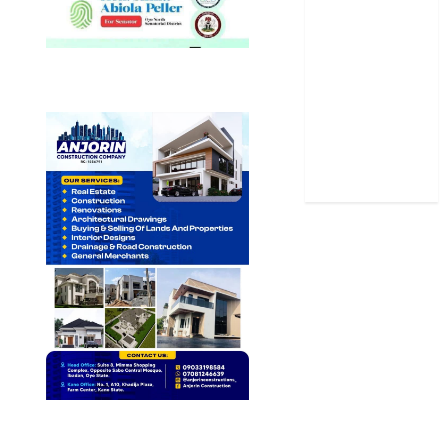
Science
Sports
Stories
Uncategorized
World