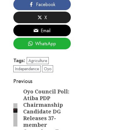
Facebook
X
Email
WhatsApp
Tags:
Agriculture
Independence
Oyo
Post
Previous
navigation
Oyo Council Poll:
Previous
Atiba PDP
post:
Chairmanship
Candidate DG
Releases 37-
member