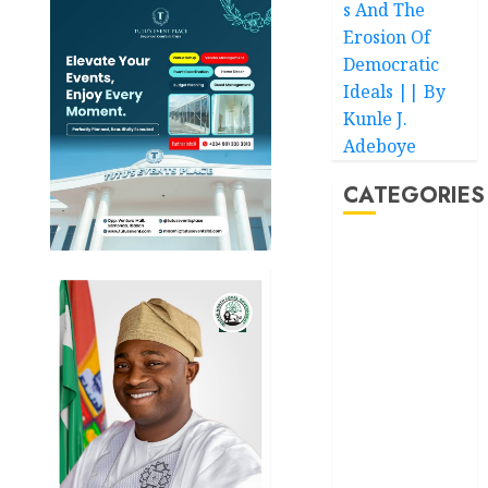
s And The
Erosion Of
Democratic
Ideals || By
Kunle J.
Adeboye
CATEGORIES
Akwaibom
Article
Business
Business
News
Education