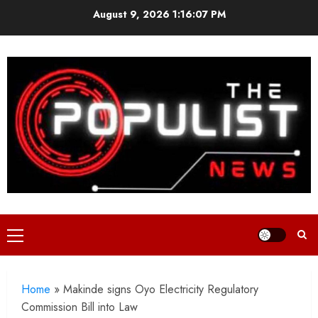
Skip
August 9, 2026
1:16:09 PM
to
content
Primary
Menu
Home
»
Makinde signs Oyo Electricity Regulatory
Commission Bill into Law