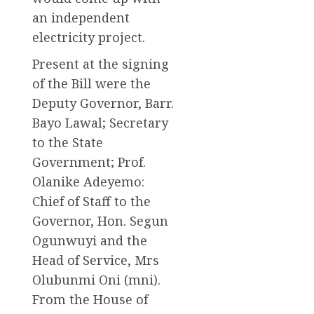
an independent
electricity project.
Present at the signing
of the Bill were the
Deputy Governor, Barr.
Bayo Lawal; Secretary
to the State
Government; Prof.
Olanike Adeyemo:
Chief of Staff to the
Governor, Hon. Segun
Ogunwuyi and the
Head of Service, Mrs
Olubunmi Oni (mni).
From the House of