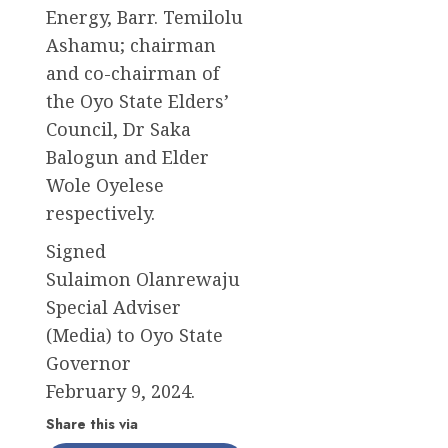
Energy, Barr. Temilolu
Ashamu; chairman
and co-chairman of
the Oyo State Elders’
Council, Dr Saka
Balogun and Elder
Wole Oyelese
respectively.
Signed
Sulaimon Olanrewaju
Special Adviser
(Media) to Oyo State
Governor
February 9, 2024.
Share this via