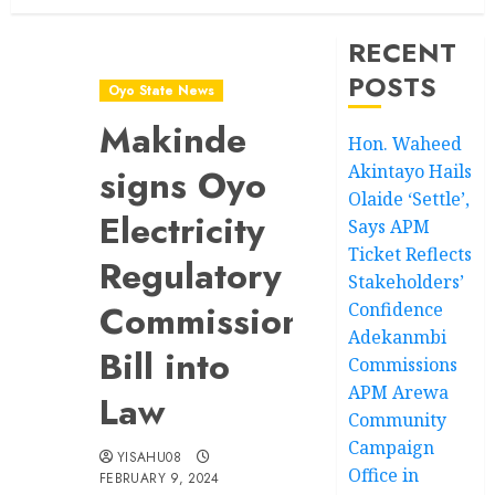
RECENT
POSTS
Oyo State News
Makinde
Hon. Waheed
Akintayo Hails
signs Oyo
Olaide ‘Settle’,
Electricity
Says APM
Ticket Reflects
Regulatory
Stakeholders’
Commission
Confidence
Adekanmbi
Bill into
Commissions
APM Arewa
Law
Community
Campaign
YISAHU08
Office in
FEBRUARY 9, 2024