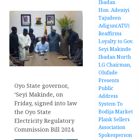
Ibadan
Hon. Adeniyi
Tajudeen
Adigun(ATU)
Reaffirms
Loyalty to Gov.
Seyi Makinde
Ibadan North
LG Chairman,
Olufade
Presents
Oyo State governor,
Public
‘Seyi Makinde, on
Address
Friday, signed into law
System To
Bodija Market
the Oyo State
Plank Sellers
Electricity Regulatory
Association
Commission Bill 2024.
Spokesperson