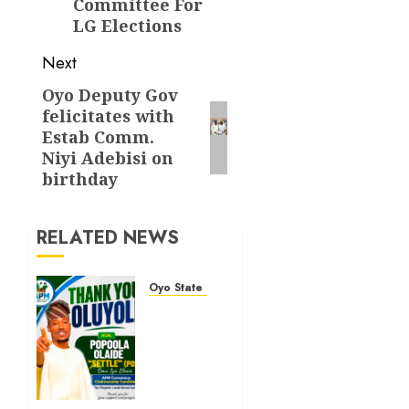
Committee For
LG Elections
Next
Oyo Deputy Gov
Next
felicitates with
post:
Estab Comm.
Niyi Adebisi on
birthday
RELATED NEWS
Oyo State News
Hon.
Waheed
Akintayo
Hails
Olaide