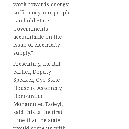
work towards energy
sufficiency, our people
can hold State
Governments
accountable on the
issue of electricity
supply.”
Presenting the Bill
earlier, Deputy
Speaker, Oyo State
House of Assembly,
Honourable
Mohammed Fadeyi,
said this is the first
time that the state
would come up with