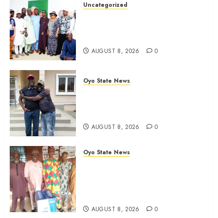
Uncategorized
Adekanmbi Commissions APM
Arewa Community Campaign
Office in Ibadan
AUGUST 8, 2026
0
Oyo State News
Hon. Adeniyi Tajudeen
Adigun(ATU) Reaffirms Loyalty to
Gov. Seyi Makinde
AUGUST 8, 2026
0
Oyo State News
Ibadan North LG Chairman,
Olufade Presents Public Address
System To Bodija Market Plank
Sellers Association
AUGUST 8, 2026
0