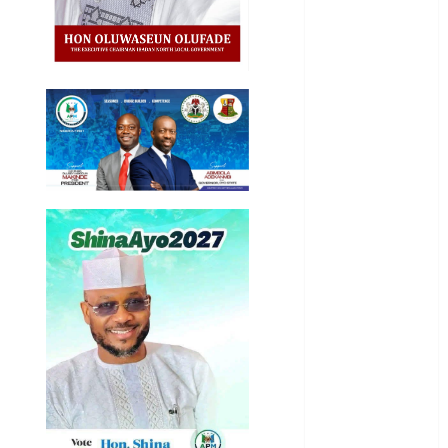
Entertainment
General
News
Health
International
National
News
Newsbeat
Osun
Oyo State
News
Politics