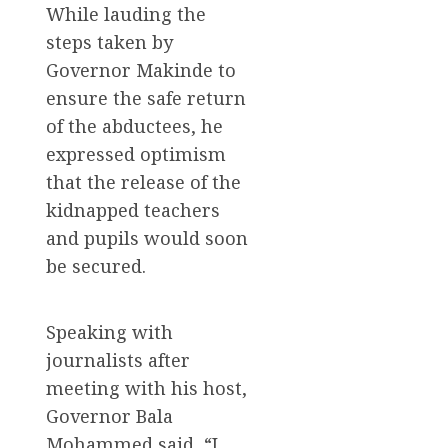
While lauding the
steps taken by
Governor Makinde to
ensure the safe return
of the abductees, he
expressed optimism
that the release of the
kidnapped teachers
and pupils would soon
be secured.
Speaking with
journalists after
meeting with his host,
Governor Bala
Mohammed said, “I