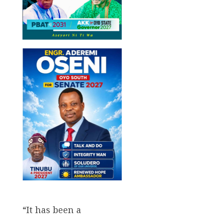
“It has been a