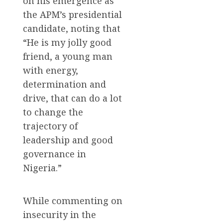
on his emergence as
the APM’s presidential
candidate, noting that
“He is my jolly good
friend, a young man
with energy,
determination and
drive, that can do a lot
to change the
trajectory of
leadership and good
governance in
Nigeria.”
While commenting on
insecurity in the