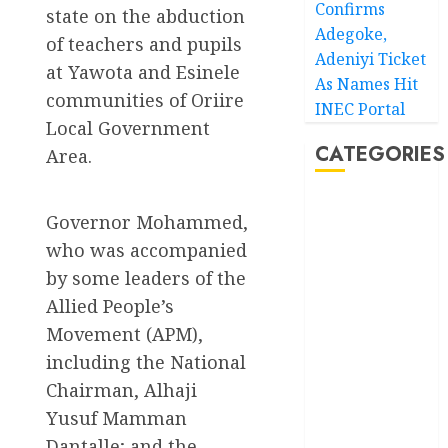
Confirms
state on the abduction
Adegoke,
of teachers and pupils
Adeniyi Ticket
at Yawota and Esinele
As Names Hit
communities of Oriire
INEC Portal
Local Government
CATEGORIES
Area.
Akwaibom
Governor Mohammed,
who was accompanied
Article
by some leaders of the
Business
Allied People’s
Movement (APM),
Business
News
including the National
Chairman, Alhaji
Education
Yusuf Mamman
Entertainment
Dantalle; and the