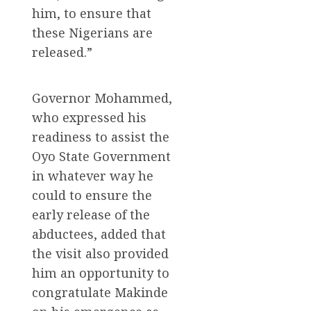
him, to ensure that
these Nigerians are
released.”
Governor Mohammed,
who expressed his
readiness to assist the
Oyo State Government
in whatever way he
could to ensure the
early release of the
abductees, added that
the visit also provided
him an opportunity to
congratulate Makinde