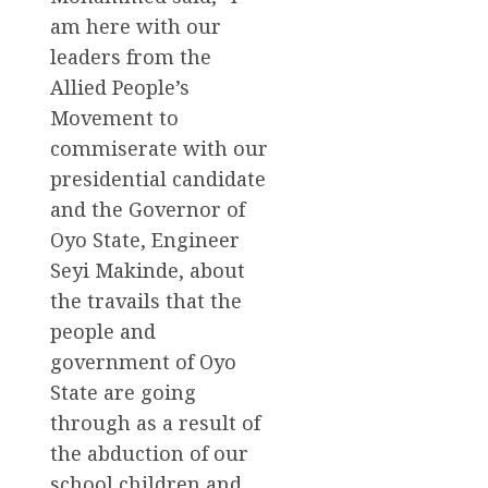
am here with our
leaders from the
Allied People’s
Movement to
commiserate with our
presidential candidate
and the Governor of
Oyo State, Engineer
Seyi Makinde, about
the travails that the
people and
government of Oyo
State are going
through as a result of
the abduction of our
school children and