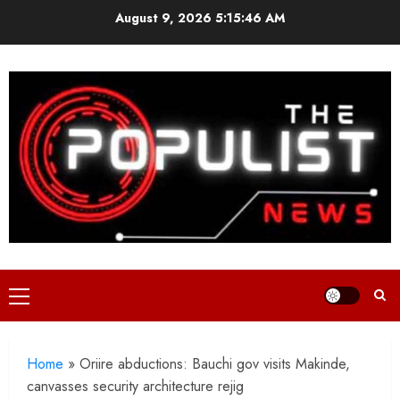
Skip
August 9, 2026
5:15:47 AM
to
content
Primary
Menu
Home
»
Oriire abductions: Bauchi gov visits Makinde,
canvasses security architecture rejig