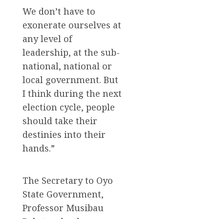
We don’t have to
exonerate ourselves at
any level of
leadership, at the sub-
national, national or
local government. But
I think during the next
election cycle, people
should take their
destinies into their
hands.”
The Secretary to Oyo
State Government,
Professor Musibau