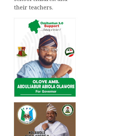
their teachers.