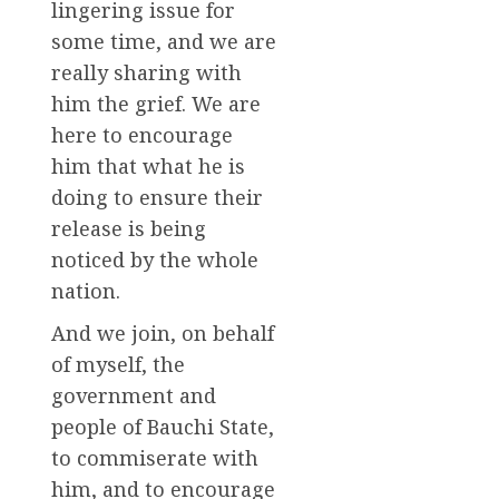
lingering issue for
some time, and we are
really sharing with
him the grief. We are
here to encourage
him that what he is
doing to ensure their
release is being
noticed by the whole
nation.
And we join, on behalf
of myself, the
government and
people of Bauchi State,
to commiserate with
him, and to encourage