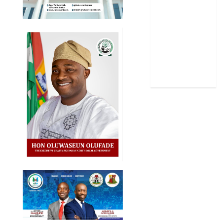
Sports
Stories
Uncategorized
World