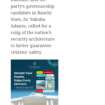
party’s governorship
General
candidate in Bauchi
News
State, Dr Yakubu
Health
Adamu, called for a
rejig of the nation’s
International
security architecture
National
to better guarantee
News
citizens’ safety.
Newsbeat
Osun
Oyo State
News
Politics
Science