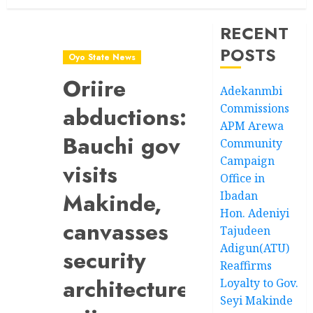
RECENT
POSTS
Oyo State News
Oriire
Adekanmbi
Commissions
abductions:
APM Arewa
Bauchi gov
Community
Campaign
visits
Office in
Makinde,
Ibadan
Hon. Adeniyi
canvasses
Tajudeen
Adigun(ATU)
security
Reaffirms
architecture
Loyalty to Gov.
Seyi Makinde