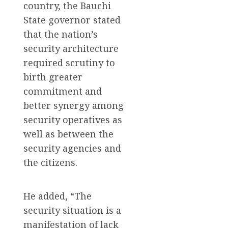
country, the Bauchi
State governor stated
that the nation’s
security architecture
required scrutiny to
birth greater
commitment and
better synergy among
security operatives as
well as between the
security agencies and
the citizens.
He added, “The
security situation is a
manifestation of lack