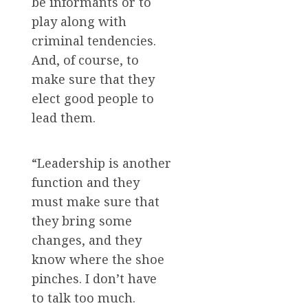
be informants or to
play along with
criminal tendencies.
And, of course, to
make sure that they
elect good people to
lead them.
“Leadership is another
function and they
must make sure that
they bring some
changes, and they
know where the shoe
pinches. I don’t have
to talk too much.