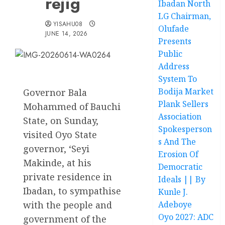
rejig
Ibadan North
LG Chairman,
YISAHU08
Olufade
JUNE 14, 2026
Presents
Public
Address
System To
Bodija Market
Governor Bala
Plank Sellers
Mohammed of Bauchi
Association
State, on Sunday,
Spokesperson
visited Oyo State
s And The
governor, ‘Seyi
Erosion Of
Makinde, at his
Democratic
private residence in
Ideals || By
Ibadan, to sympathise
Kunle J.
with the people and
Adeboye
Oyo 2027: ADC
government of the