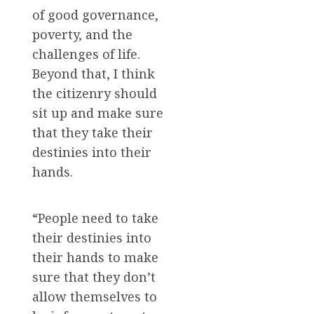
of good governance,
poverty, and the
challenges of life.
Beyond that, I think
the citizenry should
sit up and make sure
that they take their
destinies into their
hands.
“People need to take
their destinies into
their hands to make
sure that they don’t
allow themselves to