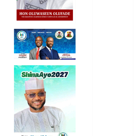
International
National
News
Newsbeat
Osun
Oyo State
News
Politics
Science
Sports
Stories
Uncategorized