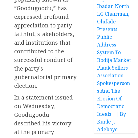
Ibadan North
“Goodugoodu,” has
LG Chairman,
expressed profound
Olufade
appreciation to party
Presents
faithful, stakeholders,
Public
and institutions that
Address
contributed to the
System To
successful conduct of
Bodija Market
Plank Sellers
the party’s
Association
gubernatorial primary
Spokesperson
election.
s And The
In a statement issued
Erosion Of
on Wednesday,
Democratic
Ideals || By
Goodugoodu
Kunle J.
described his victory
Adeboye
at the primary