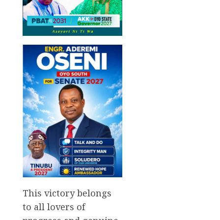
This victory belongs
to all lovers of