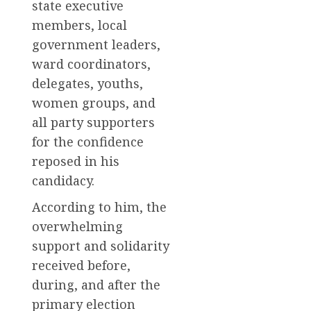
state executive
members, local
government leaders,
ward coordinators,
delegates, youths,
women groups, and
all party supporters
for the confidence
reposed in his
candidacy.
According to him, the
overwhelming
support and solidarity
received before,
during, and after the
primary election