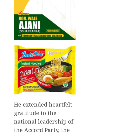
He extended heartfelt
gratitude to the
national leadership of
the Accord Party, the