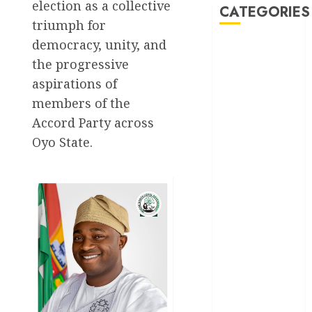
election as a collective
CATEGORIES
triumph for
democracy, unity, and
Akwaibom
the progressive
Article
aspirations of
members of the
Business
Accord Party across
Oyo State.
Business
News
Education
Entertainment
General
News
Health