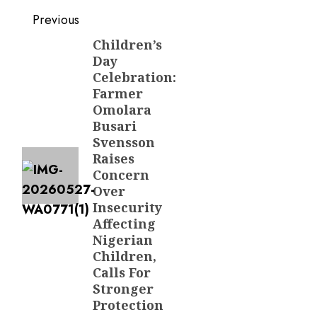
Post
Previous
navigation
Children’s
Previous
Day
post:
Celebration:
Farmer
Omolara
Busari
Svensson
Raises
Concern
Over
Insecurity
Affecting
Nigerian
Children,
Calls For
Stronger
Protection