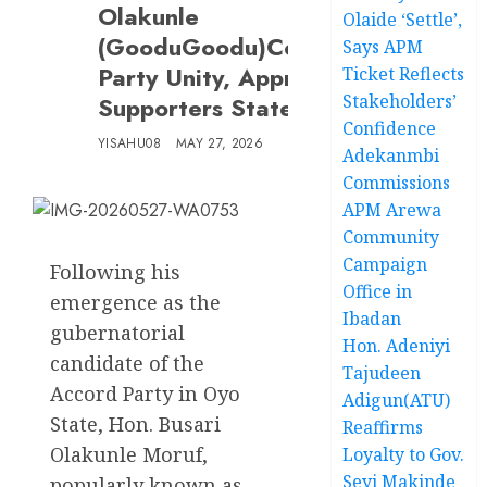
Olakunle
Olaide ‘Settle’,
(GooduGoodu)Commends
Says APM
Party Unity, Appreciates
Ticket Reflects
Stakeholders’
Supporters Statewide
Confidence
YISAHU08
MAY 27, 2026
Adekanmbi
Commissions
APM Arewa
Community
Campaign
Following his
Office in
emergence as the
Ibadan
gubernatorial
Hon. Adeniyi
candidate of the
Tajudeen
Accord Party in Oyo
Adigun(ATU)
State, Hon. Busari
Reaffirms
Olakunle Moruf,
Loyalty to Gov.
Seyi Makinde
popularly known as