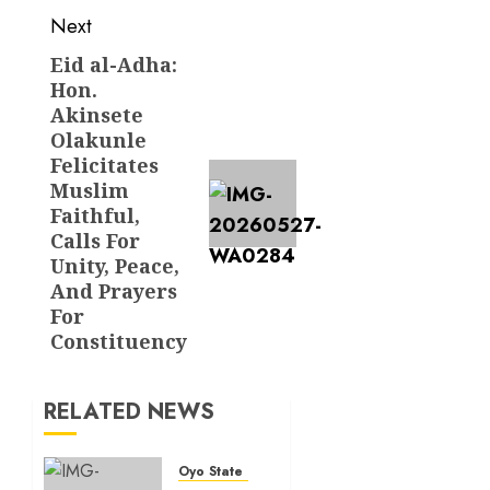
Next
Eid al-Adha:
Next
Hon.
post:
Akinsete
Olakunle
Felicitates
Muslim
Faithful,
Calls For
Unity, Peace,
And Prayers
For
Constituency
RELATED NEWS
Oyo State News