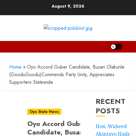
Skip
August 9, 2026
to
content
Home
»
Oyo Accord Guber Candidate, Busari Olakunle
(GooduGoodu)Commends Party Unity, Appreciates
Supporters Statewide
RECENT
POSTS
Oyo State News
Oyo Accord Guber
Hon. Waheed
Candidate, Busari
Akintayo Hails