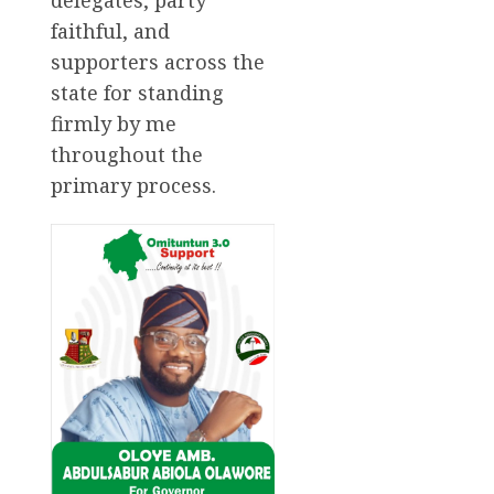
faithful, and
supporters across the
state for standing
firmly by me
throughout the
primary process.