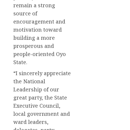
remain a strong
source of
encouragement and
motivation toward
building a more
prosperous and
people-oriented Oyo
State.
“I sincerely appreciate
the National
Leadership of our
great party, the State
Executive Council,
local government and
ward leaders,
delegates, party