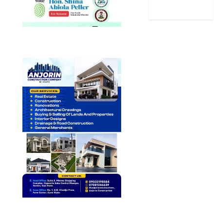
World