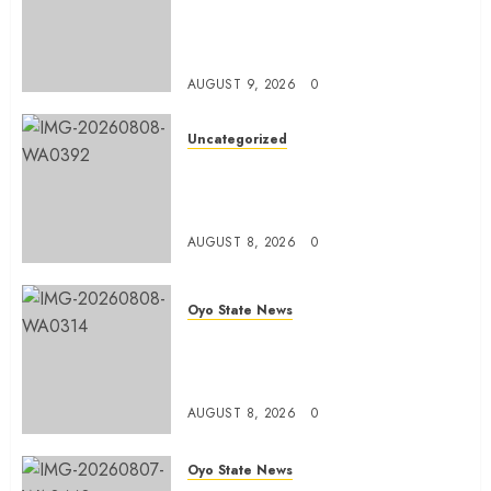
Olaide ‘Settle’, Says APM Ticket
Reflects Stakeholders’
Confidence
AUGUST 9, 2026
0
Uncategorized
Adekanmbi Commissions APM
Arewa Community Campaign
Office in Ibadan
AUGUST 8, 2026
0
Oyo State News
Hon. Adeniyi Tajudeen
Adigun(ATU) Reaffirms Loyalty to
Gov. Seyi Makinde
AUGUST 8, 2026
0
Oyo State News