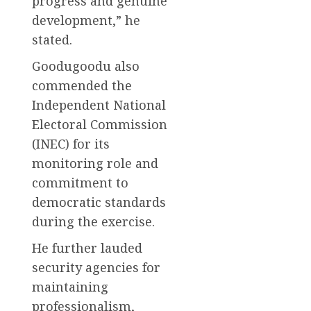
progress and genuine
development,” he
stated.
Goodugoodu also
commended the
Independent National
Electoral Commission
(INEC) for its
monitoring role and
commitment to
democratic standards
during the exercise.
He further lauded
security agencies for
maintaining
professionalism,