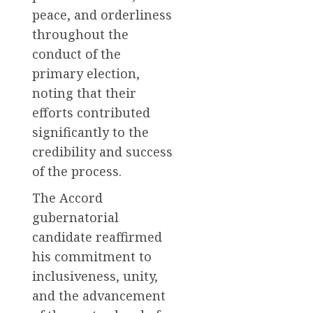
peace, and orderliness
throughout the
conduct of the
primary election,
noting that their
efforts contributed
significantly to the
credibility and success
of the process.
The Accord
gubernatorial
candidate reaffirmed
his commitment to
inclusiveness, unity,
and the advancement