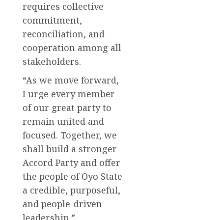
requires collective
commitment,
reconciliation, and
cooperation among all
stakeholders.
“As we move forward,
I urge every member
of our great party to
remain united and
focused. Together, we
shall build a stronger
Accord Party and offer
the people of Oyo State
a credible, purposeful,
and people-driven
leadership,”