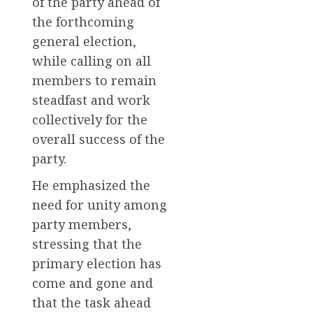
of the party ahead of
the forthcoming
general election,
while calling on all
members to remain
steadfast and work
collectively for the
overall success of the
party.
He emphasized the
need for unity among
party members,
stressing that the
primary election has
come and gone and
that the task ahead