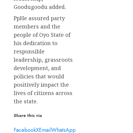
Goodugoodu added.
PpHe assured party
members and the
people of Oyo State of
his dedication to
responsible
leadership, grassroots
development, and
policies that would
positively impact the
lives of citizens across
the state.
Share this via
Facebook
X
Email
WhatsApp