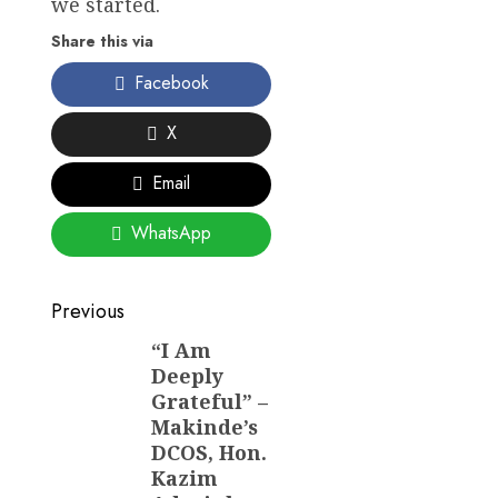
we started.
Share this via
Facebook
X
Email
WhatsApp
Post
Previous
navigation
“I Am
Previous
Deeply
post:
Grateful” –
Makinde’s
DCOS, Hon.
Kazim