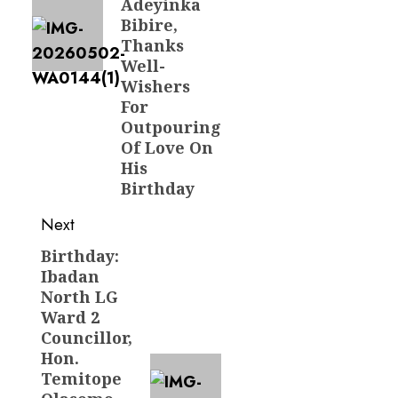
Adeyinka
Bibire,
Thanks
Well-
Wishers
For
Outpouring
Of Love On
His
Birthday
Next
Birthday:
Next
Ibadan
post:
North LG
Ward 2
Councillor,
Hon.
Temitope