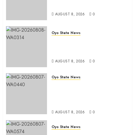
Office in Ibadan
AUGUST 8, 2026
0
Oyo State News
Hon. Adeniyi Tajudeen
Adigun(ATU) Reaffirms Loyalty to
Gov. Seyi Makinde
AUGUST 8, 2026
0
Oyo State News
Ibadan North LG Chairman,
Olufade Presents Public Address
System To Bodija Market Plank
Sellers Association
AUGUST 8, 2026
0
Oyo State News
Spokespersons And The Erosion