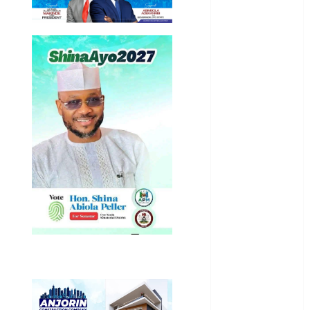
International
National
News
Newsbeat
Osun
Oyo State
News
Politics
Science
Sports
Stories
Uncategorized