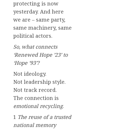
protecting is now
yesterday. And here
we are – same party,
same machinery, same
political actors.
So, what connects
‘Renewed Hope ’23’ to
‘Hope ’93’?
Not ideology.
Not leadership style.
Not track record.
The connection is
emotional recycling
.
1
The reuse of a trusted
national memory