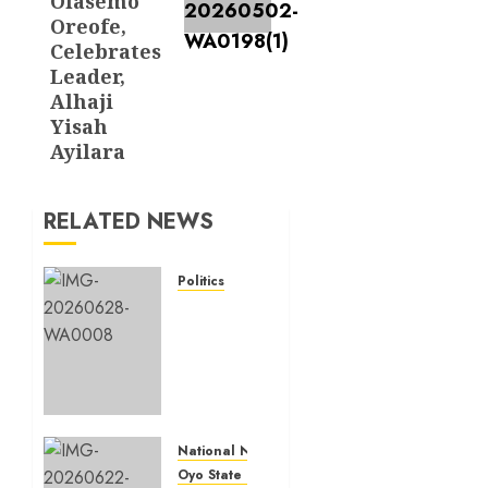
Olasemo
Oreofe,
Celebrates
Leader,
Alhaji
Yisah
Ayilara
RELATED NEWS
Politics
Birthday:
Ibadan
North
Council
Chairman,
Olufade
Celebrates
National News
Hon.
Oyo State News