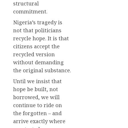
structural
commitment.
Nigeria’s tragedy is
not that politicians
recycle hope. It is that
citizens accept the
recycled version
without demanding
the original substance.
Until we insist that
hope be built, not
borrowed, we will
continue to ride on
the forgotten – and
arrive exactly where