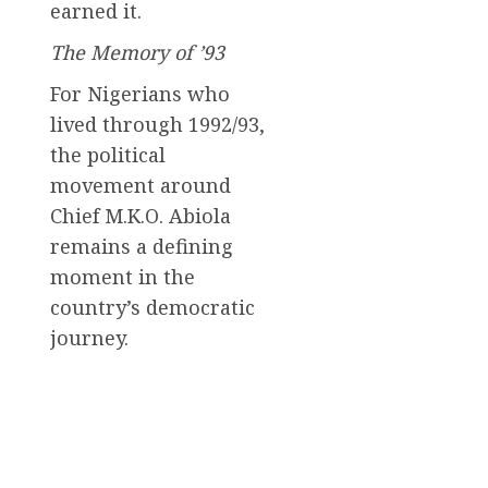
earned it.
The Memory of ’93
For Nigerians who
lived through 1992/93,
the political
movement around
Chief M.K.O. Abiola
remains a defining
moment in the
country’s democratic
journey.