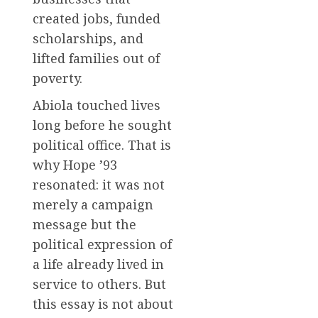
created jobs, funded
scholarships, and
lifted families out of
poverty.
Abiola touched lives
long before he sought
political office. That is
why Hope ’93
resonated: it was not
merely a campaign
message but the
political expression of
a life already lived in
service to others. But
this essay is not about