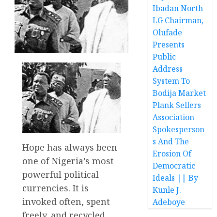
Ibadan North
LG Chairman,
Olufade
Presents
Public
Address
System To
Bodija Market
Plank Sellers
Association
Spokesperson
s And The
Hope has always been
Erosion Of
one of Nigeria’s most
Democratic
powerful political
Ideals || By
currencies. It is
Kunle J.
invoked often, spent
Adeboye
freely, and recycled