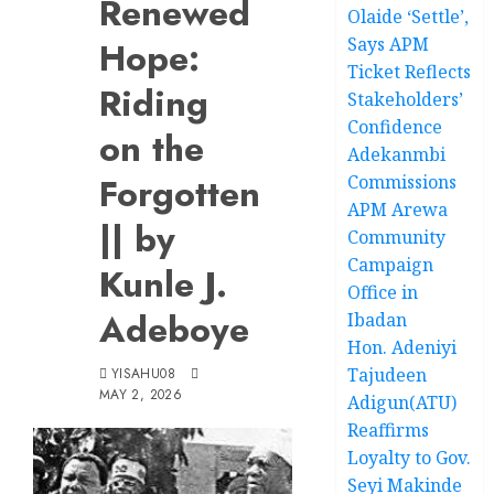
Renewed
Olaide ‘Settle’,
Says APM
Hope:
Ticket Reflects
Riding
Stakeholders’
Confidence
on the
Adekanmbi
Forgotten
Commissions
APM Arewa
|| by
Community
Campaign
Kunle J.
Office in
Adeboye
Ibadan
Hon. Adeniyi
Tajudeen
YISAHU08
MAY 2, 2026
Adigun(ATU)
Reaffirms
Loyalty to Gov.
Seyi Makinde