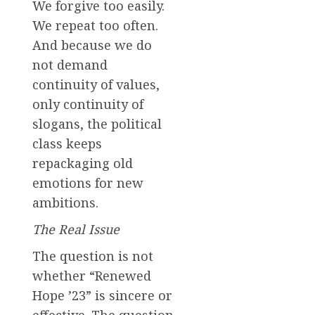
We forgive too easily.
We repeat too often.
And because we do
not demand
continuity of values,
only continuity of
slogans, the political
class keeps
repackaging old
emotions for new
ambitions.
The Real Issue
The question is not
whether “Renewed
Hope ’23” is sincere or
effective. The question