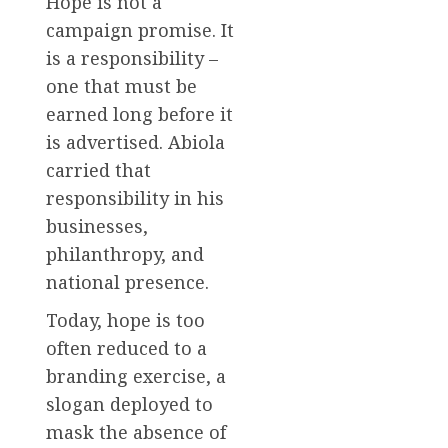
Hope is not a
campaign promise. It
is a responsibility –
one that must be
earned long before it
is advertised. Abiola
carried that
responsibility in his
businesses,
philanthropy, and
national presence.
Today, hope is too
often reduced to a
branding exercise, a
slogan deployed to
mask the absence of