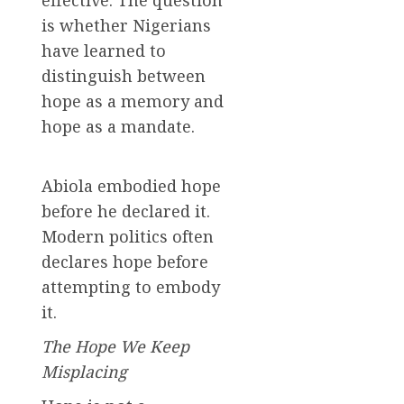
is whether Nigerians
have learned to
distinguish between
hope as a memory and
hope as a mandate.
Abiola embodied hope
before he declared it.
Modern politics often
declares hope before
attempting to embody
it.
The Hope We Keep
Misplacing