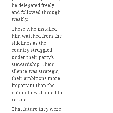
he delegated freely
and followed through
weakly.
Those who installed
him watched from the
sidelines as the
country struggled
under their party’s
stewardship. Their
silence was strategic;
their ambitions more
important than the
nation they claimed to
rescue.
That future they were