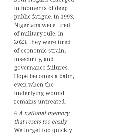
in moments of deep
public fatigue. In 1993,
Nigerians were tired
of military rule. In
2023, they were tired
of economic strain,
insecurity, and
governance failures.
Hope becomes a balm,
even when the
underlying wound
remains untreated.
4
A national memory
that resets too easily
We forget too quickly.