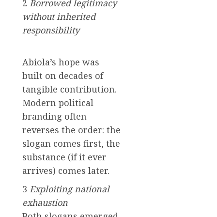
2
Borrowed legitimacy
without inherited
responsibility
Abiola’s hope was
built on decades of
tangible contribution.
Modern political
branding often
reverses the order: the
slogan comes first, the
substance (if it ever
arrives) comes later.
3
Exploiting national
exhaustion
Both slogans emerged