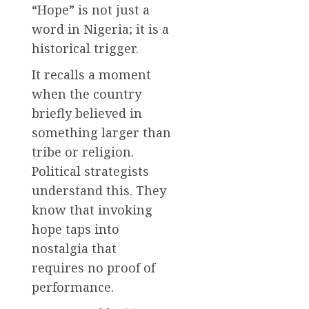
“Hope” is not just a
word in Nigeria; it is a
historical trigger.
It recalls a moment
when the country
briefly believed in
something larger than
tribe or religion.
Political strategists
understand this. They
know that invoking
hope taps into
nostalgia that
requires no proof of
performance.