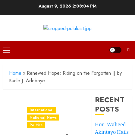
Skip
August 9, 2026
2:08:05 PM
to
content
Primary
Menu
Home
»
Renewed Hope: Riding on the Forgotten || by
Kunle J. Adeboye
RECENT
POSTS
International
National News
Hon. Waheed
Politics
Akintayo Hails