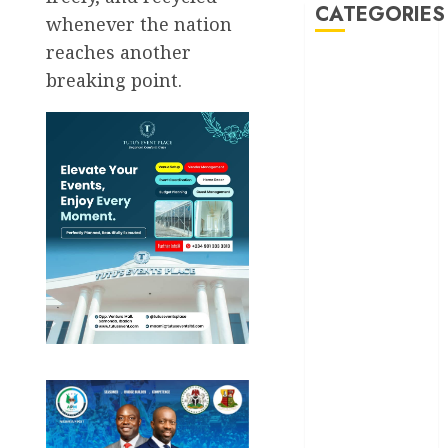
CATEGORIES
whenever the nation
reaches another
Akwaibom
breaking point.
Article
Business
Business
News
Education
Entertainment
General
News
Health