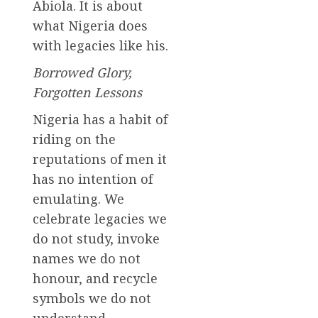
Abiola. It is about
what Nigeria does
with legacies like his.
Borrowed Glory,
Forgotten Lessons
Nigeria has a habit of
riding on the
reputations of men it
has no intention of
emulating. We
celebrate legacies we
do not study, invoke
names we do not
honour, and recycle
symbols we do not
understand.