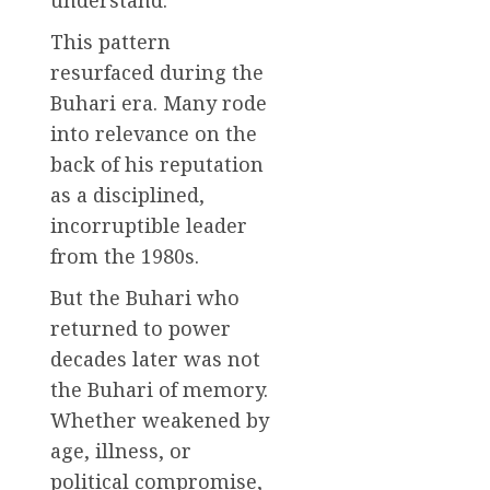
This pattern
resurfaced during the
Buhari era. Many rode
into relevance on the
back of his reputation
as a disciplined,
incorruptible leader
from the 1980s.
But the Buhari who
returned to power
decades later was not
the Buhari of memory.
Whether weakened by
age, illness, or
political compromise,