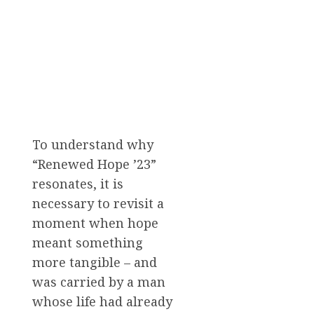
To understand why
“Renewed Hope ’23”
resonates, it is
necessary to revisit a
moment when hope
meant something
more tangible – and
was carried by a man
whose life had already