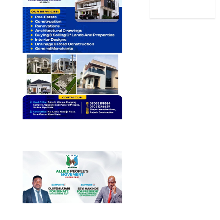
World