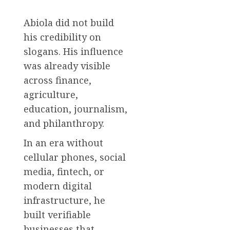
Abiola did not build
his credibility on
slogans. His influence
was already visible
across finance,
agriculture,
education, journalism,
and philanthropy.
In an era without
cellular phones, social
media, fintech, or
modern digital
infrastructure, he
built verifiable
businesses that