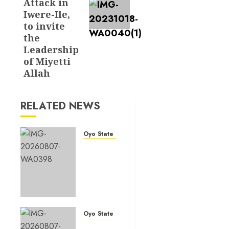
Attack in
Iwere-Ile,
to invite
the
Leadership
of Miyetti
Allah
RELATED NEWS
Oyo State News
Makinde
commissions
177
shops,
road
network,
other
Oyo State News
projects
Oyo