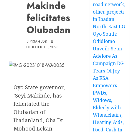
Makinde
road network,
other projects
felicitates
in Ibadan
Olubadan
North-East LG
Oyo South:
Odidiomo
YISAHU08
OCTOBER 18, 2023
Unveils Seun
Adelore As
Campaign DG
Tears Of Joy
As KSA
Empowers
Oyo State governor,
PWDs,
‘Seyi Makinde, has
Widows,
felicitated the
Elderly with
Olubadan of
Wheelchairs,
Ibadanland, Oba Dr
Hearing Aids,
Mohood Lekan
Food, Cash In