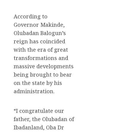
According to
Governor Makinde,
Olubadan Balogun’s
reign has coincided
with the era of great
transformations and
massive developments
being brought to bear
on the state by his
administration.
“I congratulate our
father, the Olubadan of
Ibadanland, Oba Dr