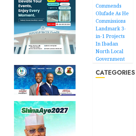
Commends
Olufade As He
Commissions
Landmark 3-
in-1 Projects
In Ibadan
North Local
Government
CATEGORIES
Akwaibom
Article
Business
Business
News