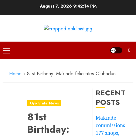
Skip
August 7, 2026
9:42:15 PM
to
content
Primary
Menu
Home
»
81st Birthday: Makinde felicitates Olubadan
RECENT
POSTS
Oyo State News
81st
Makinde
commissions
Birthday:
177 shops,