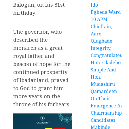
Balogun, on his 81st
Ido
Egbeda Ward
birthday.
10 APM
Chieftain,
The governor, who
Aare
described the
Olugbade
monarch as a great
Integrity,
Congratulates
royal father and
Hon. Oladebo
beacon of hope for the
Simple And
continued prosperity
Hon.
of Ibadanland, prayed
Mudashiru
to God to grant him
Qamardeen
more years on the
On Their
throne of his forbears.
Emergence As
Chairmanship
Candidates
Makinde