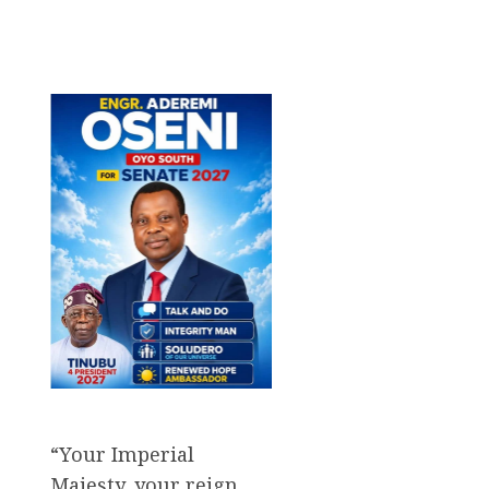
“Your Imperial
Majesty, your reign