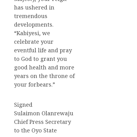
has ushered in
tremendous
developments.
“Kabiyesi, we
celebrate your
eventful life and pray
to God to grant you
good health and more
years on the throne of
your forbears.”
Signed
Sulaimon Olanrewaju
Chief Press Secretary
to the Oyo State