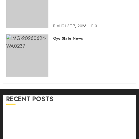
He Commissions Landmark 3-in-1
Projects In Ibadan North Local
Government
AUGUST 7, 2026
0
Oyo State News
H1 2026: Oyo achieves 91.2%
revenue target, 77.5%
expenditure performance…Set
to take delivery of 50 electric
buses
AUGUST 6, 2026
0
RECENT POSTS
Makinde commissions 177 shops, road network,
other projects in Ibadan North-East LG
Oyo South: Odidiomo Unveils Seun Adelore As
Campaign DG