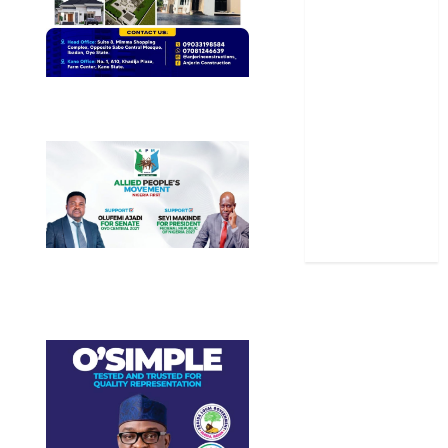
Politics
Science
Sports
Stories
Uncategorized
World