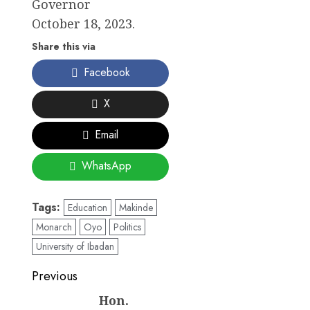
Governor
October 18, 2023.
Share this via
Facebook
X
Email
WhatsApp
Tags:
Education
Makinde
Monarch
Oyo
Politics
University of Ibadan
Post
Previous
navigation
Hon.
Previous