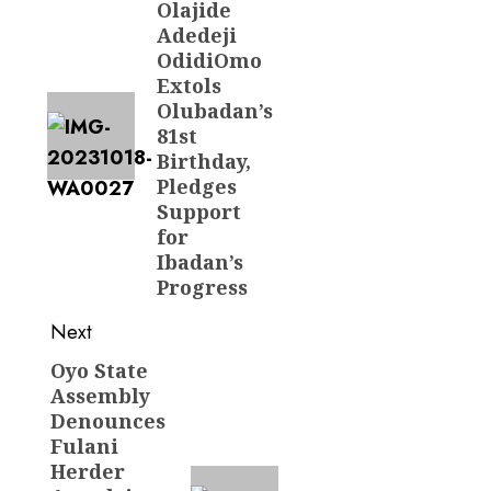
Olajide
post:
Adedeji
OdidiOmo
Extols
Olubadan’s
81st
Birthday,
Pledges
Support
for
Ibadan’s
Progress
Next
Oyo State
Next
Assembly
post:
Denounces
Fulani
Herder