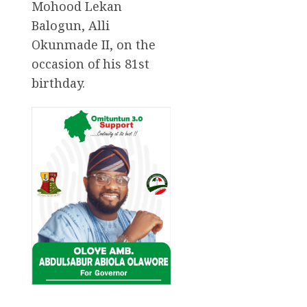
Mohood Lekan
Balogun, Alli
Okunmade II, on the
occasion of his 81st
birthday.