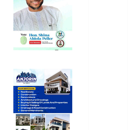
Education
Entertainment
General
News
Health
International
National
News
Newsbeat
Osun
Oyo State
News