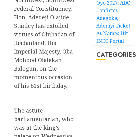
Oyo 2027: ADC
Federal Constituency,
Confirms
Hon. Adedeji Olajide
Adegoke,
Stanley has extolled
Adeniyi Ticket
As Names Hit
virtues of Olubadan of
INEC Portal
Ibadanland, His
Imperial Majesty, Oba
CATEGORIES
Mohood Olalekan
Balogun, on the
Akwaibom
momentous occasion
of his 81st birthday.
Article
Business
The astute
Business
News
parliamentarian, who
was at the king’s
Education
palace on Wednesday,