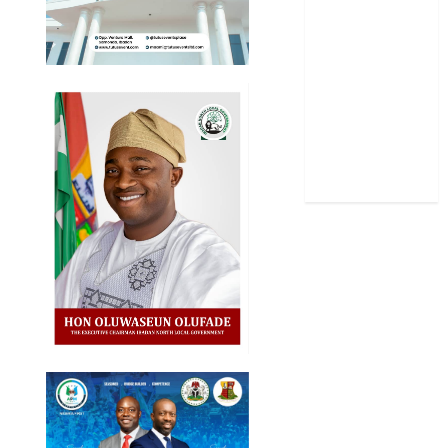
Science
Sports
Stories
Uncategorized
World