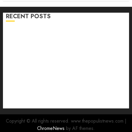
RECENT POSTS
Adekanmbi Commissions APM Arewa Community
Campaign Office in Ibadan
Hon. Adeniyi Tajudeen Adigun(ATU) Reaffirms
Loyalty to Gov. Seyi Makinde
Ibadan North LG Chairman, Olufade Presents Public
Address System To Bodija Market Plank Sellers
Association
Spokespersons And The Erosion Of Democratic Ideals
|| By Kunle J. Adeboye
Oyo 2027: ADC Confirms Adegoke, Adeniyi Ticket As
Names Hit INEC Portal
Copyright © All rights reserved. www.thepopulistnews.com
|
ChromeNews
by AF themes.