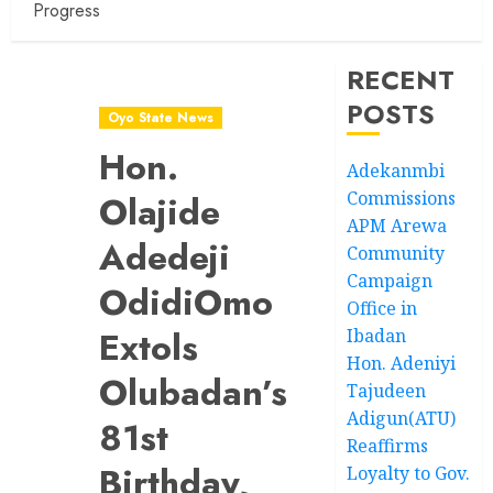
Progress
RECENT
POSTS
Oyo State News
Hon.
Adekanmbi
Commissions
Olajide
APM Arewa
Adedeji
Community
Campaign
OdidiOmo
Office in
Extols
Ibadan
Hon. Adeniyi
Olubadan’s
Tajudeen
Adigun(ATU)
81st
Reaffirms
Birthday,
Loyalty to Gov.