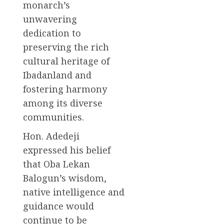
monarch’s
unwavering
dedication to
preserving the rich
cultural heritage of
Ibadanland and
fostering harmony
among its diverse
communities.
Hon. Adedeji
expressed his belief
that Oba Lekan
Balogun’s wisdom,
native intelligence and
guidance would
continue to be