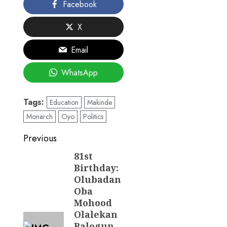
Facebook
X
Email
WhatsApp
Tags:
Education
Makinde
Monarch
Oyo
Politics
Post
Previous
navigation
81st
Previous
Birthday:
post:
Olubadan
Oba
Mohood
Olalekan
Balogun