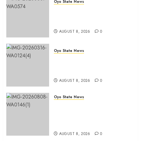
Oyo State News
Spokespersons And The Erosion
Of Democratic Ideals || By Kunle
J. Adeboye
AUGUST 8, 2026
0
Oyo State News
Oyo 2027: ADC Confirms
Adegoke, Adeniyi Ticket As
Names Hit INEC Portal
AUGUST 8, 2026
0
Oyo State News
Egbeda APM Chairmanship
Aspirants Unite Behind Hon.
Ibrahim Oladebo Simple, Pledge
Total Support For Victory
AUGUST 8, 2026
0