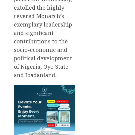
Entertainment
extolled the highly
revered Monarch’s
General
News
exemplary leadership
and significant
Health
contributions to the
socio-economic and
International
political development
National
of Nigeria, Oyo State
News
and Ibadanland.
Newsbeat
Osun
Oyo State
News
Politics