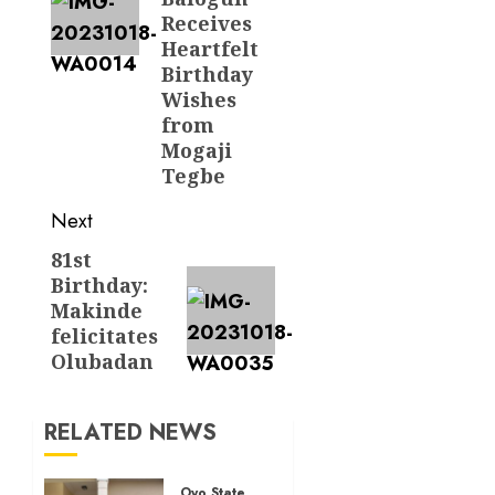
Receives
Heartfelt
Birthday
Wishes
from
Mogaji
Tegbe
Next
81st
Next
Birthday:
post:
Makinde
felicitates
Olubadan
RELATED NEWS
Oyo State News