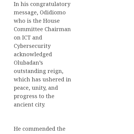
In his congratulatory
message, Odidiomo
who is the House
Committee Chairman
on ICT and
Cybersecurity
acknowledged
Olubadan’s
outstanding reign,
which has ushered in
peace, unity, and
progress to the
ancient city.
He commended the