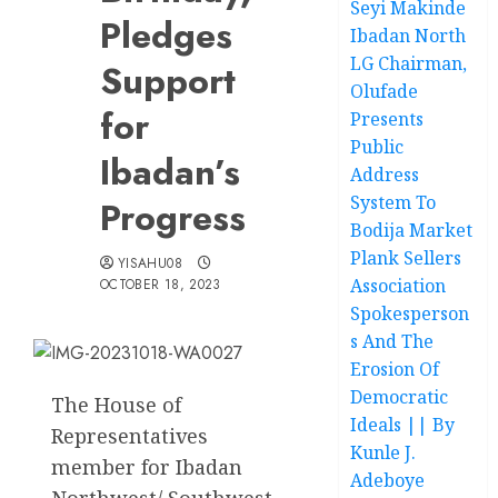
Seyi Makinde
Pledges
Ibadan North
LG Chairman,
Support
Olufade
for
Presents
Public
Ibadan’s
Address
System To
Progress
Bodija Market
Plank Sellers
YISAHU08
Association
OCTOBER 18, 2023
Spokesperson
s And The
Erosion Of
Democratic
The House of
Ideals || By
Representatives
Kunle J.
member for Ibadan
Adeboye
Northwest/ Southwest