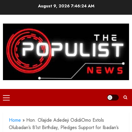
Skip
August 9, 2026
7:46:26 AM
to
content
Primary
Menu
Home
»
Hon. Olajide Adedeji OdidiOmo Extols
Olubadan’s 81st Birthday, Pledges Support for Ibadan’s