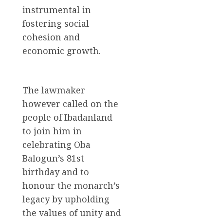
instrumental in
fostering social
cohesion and
economic growth.
The lawmaker
however called on the
people of Ibadanland
to join him in
celebrating Oba
Balogun’s 81st
birthday and to
honour the monarch’s
legacy by upholding
the values of unity and