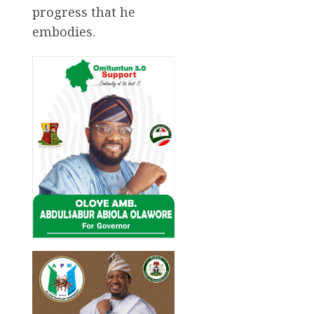
progress that he
embodies.