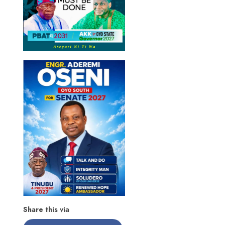
Share this via