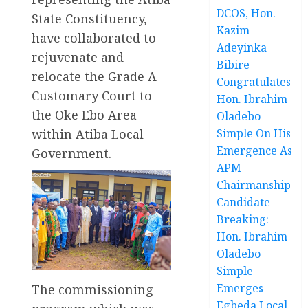
DCOS, Hon.
State Constituency,
Kazim
have collaborated to
Adeyinka
rejuvenate and
Bibire
relocate the Grade A
Congratulates
Customary Court to
Hon. Ibrahim
the Oke Ebo Area
Oladebo
within Atiba Local
Simple On His
Emergence As
Government.
APM
Chairmanship
Candidate
Breaking:
Hon. Ibrahim
Oladebo
Simple
Emerges
The commissioning
Egbeda Local