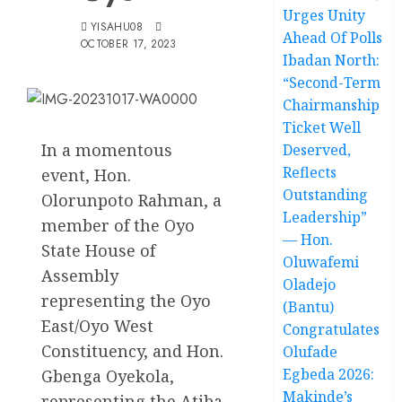
Urges Unity
YISAHU08
Ahead Of Polls
OCTOBER 17, 2023
Ibadan North:
“Second-Term
Chairmanship
Ticket Well
In a momentous
Deserved,
Reflects
event, Hon.
Outstanding
Olorunpoto Rahman, a
Leadership”
member of the Oyo
— Hon.
State House of
Oluwafemi
Assembly
Oladejo
representing the Oyo
(Bantu)
East/Oyo West
Congratulates
Constituency, and Hon.
Olufade
Egbeda 2026:
Gbenga Oyekola,
Makinde’s
representing the Atiba