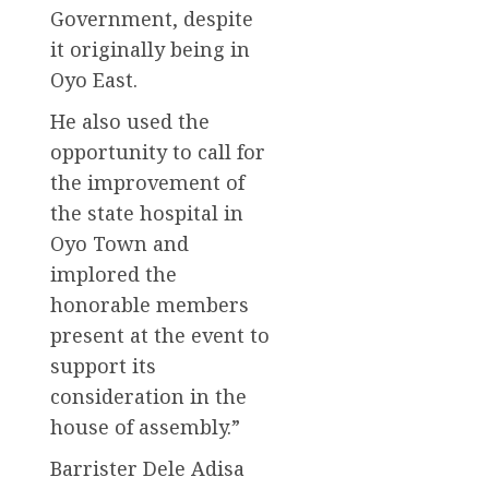
Government, despite
it originally being in
Oyo East.
He also used the
opportunity to call for
the improvement of
the state hospital in
Oyo Town and
implored the
honorable members
present at the event to
support its
consideration in the
house of assembly.”
Barrister Dele Adisa