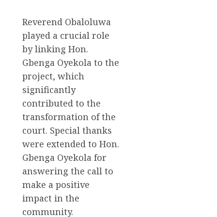
Reverend Obaloluwa
played a crucial role
by linking Hon.
Gbenga Oyekola to the
project, which
significantly
contributed to the
transformation of the
court. Special thanks
were extended to Hon.
Gbenga Oyekola for
answering the call to
make a positive
impact in the
community.