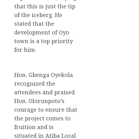
that this is just the tip
of the iceberg. He
stated that the
development of Oyo
town is a top priority
for him.
Hon. Gbenga Oyekola
recognized the
attendees and praised
Hon. Olorunpoto’s
courage to ensure that
the project comes to
fruition and is
situated in Atiba Local