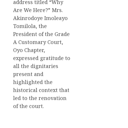
address titled “Why
Are We Here?” Mrs.
Akinrodoye Imoleayo
Tomilola, the
President of the Grade
A Customary Court,
Oyo Chapter,
expressed gratitude to
all the dignitaries
present and
highlighted the
historical context that
led to the renovation
of the court.