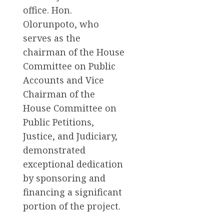
office. Hon.
Olorunpoto, who
serves as the
chairman of the House
Committee on Public
Accounts and Vice
Chairman of the
House Committee on
Public Petitions,
Justice, and Judiciary,
demonstrated
exceptional dedication
by sponsoring and
financing a significant
portion of the project.