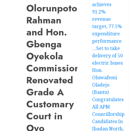
achieves
Olorunpoto
91.2%
Rahman
revenue
target, 77.5%
and Hon.
expenditure
Gbenga
performance
…Set to take
Oyekola
delivery of 50
electric buses
Commission
Hon.
Renovated
Oluwafemi
Oladejo
Grade A
(Bantu)
Congratulates
Customary
All APM
Court in
Councillorship
Candidates In
Oyo
Ibadan North,