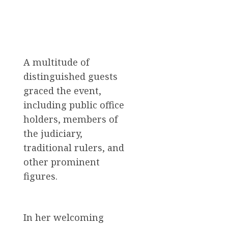
A multitude of
distinguished guests
graced the event,
including public office
holders, members of
the judiciary,
traditional rulers, and
other prominent
figures.
In her welcoming