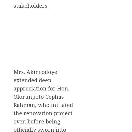
stakeholders.
Mrs. Akinrodoye
extended deep
appreciation for Hon.
Olorunpoto Cephas
Rahman, who initiated
the renovation project
even before being
officially sworn into