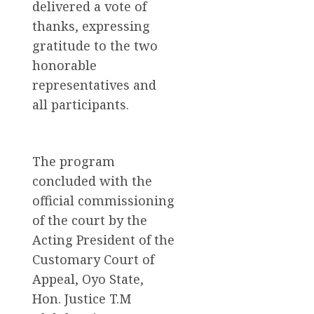
delivered a vote of
thanks, expressing
gratitude to the two
honorable
representatives and
all participants.
The program
concluded with the
official commissioning
of the court by the
Acting President of the
Customary Court of
Appeal, Oyo State,
Hon. Justice T.M