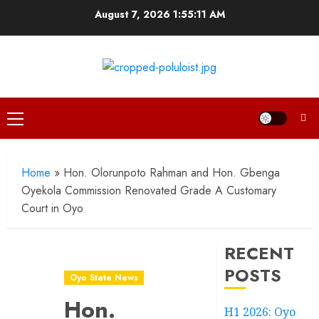
Skip
August 7, 2026
1:55:12 AM
to
content
Primary
Menu
Home
»
Hon. Olorunpoto Rahman and Hon. Gbenga
Oyekola Commission Renovated Grade A Customary
Court in Oyo
RECENT
POSTS
Oyo State News
Hon.
H1 2026: Oyo