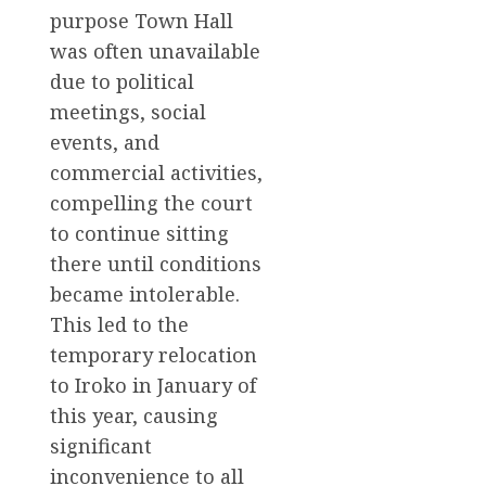
purpose Town Hall
was often unavailable
due to political
meetings, social
events, and
commercial activities,
compelling the court
to continue sitting
there until conditions
became intolerable.
This led to the
temporary relocation
to Iroko in January of
this year, causing
significant
inconvenience to all