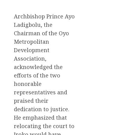
Archbishop Prince Ayo
Ladigbolu, the
Chairman of the Oyo
Metropolitan
Development
Association,
acknowledged the
efforts of the two
honorable
representatives and
praised their
dedication to justice.
He emphasized that
relocating the court to
Iroko would have