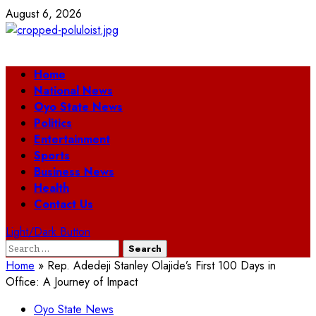
Skip
August 6, 2026
to
content
Primary
Home
Menu
National News
Oyo State News
Politics
Entertainment
Sports
Business News
Health
Contact Us
Light/Dark Button
Search
for:
Home
»
Rep. Adedeji Stanley Olajide’s First 100 Days in
Office: A Journey of Impact
Oyo State News