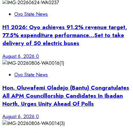
Oyo State News
H1 2026: Oyo achieves 91.2% revenue target,
77.5% expenditure performance…Set to take
delivery of 50 electric buses
August 6, 2026
0
Oyo State News
Hon. Oluwafemi Oladejo (Bantu) Congratulates
All APM Councillorship Candidates In Ibadan
North, Urges Unity Ahead Of Polls
August 6, 2026
0