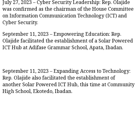
July 27, 2023 – Cyber Security Leadership: Rep. Olajide
was confirmed as the chairman of the House Committee
on Information Communication Technology (ICT) and
Cyber Security.
September 11, 2023 – Empowering Education: Rep.
Olajide facilitated the establishment of a Solar Powered
ICT Hub at Adifase Grammar School, Apata, Ibadan.
September 11, 2023 – Expanding Access to Technology:
Rep. Olajide also facilitated the establishment of
another Solar Powered ICT Hub, this time at Community
High School, Ekotedo, Ibadan.