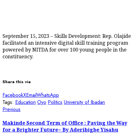
September 15, 2023 – Skills Development: Rep. Olajide
facilitated an intensive digital skill training program
powered by NITDA for over 100 young people in the
constituency.
Share this via
Facebook
X
Email
WhatsApp
Tags:
Education
Oyo
Politics
University of Ibadan
Post
Previous
Previous
post:
navigation
Makinde Second Term of Office : Paving the Way
for a Brighter Future~ By Aderibigbe Yisahu