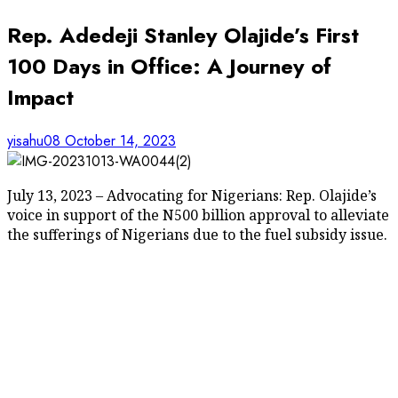
Rep. Adedeji Stanley Olajide’s First
100 Days in Office: A Journey of
Impact
yisahu08
October 14, 2023
July 13, 2023 – Advocating for Nigerians: Rep. Olajide’s
voice in support of the N500 billion approval to alleviate
the sufferings of Nigerians due to the fuel subsidy issue.