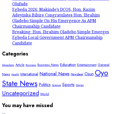
Olufade
Egbeda 2026: Makinde’s DCOS, Hon. Kazim
Adeyinka Bibire Congratulates Hon. Ibrahim
Oladebo Simple On His Emergence As APM
Chairmanship Candidate
Breaking: Hon. Ibrahim Oladebo Simple Emerges
Egbeda Local Government APM Chairmanship
Candidate
Categories
Education
Article
Entertainment
General
Business News
Akwaibom
Business
Oyo
National News
Osun
International
News
Newsbeat
Health
State News
Sports
Politics
Science
Stories
Uncategorized
World
You may have missed