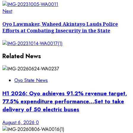
Next
Next
post:
Oyo Lawmaker, Waheed Akintayo Lauds Police
Efforts at Combating Insecurity in the State
Related News
Oyo State News
H1 2026: Oyo achieves 91.2% revenue target,
77.5% expenditure performance…Set to take
delivery of 50 electric buses
August 6, 2026
0