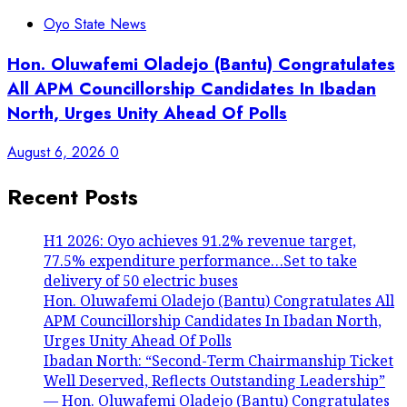
Oyo State News
Hon. Oluwafemi Oladejo (Bantu) Congratulates
All APM Councillorship Candidates In Ibadan
North, Urges Unity Ahead Of Polls
August 6, 2026
0
Recent Posts
H1 2026: Oyo achieves 91.2% revenue target,
77.5% expenditure performance…Set to take
delivery of 50 electric buses
Hon. Oluwafemi Oladejo (Bantu) Congratulates All
APM Councillorship Candidates In Ibadan North,
Urges Unity Ahead Of Polls
Ibadan North: “Second-Term Chairmanship Ticket
Well Deserved, Reflects Outstanding Leadership”
— Hon. Oluwafemi Oladejo (Bantu) Congratulates