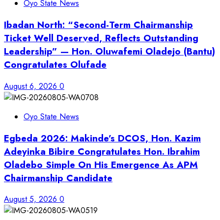
Oyo State News
Ibadan North: “Second-Term Chairmanship
Ticket Well Deserved, Reflects Outstanding
Leadership” — Hon. Oluwafemi Oladejo (Bantu)
Congratulates Olufade
August 6, 2026
0
Oyo State News
Egbeda 2026: Makinde’s DCOS, Hon. Kazim
Adeyinka Bibire Congratulates Hon. Ibrahim
Oladebo Simple On His Emergence As APM
Chairmanship Candidate
August 5, 2026
0