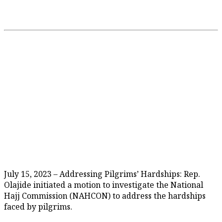
July 15, 2023 – Addressing Pilgrims’ Hardships: Rep.
Olajide initiated a motion to investigate the National
Hajj Commission (NAHCON) to address the hardships
faced by pilgrims.