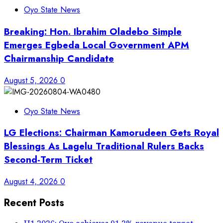
Oyo State News
Breaking: Hon. Ibrahim Oladebo Simple
Emerges Egbeda Local Government APM
Chairmanship Candidate
August 5, 2026
0
Oyo State News
LG Elections: Chairman Kamorudeen Gets Royal
Blessings As Lagelu Traditional Rulers Backs
Second-Term Ticket
August 4, 2026
0
Recent Posts