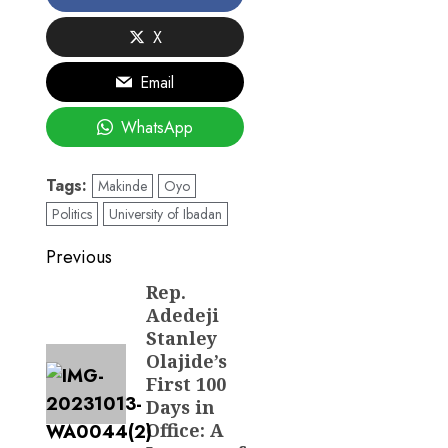
X
Email
WhatsApp
Tags:
Makinde
Oyo
Politics
University of Ibadan
Post
Previous
navigation
Rep.
Previous
Adedeji
post:
Stanley
Olajide’s
First 100
Days in
Office: A