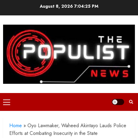
Skip
August 8, 2026
7:04:26 PM
to
content
Primary
Menu
Home
»
Oyo Lawmaker, Waheed Akintayo Lauds Police
Efforts at Combating Insecurity in the State