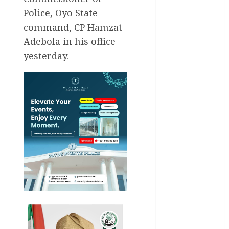
Police, Oyo State
Education
command, CP Hamzat
Entertainment
Adebola in his office
yesterday.
General
News
Health
International
National
News
Newsbeat
Osun
Oyo State
News