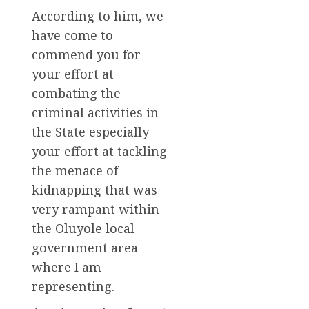
According to him, we
have come to
commend you for
your effort at
combating the
criminal activities in
the State especially
your effort at tackling
the menace of
kidnapping that was
very rampant within
the Oluyole local
government area
where I am
representing.