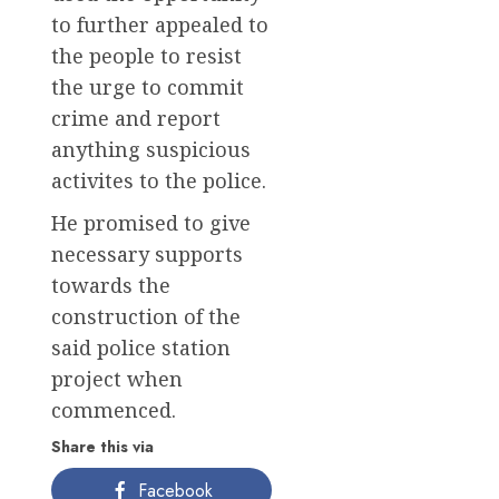
to further appealed to
the people to resist
the urge to commit
crime and report
anything suspicious
activites to the police.
He promised to give
necessary supports
towards the
construction of the
said police station
project when
commenced.
Share this via
Facebook