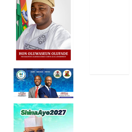
Politics
Science
Sports
Stories
Uncategorized
World