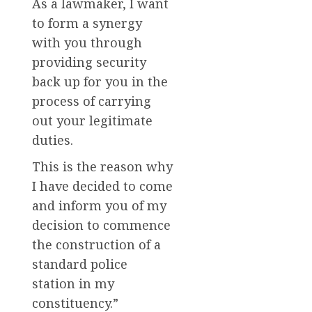
As a lawmaker, I want
to form a synergy
with you through
providing security
back up for you in the
process of carrying
out your legitimate
duties.
This is the reason why
I have decided to come
and inform you of my
decision to commence
the construction of a
standard police
station in my
constituency.”