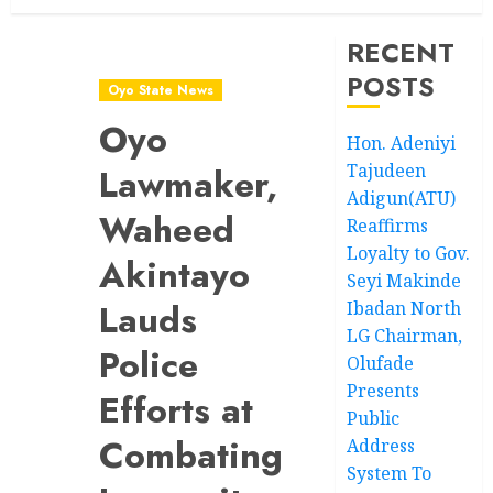
RECENT
POSTS
Oyo State News
Oyo
Hon. Adeniyi
Tajudeen
Lawmaker,
Adigun(ATU)
Waheed
Reaffirms
Loyalty to Gov.
Akintayo
Seyi Makinde
Lauds
Ibadan North
LG Chairman,
Police
Olufade
Presents
Efforts at
Public
Combating
Address
System To