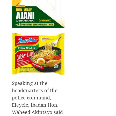
Speaking at the
headquarters of the
police command,
Eleyele, Ibadan Hon.
Waheed Akintayo said