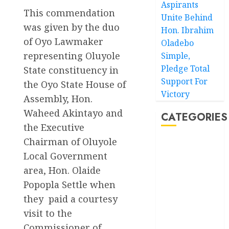
Aspirants
This commendation
Unite Behind
was given by the duo
Hon. Ibrahim
of Oyo Lawmaker
Oladebo
representing Oluyole
Simple,
Pledge Total
State constituency in
Support For
the Oyo State House of
Victory
Assembly, Hon.
Waheed Akintayo and
CATEGORIES
the Executive
Chairman of Oluyole
Akwaibom
Local Government
Article
area, Hon. Olaide
Popopla Settle when
Business
they paid a courtesy
visit to the
Business
News
Commissioner of