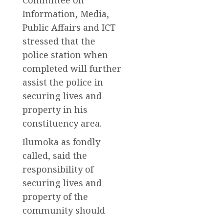
Information, Media,
Public Affairs and ICT
stressed that the
police station when
completed will further
assist the police in
securing lives and
property in his
constituency area.
Ilumoka as fondly
called, said the
responsibility of
securing lives and
property of the
community should