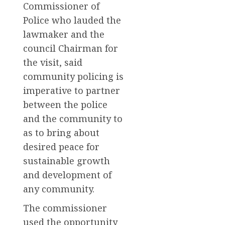
Commissioner of
Police who lauded the
lawmaker and the
council Chairman for
the visit, said
community policing is
imperative to partner
between the police
and the community to
as to bring about
desired peace for
sustainable growth
and development of
any community.
The commissioner
used the opportunity