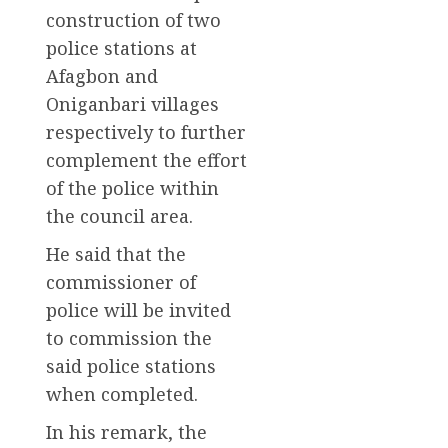
construction of two
police stations at
Afagbon and
Oniganbari villages
respectively to further
complement the effort
of the police within
the council area.
He said that the
commissioner of
police will be invited
to commission the
said police stations
when completed.
In his remark, the