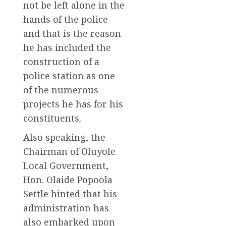
not be left alone in the
hands of the police
and that is the reason
he has included the
construction of a
police station as one
of the numerous
projects he has for his
constituents.
Also speaking, the
Chairman of Oluyole
Local Government,
Hon. Olaide Popoola
Settle hinted that his
administration has
also embarked upon