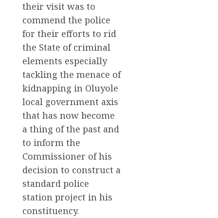
their visit was to
commend the police
for their efforts to rid
the State of criminal
elements especially
tackling the menace of
kidnapping in Oluyole
local government axis
that has now become
a thing of the past and
to inform the
Commissioner of his
decision to construct a
standard police
station project in his
constituency.