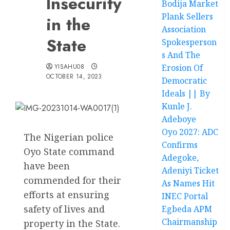
Insecurity
Bodija Market
Plank Sellers
in the
Association
State
Spokesperson
s And The
YISAHU08
Erosion Of
OCTOBER 14, 2023
Democratic
Ideals || By
Kunle J.
Adeboye
Oyo 2027: ADC
The Nigerian police
Confirms
Oyo State command
Adegoke,
have been
Adeniyi Ticket
commended for their
As Names Hit
efforts at ensuring
INEC Portal
safety of lives and
Egbeda APM
Chairmanship
property in the State.