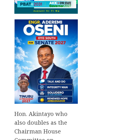
Hon. Akintayo who
also doubles as the
Chairman House
Committee on