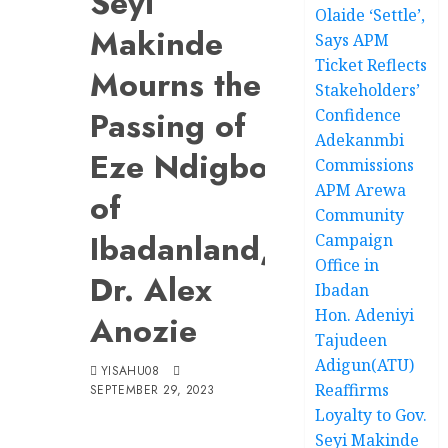
Seyi
Olaide ‘Settle’,
Makinde
Says APM
Ticket Reflects
Mourns the
Stakeholders’
Passing of
Confidence
Adekanmbi
Eze Ndigbo
Commissions
APM Arewa
of
Community
Ibadanland,
Campaign
Office in
Dr. Alex
Ibadan
Hon. Adeniyi
Anozie
Tajudeen
Adigun(ATU)
YISAHU08
Reaffirms
SEPTEMBER 29, 2023
Loyalty to Gov.
Seyi Makinde