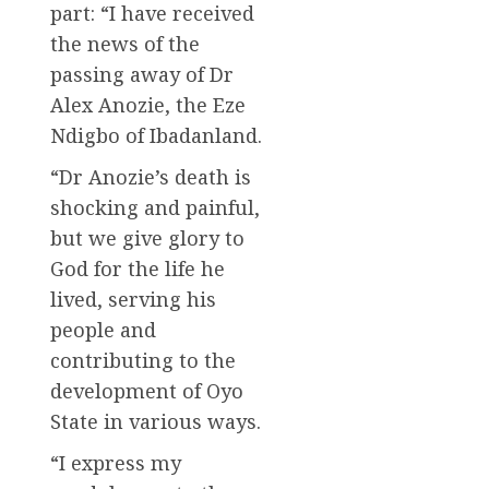
part: “I have received
the news of the
passing away of Dr
Alex Anozie, the Eze
Ndigbo of Ibadanland.
“Dr Anozie’s death is
shocking and painful,
but we give glory to
God for the life he
lived, serving his
people and
contributing to the
development of Oyo
State in various ways.
“I express my