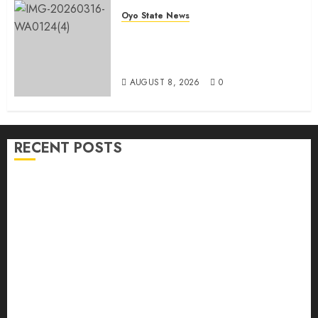
Oyo State News
Oyo 2027: ADC Confirms
Adegoke, Adeniyi Ticket As
Names Hit INEC Portal
AUGUST 8, 2026
0
RECENT POSTS
Hon. Waheed Akintayo Hails Olaide ‘Settle’, Says
APM Ticket Reflects Stakeholders’ Confidence
Adekanmbi Commissions APM Arewa Community
Campaign Office in Ibadan
Hon. Adeniyi Tajudeen Adigun(ATU) Reaffirms
Loyalty to Gov. Seyi Makinde
Ibadan North LG Chairman, Olufade Presents Public
Address System To Bodija Market Plank Sellers