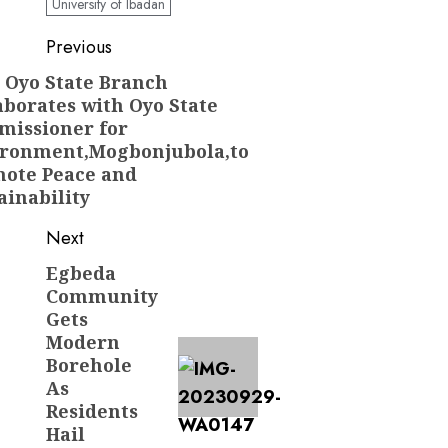
University of Ibadan
Post
Previous
navigation
 Oyo State Branch
Previous
aborates with Oyo State
post:
issioner for
ronment,Mogbonjubola,to
ote Peace and
ainability
Next
Egbeda
Next
Community
post:
Gets
Modern
Borehole
As
Residents
Hail