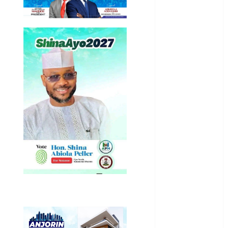
International
National
News
Newsbeat
Osun
Oyo State
News
Politics
Science
Sports
Stories
Uncategorized