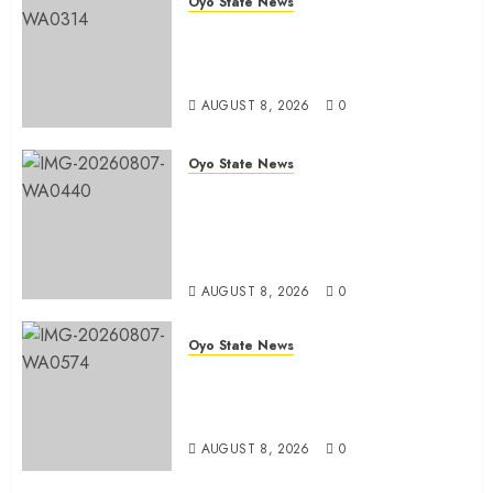
Oyo State News
Hon. Adeniyi Tajudeen
Adigun(ATU) Reaffirms Loyalty to
Gov. Seyi Makinde
AUGUST 8, 2026
0
Oyo State News
Ibadan North LG Chairman,
Olufade Presents Public Address
System To Bodija Market Plank
Sellers Association
AUGUST 8, 2026
0
Oyo State News
Spokespersons And The Erosion
Of Democratic Ideals || By Kunle
J. Adeboye
AUGUST 8, 2026
0