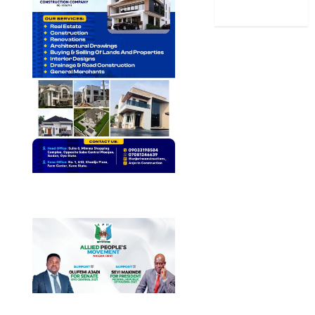
World