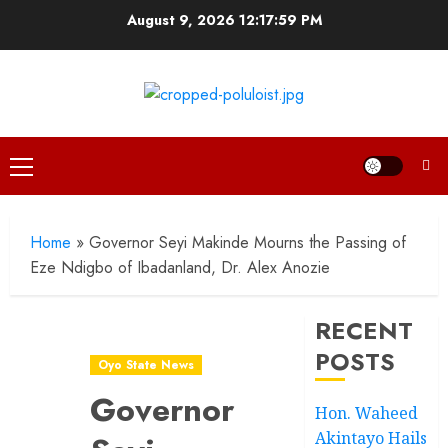
Skip
August 9, 2026
12:18:00 PM
to
content
Primary
Menu
Home
»
Governor Seyi Makinde Mourns the Passing of
Eze Ndigbo of Ibadanland, Dr. Alex Anozie
RECENT
POSTS
Oyo State News
Governor
Hon. Waheed
Akintayo Hails