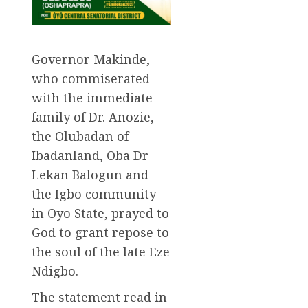
Governor Makinde,
who commiserated
with the immediate
family of Dr. Anozie,
the Olubadan of
Ibadanland, Oba Dr
Lekan Balogun and
the Igbo community
in Oyo State, prayed to
God to grant repose to
the soul of the late Eze
Ndigbo.
The statement read in