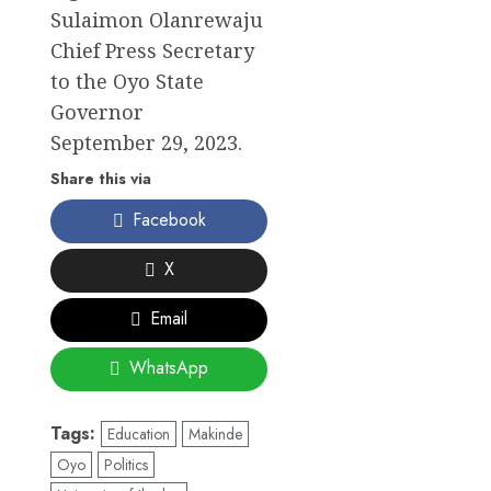
Sulaimon Olanrewaju
Chief Press Secretary
to the Oyo State
Governor
September 29, 2023.
Share this via
Facebook
X
Email
WhatsApp
Tags:
Education
Makinde
Oyo
Politics