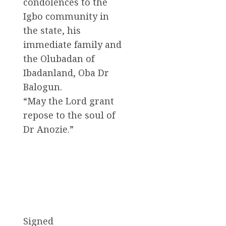
condolences to the
Igbo community in
the state, his
immediate family and
the Olubadan of
Ibadanland, Oba Dr
Balogun.
“May the Lord grant
repose to the soul of
Dr Anozie.”
Signed