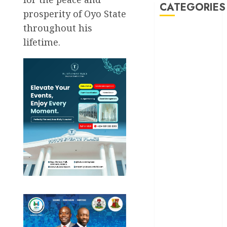
CATEGORIES
prosperity of Oyo State
throughout his
Akwaibom
lifetime.
Article
Business
Business
News
Education
Entertainment
General
News
Health