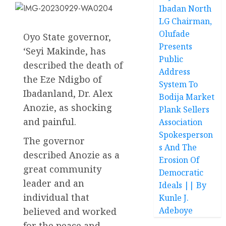
Ibadan North
LG Chairman,
Olufade
Oyo State governor,
Presents
‘Seyi Makinde, has
Public
described the death of
Address
the Eze Ndigbo of
System To
Ibadanland, Dr. Alex
Bodija Market
Anozie, as shocking
Plank Sellers
and painful.
Association
Spokesperson
The governor
s And The
described Anozie as a
Erosion Of
great community
Democratic
leader and an
Ideals || By
individual that
Kunle J.
Adeboye
believed and worked
for the peace and