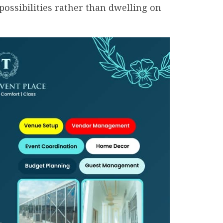
possibilities rather than dwelling on