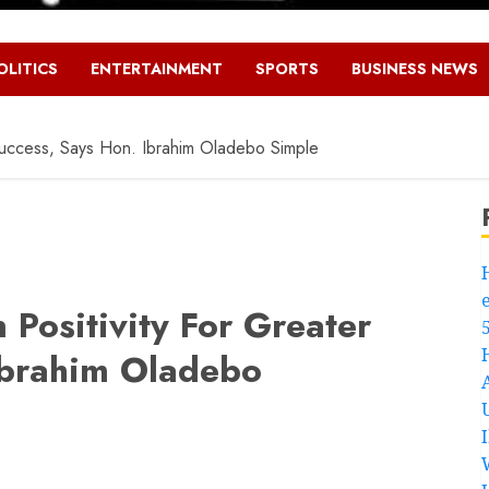
OLITICS
ENTERTAINMENT
SPORTS
BUSINESS NEWS
uccess, Says Hon. Ibrahim Oladebo Simple
Positivity For Greater
Ibrahim Oladebo