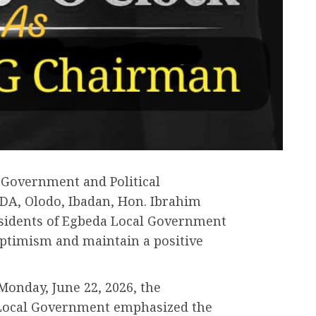
 Government and Political
DA, Olodo, Ibadan, Hon. Ibrahim
sidents of Egbeda Local Government
optimism and maintain a positive
Monday, June 22, 2026, the
 Local Government emphasized the