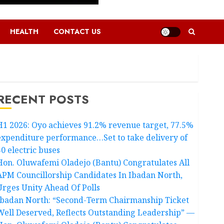
HEALTH
CONTACT US
RECENT POSTS
H1 2026: Oyo achieves 91.2% revenue target, 77.5%
expenditure performance…Set to take delivery of
50 electric buses
Hon. Oluwafemi Oladejo (Bantu) Congratulates All
APM Councillorship Candidates In Ibadan North,
Urges Unity Ahead Of Polls
Ibadan North: “Second-Term Chairmanship Ticket
Well Deserved, Reflects Outstanding Leadership” —