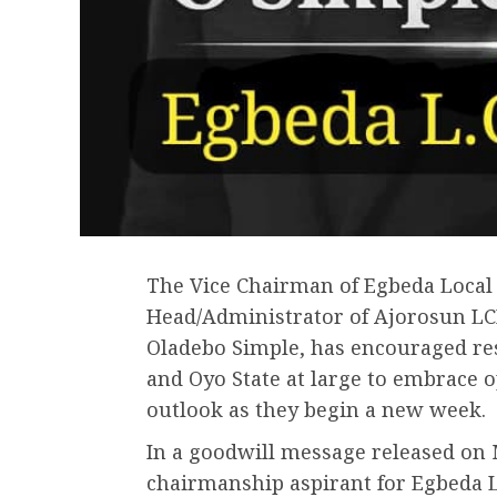
The Vice Chairman of Egbeda Local
Head/Administrator of Ajorosun LC
Oladebo Simple, has encouraged re
and Oyo State at large to embrace 
outlook as they begin a new week.
In a goodwill message released on 
chairmanship aspirant for Egbeda