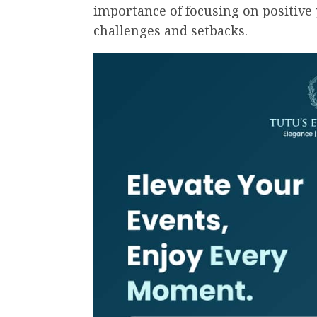
importance of focusing on positive 
challenges and setbacks.