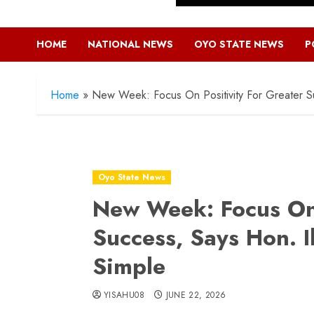
HOME
NATIONAL NEWS
OYO STATE NEWS
P
Home
»
New Week: Focus On Positivity For Greater S
Oyo State News
New Week: Focus On 
Success, Says Hon. 
Simple
YISAHU08
JUNE 22, 2026