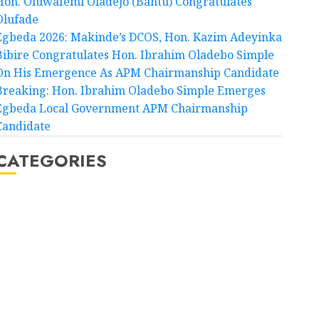
Hon. Oluwafemi Oladejo (Bantu) Congratulates
Olufade
Egbeda 2026: Makinde’s DCOS, Hon. Kazim Adeyinka
Bibire Congratulates Hon. Ibrahim Oladebo Simple
On His Emergence As APM Chairmanship Candidate
Breaking: Hon. Ibrahim Oladebo Simple Emerges
Egbeda Local Government APM Chairmanship
Candidate
CATEGORIES
Akwaibom
Article
Business
Business News
Education
Entertainment
General News
Health
International
National News
Newsbeat
Osun
Oyo State News
Politics