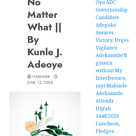
No
Oyo ADC
Governorship
Matter
Candidate
What ||
Adegoke
Assures
By
Victory, Urges
Vigilance
Kunle J.
Adekanmbi‘ll
Adeoye
govern
without My
YISAHU08
Interference,
JUNE 13, 2026
says Makinde
Adekanmbi
Attends
Hijrah
1448/2026
Luncheon,
Pledges