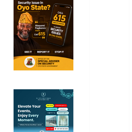
Akwaibom
Article
Business
Business
News
Education
Entertainment
General
News
Health
International