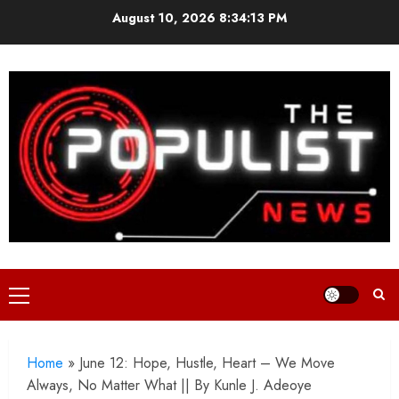
Skip
August 10, 2026
8:34:15 PM
to
content
Primary
Menu
Home
»
June 12: Hope, Hustle, Heart – We Move
Always, No Matter What || By Kunle J. Adeoye