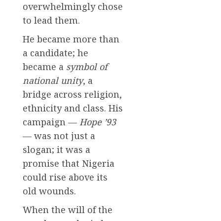
overwhelmingly chose
to lead them.
He became more than
a candidate; he
became a
symbol of
national unity
, a
bridge across religion,
ethnicity and class. His
campaign —
Hope ’93
— was not just a
slogan; it was a
promise that Nigeria
could rise above its
old wounds.
When the will of the