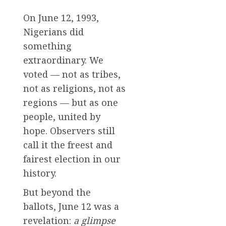
On June 12, 1993,
Nigerians did
something
extraordinary. We
voted — not as tribes,
not as religions, not as
regions — but as one
people, united by
hope. Observers still
call it the freest and
fairest election in our
history.
But beyond the
ballots, June 12 was a
revelation:
a glimpse