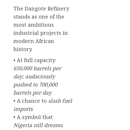
The Dangote Refinery
stands as one of the
most ambitious
industrial projects in
modern African
history.
• At full capacity:
650,000 barrels per
day; audaciously
pushed to 700,000
barrels per day
.
• A chance to
slash fuel
imports
.
• A symbol that
Nigeria still dreams