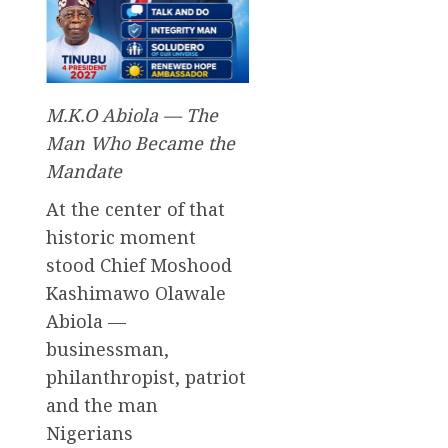
M.K.O Abiola — The
Man Who Became the
Mandate
At the center of that
historic moment
stood Chief Moshood
Kashimawo Olawale
Abiola —
businessman,
philanthropist, patriot
and the man
Nigerians