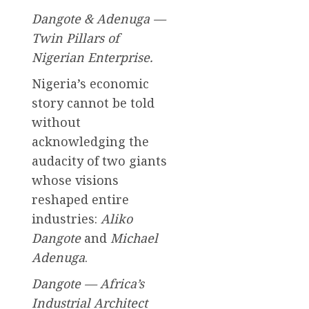
Dangote & Adenuga —
Twin Pillars of
Nigerian Enterprise.
Nigeria’s economic
story cannot be told
without
acknowledging the
audacity of two giants
whose visions
reshaped entire
industries:
Aliko
Dangote
and
Michael
Adenuga
.
Dangote — Africa’s
Industrial Architect