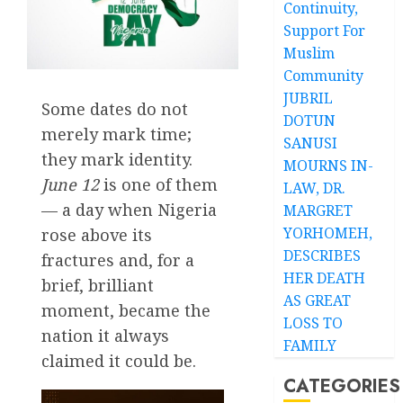
Continuity,
Support For
Muslim
Community
JUBRIL
Some dates do not
DOTUN
merely mark time;
SANUSI
they mark identity.
MOURNS IN-
June 12
is one of them
LAW, DR.
— a day when Nigeria
MARGRET
YORHOMEH,
rose above its
DESCRIBES
fractures and, for a
HER DEATH
brief, brilliant
AS GREAT
moment, became the
LOSS TO
nation it always
FAMILY
claimed it could be.
CATEGORIES