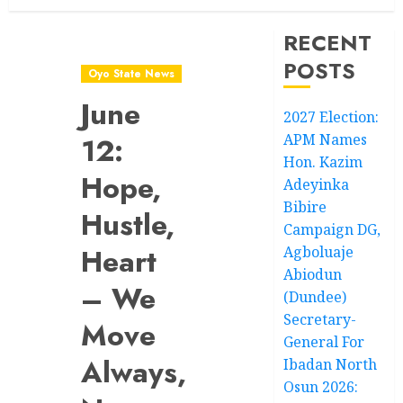
RECENT
POSTS
Oyo State News
June
2027 Election:
APM Names
12:
Hon. Kazim
Hope,
Adeyinka
Bibire
Hustle,
Campaign DG,
Heart
Agboluaje
Abiodun
– We
(Dundee)
Secretary-
Move
General For
Always,
Ibadan North
Osun 2026: