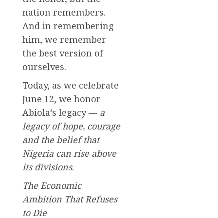
nation remembers.
And in remembering
him, we remember
the best version of
ourselves.
Today, as we celebrate
June 12, we honor
Abiola’s legacy —
a
legacy of hope, courage
and the belief that
Nigeria can rise above
its divisions
.
The Economic
Ambition That Refuses
to Die