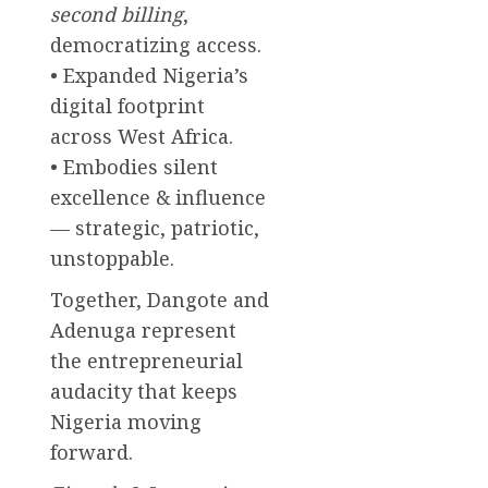
second billing
,
democratizing access.
• Expanded Nigeria’s
digital footprint
across West Africa.
• Embodies silent
excellence & influence
— strategic, patriotic,
unstoppable.
Together, Dangote and
Adenuga represent
the entrepreneurial
audacity that keeps
Nigeria moving
forward.