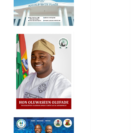
National
News
Newsbeat
Osun
Oyo State
News
Politics
Science
Sports
Stories
Uncategorized
World