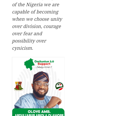
of the Nigeria we are
capable of becoming
when we choose unity
over division, courage
over fear and
possibility over
cynicism.