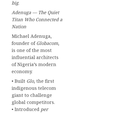
big
.
Adenuga — The Quiet
Titan Who Connected a
Nation
Michael Adenuga,
founder of
Globacom
,
is one of the most
influential architects
of Nigeria’s modern
economy.
• Built
Glo
, the first
indigenous telecom
giant to challenge
global competitors.
• Introduced
per