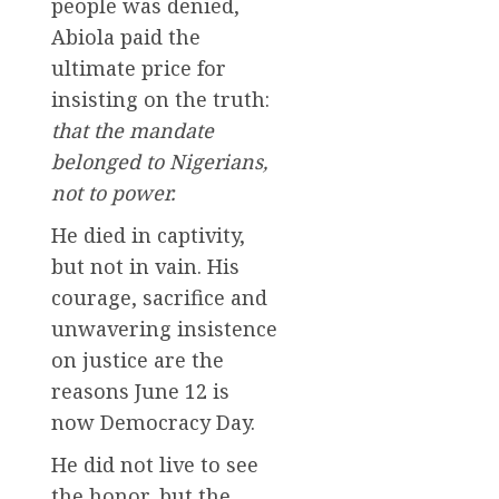
people was denied,
Abiola paid the
ultimate price for
insisting on the truth:
that the mandate
belonged to Nigerians,
not to power.
He died in captivity,
but not in vain. His
courage, sacrifice and
unwavering insistence
on justice are the
reasons June 12 is
now Democracy Day.
He did not live to see
the honor, but the