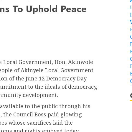
ens To Uphold Peace
e Local Government, Hon. Akinwole
 people of Akinyele Local Government
sion of the June 12 Democracy Day
ommitment to the ideals of democracy,
community development.
vailable to the public through his
, the Council Boss paid glowing
oes whose sacrifices laid the
doms and rights enjoyed today.