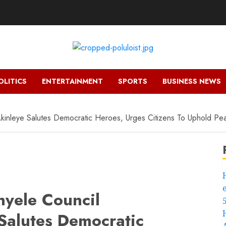
OLITICS
ENTERTAINMENT
SPORTS
BUSINESS NEWS
kinleye Salutes Democratic Heroes, Urges Citizens To Uphold Pe
yele Council
Salutes Democratic