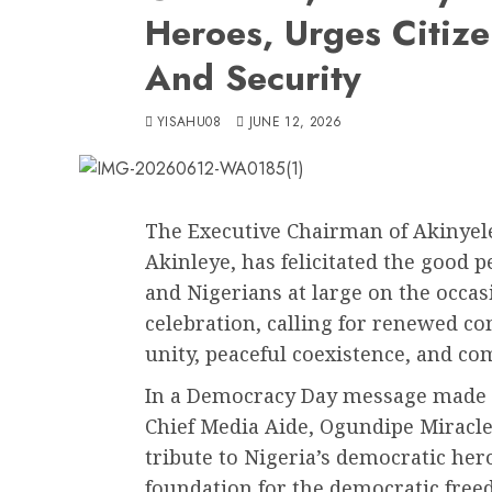
Heroes, Urges Citiz
And Security
YISAHU08
JUNE 12, 2026
The Executive Chairman of Akinyel
Akinleye, has felicitated the good
and Nigerians at large on the occa
celebration, calling for renewed c
unity, peaceful coexistence, and 
In a Democracy Day message made a
Chief Media Aide, Ogundipe Miracle
tribute to Nigeria’s democratic her
foundation for the democratic free