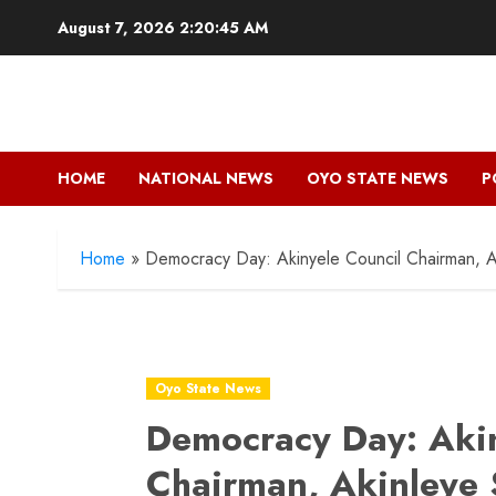
Skip
August 7, 2026
2:20:47 AM
to
content
HOME
NATIONAL NEWS
OYO STATE NEWS
P
Home
»
Democracy Day: Akinyele Council Chairman, A
Oyo State News
Democracy Day: Akin
Chairman, Akinleye 