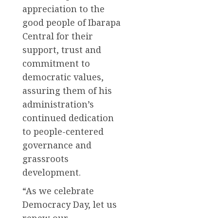
appreciation to the
good people of Ibarapa
Central for their
support, trust and
commitment to
democratic values,
assuring them of his
administration’s
continued dedication
to people-centered
governance and
grassroots
development.
“As we celebrate
Democracy Day, let us