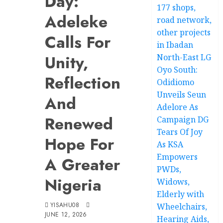
Day:
177 shops,
Adeleke
road network,
other projects
Calls For
in Ibadan
Unity,
North-East LG
Oyo South:
Reflection
Odidiomo
Unveils Seun
And
Adelore As
Renewed
Campaign DG
Tears Of Joy
Hope For
As KSA
Empowers
A Greater
PWDs,
Nigeria
Widows,
Elderly with
YISAHU08
Wheelchairs,
JUNE 12, 2026
Hearing Aids,