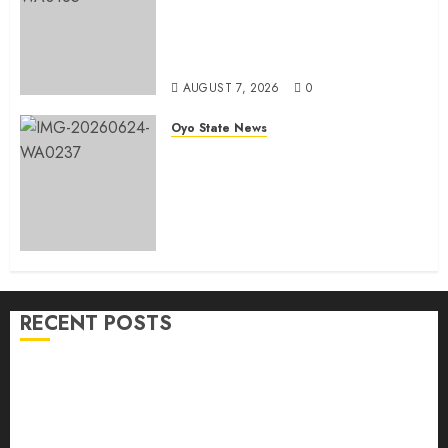
He Commissions Landmark 3-in-1
Projects In Ibadan North Local
Government
AUGUST 7, 2026
0
Oyo State News
H1 2026: Oyo achieves 91.2%
revenue target, 77.5%
expenditure performance…Set
to take delivery of 50 electric
buses
AUGUST 6, 2026
0
RECENT POSTS
Makinde commissions 177 shops, road network,
other projects in Ibadan North-East LG
Oyo South: Odidiomo Unveils Seun Adelore As