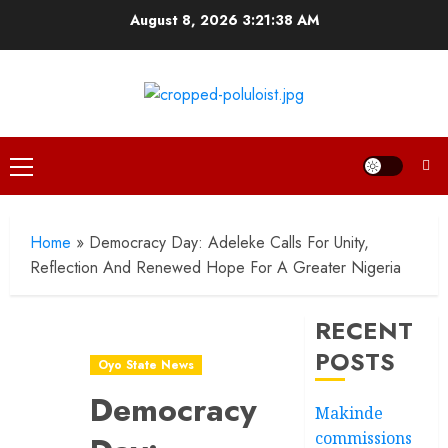
Skip
August 8, 2026
3:21:39 AM
to
content
Primary
Menu
Home
»
Democracy Day: Adeleke Calls For Unity,
Reflection And Renewed Hope For A Greater Nigeria
RECENT
POSTS
Oyo State News
Democracy
Makinde
commissions