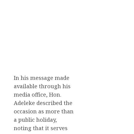
In his message made
available through his
media office, Hon.
Adeleke described the
occasion as more than
a public holiday,
noting that it serves