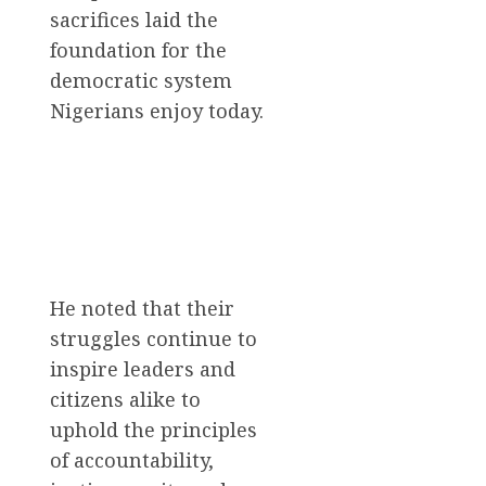
sacrifices laid the
foundation for the
democratic system
Nigerians enjoy today.
He noted that their
struggles continue to
inspire leaders and
citizens alike to
uphold the principles
of accountability,