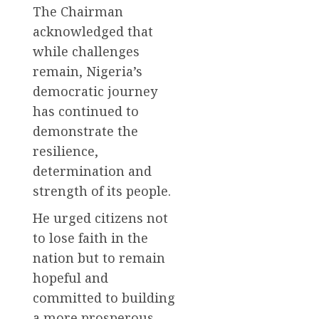
The Chairman
acknowledged that
while challenges
remain, Nigeria’s
democratic journey
has continued to
demonstrate the
resilience,
determination and
strength of its people.
He urged citizens not
to lose faith in the
nation but to remain
hopeful and
committed to building
a more prosperous