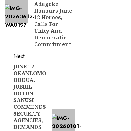
Adegoke
Honours June
12 Heroes,
Calls For
Unity And
Democratic
Commitment
Next
JUNE 12:
Next
OKANLOMO
post:
OODUA,
JUBRIL
DOTUN
SANUSI
COMMENDS
SECURITY
AGENCIES,
DEMANDS