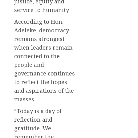
justice, equity and
service to humanity.
According to Hon.
Adeleke, democracy
remains strongest
when leaders remain
connected to the
people and
governance continues
to reflect the hopes
and aspirations of the
masses.
“Today is a day of
reflection and
gratitude. We
remember the