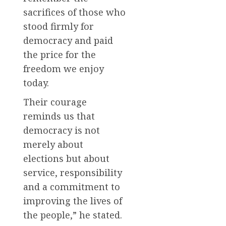
sacrifices of those who
stood firmly for
democracy and paid
the price for the
freedom we enjoy
today.
Their courage
reminds us that
democracy is not
merely about
elections but about
service, responsibility
and a commitment to
improving the lives of
the people,” he stated.