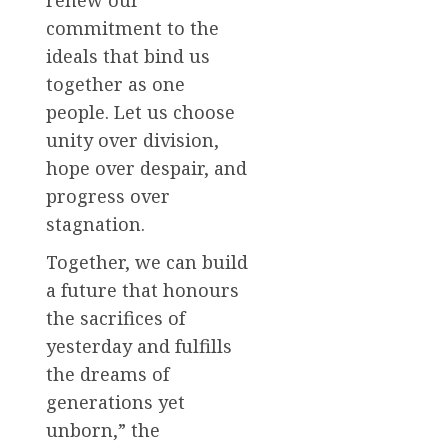
renew our
commitment to the
ideals that bind us
together as one
people. Let us choose
unity over division,
hope over despair, and
progress over
stagnation.
Together, we can build
a future that honours
the sacrifices of
yesterday and fulfills
the dreams of
generations yet
unborn,” the