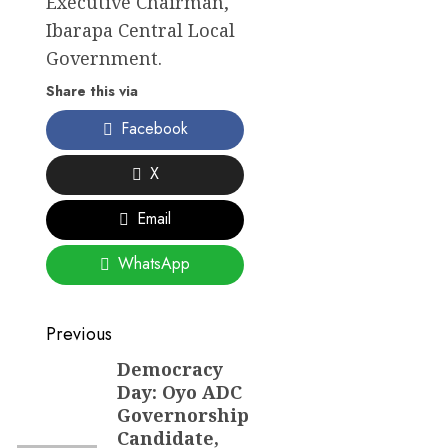
Executive Chairman,
Ibarapa Central Local
Government.
Share this via
Facebook
X
Email
WhatsApp
Post
Previous
navigation
Democracy
Previous
Day: Oyo ADC
post:
Governorship
Candidate,