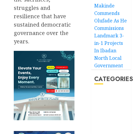
Makinde
struggles and
Commends
resilience that have
Olufade As He
sustained democratic
Commissions
governance over the
Landmark 3-
years.
in-1 Projects
In Ibadan
North Local
Government
CATEGORIES
Akwaibom
Article
Business