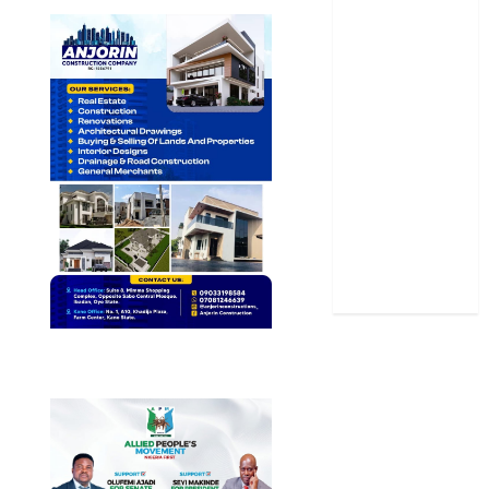
News
Politics
Science
Sports
Stories
Uncategorized
World