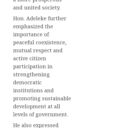
and united society.
Hon. Adeleke further
emphasized the
importance of
peaceful coexistence,
mutual respect and
active citizen
participation in
strengthening
democratic
institutions and
promoting sustainable
development at all
levels of government.
He also expressed