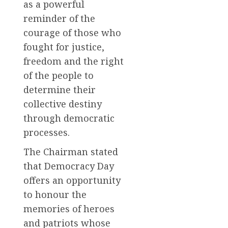
as a powerful
reminder of the
courage of those who
fought for justice,
freedom and the right
of the people to
determine their
collective destiny
through democratic
processes.
The Chairman stated
that Democracy Day
offers an opportunity
to honour the
memories of heroes
and patriots whose