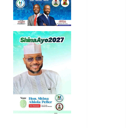
Business
News
Education
Entertainment
General
News
Health
International
National
News
Newsbeat
Osun
Oyo State