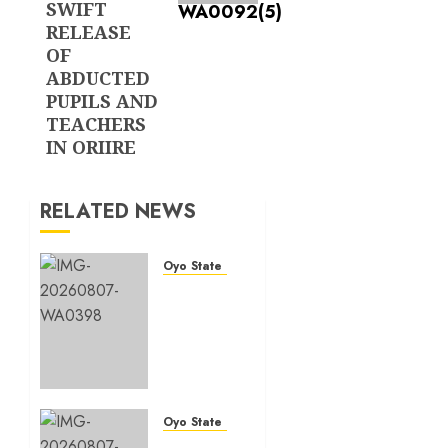
SWIFT
RELEASE
OF
ABDUCTED
PUPILS AND
TEACHERS
IN ORIIRE
RELATED NEWS
Oyo State News
Makinde
commissions
177
shops,
road
network,
other
Oyo State News
projects
Oyo