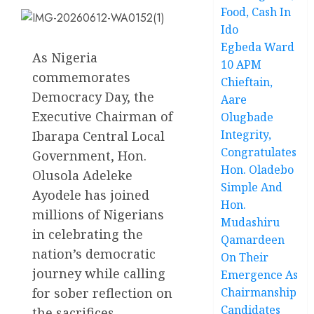
Food, Cash In
Ido
Egbeda Ward
As Nigeria
10 APM
commemorates
Chieftain,
Democracy Day, the
Aare
Executive Chairman of
Olugbade
Integrity,
Ibarapa Central Local
Congratulates
Government, Hon.
Hon. Oladebo
Olusola Adeleke
Simple And
Ayodele has joined
Hon.
millions of Nigerians
Mudashiru
in celebrating the
Qamardeen
nation’s democratic
On Their
journey while calling
Emergence As
for sober reflection on
Chairmanship
Candidates
the sacrifices,