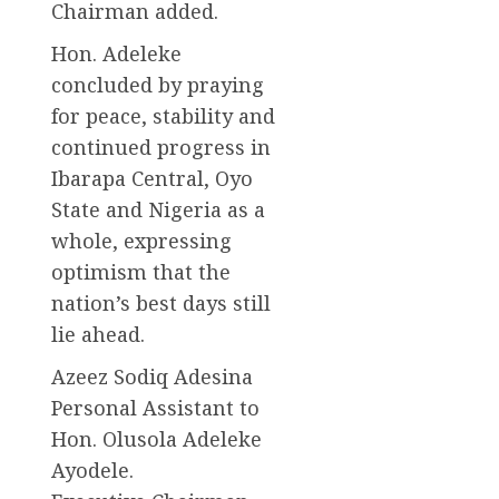
Chairman added.
Hon. Adeleke
concluded by praying
for peace, stability and
continued progress in
Ibarapa Central, Oyo
State and Nigeria as a
whole, expressing
optimism that the
nation’s best days still
lie ahead.
Azeez Sodiq Adesina
Personal Assistant to
Hon. Olusola Adeleke
Ayodele.