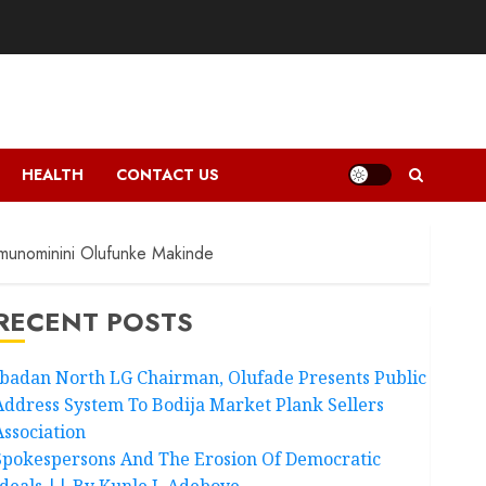
HEALTH
CONTACT US
amunominini Olufunke Makinde
RECENT POSTS
Ibadan North LG Chairman, Olufade Presents Public
Address System To Bodija Market Plank Sellers
Association
Spokespersons And The Erosion Of Democratic
Ideals || By Kunle J. Adeboye