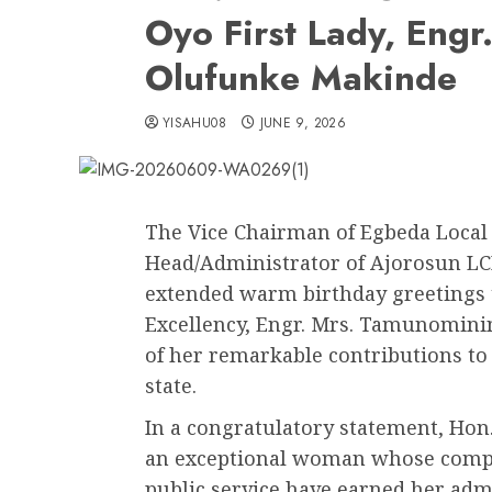
Oyo First Lady, Eng
Olufunke Makinde
YISAHU08
JUNE 9, 2026
The Vice Chairman of Egbeda Local
Head/Administrator of Ajorosun LC
extended warm birthday greetings to
Excellency, Engr. Mrs. Tamunomini
of her remarkable contributions t
state.
In a congratulatory statement, Hon.
an exceptional woman whose compa
public service have earned her adm