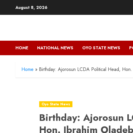
Skip
August 8, 2026
to
content
HOME
NATIONAL NEWS
OYO STATE NEWS
P
Home
»
Birthday: Ajorosun LCDA Political Head, Hon.
Oyo State News
Birthday: Ajorosun L
Hon. Ibrahim Oladeb