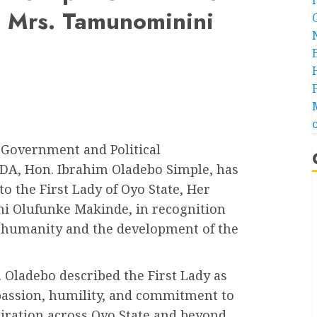
r. Mrs. Tamunominini
 Government and Political
DA, Hon. Ibrahim Oladebo Simple, has
 the First Lady of Oyo State, Her
ni Olufunke Makinde, in recognition
o humanity and the development of the
 Oladebo described the First Lady as
ssion, humility, and commitment to
iration across Oyo State and beyond.