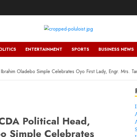
OLITICS
ENTERTAINMENT
SPORTS
BUSINESS NEWS
 Ibrahim Oladebo Simple Celebrates Oyo First Lady, Engr. Mrs. T
CDA Political Head,
o Simple Celebrates