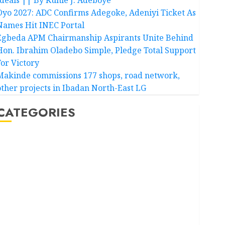
Oyo 2027: ADC Confirms Adegoke, Adeniyi Ticket As
Names Hit INEC Portal
Egbeda APM Chairmanship Aspirants Unite Behind
Hon. Ibrahim Oladebo Simple, Pledge Total Support
For Victory
Makinde commissions 177 shops, road network,
other projects in Ibadan North-East LG
CATEGORIES
Akwaibom
Article
Business
Business News
Education
Entertainment
General News
Health
International
National News
Newsbeat
Osun
Oyo State News
Politics