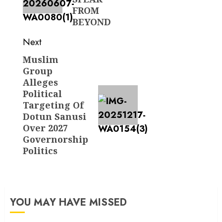
FROM
BEYOND
Next
Muslim
Next
Group
post:
Alleges
Political
Targeting Of
Dotun Sanusi
Over 2027
Governorship
Politics
YOU MAY HAVE MISSED