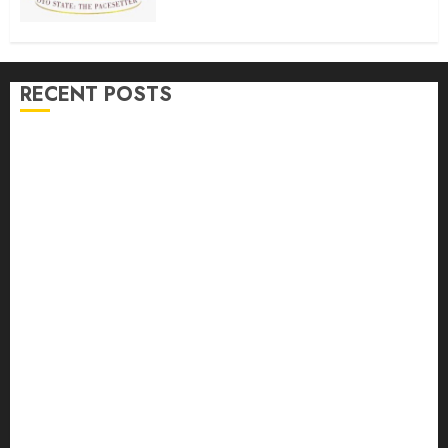
buses
AUGUST 6, 2026
0
RECENT POSTS
Makinde commissions 177 shops, Road Network,
Other projects In Ibadan North-East LG …Orders
relocation Of roadside traders
Oyo South: Odidiomo Unveils Seun Adelore As
Campaign DG
Tears Of Joy As KSA Empowers PWDs, Widows,
Elderly with Wheelchairs, Hearing Aids, Food, Cash
In Ido
Egbeda Ward 10 APM Chieftain, Aare Olugbade
Integrity, Congratulates Hon. Oladebo Simple And
Hon. Mudashiru Qamardeen On Their Emergence As
Chairmanship Candidates
Makinde Commends Olufade As He Commissions