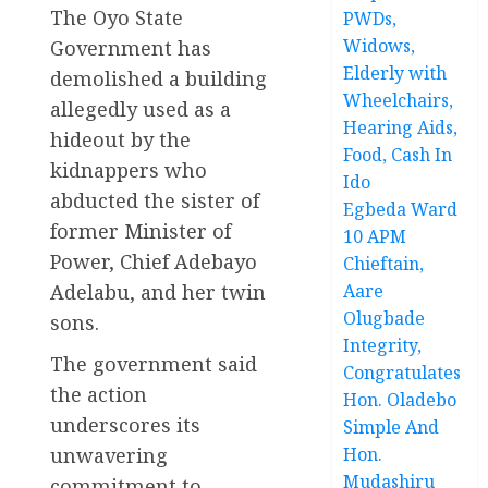
The Oyo State
PWDs,
Widows,
Government has
Elderly with
demolished a building
Wheelchairs,
allegedly used as a
Hearing Aids,
hideout by the
Food, Cash In
kidnappers who
Ido
abducted the sister of
Egbeda Ward
former Minister of
10 APM
Power, Chief Adebayo
Chieftain,
Adelabu, and her twin
Aare
Olugbade
sons.
Integrity,
The government said
Congratulates
the action
Hon. Oladebo
underscores its
Simple And
unwavering
Hon.
Mudashiru
commitment to