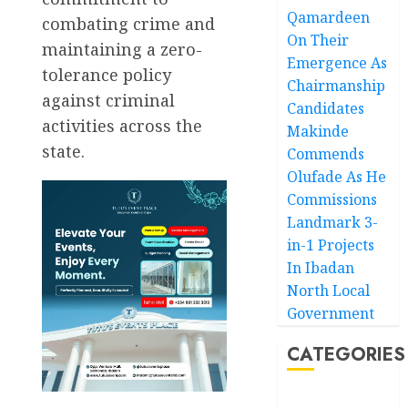
Qamardeen
combating crime and
On Their
maintaining a zero-
Emergence As
tolerance policy
Chairmanship
against criminal
Candidates
activities across the
Makinde
state.
Commends
Olufade As He
Commissions
Landmark 3-
in-1 Projects
In Ibadan
North Local
Government
CATEGORIES
Akwaibom