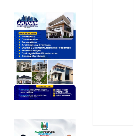
Newsbeat
Osun
Oyo State
News
Politics
Science
Sports
Stories
Uncategorized
World