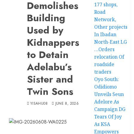
Demolishes
177 shops,
Road
Building
Network,
Used by
Other projects
In Ibadan
Kidnappers
North-East LG
…Orders
to Detain
relocation Of
Adelabu’s
roadside
traders
Sister and
Oyo South:
Odidiomo
Twin Sons
Unveils Seun
Adelore As
YISAHU08
JUNE 8, 2026
Campaign DG
Tears Of Joy
As KSA
Empowers