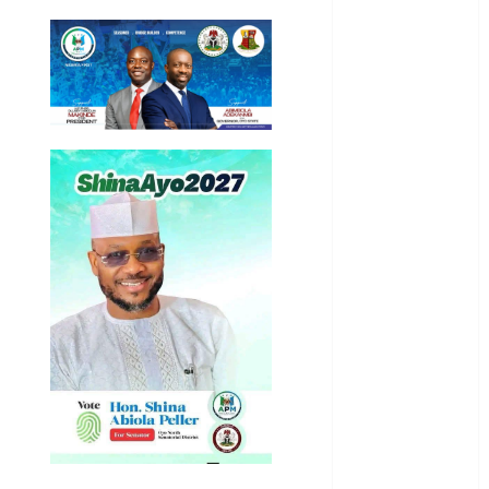
Article
Business
Business
News
Education
Entertainment
General
News
Health
International
National
News