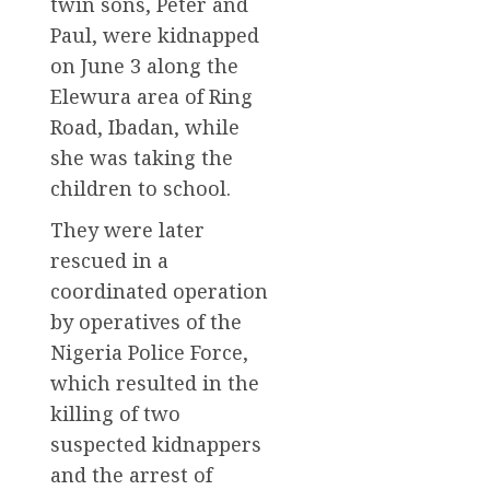
twin sons, Peter and
Paul, were kidnapped
on June 3 along the
Elewura area of Ring
Road, Ibadan, while
she was taking the
children to school.
They were later
rescued in a
coordinated operation
by operatives of the
Nigeria Police Force,
which resulted in the
killing of two
suspected kidnappers
and the arrest of