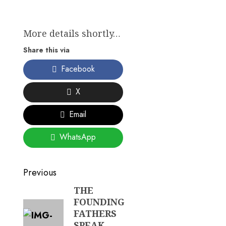
More details shortly…
Share this via
Facebook
X
Email
WhatsApp
Post
Previous
navigation
THE
Previous
FOUNDING
post:
FATHERS
SPEAK