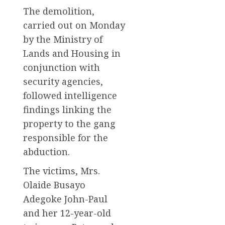
The demolition,
carried out on Monday
by the Ministry of
Lands and Housing in
conjunction with
security agencies,
followed intelligence
findings linking the
property to the gang
responsible for the
abduction.
The victims, Mrs.
Olaide Busayo
Adegoke John-Paul
and her 12-year-old