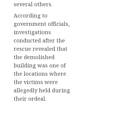
several others.
According to
government officials,
investigations
conducted after the
rescue revealed that
the demolished
building was one of
the locations where
the victims were
allegedly held during
their ordeal.