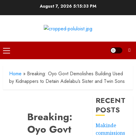
Skip
August 7, 2026
5:15:33 PM
to
content
Primary
Menu
Home
»
Breaking: Oyo Govt Demolishes Building Used
by Kidnappers to Detain Adelabu’s Sister and Twin Sons
RECENT
POSTS
Breaking:
Makinde
Oyo Govt
commissions