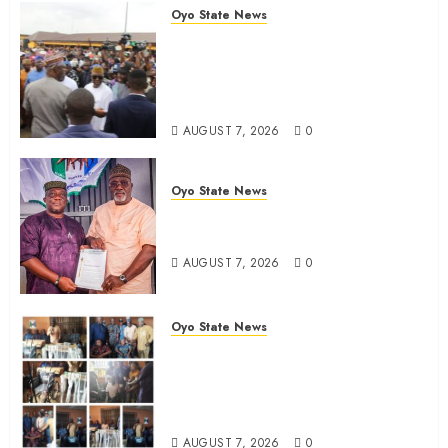
Oyo State News
Makinde commissions 177 shops,
Road Network, Other projects In
Ibadan North-East LG …Orders
relocation Of roadside traders
AUGUST 7, 2026
0
Oyo State News
Oyo South: Odidiomo Unveils
Seun Adelore As Campaign DG
AUGUST 7, 2026
0
Oyo State News
Tears Of Joy As KSA Empowers
PWDs, Widows, Elderly with
Wheelchairs, Hearing Aids,
Food, Cash In Ido
AUGUST 7, 2026
0