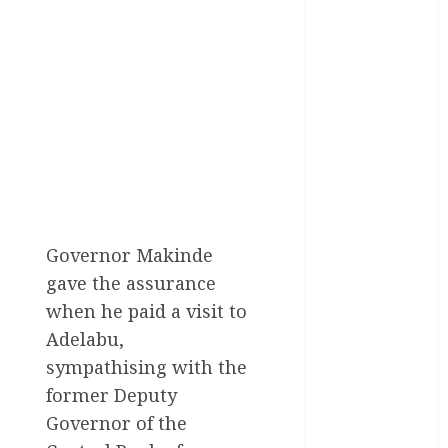
General
News
Health
International
National
News
Newsbeat
Osun
Governor Makinde
gave the assurance
Oyo State
News
when he paid a visit to
Adelabu,
Politics
sympathising with the
Science
former Deputy
Governor of the
Sports