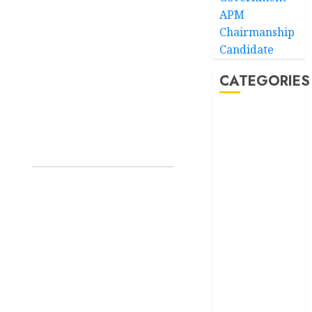
APM
Chairmanship
Candidate
CATEGORIES
Akwaibom
Article
Business
Business
News
Education
Entertainment