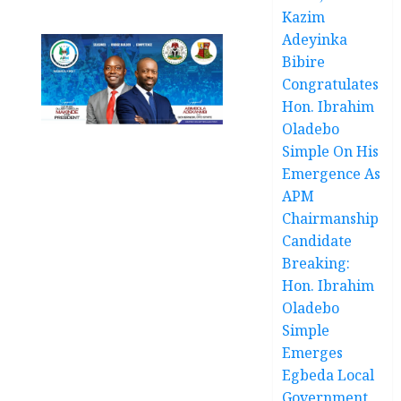
Kazim
Adeyinka
Bibire
Congratulates
Hon. Ibrahim
Oladebo
Simple On His
Emergence As
APM
Chairmanship
Candidate
Breaking:
Hon. Ibrahim
Oladebo
Simple
Emerges
Egbeda Local
Government