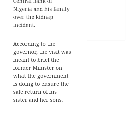
Central Bank of
Nigeria and his family
Stories
over the kidnap
Uncategorized
incident.
World
According to the
governor, the visit was
meant to brief the
former Minister on
what the government
is doing to ensure the
safe return of his
sister and her sons.