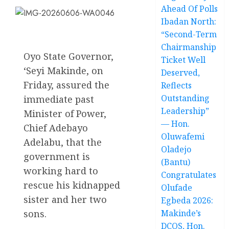
Ahead Of Polls
Ibadan North:
“Second-Term
Chairmanship
Oyo State Governor,
Ticket Well
‘Seyi Makinde, on
Deserved,
Friday, assured the
Reflects
Outstanding
immediate past
Leadership”
Minister of Power,
— Hon.
Chief Adebayo
Oluwafemi
Adelabu, that the
Oladejo
government is
(Bantu)
working hard to
Congratulates
rescue his kidnapped
Olufade
sister and her two
Egbeda 2026:
sons.
Makinde’s
DCOS, Hon.