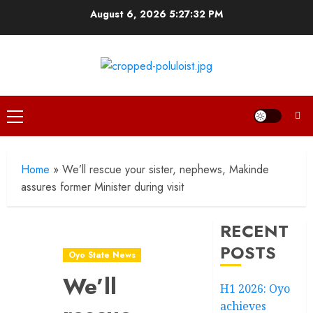
Skip
August 6, 2026
5:27:32 PM
to
content
Primary
Menu
Home
»
We’ll rescue your sister, nephews, Makinde
assures former Minister during visit
RECENT
POSTS
Oyo State News
We’ll
H1 2026: Oyo
achieves