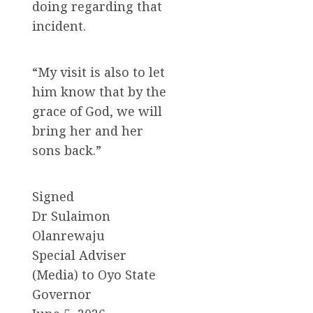
doing regarding that
incident.
“My visit is also to let
him know that by the
grace of God, we will
bring her and her
sons back.”
Signed
Dr Sulaimon
Olanrewaju
Special Adviser
(Media) to Oyo State
Governor