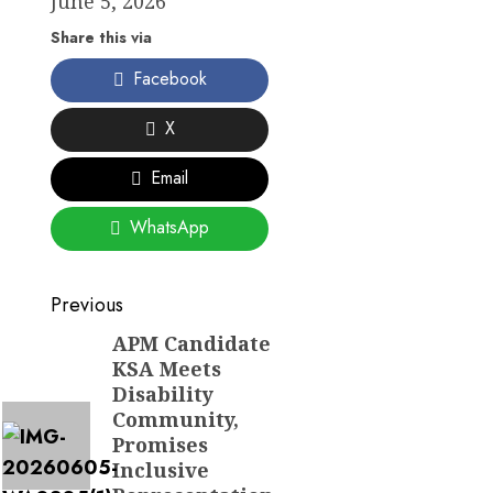
June 5, 2026
Share this via
Facebook
X
Email
WhatsApp
Post
Previous
navigation
APM Candidate
Previous
KSA Meets
post:
Disability
Community,
Promises
Inclusive