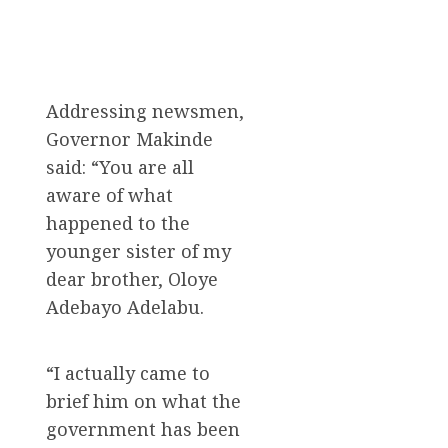
Addressing newsmen,
Governor Makinde
said: “You are all
aware of what
happened to the
younger sister of my
dear brother, Oloye
Adebayo Adelabu.
“I actually came to
brief him on what the
government has been