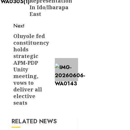
Representation
In Ido/Ibarapa
East
Next
Oluyole fed
Next
constituency
post:
holds
strategic
APM-PDP
Unity
meeting,
vows to
deliver all
elective
seats
RELATED NEWS