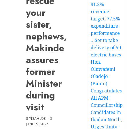
rescue
91.2%
your
revenue
target, 77.5%
sister,
expenditure
nephews,
performance
…Set to take
Makinde
delivery of 50
electric buses
assures
Hon.
former
Oluwafemi
Oladejo
Minister
(Bantu)
Congratulates
during
All APM
visit
Councillorship
Candidates In
YISAHU08
Ibadan North,
JUNE 6, 2026
Urges Unity