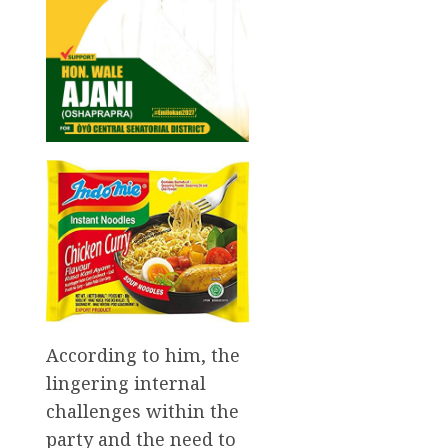
According to him, the
lingering internal
challenges within the
party and the need to