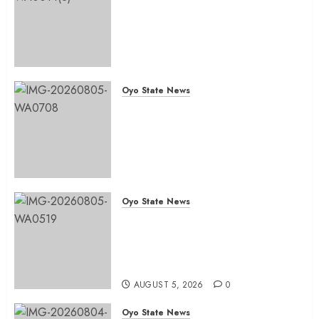
Chairmanship Ticket Well
Deserved, Reflects Outstanding
Leadership” — Hon. Oluwafemi
Oladejo (Bantu) Congratulates
Olufade
Oyo State News
AUGUST 6, 2026
0
Egbeda 2026: Makinde’s DCOS,
Hon. Kazim Adeyinka Bibire
Congratulates Hon. Ibrahim
Oladebo Simple On His
Emergence As APM
Chairmanship Candidate
Oyo State News
AUGUST 5, 2026
0
Breaking: Hon. Ibrahim Oladebo
Simple Emerges Egbeda Local
Government APM Chairmanship
Candidate
AUGUST 5, 2026
0
Oyo State News