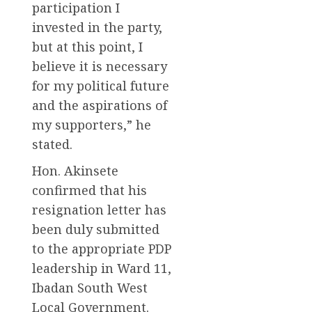
participation I
invested in the party,
but at this point, I
believe it is necessary
for my political future
and the aspirations of
my supporters,” he
stated.
Hon. Akinsete
confirmed that his
resignation letter has
been duly submitted
to the appropriate PDP
leadership in Ward 11,
Ibadan South West
Local Government.