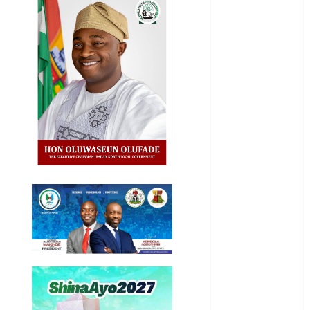
Business
Business
News
Education
Entertainment
General
News
Health
International
National
News
Newsbeat
Osun