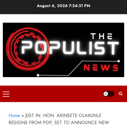
Skip
August 6, 2026
7:24:33 PM
to
content
Primary
Menu
Home
»
JUST IN: HON. AKINSETE OLAKUNLE
RESIGNS FROM PDP, SET TO ANNOUNCE NEW