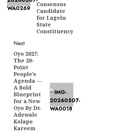
Consensus
Candidate
for Lagelu
State
Constituency
Next
Oyo 2027:
Next
The 20-
post:
Point
People’s
Agenda —
A Bold
Blueprint
for a New
Oyo By Dr.
Adewale
Kolapo
Kareem