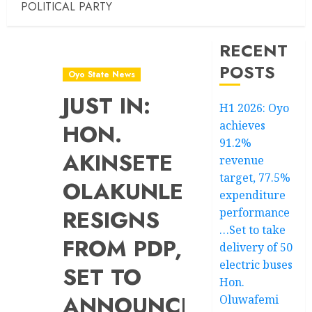
POLITICAL PARTY
RECENT
POSTS
Oyo State News
JUST IN:
H1 2026: Oyo
achieves
HON.
91.2%
AKINSETE
revenue
target, 77.5%
OLAKUNLE
expenditure
RESIGNS
performance
…Set to take
FROM PDP,
delivery of 50
electric buses
SET TO
Hon.
ANNOUNCE
Oluwafemi