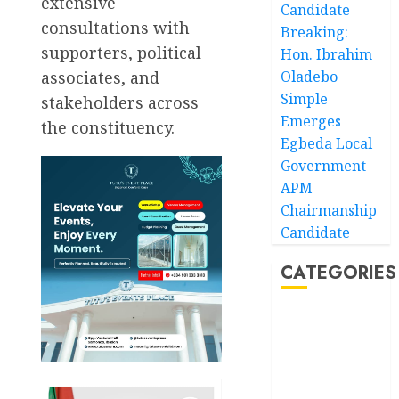
extensive
Candidate
consultations with
Breaking:
supporters, political
Hon. Ibrahim
associates, and
Oladebo
Simple
stakeholders across
Emerges
the constituency.
Egbeda Local
Government
APM
Chairmanship
Candidate
CATEGORIES
Akwaibom
Article