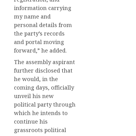
information carrying
my name and
personal details from
the party’s records
and portal moving
forward,” he added.
The assembly aspirant
further disclosed that
he would, in the
coming days, officially
unveil his new
political party through
which he intends to
continue his
grassroots political