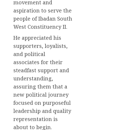
movement and
aspiration to serve the
people of Ibadan South
West Constituency II.
He appreciated his
supporters, loyalists,
and political
associates for their
steadfast support and
understanding,
assuring them that a
new political journey
focused on purposeful
leadership and quality
representation is
about to begin.