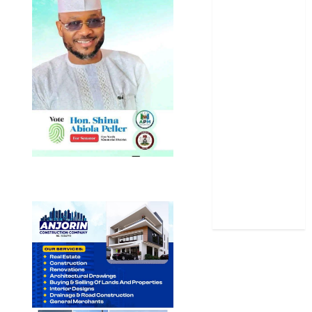
Oyo State
News
Politics
Science
Sports
Stories
Uncategorized
World