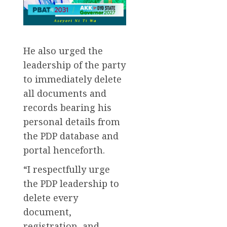
He also urged the
leadership of the party
to immediately delete
all documents and
records bearing his
personal details from
the PDP database and
portal henceforth.
“I respectfully urge
the PDP leadership to
delete every
document,
registration, and