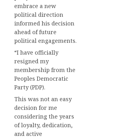
embrace a new
political direction
informed his decision
ahead of future
political engagements.
“I have officially
resigned my
membership from the
Peoples Democratic
Party (PDP).
This was not an easy
decision for me
considering the years
of loyalty, dedication,
and active