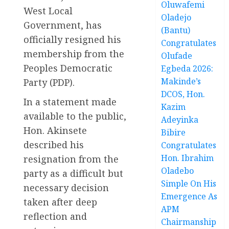
Oluwafemi
West Local
Oladejo
Government, has
(Bantu)
officially resigned his
Congratulates
membership from the
Olufade
Peoples Democratic
Egbeda 2026:
Makinde’s
Party (PDP).
DCOS, Hon.
In a statement made
Kazim
available to the public,
Adeyinka
Hon. Akinsete
Bibire
described his
Congratulates
Hon. Ibrahim
resignation from the
Oladebo
party as a difficult but
Simple On His
necessary decision
Emergence As
taken after deep
APM
reflection and
Chairmanship