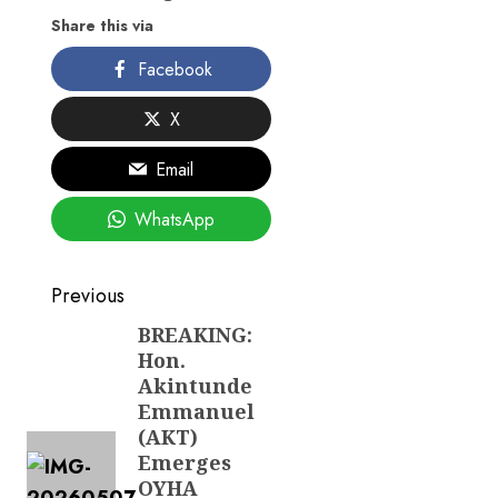
Share this via
Facebook
X
Email
WhatsApp
Post
Previous
navigation
BREAKING:
Previous
Hon.
post:
Akintunde
Emmanuel
(AKT)
Emerges
OYHA