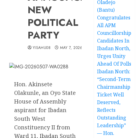
Oladejo
NEW
(Bantu)
Congratulates
POLITICAL
All APM
PARTY
Councillorship
Candidates In
YISAHU08
MAY 7, 2026
Ibadan North,
Urges Unity
Ahead Of Polls
Ibadan North:
“Second-Term
Hon. Akinsete
Chairmanship
Olakunle, an Oyo State
Ticket Well
House of Assembly
Deserved,
aspirant for Ibadan
Reflects
Outstanding
South West
Leadership”
Constituency II from
— Hon.
Ward 11, Ibadan South