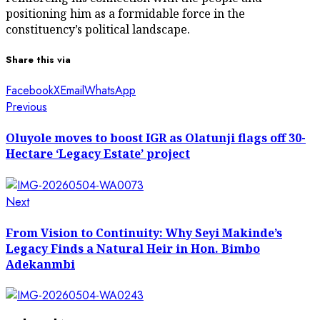
positioning him as a formidable force in the
constituency’s political landscape.
Share this via
Facebook
X
Email
WhatsApp
Post
Previous
Previous
post:
navigation
Oluyole moves to boost IGR as Olatunji flags off 30-
Hectare ‘Legacy Estate’ project
Next
Next
post:
From Vision to Continuity: Why Seyi Makinde’s
Legacy Finds a Natural Heir in Hon. Bimbo
Adekanmbi