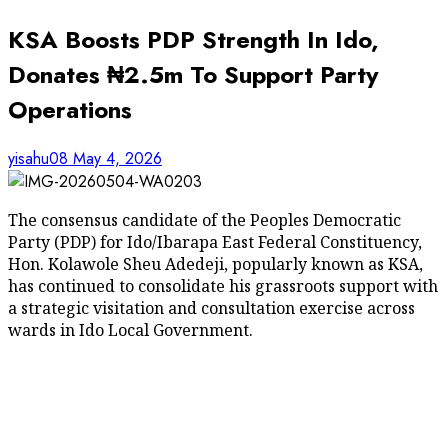
KSA Boosts PDP Strength In Ido,
Donates ₦2.5m To Support Party
Operations
yisahu08
May 4, 2026
The consensus candidate of the Peoples Democratic
Party (PDP) for Ido/Ibarapa East Federal Constituency,
Hon. Kolawole Sheu Adedeji, popularly known as KSA,
has continued to consolidate his grassroots support with
a strategic visitation and consultation exercise across
wards in Ido Local Government.