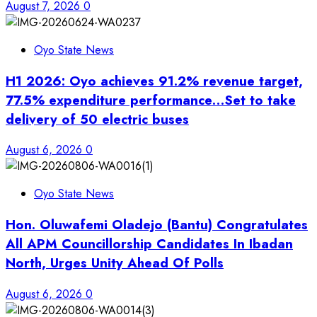
August 7, 2026
0
Oyo State News
H1 2026: Oyo achieves 91.2% revenue target,
77.5% expenditure performance…Set to take
delivery of 50 electric buses
August 6, 2026
0
Oyo State News
Hon. Oluwafemi Oladejo (Bantu) Congratulates
All APM Councillorship Candidates In Ibadan
North, Urges Unity Ahead Of Polls
August 6, 2026
0