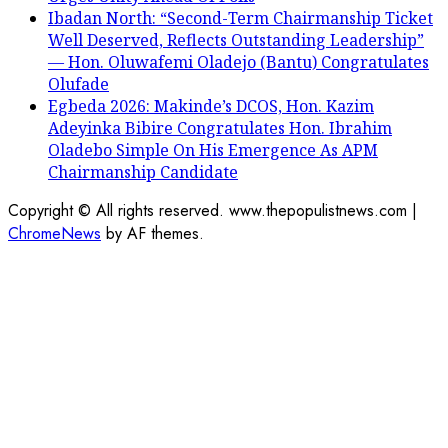
Ibadan North: “Second-Term Chairmanship Ticket
Well Deserved, Reflects Outstanding Leadership”
— Hon. Oluwafemi Oladejo (Bantu) Congratulates
Olufade
Egbeda 2026: Makinde’s DCOS, Hon. Kazim
Adeyinka Bibire Congratulates Hon. Ibrahim
Oladebo Simple On His Emergence As APM
Chairmanship Candidate
Copyright © All rights reserved. www.thepopulistnews.com
|
ChromeNews
by AF themes.