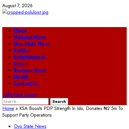
Skip
August 7, 2026
to
content
Primary
Home
Menu
National News
Oyo State News
Politics
Entertainment
Sports
Business News
Health
Contact Us
Light/Dark Button
Search
for:
Home
»
KSA Boosts PDP Strength In Ido, Donates ₦2.5m To
Support Party Operations
Oyo State News