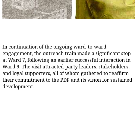
In continuation of the ongoing ward-to-ward
engagement, the outreach train made a significant stop
at Ward 7, following an earlier successful interaction in
Ward 9. The visit attracted party leaders, stakeholders,
and loyal supporters, all of whom gathered to reaffirm
their commitment to the PDP and its vision for sustained
development.