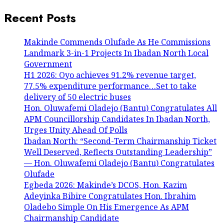
Recent Posts
Makinde Commends Olufade As He Commissions
Landmark 3-in-1 Projects In Ibadan North Local
Government
H1 2026: Oyo achieves 91.2% revenue target,
77.5% expenditure performance…Set to take
delivery of 50 electric buses
Hon. Oluwafemi Oladejo (Bantu) Congratulates All
APM Councillorship Candidates In Ibadan North,
Urges Unity Ahead Of Polls
Ibadan North: “Second-Term Chairmanship Ticket
Well Deserved, Reflects Outstanding Leadership”
— Hon. Oluwafemi Oladejo (Bantu) Congratulates
Olufade
Egbeda 2026: Makinde’s DCOS, Hon. Kazim
Adeyinka Bibire Congratulates Hon. Ibrahim
Oladebo Simple On His Emergence As APM
Chairmanship Candidate