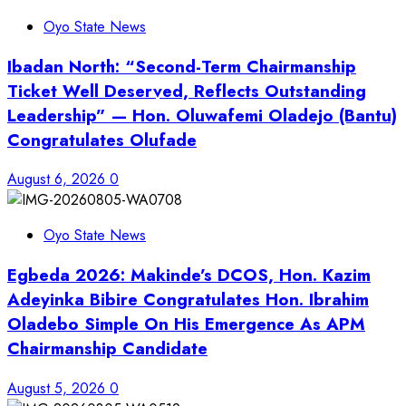
Oyo State News
Ibadan North: “Second-Term Chairmanship
Ticket Well Deserved, Reflects Outstanding
Leadership” — Hon. Oluwafemi Oladejo (Bantu)
Congratulates Olufade
August 6, 2026
0
Oyo State News
Egbeda 2026: Makinde’s DCOS, Hon. Kazim
Adeyinka Bibire Congratulates Hon. Ibrahim
Oladebo Simple On His Emergence As APM
Chairmanship Candidate
August 5, 2026
0