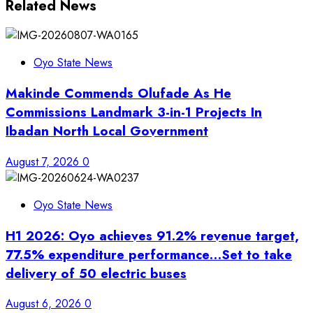
Related News
Oyo State News
Makinde Commends Olufade As He
Commissions Landmark 3-in-1 Projects In
Ibadan North Local Government
August 7, 2026
0
Oyo State News
H1 2026: Oyo achieves 91.2% revenue target,
77.5% expenditure performance…Set to take
delivery of 50 electric buses
August 6, 2026
0