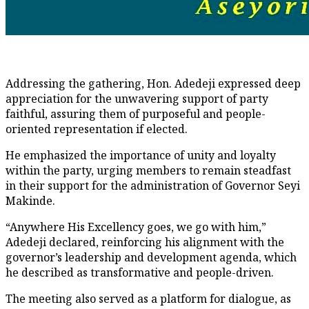
Addressing the gathering, Hon. Adedeji expressed deep
appreciation for the unwavering support of party
faithful, assuring them of purposeful and people-
oriented representation if elected.
He emphasized the importance of unity and loyalty
within the party, urging members to remain steadfast
in their support for the administration of Governor Seyi
Makinde.
“Anywhere His Excellency goes, we go with him,”
Adedeji declared, reinforcing his alignment with the
governor’s leadership and development agenda, which
he described as transformative and people-driven.
The meeting also served as a platform for dialogue, as