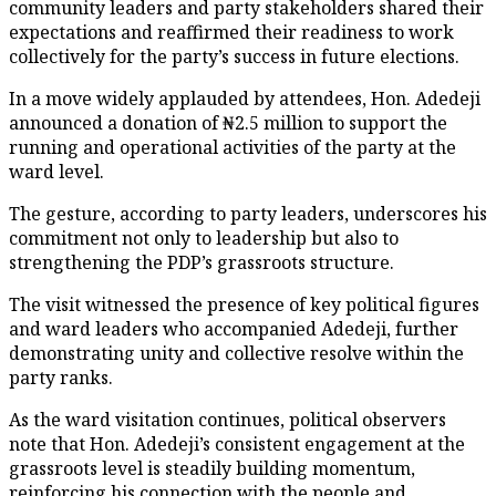
community leaders and party stakeholders shared their
expectations and reaffirmed their readiness to work
collectively for the party’s success in future elections.
In a move widely applauded by attendees, Hon. Adedeji
announced a donation of ₦2.5 million to support the
running and operational activities of the party at the
ward level.
The gesture, according to party leaders, underscores his
commitment not only to leadership but also to
strengthening the PDP’s grassroots structure.
The visit witnessed the presence of key political figures
and ward leaders who accompanied Adedeji, further
demonstrating unity and collective resolve within the
party ranks.
As the ward visitation continues, political observers
note that Hon. Adedeji’s consistent engagement at the
grassroots level is steadily building momentum,
reinforcing his connection with the people and