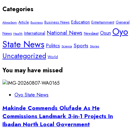
Categories
Education
Article
Entertainment
General
Business News
Akwaibom
Business
Oyo
National News
Osun
International
News
Newsbeat
Health
State News
Sports
Politics
Science
Stories
Uncategorized
World
You may have missed
Oyo State News
Makinde Commends Olufade As He
Commissions Landmark 3-in-1 Projects In
Ibadan North Local Government