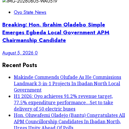
Oyo State News
Breaking: Hon. Ibrahim Oladebo Simple
Emerges Egbeda Local Government APM
Chairmanship Candidate
August 5, 2026
0
Recent Posts
Makinde Commends Olufade As He Commissions
Landmark 3-in-1 Projects In Ibadan North Local
Government
H1 2026: Oyo achieves 91.2% revenue target,
77.5% expenditure performance…Set to take
delivery of 50 electric buses
Hon. Oluwafemi Oladejo (Bantu) Congratulates All
APM Councillorship Candidates In Ibadan North,
Urges Unity Ahead Of Polls