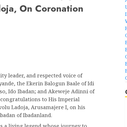
oja, On Coronation
y leader, and respected voice of
yande, the Ekerin Balogun Baale of Idi
o, Ido Ibadan; and Akeweje Adinni of
 congratulations to His Imperial
wolu Ladoja, Arusamajere I, on his
ubadan of Ibadanland.
as a living legend whose journey to