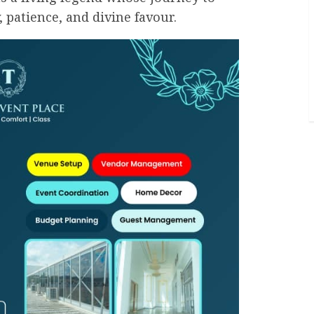
, patience, and divine favour.