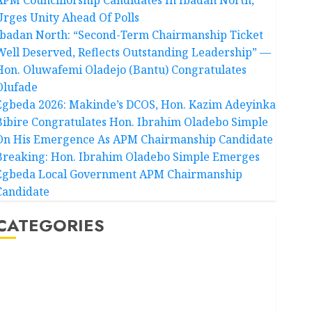
Urges Unity Ahead Of Polls
Ibadan North: “Second-Term Chairmanship Ticket
Well Deserved, Reflects Outstanding Leadership” —
Hon. Oluwafemi Oladejo (Bantu) Congratulates
Olufade
Egbeda 2026: Makinde’s DCOS, Hon. Kazim Adeyinka
Bibire Congratulates Hon. Ibrahim Oladebo Simple
On His Emergence As APM Chairmanship Candidate
Breaking: Hon. Ibrahim Oladebo Simple Emerges
Egbeda Local Government APM Chairmanship
Candidate
CATEGORIES
Akwaibom
Article
Business
Business News
Education
Entertainment
General News