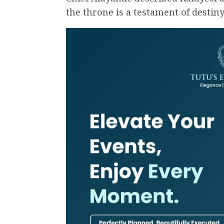
the throne is a testament of destiny