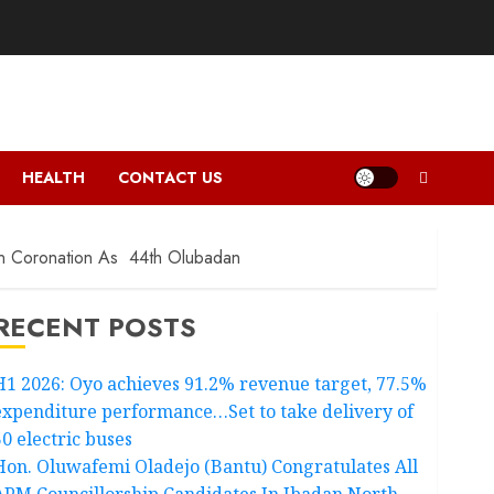
HEALTH
CONTACT US
On Coronation As 44th Olubadan
RECENT POSTS
H1 2026: Oyo achieves 91.2% revenue target, 77.5%
expenditure performance…Set to take delivery of
50 electric buses
Hon. Oluwafemi Oladejo (Bantu) Congratulates All
APM Councillorship Candidates In Ibadan North,