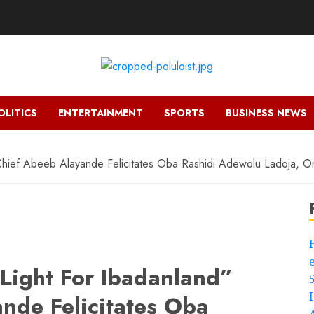
OLITICS
ENTERTAINMENT
SPORTS
BUSINESS NEWS
 Chief Abeeb Alayande Felicitates Oba Rashidi Adewolu Ladoja, 
 Light For Ibadanland”
nde Felicitates Oba