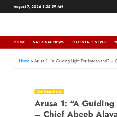
Skip
August 7, 2026
3:36:00 AM
to
content
HOME
NATIONAL NEWS
OYO STATE NEWS
P
Home
»
Arusa 1: “A Guiding Light For Ibadanland” –
Oyo State News
Arusa 1: “A Guiding
– Chief Abeeb Alaya