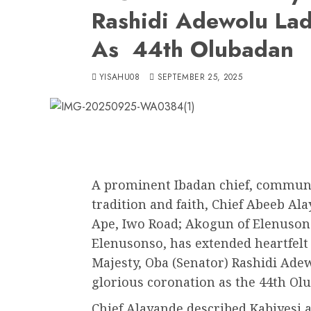
Rashidi Adewolu Lad
As 44th Olubadan
YISAHU08
SEPTEMBER 25, 2025
A prominent Ibadan chief, communit
tradition and faith, Chief Abeeb Ala
Ape, Iwo Road; Akogun of Elenusons
Elenusonso, has extended heartfelt
Majesty, Oba (Senator) Rashidi Ade
glorious coronation as the 44th Ol
Chief Alayande described Kabiyesi 