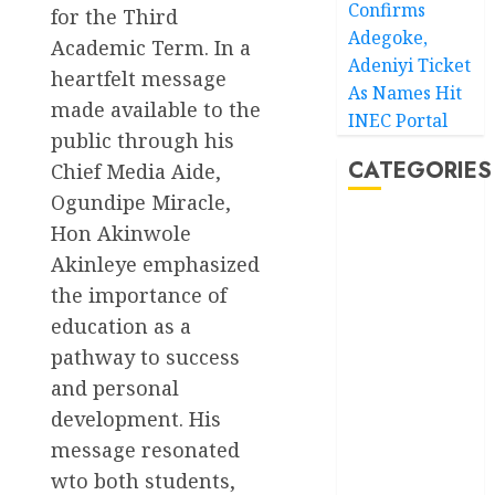
Confirms
for the Third
Adegoke,
Academic Term. In a
Adeniyi Ticket
heartfelt message
As Names Hit
made available to the
INEC Portal
public through his
CATEGORIES
Chief Media Aide,
Ogundipe Miracle,
Hon Akinwole
Akwaibom
Akinleye emphasized
Article
the importance of
education as a
Business
pathway to success
Business
and personal
News
development. His
Education
message resonated
wto both students,
Entertainment