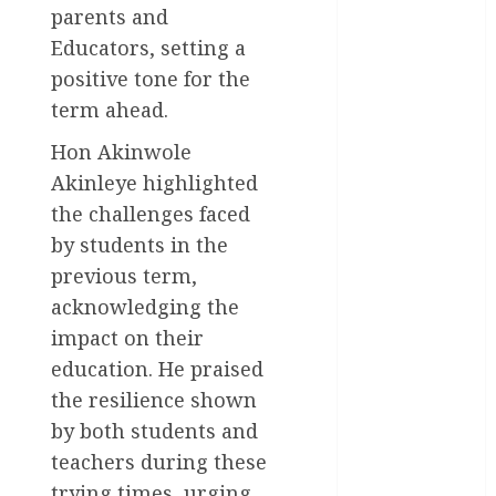
parents and
General
Educators, setting a
News
positive tone for the
Health
term ahead.
Hon Akinwole
International
Akinleye highlighted
National
the challenges faced
News
by students in the
Newsbeat
previous term,
acknowledging the
Osun
impact on their
Oyo State
education. He praised
News
the resilience shown
Politics
by both students and
teachers during these
Science
trying times, urging