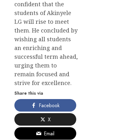
confident that the
students of Akinyele
LG will rise to meet
them. He concluded by
wishing all students
an enriching and
successful term ahead,
urging them to
remain focused and
strive for excellence.
Share this via
Facebook
X
Email