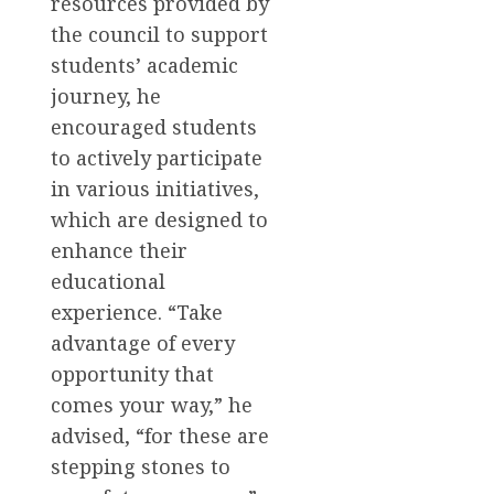
resources provided by
the council to support
students’ academic
journey, he
encouraged students
to actively participate
in various initiatives,
which are designed to
enhance their
educational
experience. “Take
advantage of every
opportunity that
comes your way,” he
advised, “for these are
stepping stones to