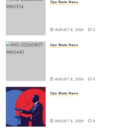
Oyo State News
Hon. Adeniyi Tajudeen
Adigun(ATU) Reaffirms Loyalty to
Gov. Seyi Makinde
AUGUST 8, 2026
0
Oyo State News
Ibadan North LG Chairman,
Olufade Presents Public Address
System To Bodija Market Plank
Sellers Association
AUGUST 8, 2026
0
Oyo State News
Spokespersons And The Erosion
Of Democratic Ideals || By Kunle
J. Adeboye
AUGUST 8, 2026
0