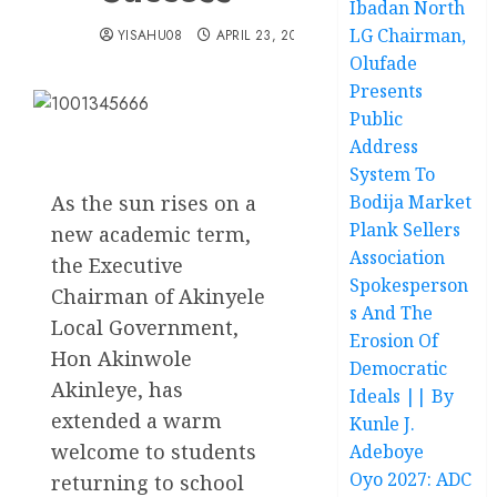
Ibadan North
LG Chairman,
YISAHU08
APRIL 23, 2025
Olufade
Presents
Public
Address
System To
As the sun rises on a
Bodija Market
Plank Sellers
new academic term,
Association
the Executive
Spokesperson
Chairman of Akinyele
s And The
Local Government,
Erosion Of
Hon Akinwole
Democratic
Akinleye, has
Ideals || By
extended a warm
Kunle J.
welcome to students
Adeboye
Oyo 2027: ADC
returning to school