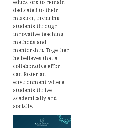
educators to remain
dedicated to their
mission, inspiring
students through
innovative teaching
methods and
mentorship. Together,
he believes that a
collaborative effort
can foster an
environment where
students thrive
academically and
socially.