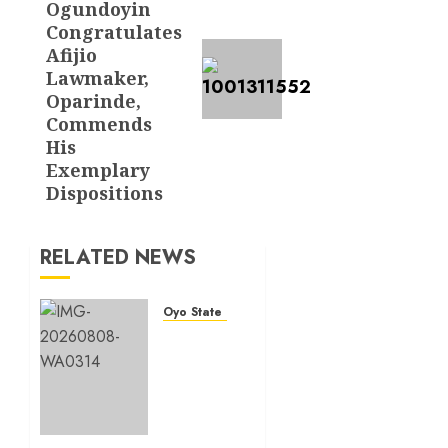
Ogundoyin
Congratulates
Afijio
Lawmaker,
Oparinde,
Commends
His
Exemplary
Dispositions
RELATED NEWS
Oyo State News
Hon.
Adeniyi
Tajudeen
Adigun(ATU)
Reaffirms
Loyalty