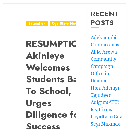
RECENT
POSTS
Education
Oyo State News
Adekanmbi
RESUMPTION:
Commissions
APM Arewa
Akinleye
Community
Welcomes
Campaign
Office in
Students Back
Ibadan
To School,
Hon. Adeniyi
Tajudeen
Urges
Adigun(ATU)
Reaffirms
Diligence for
Loyalty to Gov.
Success
Seyi Makinde