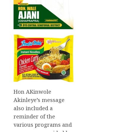
Hon AKinwole
Akinleye’s message
also included a
reminder of the
various programs and