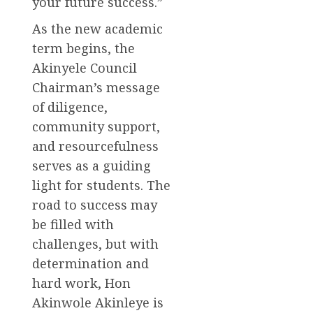
your future success.”
As the new academic
term begins, the
Akinyele Council
Chairman’s message
of diligence,
community support,
and resourcefulness
serves as a guiding
light for students. The
road to success may
be filled with
challenges, but with
determination and
hard work, Hon
Akinwole Akinleye is