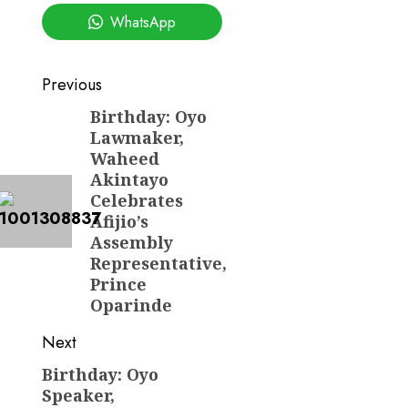
WhatsApp
Post
Previous
navigation
Birthday: Oyo
Previous
Lawmaker,
post:
Waheed
Akintayo
Celebrates
Afijio’s
Assembly
Representative,
Prince
Oparinde
Next
Birthday: Oyo
Next
Speaker,
post: