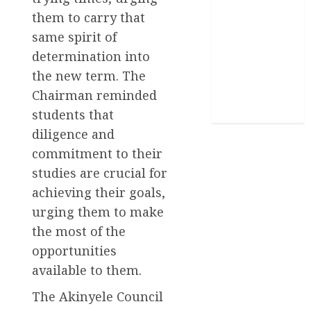
them to carry that
Sports
same spirit of
Stories
determination into
the new term. The
Uncategorized
Chairman reminded
World
students that
diligence and
commitment to their
studies are crucial for
achieving their goals,
urging them to make
the most of the
opportunities
available to them.
The Akinyele Council