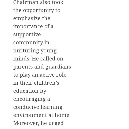
Chairman also took
the opportunity to
emphasize the
importance of a
supportive
community in
nurturing young
minds. He called on
parents and guardians
to play an active role
in their children’s
education by
encouraging a
conducive learning
environment at home.
Moreover, he urged