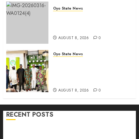
Oyo State News
Oyo 2027: ADC Confirms
Adegoke, Adeniyi Ticket As
Names Hit INEC Portal
AUGUST 8, 2026
0
Oyo State News
Egbeda APM Chairmanship
Aspirants Unite Behind Hon.
Ibrahim Oladebo Simple, Pledge
Total Support For Victory
AUGUST 8, 2026
0
RECENT POSTS
Adekanmbi Commissions APM Arewa Community
Campaign Office in Ibadan