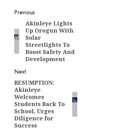
Post
Previous
navigation
Akinleye Lights
Previous
Up Orogun With
post:
Solar
Streetlights To
Boost Safety And
Development
Next
RESUMPTION:
Next
Akinleye
post:
Welcomes
Students Back To
School, Urges
Diligence for
Success