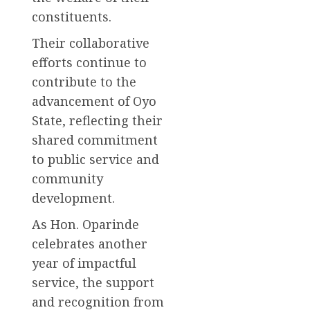
constituents.
Their collaborative
efforts continue to
contribute to the
advancement of Oyo
State, reflecting their
shared commitment
to public service and
community
development.
As Hon. Oparinde
celebrates another
year of impactful
service, the support
and recognition from