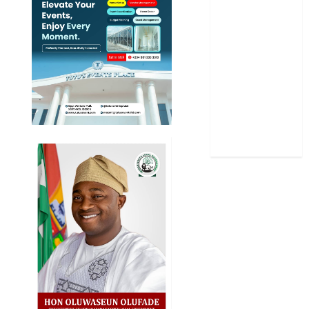
Science
Sports
Stories
Uncategorized
World