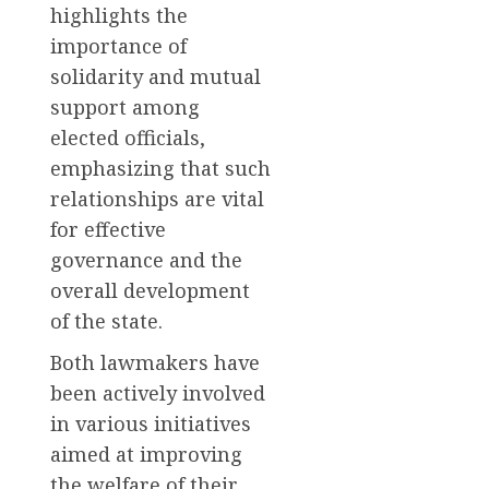
highlights the
importance of
solidarity and mutual
support among
elected officials,
emphasizing that such
relationships are vital
for effective
governance and the
overall development
of the state.
Both lawmakers have
been actively involved
in various initiatives
aimed at improving
the welfare of their