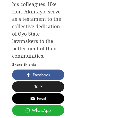
his colleagues, like
Hon. Akintayo, serve
as a testament to the
collective dedication
of Oyo State
lawmakers to the
betterment of their
communities.
Share this via
Facebook
X
Email
WhatsApp