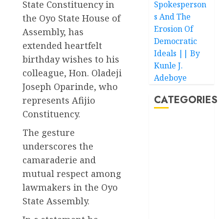
State Constituency in
Spokesperson
s And The
the Oyo State House of
Erosion Of
Assembly, has
Democratic
extended heartfelt
Ideals || By
birthday wishes to his
Kunle J.
colleague, Hon. Oladeji
Adeboye
Joseph Oparinde, who
CATEGORIES
represents Afijio
Constituency.
Akwaibom
The gesture
underscores the
Article
camaraderie and
Business
mutual respect among
lawmakers in the Oyo
Business
News
State Assembly.