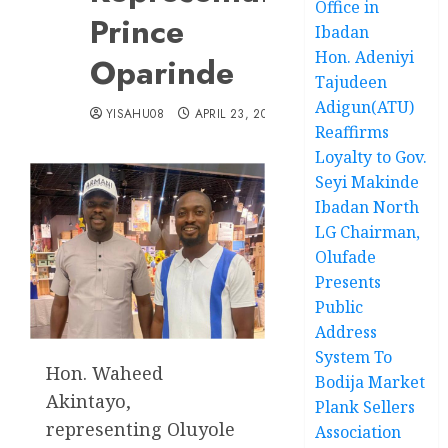
Office in
Prince
Ibadan
Hon. Adeniyi
Oparinde
Tajudeen
Adigun(ATU)
YISAHU08
APRIL 23, 2025
Reaffirms
Loyalty to Gov.
Seyi Makinde
Ibadan North
LG Chairman,
Olufade
Presents
Public
Address
System To
Hon. Waheed
Bodija Market
Akintayo,
Plank Sellers
representing Oluyole
Association