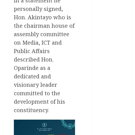
In a statement he
Education
personally signed,
Entertainment
Hon. Akintayo who is
the chairman house of
General
News
assembly committee
on Media, ICT and
Health
Public Affairs
International
described Hon.
Oparinde as a
National
News
dedicated and
visionary leader
Newsbeat
committed to the
Osun
development of his
constituency.
Oyo State
News
Politics