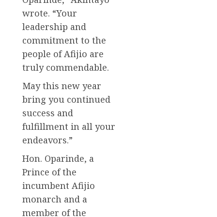
wrote. “Your
leadership and
commitment to the
people of Afijio are
truly commendable.
May this new year
bring you continued
success and
fulfillment in all your
endeavors.”
Hon. Oparinde, a
Prince of the
incumbent Afijio
monarch and a
member of the