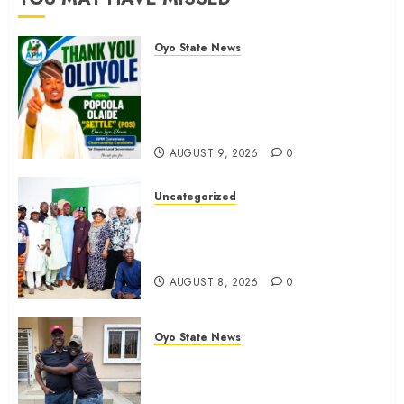
AUGUST
8, 2026
Oyo State News
0
Hon. Waheed Akintayo Hails
Olaide ‘Settle’, Says APM Ticket
Reflects Stakeholders’
Confidence
AUGUST 9, 2026
0
Uncategorized
Adekanmbi Commissions APM
Arewa Community Campaign
Office in Ibadan
AUGUST 8, 2026
0
Oyo State News
Hon. Adeniyi Tajudeen
Adigun(ATU) Reaffirms Loyalty to
Gov. Seyi Makinde