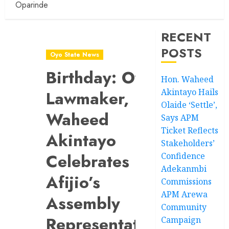
Oparinde
RECENT
POSTS
Oyo State News
Birthday: Oyo
Hon. Waheed
Akintayo Hails
Lawmaker,
Olaide ‘Settle’,
Waheed
Says APM
Ticket Reflects
Akintayo
Stakeholders’
Celebrates
Confidence
Adekanmbi
Afijio’s
Commissions
APM Arewa
Assembly
Community
Representative,
Campaign