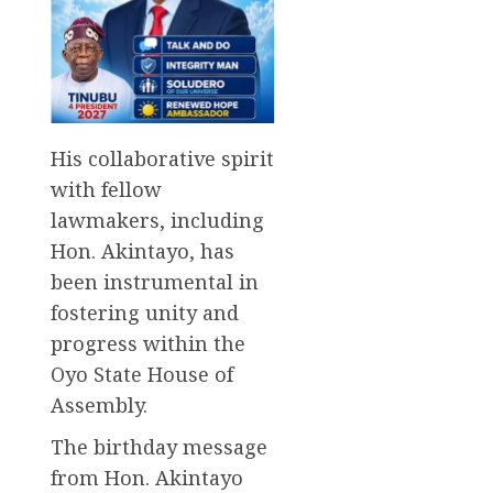
His collaborative spirit
with fellow
lawmakers, including
Hon. Akintayo, has
been instrumental in
fostering unity and
progress within the
Oyo State House of
Assembly.
The birthday message
from Hon. Akintayo