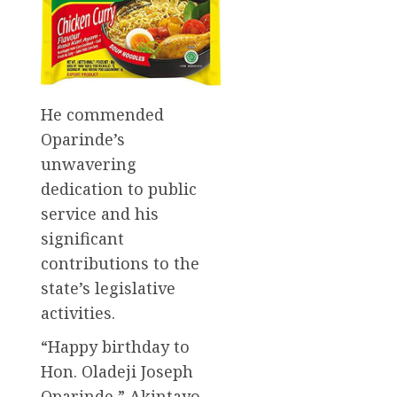
He commended
Oparinde’s
unwavering
dedication to public
service and his
significant
contributions to the
state’s legislative
activities.
“Happy birthday to
Hon. Oladeji Joseph
Oparinde,” Akintayo