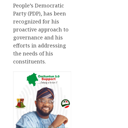
People’s Democratic
Party (PDP), has been
recognized for his
proactive approach to
governance and his
efforts in addressing
the needs of his
constituents.