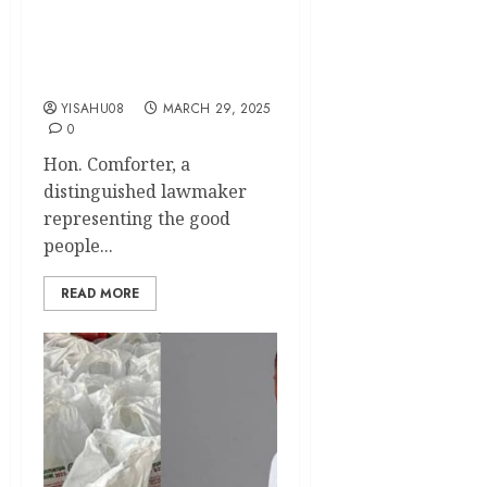
Comforter, Rejoices with
Muslim Ummah Across the
Globe on This Year’s Eid-el-
Fitr Celebration
YISAHU08
MARCH 29, 2025
0
Hon. Comforter, a
distinguished lawmaker
representing the good
people...
READ MORE