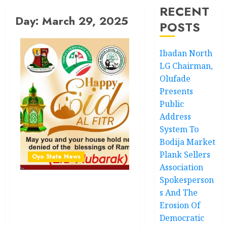
RECENT
Day:
March 29, 2025
POSTS
Ibadan North
LG Chairman,
Olufade
Presents
Public
Address
System To
Bodija Market
Plank Sellers
Oyo State News
Association
Spokesperson
Eid al-Fitr: Hon.Kazim
s And The
Adeyinka Bibire Felicitates
Erosion Of
Muslim Ummah, Calls for
Democratic
Love, Kindness,