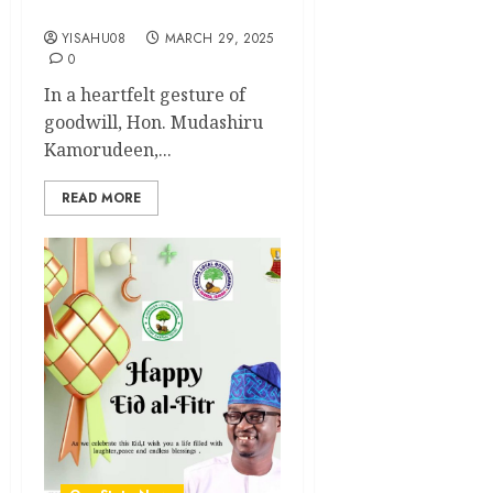
Ahead of Eid el-Fitr
YISAHU08
MARCH 29, 2025
0
In a heartfelt gesture of
goodwill, Hon. Mudashiru
Kamorudeen,...
READ MORE