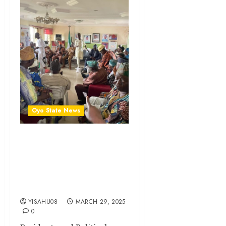
Oyo State News
Eid-el Fitr: Excitement As
Akeem Olatunji Gifts
Oluyole LG, Ward PDP
Stakeholders Food Items,
Cash
YISAHU08
MARCH 29, 2025
0