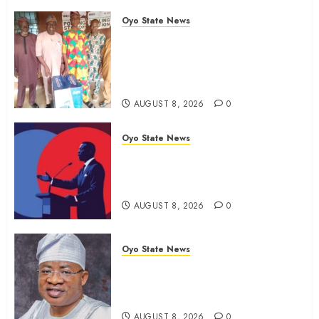
Oyo State News
Ibadan North LG Chairman,
Olufade Presents Public Address
System To Bodija Market Plank
Sellers Association
AUGUST 8, 2026
0
Oyo State News
Spokespersons And The Erosion
Of Democratic Ideals || By Kunle
J. Adeboye
AUGUST 8, 2026
0
Oyo State News
Oyo 2027: ADC Confirms
Adegoke, Adeniyi Ticket As
Names Hit INEC Portal
AUGUST 8, 2026
0