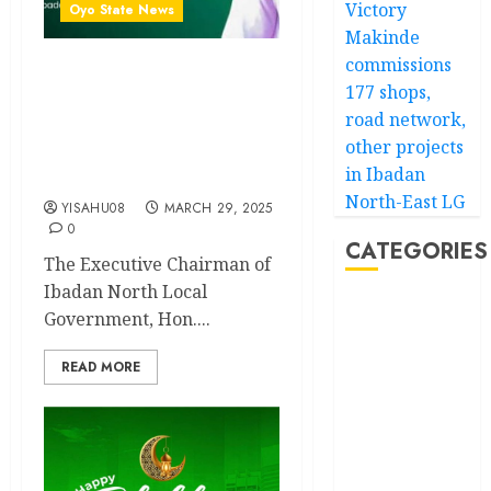
Victory
Oyo State News
Makinde
commissions
Eid-al-Fitr: IB’North Council
177 shops,
Chairman, Olufade
road network,
Felicitates Muslim Ummah,
other projects
Reaffirms Commitment To
in Ibadan
Development
North-East LG
YISAHU08
MARCH 29, 2025
0
CATEGORIES
The Executive Chairman of
Ibadan North Local
Akwaibom
Government, Hon....
Article
READ MORE
Business
Business
News