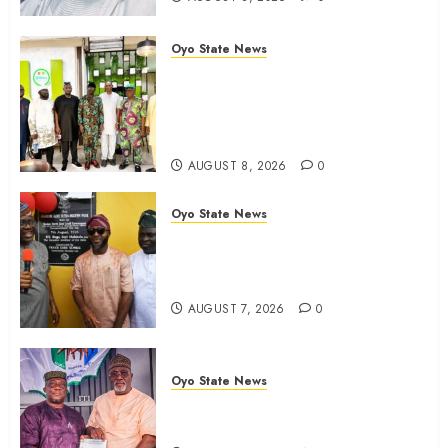
Oyo State News
Egbeda APM Chairmanship
Aspirants Unite Behind Hon.
Ibrahim Oladebo Simple, Pledge
Total Support For Victory
AUGUST 8, 2026
0
Oyo State News
Makinde commissions 177 shops,
road network, other projects in
Ibadan North-East LG
AUGUST 7, 2026
0
Oyo State News
Oyo South: Odidiomo Unveils
Seun Adelore As Campaign DG