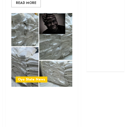
READ MORE
Politics
Science
Sports
Stories
Uncategorized
World
Oyo State News
Lagelu Chairman Hon.
Mudashiru Kamorudeen
Spreads Joy with Food
Packs, Cash Gifts to Party
Members & Residents