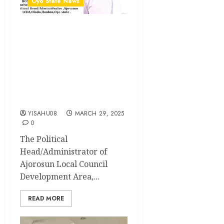
Oyo State News
Eid-al-Fitr: Ajorosun LCDA
Political
Head/Administrator Hon.
Ibrahim Oladebo Simple,
Felicitates With Muslims,
Wishes Them A Joyous
Celebration
YISAHU08
MARCH 29, 2025
0
The Political
Head/Administrator of
Ajorosun Local Council
Development Area,...
READ MORE