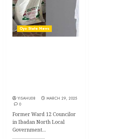
Oyo State News
Ibadan North LG: Hon.
Matthew Alani Oyeniyi
Distributes Ramadan
Foodstuffs To Councilors,
Ward Vice Chairmen,
Secretaries, Women
Leaders And Youth Leaders
YISAHU08
MARCH 29, 2025
0
Former Ward 12 Councilor
in Ibadan North Local
Government...