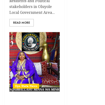
Residents and Political
stakeholders in Oluyole
Local Government Area...
READ MORE
Oyo State News
Oyo Lawmaker, Hon.