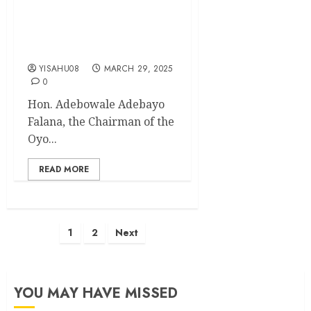
Oyo Youth Agency
Chairman Commends Planet
3R for Empowering 97
Youths
YISAHU08
MARCH 29, 2025
0
Hon. Adebowale Adebayo
Falana, the Chairman of the
Oyo...
READ MORE
Posts
1
2
Next
pagination
YOU MAY HAVE MISSED