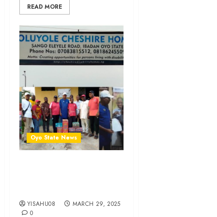
READ MORE
Oyo State News
Ramadan 1446AH: Royal
Umbrella Cares, Shows
Love To Orphanage
YISAHU08
MARCH 29, 2025
0