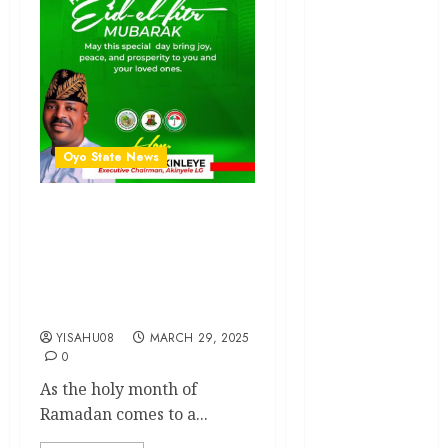
Education
Entertainment
General
News
Oyo State News
Health
International
Akinyele Council Boss, Hon
Akinwole Akinleye
National
Felicitates Residents on
News
Eid-El-Fitr, Urges Them to
Imbibe Ramadan Teachings
Newsbeat
YISAHU08
MARCH 29, 2025
0
Osun
As the holy month of
Oyo State
Ramadan comes to a...
News