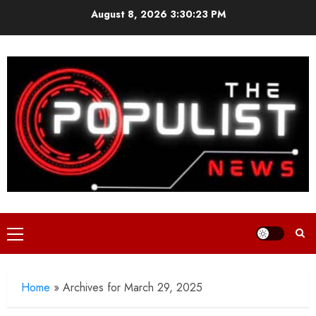
Skip
August 8, 2026
3:30:24 PM
to
content
Primary
Menu
Home
»
Archives for March 29, 2025