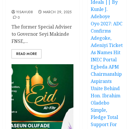
Ideals || By
Compassion
Kunle J.
YISAHU08
MARCH 29, 2025
Adeboye
0
Oyo 2027: ADC
The former Special Adviser
Confirms
to Governor Seyi Makinde
Adegoke,
FNSE,...
Adeniyi Ticket
As Names Hit
READ MORE
INEC Portal
Egbeda APM
Chairmanship
Aspirants
Unite Behind
Hon. Ibrahim
Oladebo
Simple,
Pledge Total
Support For