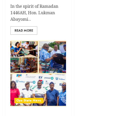
In the spirit of Ramadan
1446AH, Hon. Lukman
Abayomi...
READ MORE
Oyo State News