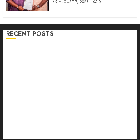
AUGUST 7, 2026
0
RECENT POSTS
Ibadan North LG Chairman, Olufade Presents Public
Address System To Bodija Market Plank Sellers
Association
Spokespersons And The Erosion Of Democratic Ideals
|| By Kunle J. Adeboye
Oyo 2027: ADC Confirms Adegoke, Adeniyi Ticket As
Names Hit INEC Portal
Egbeda APM Chairmanship Aspirants Unite Behind
Hon. Ibrahim Oladebo Simple, Pledge Total Support
For Victory
Makinde commissions 177 shops, road network,
other projects in Ibadan North-East LG