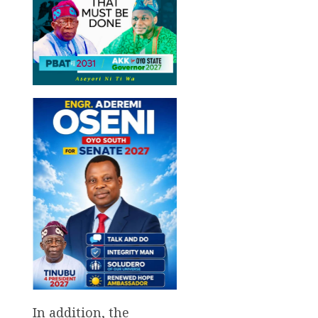
In addition, the