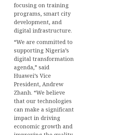
focusing on training
programs, smart city
development, and
digital infrastructure.
“We are committed to
supporting Nigeria’s
digital transformation
agenda,” said
Huawei’s Vice
President, Andrew
Zhanh. “We believe
that our technologies
can make a significant
impact in driving
economic growth and
improving the quality