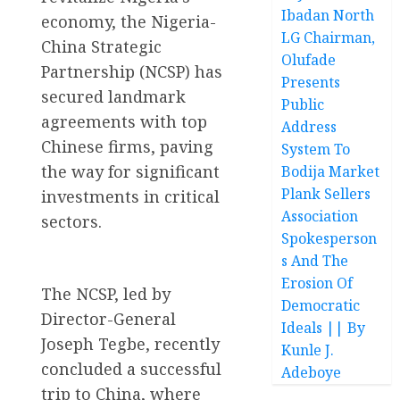
Ibadan North
economy, the Nigeria-
LG Chairman,
China Strategic
Olufade
Partnership (NCSP) has
Presents
secured landmark
Public
agreements with top
Address
Chinese firms, paving
System To
the way for significant
Bodija Market
Plank Sellers
investments in critical
Association
sectors.
Spokesperson
s And The
Erosion Of
The NCSP, led by
Democratic
Director-General
Ideals || By
Joseph Tegbe, recently
Kunle J.
concluded a successful
Adeboye
trip to China, where