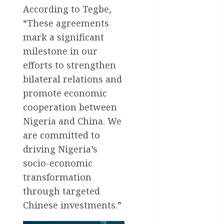
International
According to Tegbe,
National
“These agreements
News
mark a significant
milestone in our
Newsbeat
efforts to strengthen
Osun
bilateral relations and
promote economic
Oyo State
News
cooperation between
Nigeria and China. We
Politics
are committed to
Science
driving Nigeria’s
socio-economic
Sports
transformation
Stories
through targeted
Chinese investments.”
Uncategorized