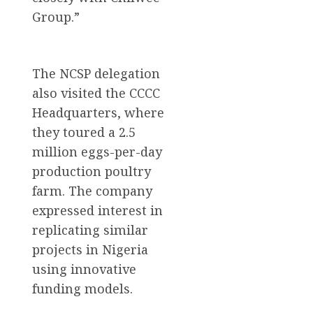
Group.”
The NCSP delegation
also visited the CCCC
Headquarters, where
they toured a 2.5
million eggs-per-day
production poultry
farm. The company
expressed interest in
replicating similar
projects in Nigeria
using innovative
funding models.