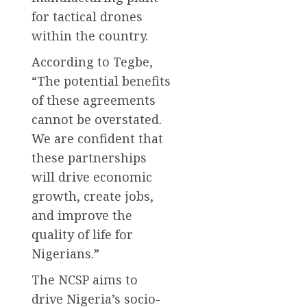
for tactical drones
within the country.
According to Tegbe,
“The potential benefits
of these agreements
cannot be overstated.
We are confident that
these partnerships
will drive economic
growth, create jobs,
and improve the
quality of life for
Nigerians.”
The NCSP aims to
drive Nigeria’s socio-