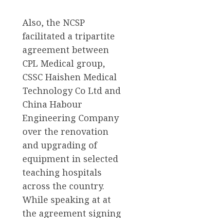
Also, the NCSP
facilitated a tripartite
agreement between
CPL Medical group,
CSSC Haishen Medical
Technology Co Ltd and
China Habour
Engineering Company
over the renovation
and upgrading of
equipment in selected
teaching hospitals
across the country.
While speaking at at
the agreement signing