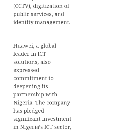
(CCTV), digitization of
public services, and
identity management.
Huawei, a global
leader in ICT
solutions, also
expressed
commitment to
deepening its
partnership with
Nigeria. The company
has pledged
significant investment
in Nigeria’s ICT sector,