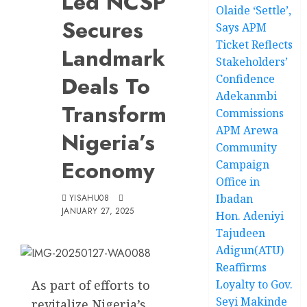
Led NCSP
Olaide ‘Settle’,
Secures
Says APM
Ticket Reflects
Landmark
Stakeholders’
Deals To
Confidence
Adekanmbi
Transform
Commissions
APM Arewa
Nigeria’s
Community
Economy
Campaign
Office in
Ibadan
YISAHU08
JANUARY 27, 2025
Hon. Adeniyi
Tajudeen
Adigun(ATU)
Reaffirms
As part of efforts to
Loyalty to Gov.
Seyi Makinde
revitalize Nigeria’s