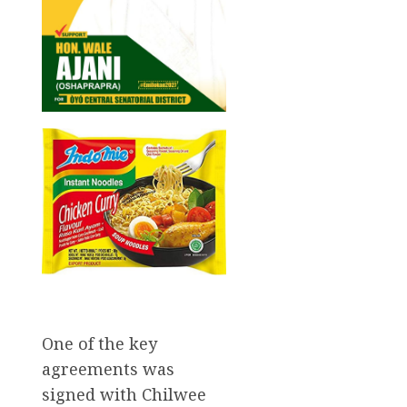
One of the key
agreements was
signed with Chilwee