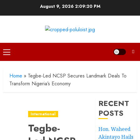
Skip
August 9, 2026
2:09:21 PM
to
content
Primary
Menu
Home
»
Tegbe-Led NCSP Secures Landmark Deals To
Transform Nigeria’s Economy
RECENT
POSTS
International
Tegbe-
Hon. Waheed
Akintayo Hails