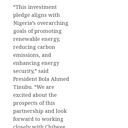
“This investment
pledge aligns with
Nigeria’s overarching
goals of promoting
renewable energy,
reducing carbon
emissions, and
enhancing energy
security,” said
President Bola Ahmed
Tinubu. “We are
excited about the
prospects of this
partnership and look
forward to working
closely with Chilwee