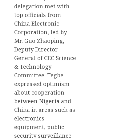
delegation met with
top officials from
China Electronic
Corporation, led by
Mr. Guo Zhaoping,
Deputy Director
General of CEC Science
& Technology
Committee. Tegbe
expressed optimism
about cooperation
between Nigeria and
China in areas such as
electronics
equipment, public
security surveillance