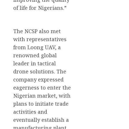
of life for Nigerians.”
The NCSP also met
with representatives
from Loong UAV, a
renowned global
leader in tactical
drone solutions. The
company expressed
eagerness to enter the
Nigerian market, with
plans to initiate trade
activities and
eventually establish a
manufacturing plant