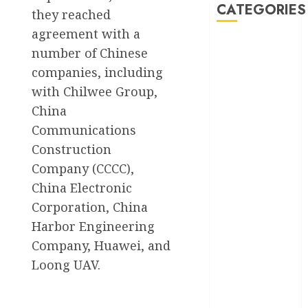
CATEGORIES
they reached
agreement with a
Akwaibom
number of Chinese
companies, including
Article
with Chilwee Group,
Business
China
Communications
Business
Construction
News
Company (CCCC),
Education
China Electronic
Corporation, China
Entertainment
Harbor Engineering
General
Company, Huawei, and
News
Loong UAV.
Health