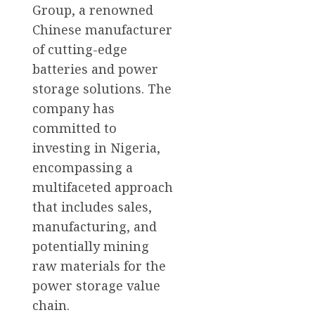
Group, a renowned
Chinese manufacturer
of cutting-edge
batteries and power
storage solutions. The
company has
committed to
investing in Nigeria,
encompassing a
multifaceted approach
that includes sales,
manufacturing, and
potentially mining
raw materials for the
power storage value
chain.