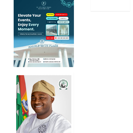
World