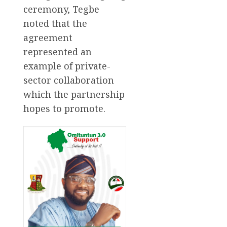
ceremony, Tegbe
noted that the
agreement
represented an
example of private-
sector collaboration
which the partnership
hopes to promote.