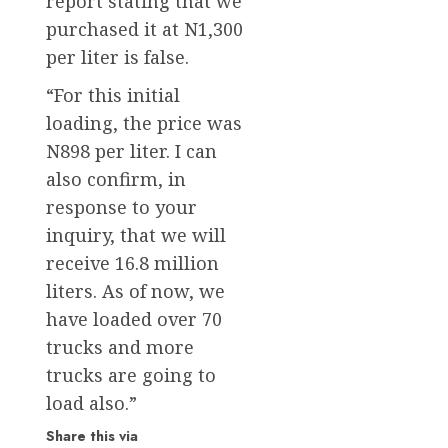
report stating that we
purchased it at N1,300
per liter is false.
“For this initial
loading, the price was
N898 per liter. I can
also confirm, in
response to your
inquiry, that we will
receive 16.8 million
liters. As of now, we
have loaded over 70
trucks and more
trucks are going to
load also.”
Share this via