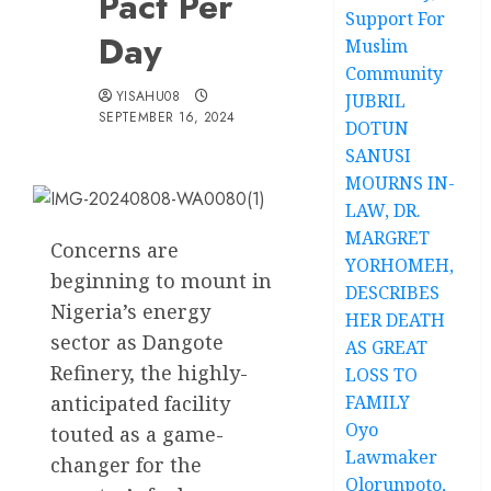
Pact Per
Support For
Day
Muslim
Community
YISAHU08
JUBRIL
SEPTEMBER 16, 2024
DOTUN
SANUSI
MOURNS IN-
LAW, DR.
MARGRET
Concerns are
YORHOMEH,
beginning to mount in
DESCRIBES
Nigeria’s energy
HER DEATH
sector as Dangote
AS GREAT
Refinery, the highly-
LOSS TO
anticipated facility
FAMILY
Oyo
touted as a game-
Lawmaker
changer for the
Olorunpoto,