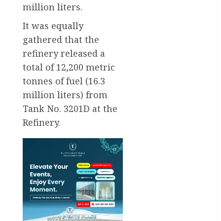
Business
million liters.
It was equally
Business
News
gathered that the
refinery released a
Education
total of 12,200 metric
Entertainment
tonnes of fuel (16.3
million liters) from
General
News
Tank No. 3201D at the
Refinery.
Health
International
National
News
Newsbeat
Osun