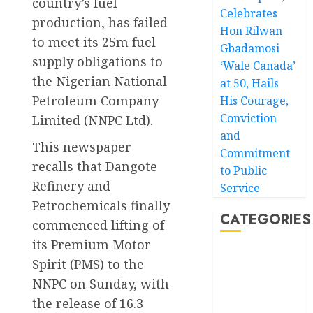
country’s fuel
Celebrates
production, has failed
Hon Rilwan
to meet its 25m fuel
Gbadamosi
supply obligations to
‘Wale Canada’
the Nigerian National
at 50, Hails
Petroleum Company
His Courage,
Conviction
Limited (NNPC Ltd).
and
This newspaper
Commitment
recalls that Dangote
to Public
Refinery and
Service
Petrochemicals finally
CATEGORIES
commenced lifting of
its Premium Motor
Akwaibom
Spirit (PMS) to the
NNPC on Sunday, with
Article
the release of 16.3