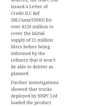
issued a Letter of
Credit (LC Ref
SBLCxxxxT0083) for
over $120 million to
cover the initial
supply of 25 million
liters before being
informed by the
refinery that it won’t
be able to deliver as
planned.
Further investigations
showed that trucks
deployed by NNPC Ltd
loaded the product