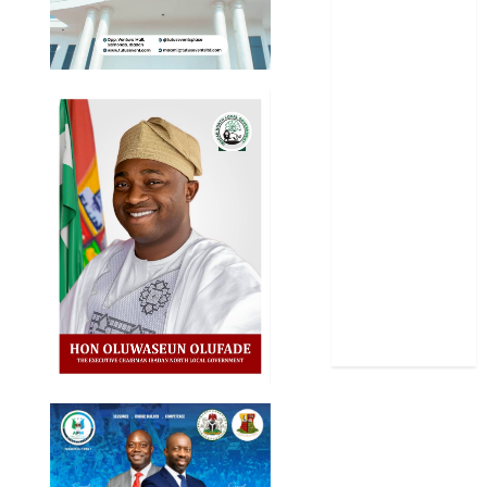
Oyo State
News
Politics
Science
Sports
Stories
Uncategorized
World