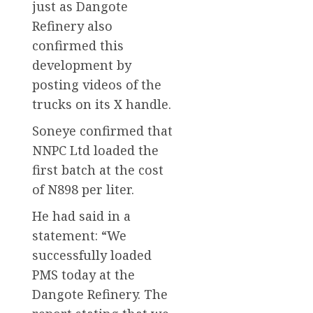
just as Dangote
Refinery also
confirmed this
development by
posting videos of the
trucks on its X handle.
Soneye confirmed that
NNPC Ltd loaded the
first batch at the cost
of N898 per liter.
He had said in a
statement: “We
successfully loaded
PMS today at the
Dangote Refinery. The