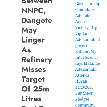
Between
Governorship
NNPC,
Candidate
Adegoke
Dangote
Assures
May
Victory, Urges
Vigilance
Linger
Adekanmbi‘ll
govern
As
without My
Refinery
Interference,
says Makinde
Misses
Adekanmbi
Attends
Target
Hijrah
Of 25m
1448/2026
Luncheon,
Litres
Pledges
Continuity,