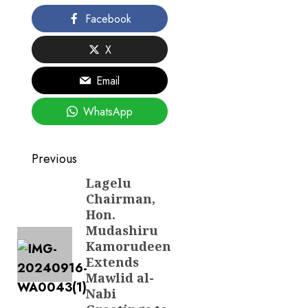
Facebook
X
Email
WhatsApp
Post
Previous
navigation
Lagelu
Previous
Chairman,
post:
Hon.
Mudashiru
Kamorudeen
Extends
Mawlid al-
Nabi