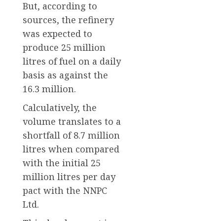
But, according to
sources, the refinery
was expected to
produce 25 million
litres of fuel on a daily
basis as against the
16.3 million.
Calculatively, the
volume translates to a
shortfall of 8.7 million
litres when compared
with the initial 25
million litres per day
pact with the NNPC
Ltd.