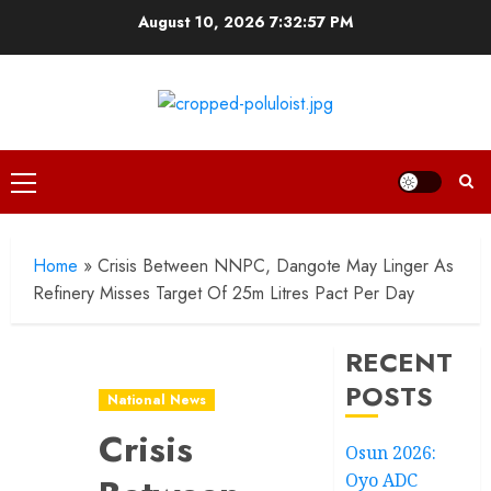
Skip
August 10, 2026
7:32:59 PM
to
content
Primary
Menu
Home
»
Crisis Between NNPC, Dangote May Linger As
Refinery Misses Target Of 25m Litres Pact Per Day
RECENT
POSTS
National News
Crisis
Osun 2026:
Oyo ADC