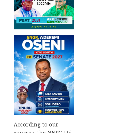
According to our
sources, the NNPC Ltd