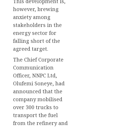
This development is,
however, brewing
anxiety among
stakeholders in the
energy sector for
falling short of the
agreed target.
The Chief Corporate
Communication
Officer, NNPC Ltd,
Olufemi Soneye, had
announced that the
company mobilised
over 300 trucks to
transport the fuel
from the refinery and