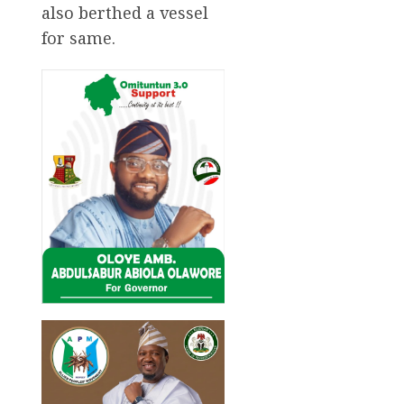
also berthed a vessel
for same.