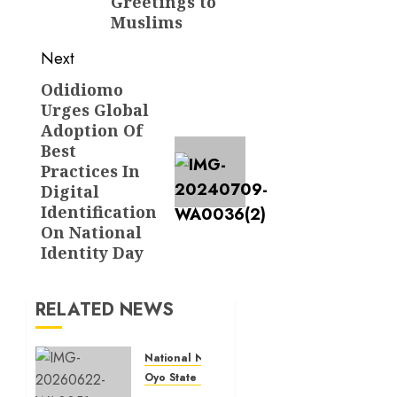
Greetings to
Muslims
Next
Odidiomo
Next
Urges Global
post:
Adoption Of
Best
Practices In
Digital
Identification
On National
Identity Day
RELATED NEWS
National News
Oyo State News