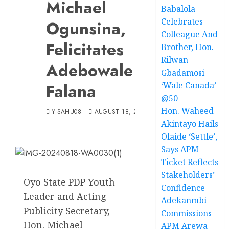
Michael
Babalola
Celebrates
Ogunsina,
Colleague And
Felicitates
Brother, Hon.
Rilwan
Adebowale
Gbadamosi
Falana
‘Wale Canada’
@50
Hon. Waheed
YISAHU08
AUGUST 18, 2024
Akintayo Hails
Olaide ‘Settle’,
Says APM
Ticket Reflects
Stakeholders’
Oyo State PDP Youth
Confidence
Leader and Acting
Adekanmbi
Publicity Secretary,
Commissions
Hon. Michael
APM Arewa