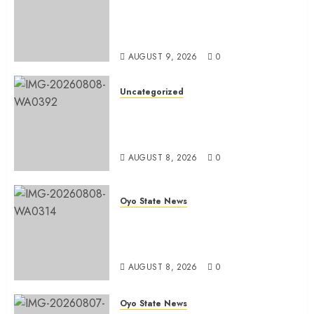
Olaide ‘Settle’, Says APM Ticket
Reflects Stakeholders’
Confidence
AUGUST 9, 2026
0
Uncategorized
Adekanmbi Commissions APM
Arewa Community Campaign
Office in Ibadan
AUGUST 8, 2026
0
Oyo State News
Hon. Adeniyi Tajudeen
Adigun(ATU) Reaffirms Loyalty to
Gov. Seyi Makinde
AUGUST 8, 2026
0
Oyo State News