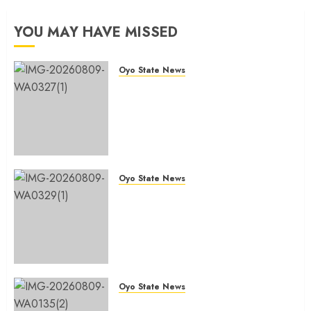
and
Colleague
Commitment
And
YOU MAY HAVE MISSED
to
Brother,
Public
Hon.
Service
Rilwan
Oyo State News
Gbadamosi
Oyo Lawmaker Olorunpoto,
AUGUST
‘Wale
Celebrates Hon Rilwan
9, 2026
Canada’
Gbadamosi ‘Wale Canada’ at 50,
0
@50
Hails His Courage, Conviction
and Commitment to Public
AUGUST
Service
9, 2026
Oyo State News
AUGUST 9, 2026
0
0
Birthday: Oyo Lawmaker, Hon.
Sunkanmi Babalola Celebrates
Colleague And Brother, Hon.
Rilwan Gbadamosi ‘Wale Canada’
@50
AUGUST 9, 2026
0
Oyo State News
Hon. Waheed Akintayo Hails