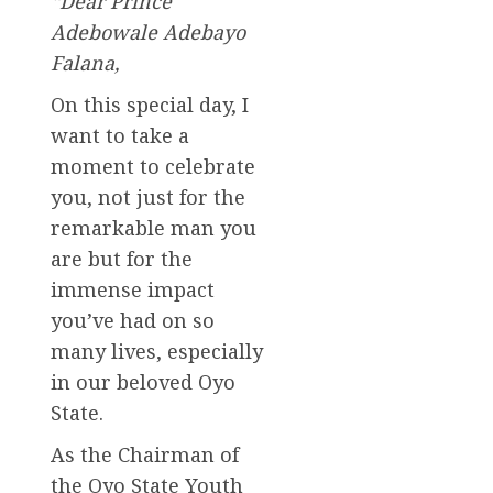
“Dear Prince
Adebowale Adebayo
Falana,
On this special day, I
want to take a
moment to celebrate
you, not just for the
remarkable man you
are but for the
immense impact
you’ve had on so
many lives, especially
in our beloved Oyo
State.
As the Chairman of
the Oyo State Youth