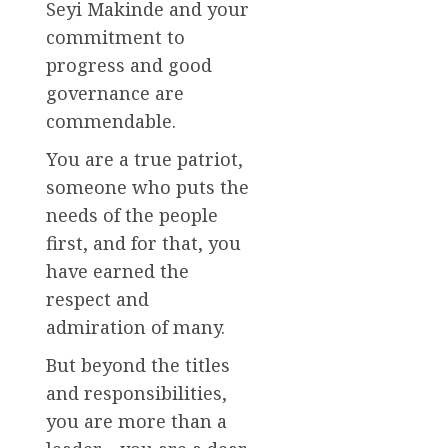
Seyi Makinde and your
commitment to
progress and good
governance are
commendable.
You are a true patriot,
someone who puts the
needs of the people
first, and for that, you
have earned the
respect and
admiration of many.
But beyond the titles
and responsibilities,
you are more than a