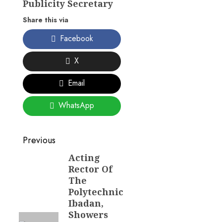
Publicity Secretary
Share this via
Facebook
X
Email
WhatsApp
Post
Previous
navigation
Acting
Previous
Rector Of
post:
The
Polytechnic
Ibadan,
Showers