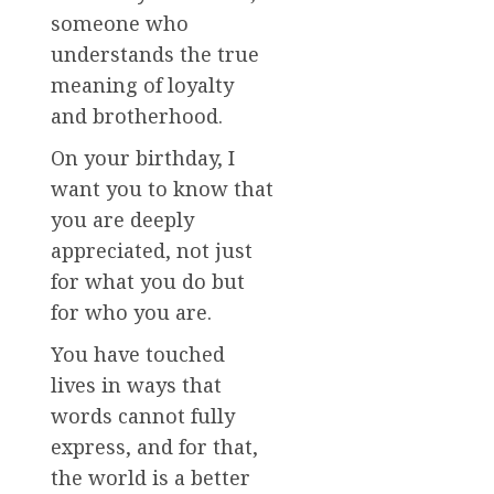
someone who
understands the true
meaning of loyalty
and brotherhood.
On your birthday, I
want you to know that
you are deeply
appreciated, not just
for what you do but
for who you are.
You have touched
lives in ways that
words cannot fully
express, and for that,
the world is a better