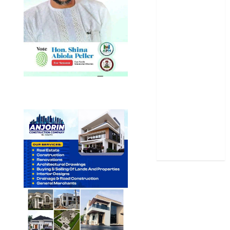
Oyo State
News
Politics
Science
Sports
Stories
Uncategorized
World