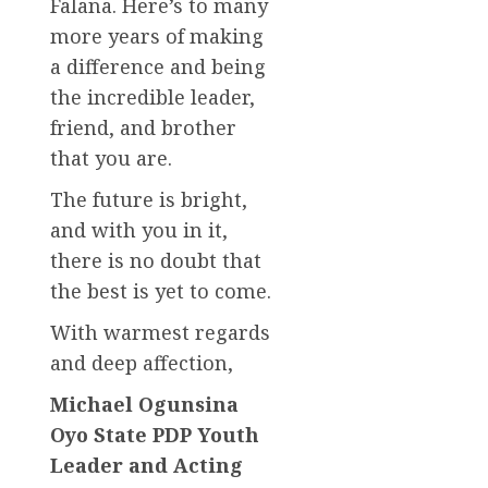
Falana. Here’s to many
more years of making
a difference and being
the incredible leader,
friend, and brother
that you are.
The future is bright,
and with you in it,
there is no doubt that
the best is yet to come.
With warmest regards
and deep affection,
Michael Ogunsina
Oyo State PDP Youth
Leader and Acting