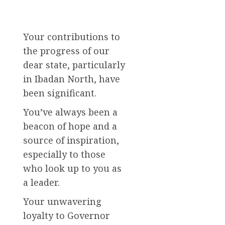
Your contributions to
the progress of our
dear state, particularly
in Ibadan North, have
been significant.
You’ve always been a
beacon of hope and a
source of inspiration,
especially to those
who look up to you as
a leader.
Your unwavering
loyalty to Governor