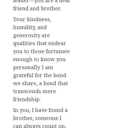
leader—you are a dear
friend and brother.
Your kindness,
humility, and
generosity are
qualities that endear
you to those fortunate
enough to know you
personally. I am
grateful for the bond
we share, a bond that
transcends mere
friendship.
In you, I have found a
brother, someone I
can always count on,