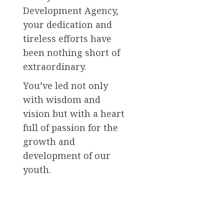
Development Agency,
your dedication and
tireless efforts have
been nothing short of
extraordinary.
You’ve led not only
with wisdom and
vision but with a heart
full of passion for the
growth and
development of our
youth.