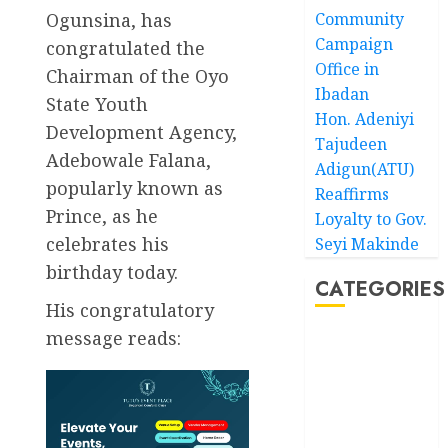
Ogunsina, has
Community
Campaign
congratulated the
Office in
Chairman of the Oyo
Ibadan
State Youth
Hon. Adeniyi
Development Agency,
Tajudeen
Adebowale Falana,
Adigun(ATU)
popularly known as
Reaffirms
Prince, as he
Loyalty to Gov.
celebrates his
Seyi Makinde
birthday today.
CATEGORIES
His congratulatory
message reads:
Akwaibom
Article
Business