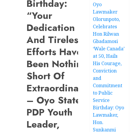
Birthday:
Oyo
Lawmaker
“Your
Olorunpoto,
Dedication
Celebrates
Hon Rilwan
And Tireless
Gbadamosi
Efforts Have
‘Wale Canada’
at 50, Hails
Been Nothing
His Courage,
Conviction
Short Of
and
Extraordinary”
Commitment
to Public
– Oyo State
Service
Birthday: Oyo
PDP Youth
Lawmaker,
Leader,
Hon.
Sunkanmi