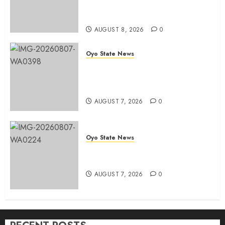
Ibrahim Oladebo Simple, Pledge
Total Support For Victory
AUGUST 8, 2026
0
Oyo State News
Makinde commissions 177 shops,
road network, other projects in
Ibadan North-East LG
AUGUST 7, 2026
0
Oyo State News
Oyo South: Odidiomo Unveils
Seun Adelore As Campaign DG
AUGUST 7, 2026
0