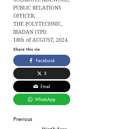
PUBLIC RELATIONS
OFFICER,
THE POLYTECHNIC,
IBADAN (TPI).
18th of AUGUST, 2024.
Share this via
Facebook
X
Email
WhatsApp
Post
Previous