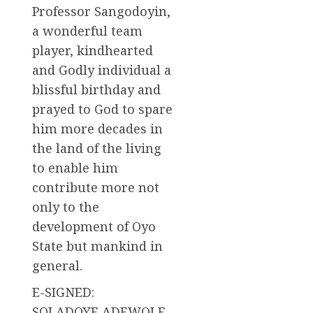
Professor Sangodoyin,
a wonderful team
player, kindhearted
and Godly individual a
blissful birthday and
prayed to God to spare
him more decades in
the land of the living
to enable him
contribute more not
only to the
development of Oyo
State but mankind in
general.
E-SIGNED:
SOLADOYE ADEWOLE,