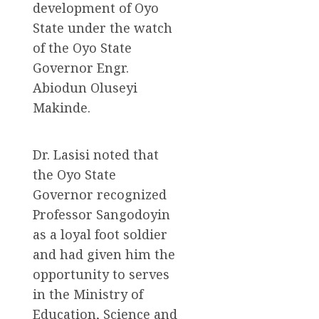
development of Oyo
State under the watch
of the Oyo State
Governor Engr.
Abiodun Oluseyi
Makinde.
Dr. Lasisi noted that
the Oyo State
Governor recognized
Professor Sangodoyin
as a loyal foot soldier
and had given him the
opportunity to serves
in the Ministry of
Education, Science and