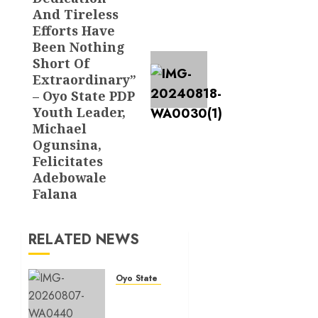
And Tireless
Efforts Have
Been Nothing
Short Of
Extraordinary”
– Oyo State PDP
Youth Leader,
Michael
Ogunsina,
Felicitates
Adebowale
Falana
RELATED NEWS
Oyo State News
Ibadan
North