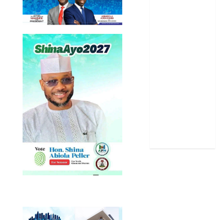
Oyo State
News
Politics
Science
Sports
Stories
Uncategorized
World