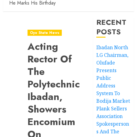
He Marks His Birthday
RECENT
POSTS
Oyo State News
Acting
Ibadan North
LG Chairman,
Rector Of
Olufade
The
Presents
Public
Polytechnic
Address
Ibadan,
System To
Bodija Market
Showers
Plank Sellers
Association
Encomium
Spokesperson
On
s And The