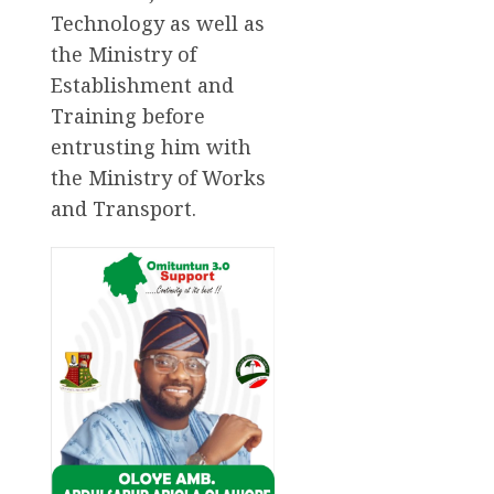
Technology as well as
the Ministry of
Establishment and
Training before
entrusting him with
the Ministry of Works
and Transport.