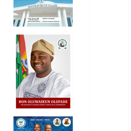
Business
News
Education
Entertainment
General
News
Health
International
National
News
Newsbeat
Osun