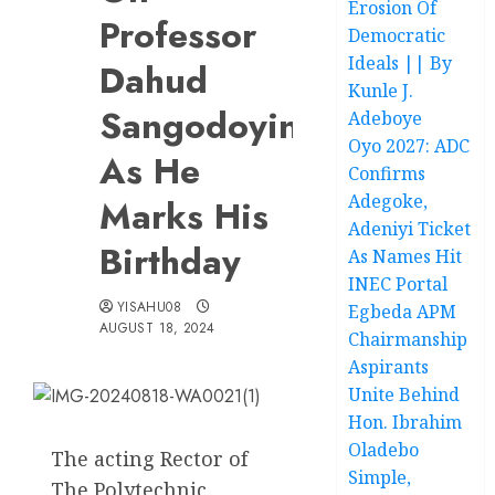
Erosion Of
Professor
Democratic
Ideals || By
Dahud
Kunle J.
Sangodoyin
Adeboye
Oyo 2027: ADC
As He
Confirms
Adegoke,
Marks His
Adeniyi Ticket
Birthday
As Names Hit
INEC Portal
YISAHU08
Egbeda APM
AUGUST 18, 2024
Chairmanship
Aspirants
Unite Behind
Hon. Ibrahim
Oladebo
The acting Rector of
Simple,
The Polytechnic,