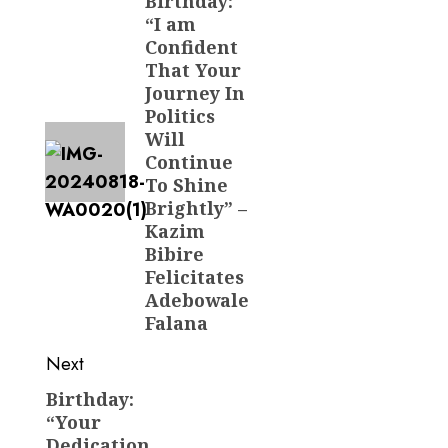
navigation
Birthday:
Previous
“I am
post:
Confident
That Your
Journey In
Politics
Will
Continue
To Shine
Brightly” –
Kazim
Bibire
Felicitates
Adebowale
Falana
Next
Birthday:
Next
“Your
post:
Dedication