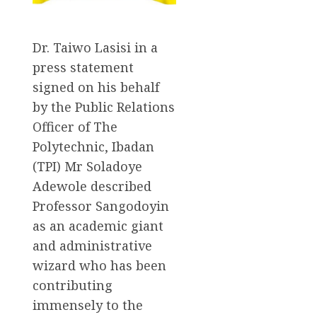
Dr. Taiwo Lasisi in a
press statement
signed on his behalf
by the Public Relations
Officer of The
Polytechnic, Ibadan
(TPI) Mr Soladoye
Adewole described
Professor Sangodoyin
as an academic giant
and administrative
wizard who has been
contributing
immensely to the