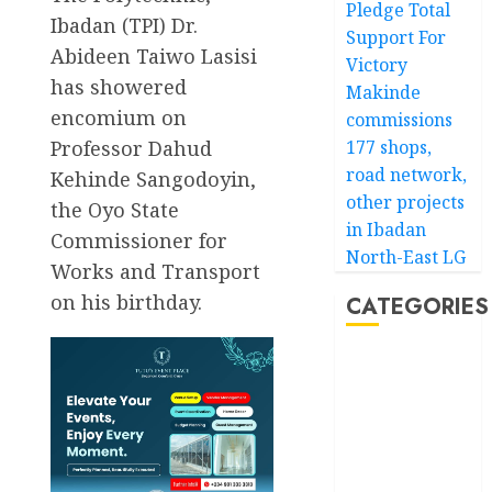
Pledge Total
Ibadan (TPI) Dr.
Support For
Abideen Taiwo Lasisi
Victory
has showered
Makinde
encomium on
commissions
Professor Dahud
177 shops,
road network,
Kehinde Sangodoyin,
other projects
the Oyo State
in Ibadan
Commissioner for
North-East LG
Works and Transport
on his birthday.
CATEGORIES
Akwaibom
Article
Business