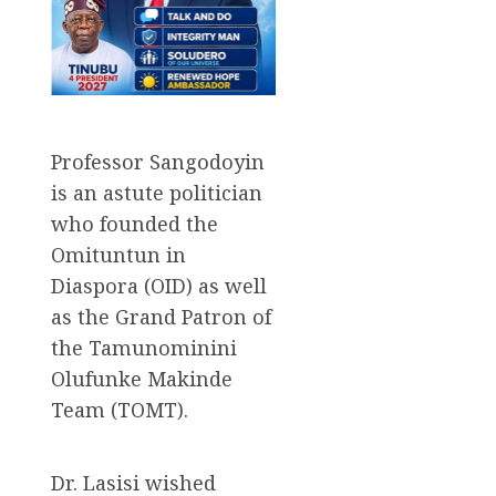
Professor Sangodoyin
is an astute politician
who founded the
Omituntun in
Diaspora (OID) as well
as the Grand Patron of
the Tamunominini
Olufunke Makinde
Team (TOMT).
Dr. Lasisi wished