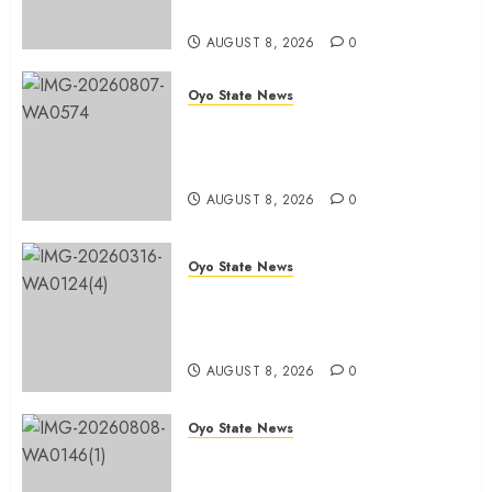
Sellers Association
AUGUST 8, 2026
0
Oyo State News
Spokespersons And The Erosion
Of Democratic Ideals || By Kunle
J. Adeboye
AUGUST 8, 2026
0
Oyo State News
Oyo 2027: ADC Confirms
Adegoke, Adeniyi Ticket As
Names Hit INEC Portal
AUGUST 8, 2026
0
Oyo State News
Egbeda APM Chairmanship
Aspirants Unite Behind Hon.