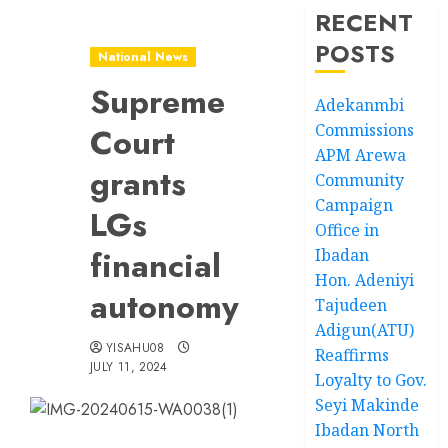
RECENT
POSTS
National News
Supreme
Adekanmbi
Commissions
Court
APM Arewa
grants
Community
Campaign
LGs
Office in
financial
Ibadan
Hon. Adeniyi
autonomy
Tajudeen
Adigun(ATU)
YISAHU08
Reaffirms
JULY 11, 2024
Loyalty to Gov.
Seyi Makinde
Ibadan North