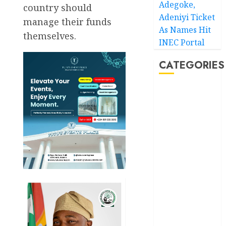
Adegoke,
country should
Adeniyi Ticket
manage their funds
As Names Hit
themselves.
INEC Portal
CATEGORIES
Akwaibom
Article
Business
Business
News
Education
Entertainment