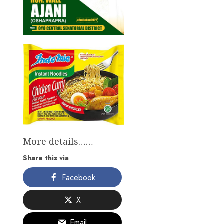
More details……
Share this via
Facebook
X
Email