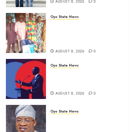
AUGUST 8, 2026
0
Oyo State News
Ibadan North LG Chairman,
Olufade Presents Public Address
System To Bodija Market Plank
Sellers Association
AUGUST 8, 2026
0
Oyo State News
Spokespersons And The Erosion
Of Democratic Ideals || By Kunle
J. Adeboye
AUGUST 8, 2026
0
Oyo State News
Oyo 2027: ADC Confirms
Adegoke, Adeniyi Ticket As
Names Hit INEC Portal