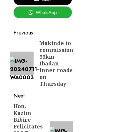
WhatsApp
Post
Previous
navigation
Makinde to
Previous
commission
post:
33km
Ibadan
inner roads
on
Thursday
Next
Hon.
Next
Kazim
post:
Bibire
Felicitates