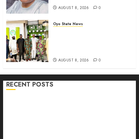
AUGUST 8, 2026
0
Oyo State News
Egbeda APM Chairmanship
Aspirants Unite Behind Hon.
Ibrahim Oladebo Simple, Pledge
Total Support For Victory
AUGUST 8, 2026
0
RECENT POSTS
Adekanmbi Commissions APM Arewa Community
Campaign Office in Ibadan
Hon. Adeniyi Tajudeen Adigun(ATU) Reaffirms
Loyalty to Gov. Seyi Makinde
Ibadan North LG Chairman, Olufade Presents Public
Address System To Bodija Market Plank Sellers