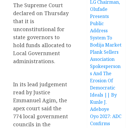
LG Chairman,
The Supreme Court
Olufade
declared on Thursday
Presents
that it is
Public
unconstitutional for
Address
state governors to
System To
hold funds allocated to
Bodija Market
Plank Sellers
Local Government
Association
administrations.
Spokesperson
s And The
Erosion Of
In its lead judgement
Democratic
read by Justice
Ideals || By
Emmanuel Agim, the
Kunle J.
apex court said the
Adeboye
774 local government
Oyo 2027: ADC
Confirms
councils in the