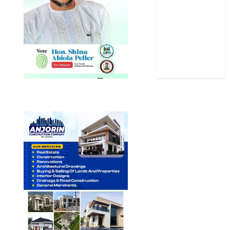
Sports
Stories
Uncategorized
World