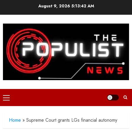
Skip
August 9, 2026
5:13:44 AM
to
content
Primary
Menu
Home
»
Supreme Court grants LGs financial autonomy