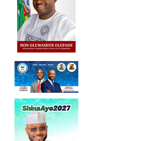
General
News
Health
International
National
News
Newsbeat
Osun
Oyo State
News
Politics
Science