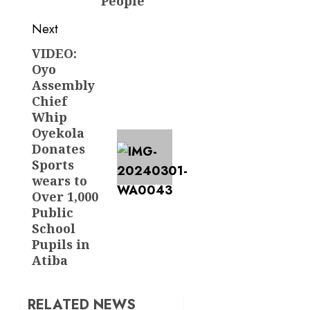
People
Next
VIDEO:
Next
Oyo
post:
Assembly
Chief
Whip
Oyekola
Donates
Sports
wears to
Over 1,000
Public
School
Pupils in
Atiba
RELATED NEWS