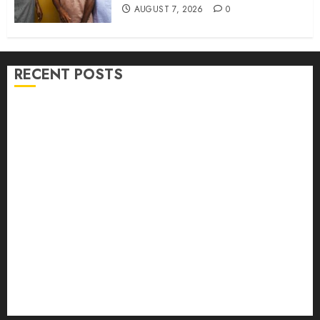
AUGUST 7, 2026
0
RECENT POSTS
Hon. Adeniyi Tajudeen Adigun(ATU) Reaffirms
Loyalty to Gov. Seyi Makinde
Ibadan North LG Chairman, Olufade Presents Public
Address System To Bodija Market Plank Sellers
Association
Spokespersons And The Erosion Of Democratic Ideals
|| By Kunle J. Adeboye
Oyo 2027: ADC Confirms Adegoke, Adeniyi Ticket As
Names Hit INEC Portal
Egbeda APM Chairmanship Aspirants Unite Behind
Hon. Ibrahim Oladebo Simple, Pledge Total Support
For Victory