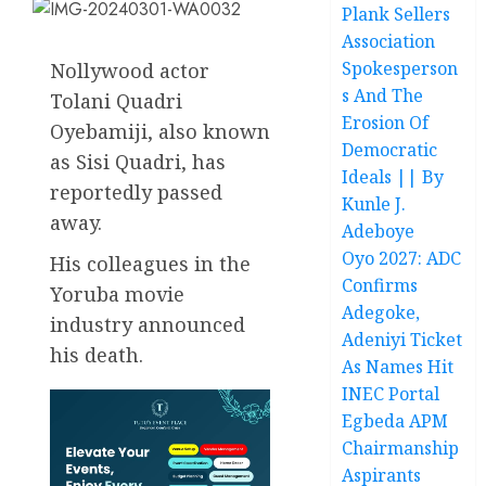
Plank Sellers
Association
Spokesperson
Nollywood actor
s And The
Tolani Quadri
Erosion Of
Oyebamiji, also known
Democratic
as Sisi Quadri, has
Ideals || By
reportedly passed
Kunle J.
away.
Adeboye
Oyo 2027: ADC
His colleagues in the
Confirms
Yoruba movie
Adegoke,
industry announced
Adeniyi Ticket
his death.
As Names Hit
INEC Portal
Egbeda APM
Chairmanship
Aspirants