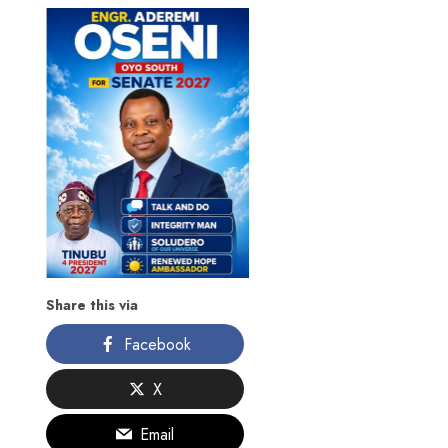
Share this via
Facebook
X
Email