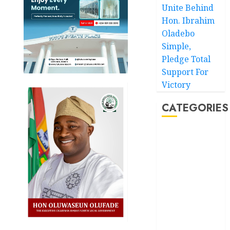
Unite Behind
Hon. Ibrahim
Oladebo
Simple,
Pledge Total
Support For
Victory
CATEGORIES
Akwaibom
Article
Business
Business
News