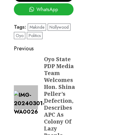
WhatsApp
Tags:
Makinde
Nollywood
Oyo
Politics
Post
Previous
navigation
Oyo State
Previous
PDP Media
post:
Team
Welcomes
Hon. Shina
Peller’s
Defection,
Describes
APC As
Colony Of
Lazy