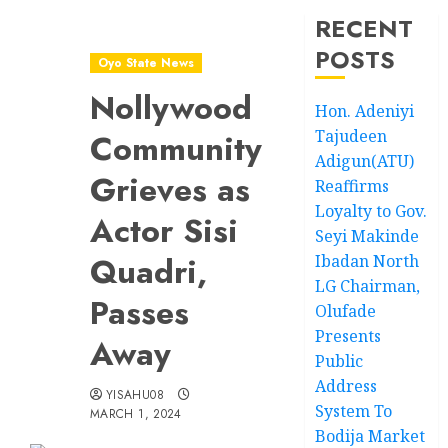
RECENT
POSTS
Oyo State News
Nollywood
Hon. Adeniyi
Tajudeen
Community
Adigun(ATU)
Grieves as
Reaffirms
Loyalty to Gov.
Actor Sisi
Seyi Makinde
Quadri,
Ibadan North
LG Chairman,
Passes
Olufade
Presents
Away
Public
Address
YISAHU08
System To
MARCH 1, 2024
Bodija Market