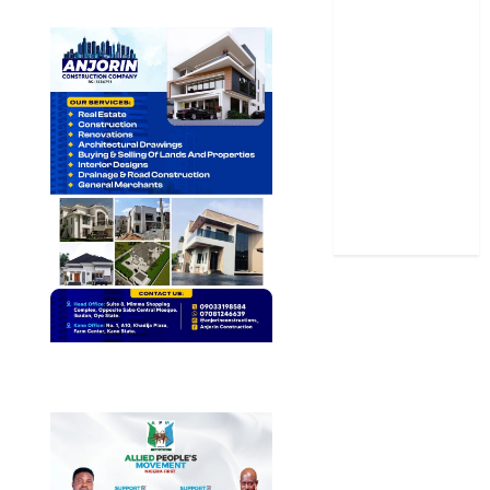
Science
Sports
Stories
Uncategorized
World