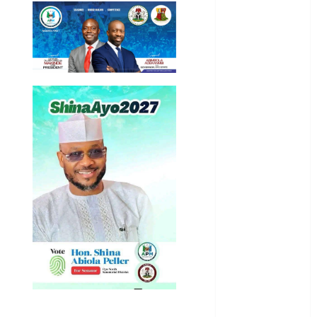
Education
Entertainment
General
News
Health
International
National
News
Newsbeat
Osun
Oyo State
News
Politics