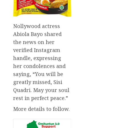
Nollywood actress
Abiola Bayo shared
the news on her
verified Instagram
handle, expressing
her condolences and
saying, “You will be
greatly missed, Sisi
Quadri. May your soul
rest in perfect peace.”
More details to follow.