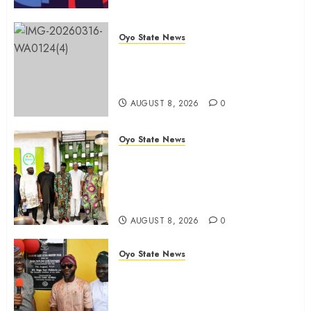
Oyo State News
Oyo 2027: ADC Confirms
Adegoke, Adeniyi Ticket As
Names Hit INEC Portal
AUGUST 8, 2026
0
Oyo State News
Egbeda APM Chairmanship
Aspirants Unite Behind Hon.
Ibrahim Oladebo Simple, Pledge
Total Support For Victory
AUGUST 8, 2026
0
Oyo State News
Makinde commissions 177 shops,
road network, other projects in
Ibadan North-East LG