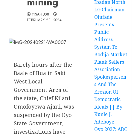
mining
Ibadan North
LG Chairman,
YISAHU08
Olufade
FEBRUARY 23, 2024
Presents
Public
Address
System To
Bodija Market
Plank Sellers
Barely hours after the
Association
Baale of Ilua in Saki
Spokesperson
West Local
s And The
Government Area of
Erosion Of
the state, Chief Kilani
Democratic
Omofoyewa Ajani, was
Ideals || By
Kunle J.
suspended by the Oyo
Adeboye
State Government,
Oyo 2027: ADC
investigations have