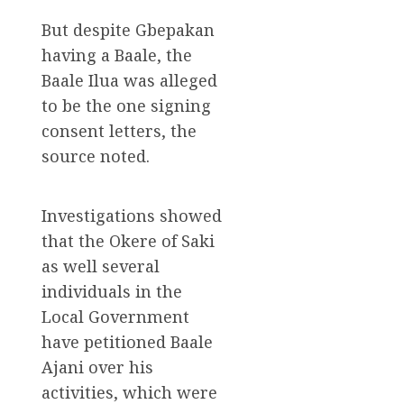
But despite Gbepakan
having a Baale, the
Baale Ilua was alleged
to be the one signing
consent letters, the
source noted.
Investigations showed
that the Okere of Saki
as well several
individuals in the
Local Government
have petitioned Baale
Ajani over his
activities, which were