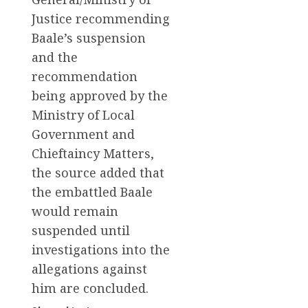
Justice recommending
Baale’s suspension
and the
recommendation
being approved by the
Ministry of Local
Government and
Chieftaincy Matters,
the source added that
the embattled Baale
would remain
suspended until
investigations into the
allegations against
him are concluded.