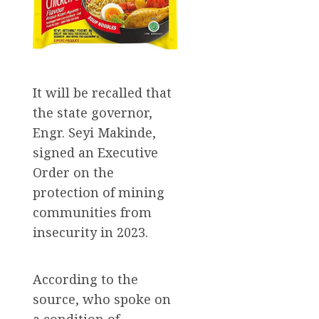
It will be recalled that
the state governor,
Engr. Seyi Makinde,
signed an Executive
Order on the
protection of mining
communities from
insecurity in 2023.
According to the
source, who spoke on
a condition of