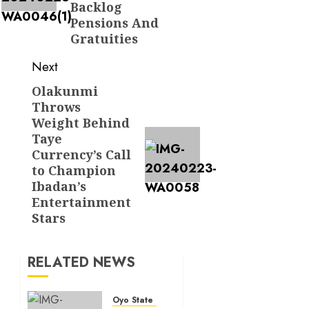
Backlog
Pensions And
Gratuities
Next
Olakunmi
Next
Throws
post:
Weight Behind
Taye
Currency’s Call
to Champion
Ibadan’s
Entertainment
Stars
RELATED NEWS
Oyo State News