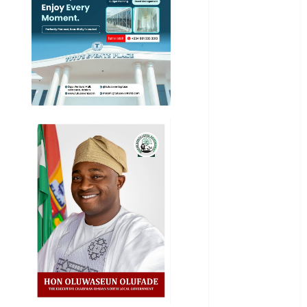
General
News
Health
International
National
News
Newsbeat
Osun
Oyo State
News
Politics
Science