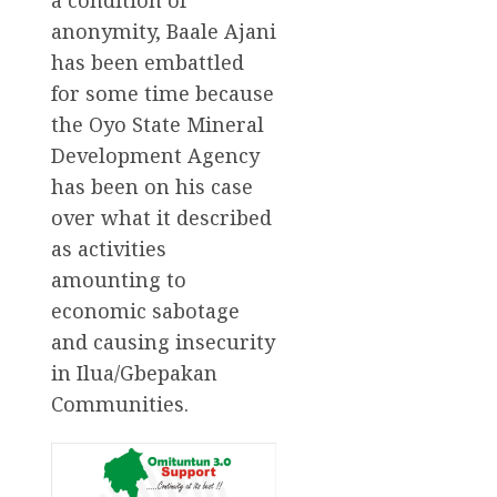
anonymity, Baale Ajani
has been embattled
for some time because
the Oyo State Mineral
Development Agency
has been on his case
over what it described
as activities
amounting to
economic sabotage
and causing insecurity
in Ilua/Gbepakan
Communities.