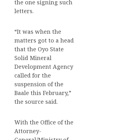
the one signing such
letters.
“It was when the
matters got to a head
that the Oyo State
Solid Mineral
Development Agency
called for the
suspension of the
Baale this February,”
the source said.
With the Office of the
Attorney-
General/Ministry of