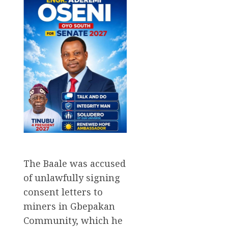
The Baale was accused
of unlawfully signing
consent letters to
miners in Gbepakan
Community, which he