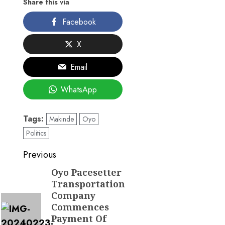
Share this via
Facebook
X
Email
WhatsApp
Tags:
Makinde
Oyo
Politics
Post
Previous
navigation
Oyo Pacesetter
Previous
Transportation
post:
Company
Commences
Payment Of