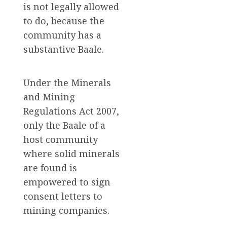
is not legally allowed
to do, because the
community has a
substantive Baale.
Under the Minerals
and Mining
Regulations Act 2007,
only the Baale of a
host community
where solid minerals
are found is
empowered to sign
consent letters to
mining companies.