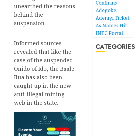
Confirms
unearthed the reasons
Adegoke,
behind the
Adeniyi Ticket
suspension.
As Names Hit
INEC Portal
Informed sources
CATEGORIES
revealed that like the
case of the suspended
Akwaibom
Onido of Ido, the Baale
Ilua has also been
Article
caught up in the new
Business
anti-illegal mining
web in the state.
Business
News
Education
Entertainment