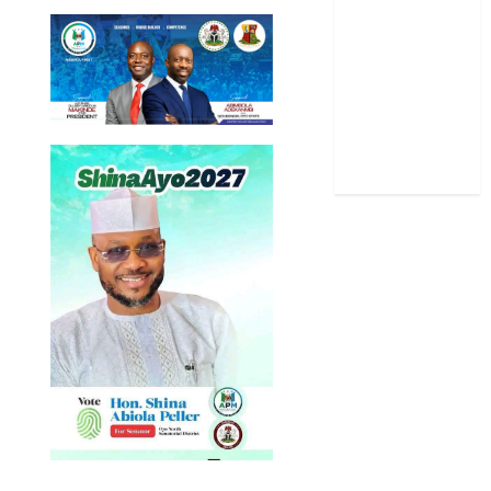
Sports
Stories
Uncategorized
World