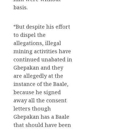
basis.
“But despite his effort
to dispel the
allegations, illegal
mining activities have
continued unabated in
Gbepakan and they
are allegedly at the
instance of the Baale,
because he signed
away all the consent
letters though
Gbepakan has a Baale
that should have been