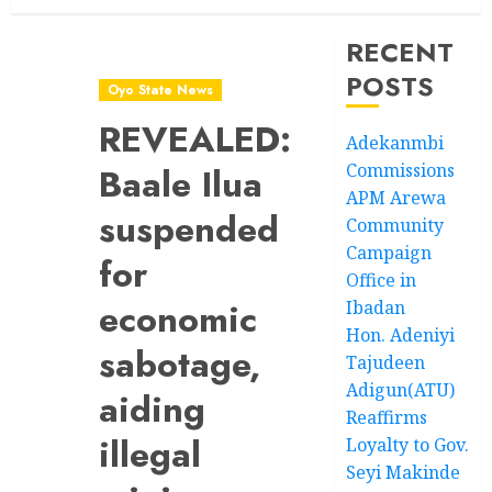
RECENT
POSTS
Oyo State News
REVEALED:
Adekanmbi
Commissions
Baale Ilua
APM Arewa
suspended
Community
Campaign
for
Office in
economic
Ibadan
Hon. Adeniyi
sabotage,
Tajudeen
Adigun(ATU)
aiding
Reaffirms
illegal
Loyalty to Gov.
Seyi Makinde