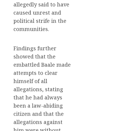
allegedly said to have
caused unrest and
political strife in the
communities.
Findings further
showed that the
embattled Baale made
attempts to clear
himself of all
allegations, stating
that he had always
been a law-abiding
citizen and that the
allegations against
him were without