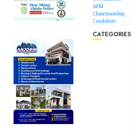
APM
Chairmanship
Candidate
CATEGORIES
Akwaibom
Article
Business
Business
News
Education
Entertainment