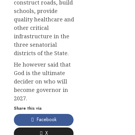
construct roads, build
schools, provide
quality healthcare and
other critical
infrastructure in the
three senatorial
districts of the State.
He however said that
God is the ultimate
decider on who will
become governor in
2027.
Share this via
Facebook
X