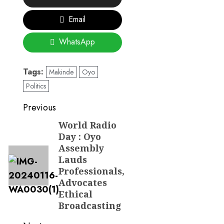
Email
WhatsApp
Tags:
Makinde
Oyo
Politics
Post
Previous
navigation
World Radio
Previous
Day : Oyo
post:
Assembly
Lauds
Professionals,
Advocates
Ethical
Broadcasting