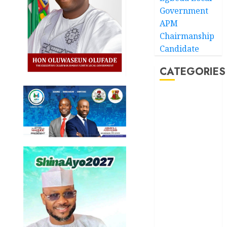
Government
APM
Chairmanship
Candidate
CATEGORIES
Akwaibom
Article
Business
Business
News
Education
Entertainment