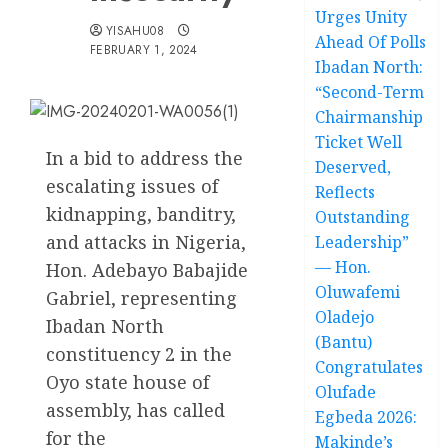
Urges Unity
YISAHU08
Ahead Of Polls
FEBRUARY 1, 2024
Ibadan North:
“Second-Term
Chairmanship
Ticket Well
In a bid to address the
Deserved,
escalating issues of
Reflects
kidnapping, banditry,
Outstanding
and attacks in Nigeria,
Leadership”
— Hon.
Hon. Adebayo Babajide
Oluwafemi
Gabriel, representing
Oladejo
Ibadan North
(Bantu)
constituency 2 in the
Congratulates
Oyo state house of
Olufade
assembly, has called
Egbeda 2026:
for the
Makinde’s