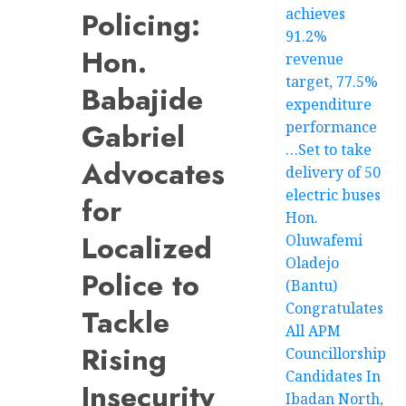
achieves
Policing:
91.2%
Hon.
revenue
target, 77.5%
Babajide
expenditure
Gabriel
performance
…Set to take
Advocates
delivery of 50
electric buses
for
Hon.
Localized
Oluwafemi
Oladejo
Police to
(Bantu)
Congratulates
Tackle
All APM
Rising
Councillorship
Candidates In
Insecurity
Ibadan North,