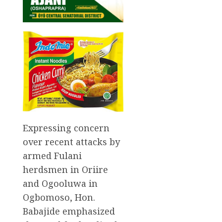
Expressing concern
over recent attacks by
armed Fulani
herdsmen in Oriire
and Ogooluwa in
Ogbomoso, Hon.
Babajide emphasized