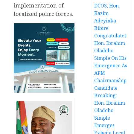
implementation of
DCOS, Hon.
Kazim
localized police forces.
Adeyinka
Bibire
Congratulates
Hon. Ibrahim
Oladebo
Simple On His
Emergence As
APM
Chairmanship
Candidate
Breaking:
Hon. Ibrahim
Oladebo
Simple
Emerges
Egbeda Local