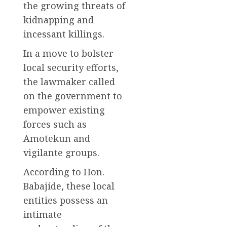
the growing threats of
kidnapping and
incessant killings.
In a move to bolster
local security efforts,
the lawmaker called
on the government to
empower existing
forces such as
Amotekun and
vigilante groups.
According to Hon.
Babajide, these local
entities possess an
intimate