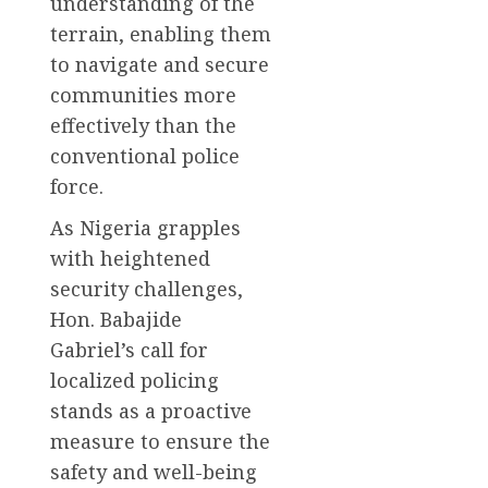
understanding of the
terrain, enabling them
to navigate and secure
communities more
effectively than the
conventional police
force.
As Nigeria grapples
with heightened
security challenges,
Hon. Babajide
Gabriel’s call for
localized policing
stands as a proactive
measure to ensure the
safety and well-being