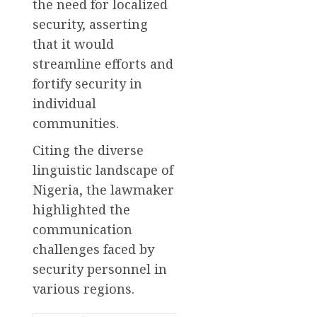
the need for localized
security, asserting
that it would
streamline efforts and
fortify security in
individual
communities.
Citing the diverse
linguistic landscape of
Nigeria, the lawmaker
highlighted the
communication
challenges faced by
security personnel in
various regions.