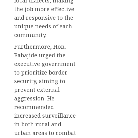
local dialects, making
the job more effective
and responsive to the
unique needs of each
community.
Furthermore, Hon.
Babajide urged the
executive government
to prioritize border
security, aiming to
prevent external
aggression. He
recommended
increased surveillance
in both rural and
urban areas to combat