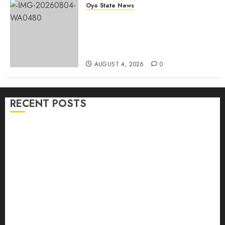
Oyo State News
LG Elections: Chairman
Kamorudeen Gets Royal
Blessings As Lagelu Traditional
Rulers Backs Second-Term Ticket
AUGUST 4, 2026
0
RECENT POSTS
H1 2026: Oyo achieves 91.2% revenue target, 77.5%
expenditure performance…Set to take delivery of 50
electric buses
Hon. Oluwafemi Oladejo (Bantu) Congratulates All
APM Councillorship Candidates In Ibadan North,
Urges Unity Ahead Of Polls
Ibadan North: “Second-Term Chairmanship Ticket
Well Deserved, Reflects Outstanding Leadership” —