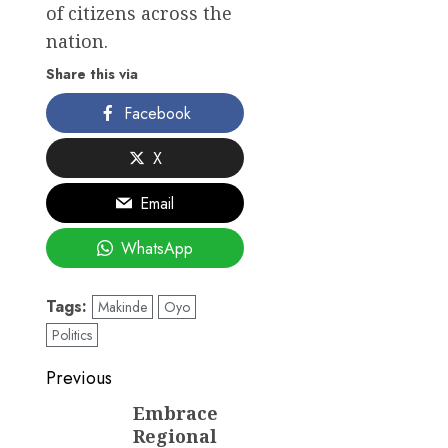
of citizens across the
nation.
Share this via
Facebook
X
Email
WhatsApp
Tags:
Makinde
Oyo
Politics
Post
Previous
navigation
Embrace
Previous
Regional
post: