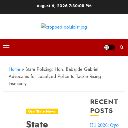
Skip
August 6, 2026
7:30:09 PM
to
content
Primary
Menu
Home
»
State Policing: Hon. Babajide Gabriel
Advocates for Localized Police to Tackle Rising
Insecurity
RECENT
POSTS
Oyo State News
State
H1 2026: Oyo