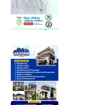
General
News
Health
International
National
News
Newsbeat
Osun
Oyo State
News
Politics
Science