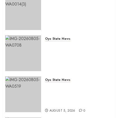
Ibadan North: “Second-Term
Chairmanship Ticket Well
Deserved, Reflects Outstanding
Leadership” — Hon. Oluwafemi
Oladejo (Bantu) Congratulates
Olufade
Oyo State News
AUGUST 6, 2026
0
Egbeda 2026: Makinde’s DCOS,
Hon. Kazim Adeyinka Bibire
Congratulates Hon. Ibrahim
Oladebo Simple On His
Emergence As APM
Chairmanship Candidate
Oyo State News
AUGUST 5, 2026
0
Breaking: Hon. Ibrahim Oladebo
Simple Emerges Egbeda Local
Government APM Chairmanship
Candidate
AUGUST 5, 2026
0