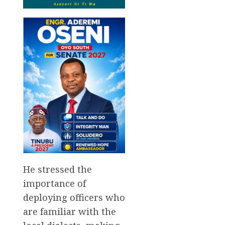
He stressed the
importance of
deploying officers who
are familiar with the