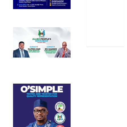
Sports
Stories
Uncategorized
World