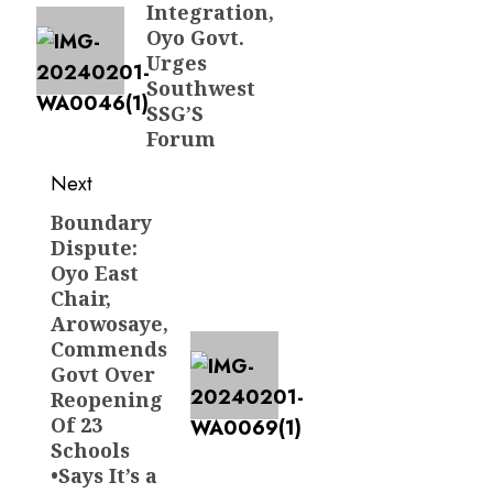
Integration,
Oyo Govt.
Urges
Southwest
SSG’S
Forum
Next
Boundary
Next
Dispute:
post:
Oyo East
Chair,
Arowosaye,
Commends
Govt Over
Reopening
Of 23
Schools
•Says It’s a