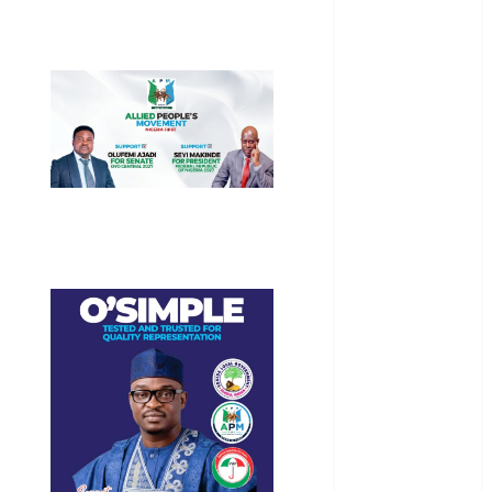
General
News
Health
International
National
News
Newsbeat
Osun
Oyo State
News
Politics
Science
Sports