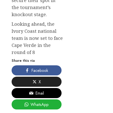
secure their spot in
the tournament’s
knockout stage.
Looking ahead, the
Ivory Coast national
team is now set to face
Cape Verde in the
round of 8
Share this via
Facebook
X
Email
WhatsApp