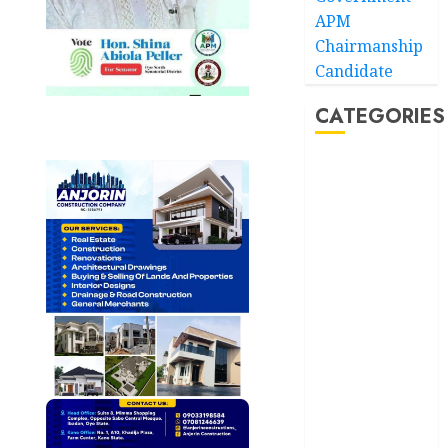
APM
Chairmanship
Candidate
CATEGORIES
Akwaibom
Article
Business
Business
News
Education
Entertainment