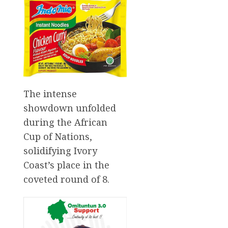
The intense
showdown unfolded
during the African
Cup of Nations,
solidifying Ivory
Coast’s place in the
coveted round of 8.