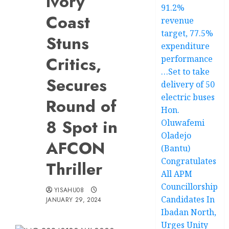
Ivory
91.2%
Coast
revenue
target, 77.5%
Stuns
expenditure
Critics,
performance
…Set to take
Secures
delivery of 50
electric buses
Round of
Hon.
8 Spot in
Oluwafemi
Oladejo
AFCON
(Bantu)
Congratulates
Thriller
All APM
Councillorship
YISAHU08
Candidates In
JANUARY 29, 2024
Ibadan North,
Urges Unity