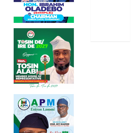
Stories
Uncategorized
World