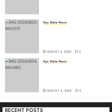
Congratulates Hon. Ibrahim
Oladebo Simple On His
Emergence As APM
Chairmanship Candidate
Oyo State News
AUGUST 5, 2026
0
Breaking: Hon. Ibrahim Oladebo
Simple Emerges Egbeda Local
Government APM Chairmanship
Candidate
AUGUST 5, 2026
0
Oyo State News
LG Elections: Chairman
Kamorudeen Gets Royal
Blessings As Lagelu Traditional
Rulers Backs Second-Term Ticket
AUGUST 4, 2026
0
RECENT POSTS