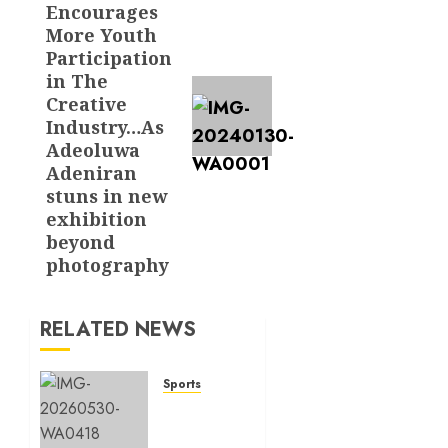
Encourages
More Youth
Participation
in The
Creative
Industry…As
Adeoluwa
Adeniran
stuns in new
exhibition
beyond
photography
RELATED NEWS
Sports
BREAKING:
Paris