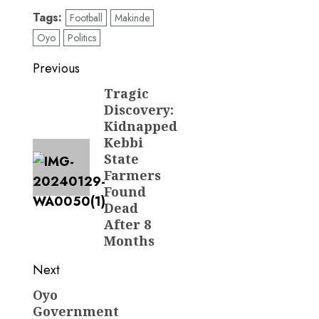
Tags:
Football
Makinde
Oyo
Politics
Post
Previous
navigation
Tragic
Previous
Discovery:
post:
Kidnapped
Kebbi
State
Farmers
Found
Dead
After 8
Months
Next
Oyo
Next
Government
post: