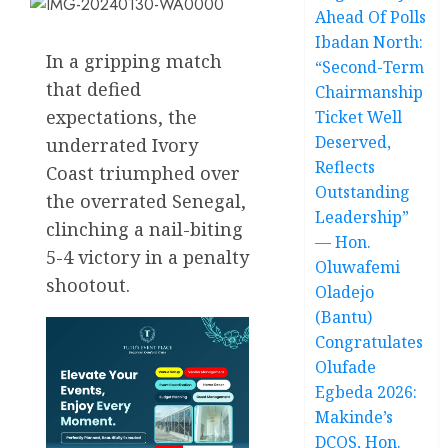
Ahead Of Polls
Ibadan North:
In a gripping match
“Second-Term
that defied
Chairmanship
expectations, the
Ticket Well
Deserved,
underrated Ivory
Reflects
Coast triumphed over
Outstanding
the overrated Senegal,
Leadership”
clinching a nail-biting
— Hon.
5-4 victory in a penalty
Oluwafemi
shootout.
Oladejo
(Bantu)
Congratulates
Olufade
Egbeda 2026:
Makinde’s
DCOS, Hon.