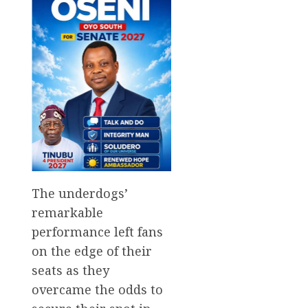
The underdogs’
remarkable
performance left fans
on the edge of their
seats as they
overcame the odds to