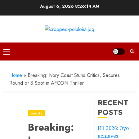
Skip
August 6, 2026
8:26:15 AM
to
content
Primary
Menu
Home
»
Breaking: Ivory Coast Stuns Critics, Secures
Round of 8 Spot in AFCON Thriller
RECENT
POSTS
Sports
Breaking:
H1 2026: Oyo
achieves