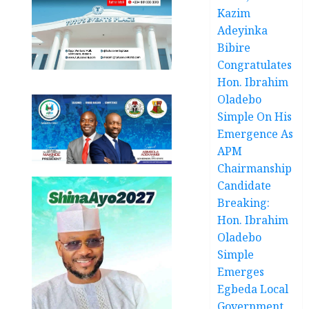
Kazim
Adeyinka
Bibire
Congratulates
Hon. Ibrahim
Oladebo
Simple On His
Emergence As
APM
Chairmanship
Candidate
Breaking:
Hon. Ibrahim
Oladebo
Simple
Emerges
Egbeda Local
Government