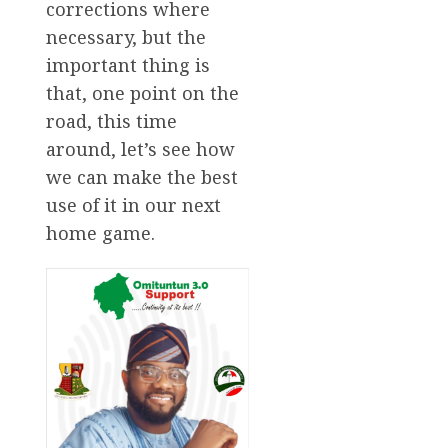
corrections where
necessary, but the
important thing is
that, one point on the
road, this time
around, let’s see how
we can make the best
use of it in our next
home game.