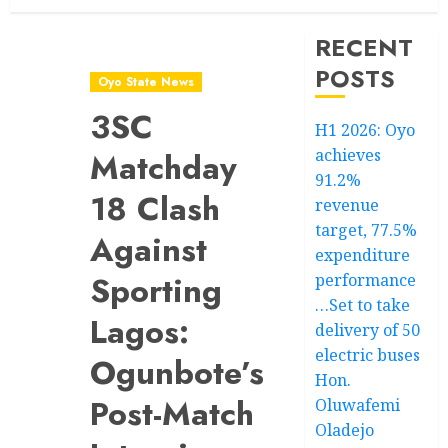
RECENT
POSTS
Oyo State News
3SC
H1 2026: Oyo
achieves
Matchday
91.2%
18 Clash
revenue
target, 77.5%
Against
expenditure
Sporting
performance
…Set to take
Lagos:
delivery of 50
electric buses
Ogunbote’s
Hon.
Post-Match
Oluwafemi
Oladejo