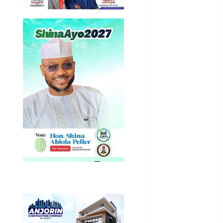
Business
News
Education
Entertainment
General
News
Health
International
National
News
Newsbeat
Osun