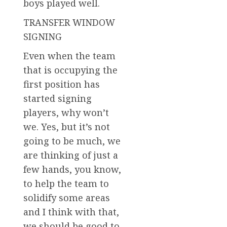
boys played well.
TRANSFER WINDOW
SIGNING
Even when the team
that is occupying the
first position has
started signing
players, why won’t
we. Yes, but it’s not
going to be much, we
are thinking of just a
few hands, you know,
to help the team to
solidify some areas
and I think with that,
we should be good to