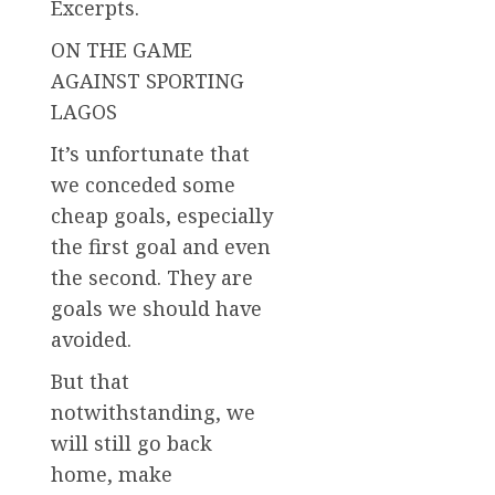
Excerpts.
ON THE GAME
AGAINST SPORTING
LAGOS
It’s unfortunate that
we conceded some
cheap goals, especially
the first goal and even
the second. They are
goals we should have
avoided.
But that
notwithstanding, we
will still go back
home, make