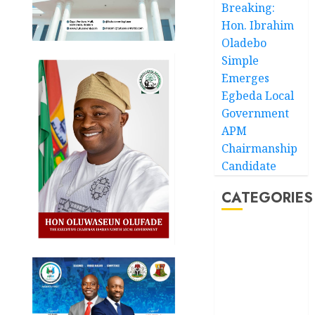
Breaking:
Hon. Ibrahim
Oladebo
Simple
Emerges
Egbeda Local
Government
APM
Chairmanship
Candidate
CATEGORIES
Akwaibom
Article
Business