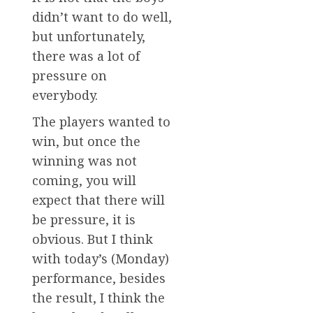
didn’t want to do well,
but unfortunately,
there was a lot of
pressure on
everybody.
The players wanted to
win, but once the
winning was not
coming, you will
expect that there will
be pressure, it is
obvious. But I think
with today’s (Monday)
performance, besides
the result, I think the