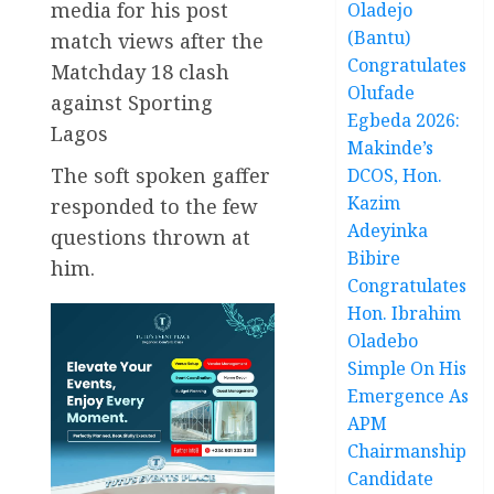
media for his post
Oladejo
(Bantu)
match views after the
Congratulates
Matchday 18 clash
Olufade
against Sporting
Egbeda 2026:
Lagos
Makinde’s
The soft spoken gaffer
DCOS, Hon.
Kazim
responded to the few
Adeyinka
questions thrown at
Bibire
him.
Congratulates
Hon. Ibrahim
Oladebo
Simple On His
Emergence As
APM
Chairmanship
Candidate