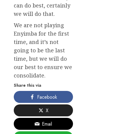
can do best, certainly
we will do that.
We are not playing
Enyimba for the first
time, and it’s not
going to be the last
time, but we will do
our best to ensure we
consolidate.
Share this via
Facebook
X
Email