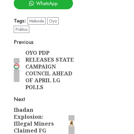
WhatsApp
Tags:
Makinde
Oyo
Politics
Post
Previous
navigation
OYO PDP
Previous
RELEASES STATE
post:
CAMPAIGN
COUNCIL AHEAD
OF APRIL LG
POLLS
Next
Ibadan
Next
Explosion:
post:
Illegal Miners
Claimed FG