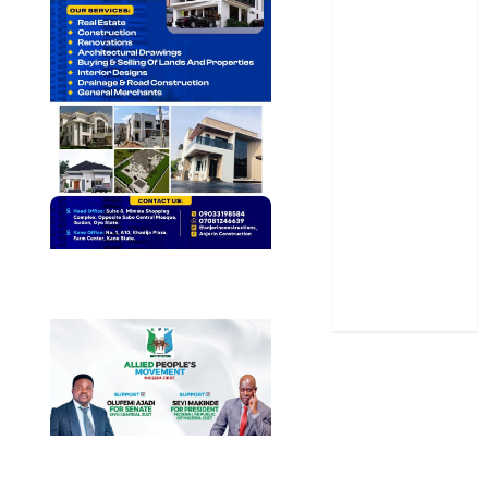
Oyo State
News
Politics
Science
Sports
Stories
Uncategorized
World