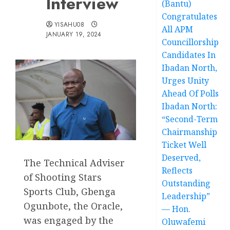
Interview
(Bantu)
Congratulates
YISAHU08
All APM
JANUARY 19, 2024
Councillorship
Candidates In
Ibadan North,
Urges Unity
Ahead Of Polls
Ibadan North:
“Second-Term
Chairmanship
Ticket Well
Deserved,
The Technical Adviser
Reflects
of Shooting Stars
Outstanding
Sports Club, Gbenga
Leadership”
Ogunbote, the Oracle,
— Hon.
was engaged by the
Oluwafemi