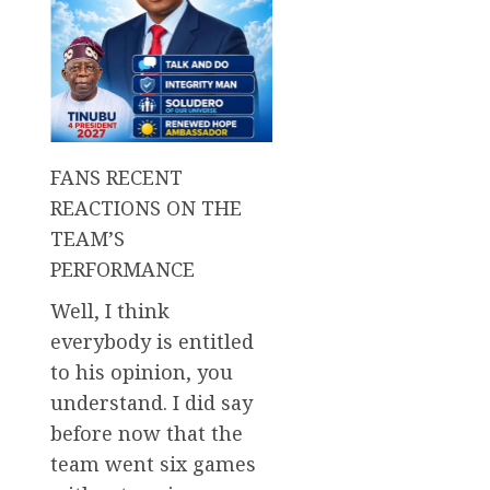
FANS RECENT
REACTIONS ON THE
TEAM’S
PERFORMANCE
Well, I think
everybody is entitled
to his opinion, you
understand. I did say
before now that the
team went six games