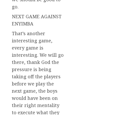
go.
NEXT GAME AGAINST
ENYIMBA
That’s another
interesting game,
every game is
interesting. We will go
there, thank God the
pressure is being
taking off the players
before we play the
next game, the boys
would have been on
their right mentality
to execute what they