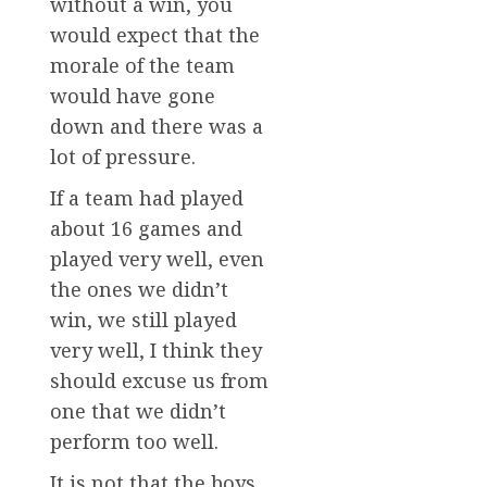
without a win, you
would expect that the
morale of the team
would have gone
down and there was a
lot of pressure.
If a team had played
about 16 games and
played very well, even
the ones we didn’t
win, we still played
very well, I think they
should excuse us from
one that we didn’t
perform too well.
It is not that the boys