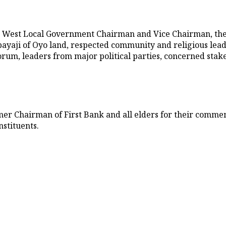
o West Local Government Chairman and Vice Chairman, the
yaji of Oyo land, respected community and religious leaders
rum, leaders from major political parties, concerned sta
rmer Chairman of First Bank and all elders for their comme
stituents.