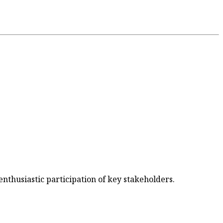
nthusiastic participation of key stakeholders.