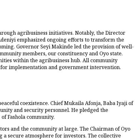
ugh agribusiness initiatives. Notably, the Director
deniyi emphasized ongoing efforts to transform the
 coming. Governor Seyi Makinde led the provision of well-
Community members, our constituency and Oyo state.
nities within the agribusiness hub. All community
 for implementation and government intervention.
aceful coexistence. Chief Mukaila Afonja, Baba Iyaji of
unity and security personnel. He pledged the
 of Fashola community.
estors and the community at large. The Chairman of Oyo
 a secure atmosphere for investors. The collective