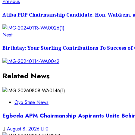
Post
Previous
Previous
post:
navigation
Atiba PDP Chairmanship Candidate, Hon. Wabkem, and
Next
Next
post:
Birthday: Your Sterling Contributions To Success o
Related News
Oyo State News
Egbeda APM Chairmanship Aspirants Unite Behin
August 8, 2026
0