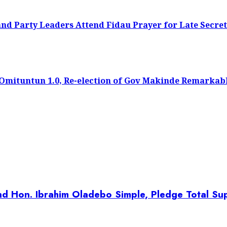
 Party Leaders Attend Fidau Prayer for Late Secret
f Omituntun 1.0, Re-election of Gov Makinde Remarkab
d Hon. Ibrahim Oladebo Simple, Pledge Total Sup