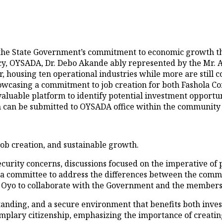
he State Government’s commitment to economic growth thro
y, OYSADA, Dr. Debo Akande ably represented by the Mr. A
er, housing ten operational industries while more are still
howcasing a commitment to job creation for both Fashola 
valuable platform to identify potential investment opportu
 can be submitted to OYSADA office within the community
ob creation, and sustainable growth.
ity concerns, discussions focused on the imperative of pe
f a committee to address the differences between the comm
n Oyo to collaborate with the Government and the members
standing, and a secure environment that benefits both inv
plary citizenship, emphasizing the importance of creating