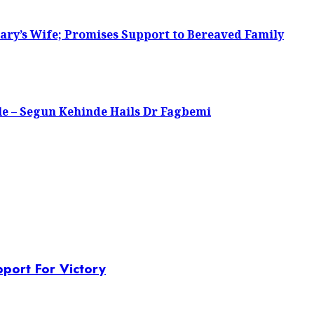
ary’s Wife; Promises Support to Bereaved Family
le – Segun Kehinde Hails Dr Fagbemi
port For Victory