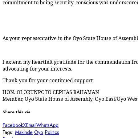
commitment to being security-conscious was underscored 
As your representative in the Oyo State House of Assemb
I extend my heartfelt gratitude for the commendation fro
advocating for your interests.
Thank you for your continued support.
HON. OLORUNPOTO CEPHAS RAHAMAN
Member, Oyo State House of Assembly, Oyo East/Oyo West 
Share this via
Facebook
X
Email
WhatsApp
Tags:
Makinde
Oyo
Politics