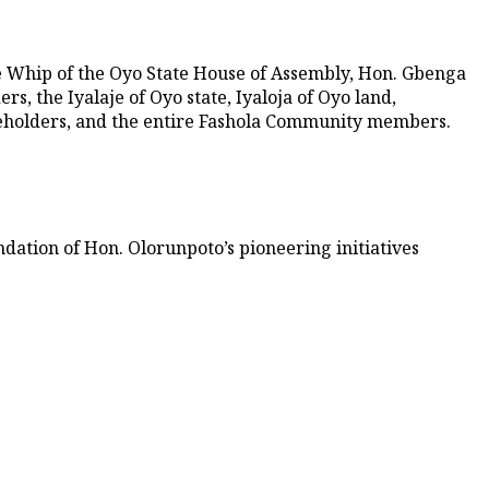
 Whip of the Oyo State House of Assembly, Hon. Gbenga
, the Iyalaje of Oyo state, Iyaloja of Oyo land,
keholders, and the entire Fashola Community members.
ndation of Hon. Olorunpoto’s pioneering initiatives