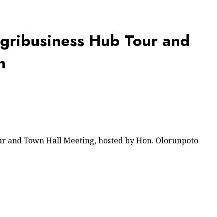
Agribusiness Hub Tour and
n
ur and Town Hall Meeting, hosted by Hon. Olorunpoto