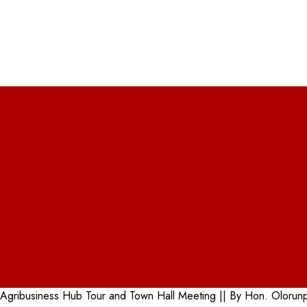
la Agribusiness Hub Tour and Town Hall Meeting || By Hon. Olor