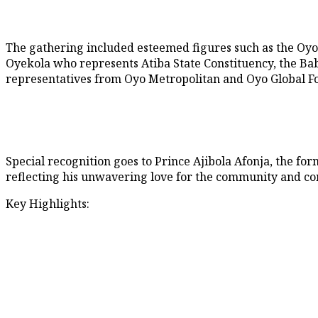
The gathering included esteemed figures such as the Oy
Oyekola who represents Atiba State Constituency, the Baba
representatives from Oyo Metropolitan and Oyo Global Fo
Special recognition goes to Prince Ajibola Afonja, the fo
reflecting his unwavering love for the community and con
Key Highlights: