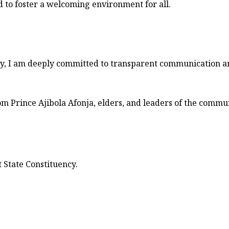
to foster a welcoming environment for all.
ly, I am deeply committed to transparent communication a
m Prince Ajibola Afonja, elders, and leaders of the commun
State Constituency.