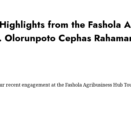
 Highlights from the Fashola 
n. Olorunpoto Cephas Rahama
our recent engagement at the Fashola Agribusiness Hub To