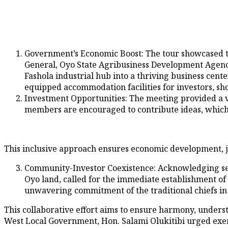
Government’s Economic Boost: The tour showcased t
General, Oyo State Agribusiness Development Agenc
Fashola industrial hub into a thriving business cent
equipped accommodation facilities for investors, s
⁠⁠Investment Opportunities: The meeting provided a 
members are encouraged to contribute ideas, which
This inclusive approach ensures economic development, j
Community-Investor Coexistence: Acknowledging secur
Oyo land, called for the immediate establishment o
unwavering commitment of the traditional chiefs i
This collaborative effort aims to ensure harmony, under
West Local Government, Hon. Salami Olukitibi urged exem