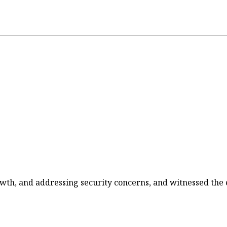
wth, and addressing security concerns, and witnessed the e