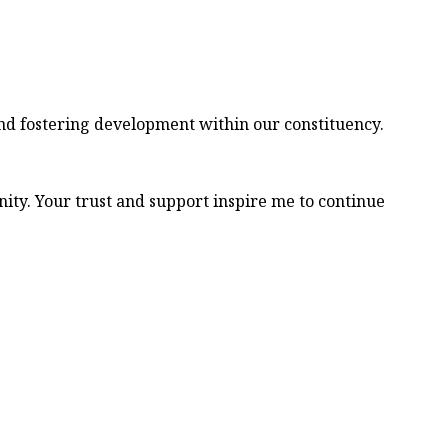
nd fostering development within our constituency.
ity. Your trust and support inspire me to continue