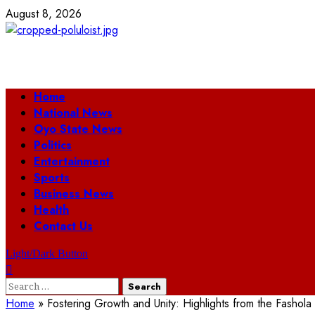
Skip
August 8, 2026
to
content
Primary
Home
Menu
National News
Oyo State News
Politics
Entertainment
Sports
Business News
Health
Contact Us
Light/Dark Button
Search
for:
Home
»
Fostering Growth and Unity: Highlights from the Fasho