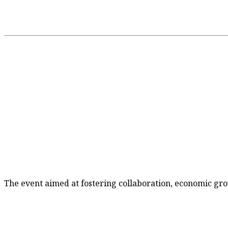
The event aimed at fostering collaboration, economic gro