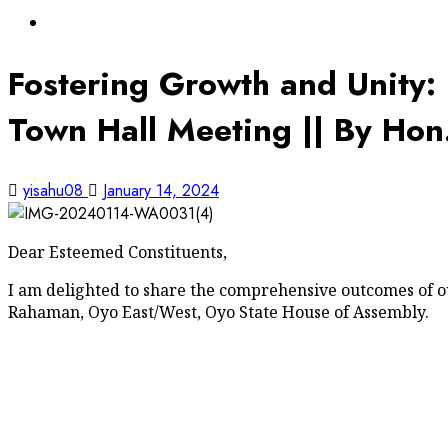
Oyo State News
Fostering Growth and Unity:
Town Hall Meeting || By Ho
yisahu08
January 14, 2024
Dear Esteemed Constituents,
I am delighted to share the comprehensive outcomes of 
Rahaman, Oyo East/West, Oyo State House of Assembly.