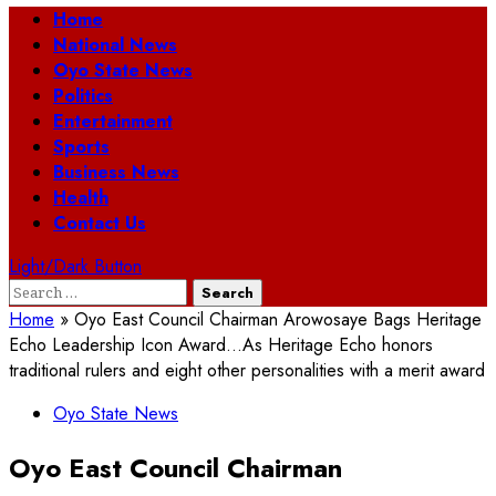
Primary
Home
Menu
National News
Oyo State News
Politics
Entertainment
Sports
Business News
Health
Contact Us
Light/Dark Button
Search
for:
Home
»
Oyo East Council Chairman Arowosaye Bags Heritage
Echo Leadership Icon Award…As Heritage Echo honors
traditional rulers and eight other personalities with a merit award
Oyo State News
Oyo East Council Chairman