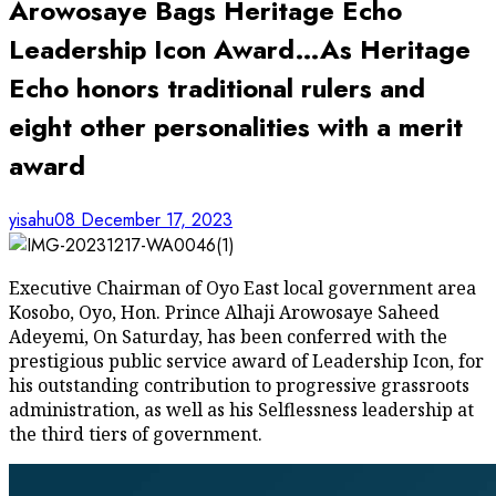
Arowosaye Bags Heritage Echo
Leadership Icon Award…As Heritage
Echo honors traditional rulers and
eight other personalities with a merit
award
yisahu08
December 17, 2023
Executive Chairman of Oyo East local government area
Kosobo, Oyo, Hon. Prince Alhaji Arowosaye Saheed
Adeyemi, On Saturday, has been conferred with the
prestigious public service award of Leadership Icon, for
his outstanding contribution to progressive grassroots
administration, as well as his Selflessness leadership at
the third tiers of government.