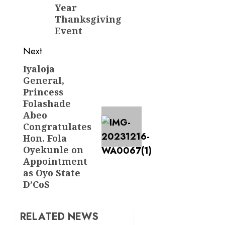
Year
Thanksgiving
Event
Next
Iyaloja
Next
General,
post:
Princess
Folashade
Abeo
Congratulates
Hon. Fola
Oyekunle on
Appointment
as Oyo State
D’CoS
RELATED NEWS