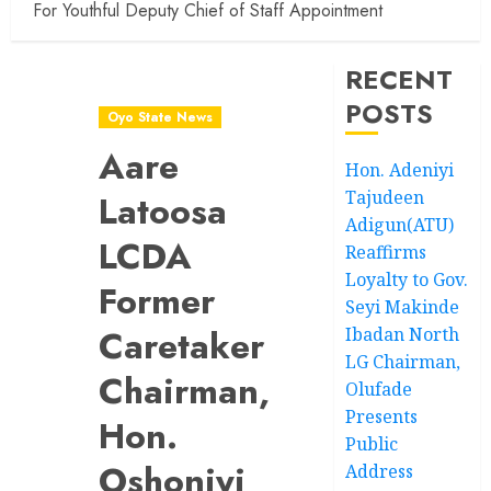
For Youthful Deputy Chief of Staff Appointment
RECENT
POSTS
Oyo State News
Aare
Hon. Adeniyi
Tajudeen
Latoosa
Adigun(ATU)
LCDA
Reaffirms
Loyalty to Gov.
Former
Seyi Makinde
Caretaker
Ibadan North
LG Chairman,
Chairman,
Olufade
Presents
Hon.
Public
Oshoniyi
Address