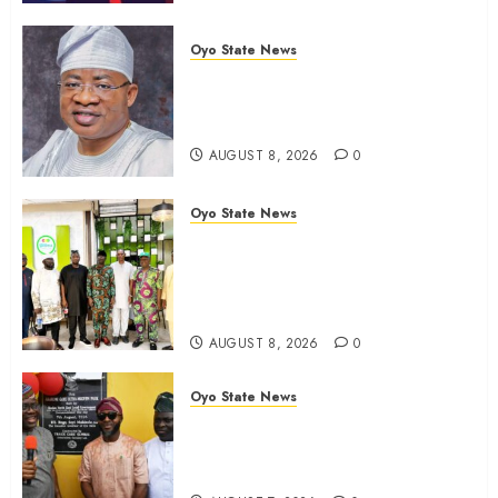
Oyo State News
Oyo 2027: ADC Confirms
Adegoke, Adeniyi Ticket As
Names Hit INEC Portal
AUGUST 8, 2026
0
Oyo State News
Egbeda APM Chairmanship
Aspirants Unite Behind Hon.
Ibrahim Oladebo Simple, Pledge
Total Support For Victory
AUGUST 8, 2026
0
Oyo State News
Makinde commissions 177 shops,
road network, other projects in
Ibadan North-East LG