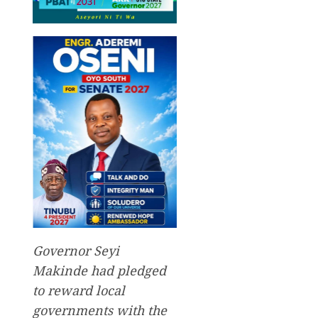
Governor Seyi
Makinde had pledged
to reward local
governments with the