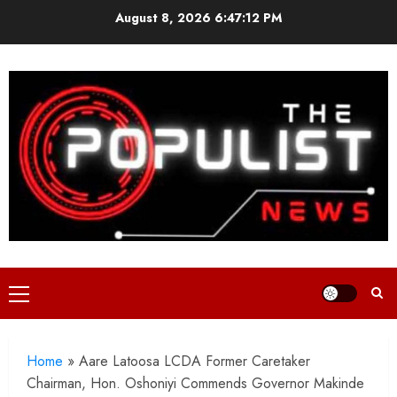
Skip
August 8, 2026
6:47:14 PM
to
content
Primary
Menu
Home
»
Aare Latoosa LCDA Former Caretaker
Chairman, Hon. Oshoniyi Commends Governor Makinde