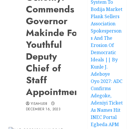
System To
Commends
Bodija Market
Plank Sellers
Governor
Association
Makinde For
Spokesperson
s And The
Youthful
Erosion Of
Democratic
Deputy
Ideals || By
Chief of
Kunle J.
Adeboye
Staff
Oyo 2027: ADC
Appointment
Confirms
Adegoke,
Adeniyi Ticket
YISAHU08
DECEMBER 16, 2023
As Names Hit
INEC Portal
Egbeda APM