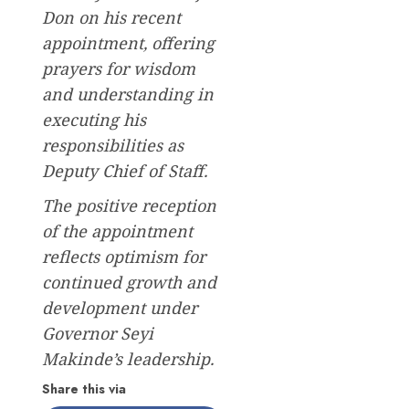
Don on his recent
appointment, offering
prayers for wisdom
and understanding in
executing his
responsibilities as
Deputy Chief of Staff.
The positive reception
of the appointment
reflects optimism for
continued growth and
development under
Governor Seyi
Makinde’s leadership.
Share this via