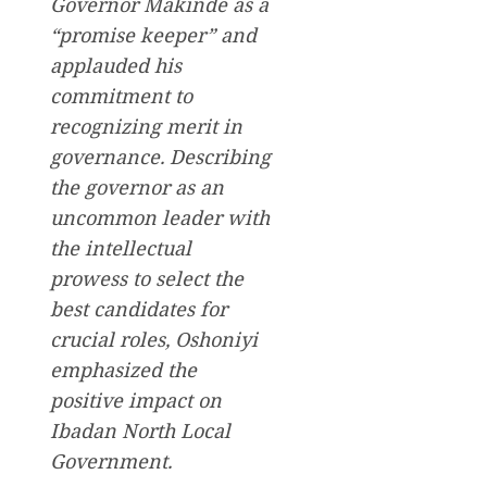
Governor Makinde as a
“promise keeper” and
applauded his
commitment to
recognizing merit in
governance. Describing
the governor as an
uncommon leader with
the intellectual
prowess to select the
best candidates for
crucial roles, Oshoniyi
emphasized the
positive impact on
Ibadan North Local
Government.