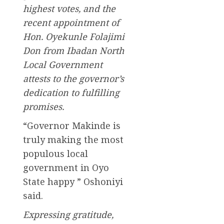
highest votes, and the
recent appointment of
Hon. Oyekunle Folajimi
Don from Ibadan North
Local Government
attests to the governor’s
dedication to fulfilling
promises.
“Governor Makinde is
truly making the most
populous local
government in Oyo
State happy ” Oshoniyi
said.
Expressing gratitude,