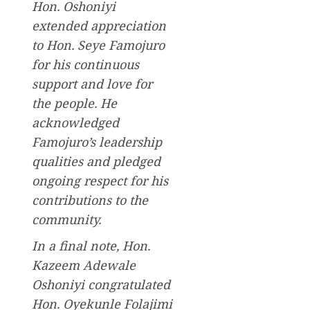
Hon. Oshoniyi
extended appreciation
to Hon. Seye Famojuro
for his continuous
support and love for
the people. He
acknowledged
Famojuro’s leadership
qualities and pledged
ongoing respect for his
contributions to the
community.
In a final note, Hon.
Kazeem Adewale
Oshoniyi congratulated
Hon. Oyekunle Folajimi