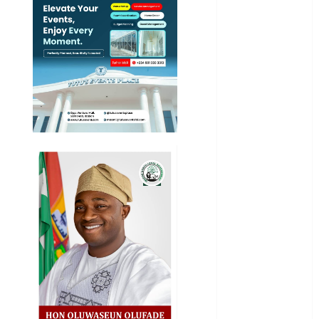
News
Education
Entertainment
General
News
Health
International
National
News
Newsbeat
Osun
Oyo State
News