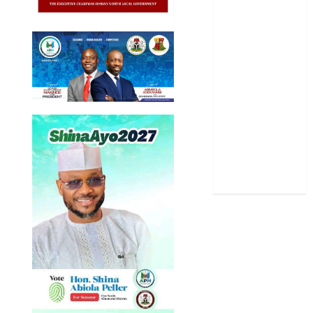
Politics
Science
Sports
Stories
Uncategorized
World