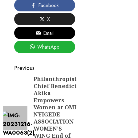
Facebook
X
Email
WhatsApp
Post
Previous
navigation
Philanthropist
Previous
Chief Benedict
post:
Akika
Empowers
Women at OMI
NYIGEDE
ASSOCIATION
WOMEN’S
WING End of