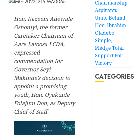
Chairmanship
Aspirants
Unite Behind
Hon. Kazeem Adewale
Hon. Ibrahim
Oshoniyi, the former
Oladebo
Caretaker Chairman of
Simple,
Aare Latoosa LCDA,
Pledge Total
expressed
Support For
commendation for
Victory
Governor Seyi
CATEGORIES
Makinde’s decision to
appoint a promising
Akwaibom
youth, Hon. Oyekunle
Folajimi Don, as Deputy
Article
Chief of Staff.
Business
Business