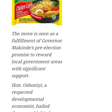
The move is seen as a
fulfillment of Governor
Makinde’s pre-election
promise to reward
local government areas
with significant
support.
Hon. Oshoniyi, a
respected
developmental
economist, hailed