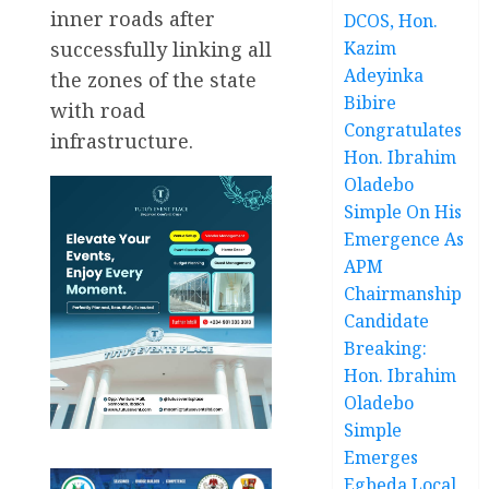
inner roads after
DCOS, Hon.
successfully linking all
Kazim
Adeyinka
the zones of the state
Bibire
with road
Congratulates
infrastructure.
Hon. Ibrahim
Oladebo
Simple On His
Emergence As
APM
Chairmanship
Candidate
Breaking:
Hon. Ibrahim
Oladebo
Simple
Emerges
Egbeda Local