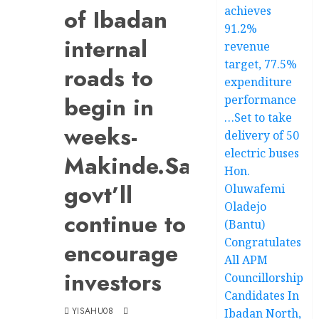
achieves
of Ibadan
91.2%
internal
revenue
target, 77.5%
roads to
expenditure
begin in
performance
…Set to take
weeks-
delivery of 50
electric buses
Makinde.Says
Hon.
govt’ll
Oluwafemi
Oladejo
continue to
(Bantu)
Congratulates
encourage
All APM
investors
Councillorship
Candidates In
YISAHU08
Ibadan North,