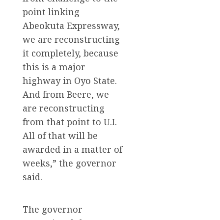
point linking
Abeokuta Expressway,
we are reconstructing
it completely, because
this is a major
highway in Oyo State.
And from Beere, we
are reconstructing
from that point to U.I.
All of that will be
awarded in a matter of
weeks,” the governor
said.
The governor