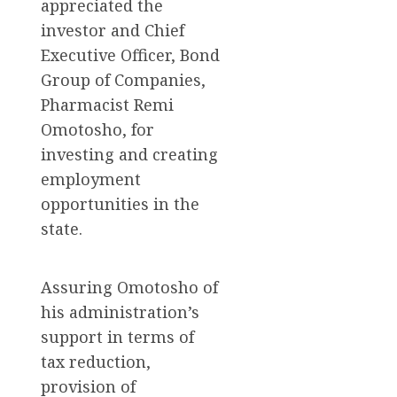
appreciated the
investor and Chief
Executive Officer, Bond
Group of Companies,
Pharmacist Remi
Omotosho, for
investing and creating
employment
opportunities in the
state.
Assuring Omotosho of
his administration’s
support in terms of
tax reduction,
provision of