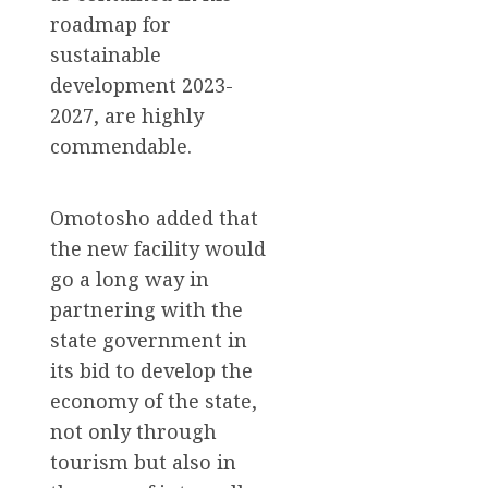
roadmap for
sustainable
development 2023-
2027, are highly
commendable.
Omotosho added that
the new facility would
go a long way in
partnering with the
state government in
its bid to develop the
economy of the state,
not only through
tourism but also in