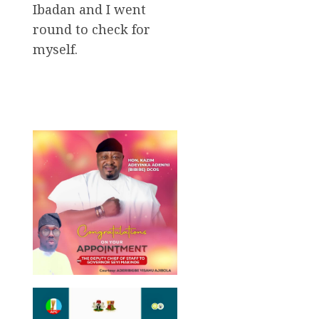
Ibadan and I went
round to check for
myself.