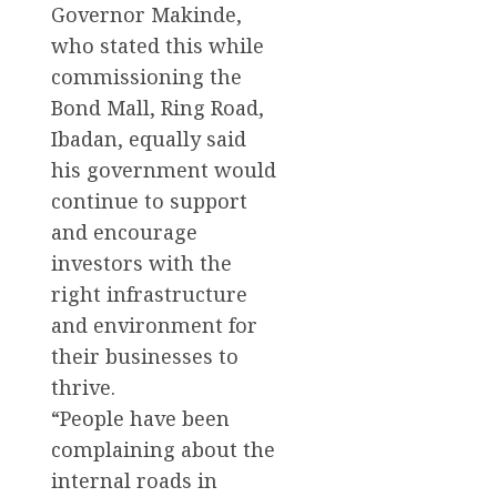
Governor Makinde,
who stated this while
commissioning the
Bond Mall, Ring Road,
Ibadan, equally said
his government would
continue to support
and encourage
investors with the
right infrastructure
and environment for
their businesses to
thrive.
“People have been
complaining about the
internal roads in