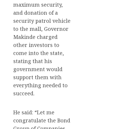
maximum security,
and donation of a
security patrol vehicle
to the mall, Governor
Makinde charged
other investors to
come into the state,
stating that his
government would
support them with
everything needed to
succeed.
He said: “Let me
congratulate the Bond
Group of Companies,