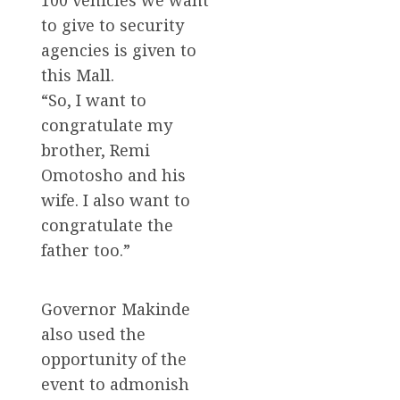
to give to security
agencies is given to
this Mall.
“So, I want to
congratulate my
brother, Remi
Omotosho and his
wife. I also want to
congratulate the
father too.”
Governor Makinde
also used the
opportunity of the
event to admonish