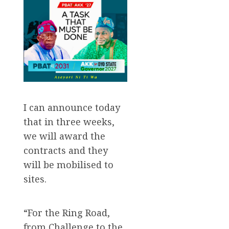
I can announce today
that in three weeks,
we will award the
contracts and they
will be mobilised to
sites.
“For the Ring Road,
from Challenge to the