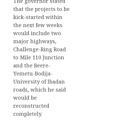
The governor stated
that the projects to be
kick-started within
the next few weeks
would include two
major highways,
Challenge-Ring Road
to Mile 110 Junction
and the Beere-
Yemetu-Bodija-
University of Ibadan
roads, which he said
would be
reconstructed
completely.