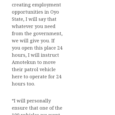
creating employment
opportunities in Oyo
State, I will say that
whatever you need
from the government,
we will give you. If
you open this place 24
hours, I will instruct
Amotekun to move
their patrol vehicle
here to operate for 24
hours too.
“I will personally
ensure that one of the
100 vehicles we want