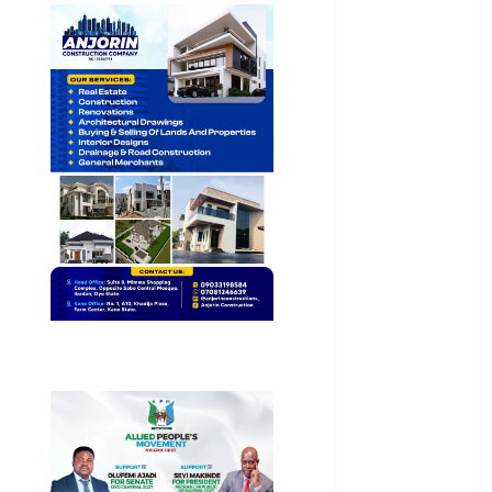
General
News
Health
International
National
News
Newsbeat
Osun
Oyo State
News
Politics
Science