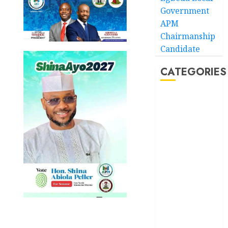
Government
APM
Chairmanship
Candidate
CATEGORIES
Akwaibom
Article
Business
Business
News
Education
Entertainment