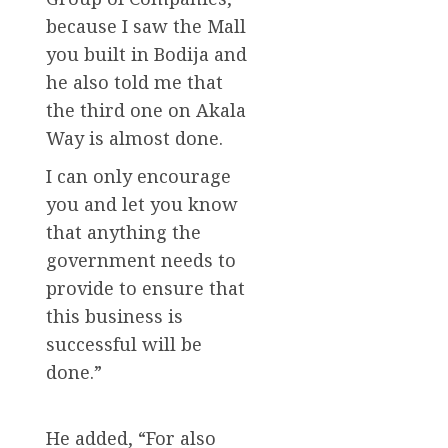
because I saw the Mall
you built in Bodija and
he also told me that
the third one on Akala
Way is almost done.
I can only encourage
you and let you know
that anything the
government needs to
provide to ensure that
this business is
successful will be
done.”
He added, “For also