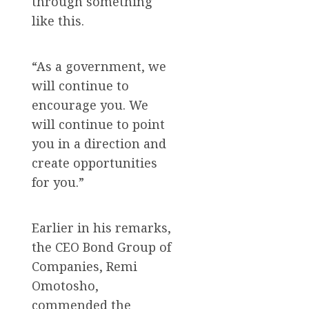
through something
like this.
“As a government, we
will continue to
encourage you. We
will continue to point
you in a direction and
create opportunities
for you.”
Earlier in his remarks,
the CEO Bond Group of
Companies, Remi
Omotosho,
commended the