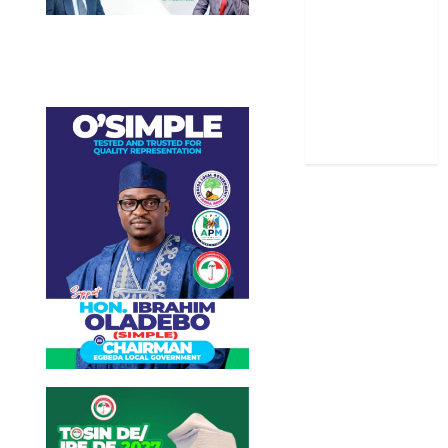
Sports
Stories
Uncategorized
World