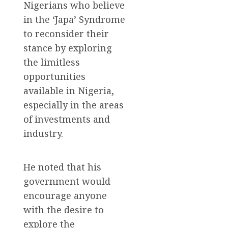
Nigerians who believe
in the ‘Japa’ Syndrome
to reconsider their
stance by exploring
the limitless
opportunities
available in Nigeria,
especially in the areas
of investments and
industry.
He noted that his
government would
encourage anyone
with the desire to
explore the