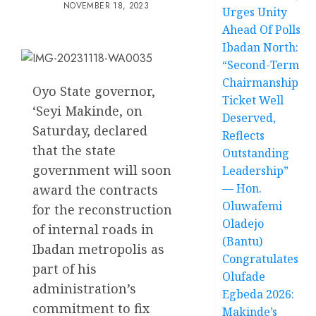
NOVEMBER 18, 2023
Urges Unity
Ahead Of Polls
Ibadan North:
“Second-Term
Chairmanship
Oyo State governor,
Ticket Well
‘Seyi Makinde, on
Deserved,
Saturday, declared
Reflects
that the state
Outstanding
government will soon
Leadership”
— Hon.
award the contracts
Oluwafemi
for the reconstruction
Oladejo
of internal roads in
(Bantu)
Ibadan metropolis as
Congratulates
part of his
Olufade
administration’s
Egbeda 2026:
commitment to fix
Makinde’s