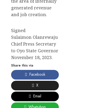
the area of internally
generated revenue
and job creation.
Signed
Sulaimon Olanrewaju
Chief Press Secretary
to Oyo State Governor
November 18, 2023.
Share this via
Facebook
X
Email
WhatsApp