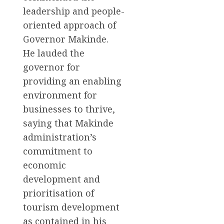
leadership and people-
oriented approach of
Governor Makinde.
He lauded the
governor for
providing an enabling
environment for
businesses to thrive,
saying that Makinde
administration’s
commitment to
economic
development and
prioritisation of
tourism development
as contained in his