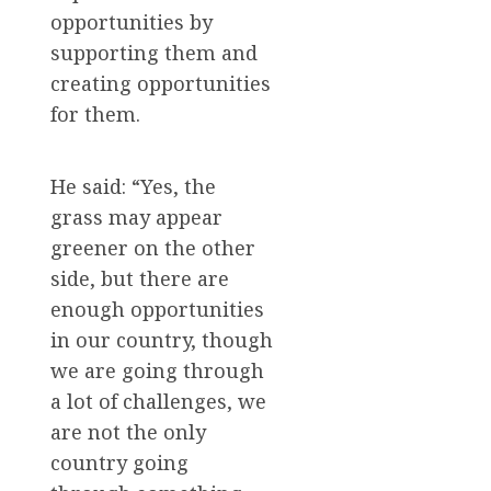
opportunities by
supporting them and
creating opportunities
for them.
He said: “Yes, the
grass may appear
greener on the other
side, but there are
enough opportunities
in our country, though
we are going through
a lot of challenges, we
are not the only
country going