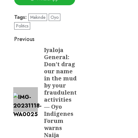
Tags:
Makinde
Oyo
Politics
Post
Previous
navigation
Iyaloja
Previous
General:
post:
Don’t drag
our name
in the mud
by your
fraudulent
activities
— Oyo
Indigenes
Forum
warns
Naija