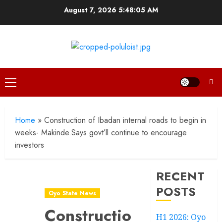
Skip
August 7, 2026
5:48:07 AM
to
content
Primary
Menu
Home
»
Construction of Ibadan internal roads to begin in
weeks- Makinde.Says govt’ll continue to encourage
investors
RECENT
POSTS
Oyo State News
Construction
H1 2026: Oyo