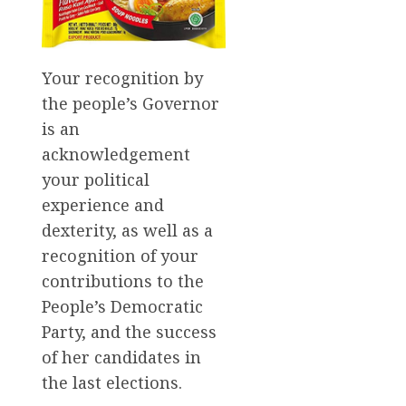
Your recognition by
the people’s Governor
is an
acknowledgement
your political
experience and
dexterity, as well as a
recognition of your
contributions to the
People’s Democratic
Party, and the success
of her candidates in
the last elections.