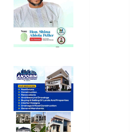
Business
News
Education
Entertainment
General
News
Health
International
National
News
Newsbeat
Osun