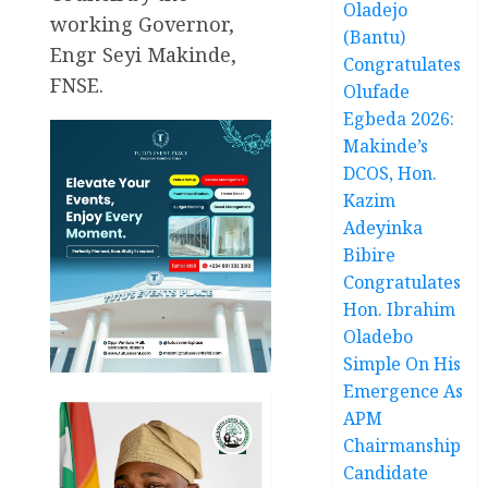
Oladejo
working Governor,
(Bantu)
Engr Seyi Makinde,
Congratulates
FNSE.
Olufade
Egbeda 2026:
Makinde’s
DCOS, Hon.
Kazim
Adeyinka
Bibire
Congratulates
Hon. Ibrahim
Oladebo
Simple On His
Emergence As
APM
Chairmanship
Candidate