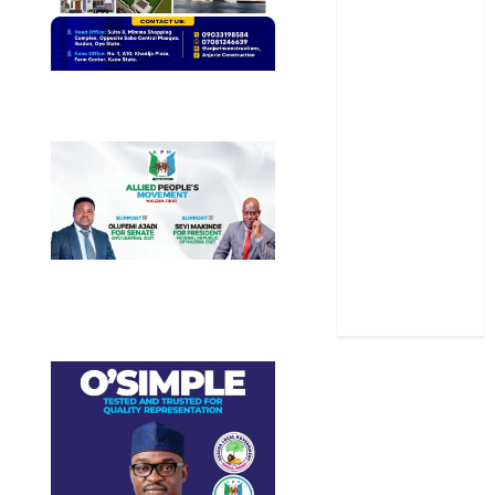
Oyo State
News
Politics
Science
Sports
Stories
Uncategorized
World