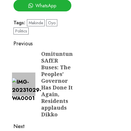
WhatsApp
Tags:
Makinde
Oyo
Politics
Post
Previous
navigation
Omituntun
Previous
SAfER
post:
Buses: The
Peoples’
Governor
Has Done It
Again,
Residents
applauds
Dikko
Next