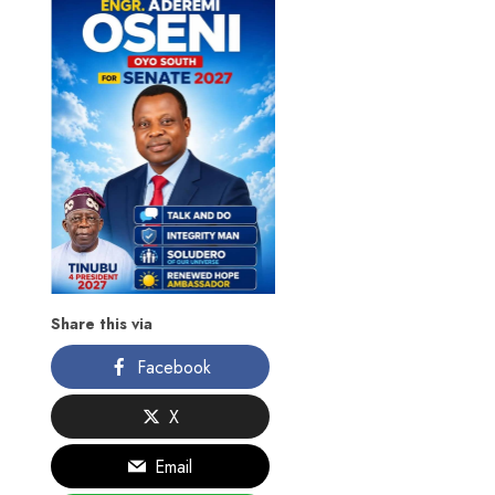
Share this via
Facebook
X
Email