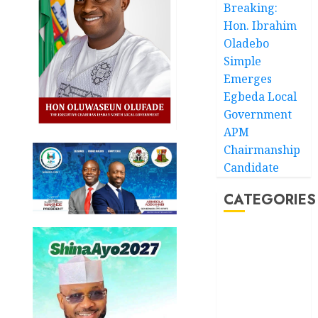
Breaking:
Hon. Ibrahim
Oladebo
Simple
Emerges
Egbeda Local
Government
APM
Chairmanship
Candidate
CATEGORIES
Akwaibom
Article
Business