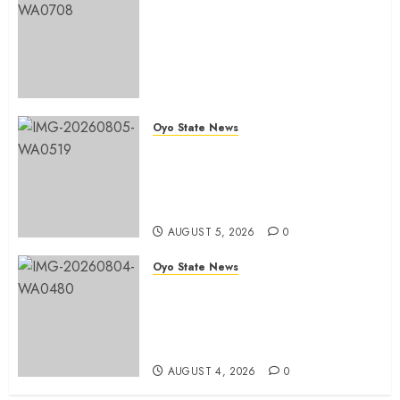
Egbeda 2026: Makinde’s DCOS,
Hon. Kazim Adeyinka Bibire
Congratulates Hon. Ibrahim
Oladebo Simple On His
Emergence As APM
Chairmanship Candidate
Oyo State News
AUGUST 5, 2026
0
Breaking: Hon. Ibrahim Oladebo
Simple Emerges Egbeda Local
Government APM Chairmanship
Candidate
AUGUST 5, 2026
0
Oyo State News
LG Elections: Chairman
Kamorudeen Gets Royal
Blessings As Lagelu Traditional
Rulers Backs Second-Term Ticket
AUGUST 4, 2026
0