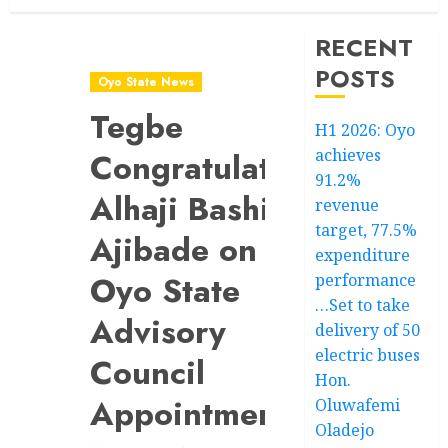
RECENT
POSTS
Oyo State News
Tegbe
H1 2026: Oyo
achieves
Congratulates
91.2%
Alhaji Bashiru
revenue
target, 77.5%
Ajibade on
expenditure
Oyo State
performance
…Set to take
Advisory
delivery of 50
electric buses
Council
Hon.
Appointment
Oluwafemi
Oladejo