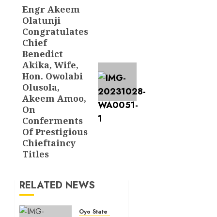
Engr Akeem
Next
Olatunji
post:
Congratulates
Chief
Benedict
Akika, Wife,
Hon. Owolabi
Olusola,
Akeem Amoo,
On
Conferments
Of Prestigious
Chieftaincy
Titles
RELATED NEWS
Oyo State News