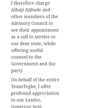
I therefore charge
Alhaji Ajibade and
other members of the
Advisory Council to
see their appointment
as a call to service to
our dear state, while
offering useful
counsel to the
Government and the
party.
On behalf of the entire
TeamTegbe, I offer
profound appreciation
to our Leader,
Governor Seyi