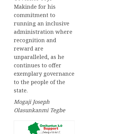
Makinde for his
commitment to
running an inclusive
administration where
recognition and
reward are
unparalleled, as he
continues to offer
exemplary governance
to the people of the
state.
Mogaji Joseph
Olasunkanmi Tegbe