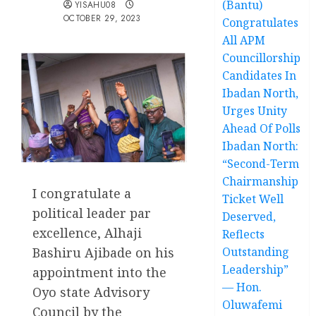
(Bantu)
YISAHU08
OCTOBER 29, 2023
Congratulates
All APM
Councillorship
Candidates In
Ibadan North,
Urges Unity
Ahead Of Polls
Ibadan North:
“Second-Term
Chairmanship
I congratulate a
Ticket Well
political leader par
Deserved,
excellence, Alhaji
Reflects
Outstanding
Bashiru Ajibade on his
Leadership”
appointment into the
— Hon.
Oyo state Advisory
Oluwafemi
Council by the